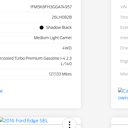
1FM5K8FH3GGA74957
VIN
26LH082B
Sto
Shadow Black
Exte
Medium Light Camel
Inte
4WD
Driv
ercooled Turbo Premium Gasoline I-4 2.3
Eng
L/140
127,133 Miles
Mil