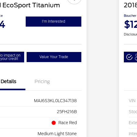
 EcoSport Titanium
201
ce
Boucher 
4
$1
I'm Interested
Disclosu
o impact on
Value Your Trade
your credit
Q
Details
Pricing
MAJ6S3KL0LC347138
VIN
25FH216B
Sto
Race Red
Exte
Medium Light Stone
Inte