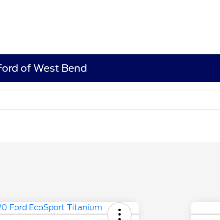
 Ford of West Bend