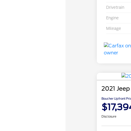
Drivetrain
Engine
Mileage
2021 Jeep
Boucher Upfront Pri
$17,39
Disclosure