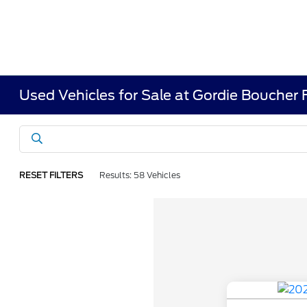
Used Vehicles for Sale at Gordie Boucher
RESET FILTERS
Results: 58 Vehicles