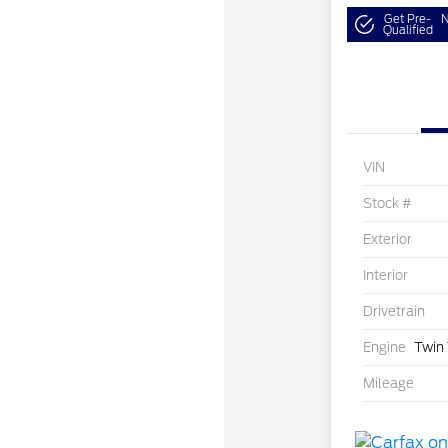
Get Pre-
N
Qualified
VIN
Stock #
Exterior
Interior
Drivetrain
Engine
Twin
Mileage