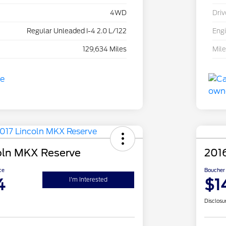
4WD
Driv
Regular Unleaded I-4 2.0 L/122
Eng
129,634 Miles
Mil
oln MKX Reserve
201
ce
Boucher 
4
$1
I'm Interested
Disclosu