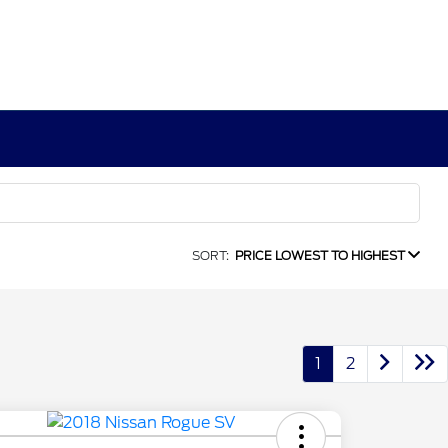
SORT:
PRICE LOWEST TO HIGHEST
1
2