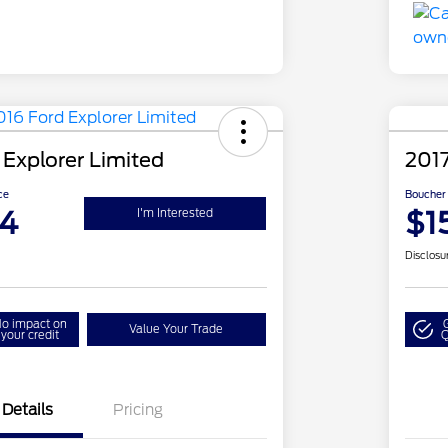
 Explorer Limited
201
ce
Boucher 
94
$1
I'm Interested
Disclosu
o impact on
Value Your Trade
your credit
Q
Details
Pricing