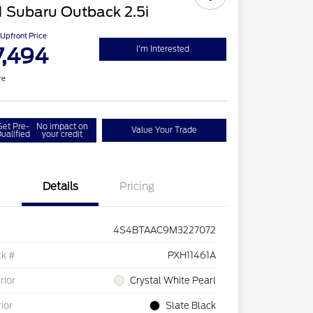
 Subaru Outback 2.5i
Upfront Price
7,494
I'm Interested
re
Get Pre-
No impact on
Value Your Trade
ualified
your credit
Details
Pricing
4S4BTAAC9M3227072
ck #
PXH11461A
rior
Crystal White Pearl
rior
Slate Black