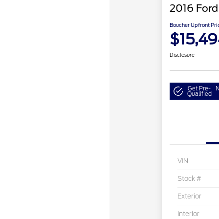
2016 Ford
Boucher Upfront Pri
$15,49
Disclosure
Get Pre-
N
Qualified
VIN
Stock #
Exterior
Interior