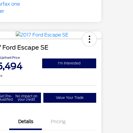
7 Ford Escape SE
Upfront Price
5,494
I'm Interested
re
Get Pre-
No impact on
Value Your Trade
ualified
your credit
Details
Pricing