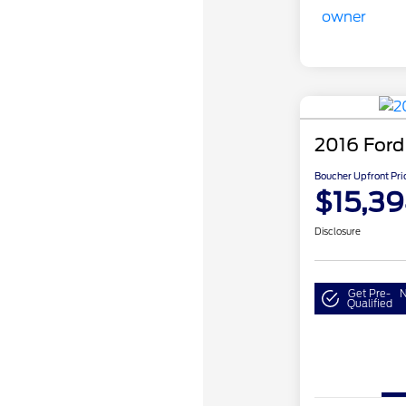
2016 Ford
Boucher Upfront Pri
$15,3
Disclosure
Get Pre-
N
Qualified