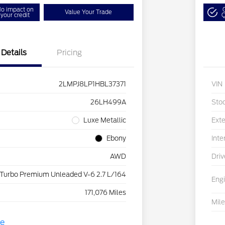
o impact on
Value Your Trade
your credit
Q
Details
Pricing
2LMPJ8LP1HBL37371
VIN
26LH499A
Sto
Luxe Metallic
Exte
Ebony
Inte
AWD
Driv
 Turbo Premium Unleaded V-6 2.7 L/164
Eng
171,076 Miles
Mil