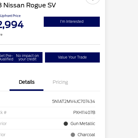
8 Nissan Rogue SV
Upfront Price
2,994
I'm Interested
re
Get Pre-
No impact on
Value Your Trade
ualified
your credit
Details
Pricing
5N1AT2MV4JC707434
ck #
PXH11407B
rior
Gun Metallic
rior
Charcoal