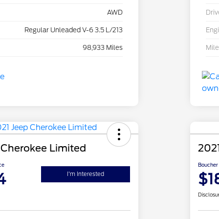
AWD
Driv
Regular Unleaded V-6 3.5 L/213
Eng
98,933 Miles
Mil
 Cherokee Limited
202
ce
Boucher 
4
$1
I'm Interested
Disclosu