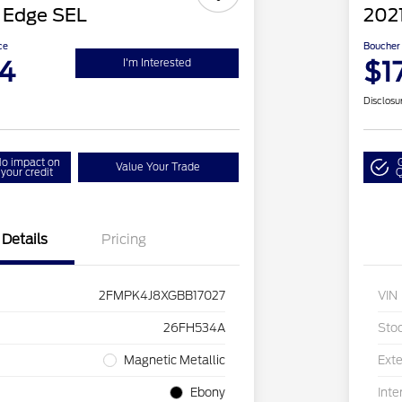
 Edge SEL
2021
ce
Boucher 
4
$1
I'm Interested
Disclosu
o impact on
Value Your Trade
your credit
Q
Details
Pricing
2FMPK4J8XGBB17027
VIN
26FH534A
Sto
Magnetic Metallic
Exte
Ebony
Inte