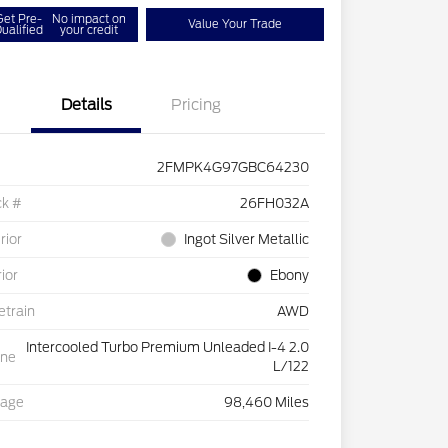
Get Pre-
No impact on
Value Your Trade
ualified
your credit
Details
Pricing
2FMPK4G97GBC64230
ck #
26FH032A
rior
Ingot Silver Metallic
rior
Ebony
etrain
AWD
Intercooled Turbo Premium Unleaded I-4 2.0
ine
L/122
eage
98,460 Miles