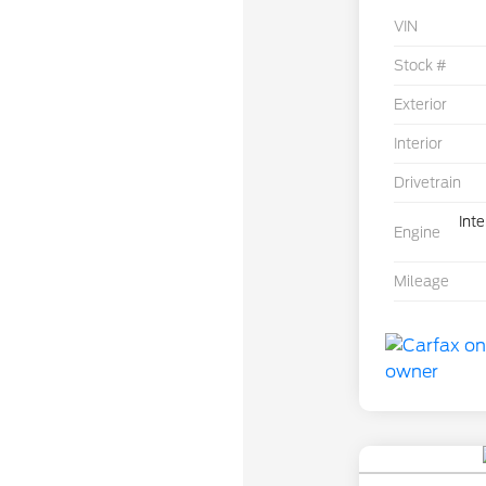
VIN
Stock #
Exterior
Interior
Drivetrain
Int
Engine
Mileage