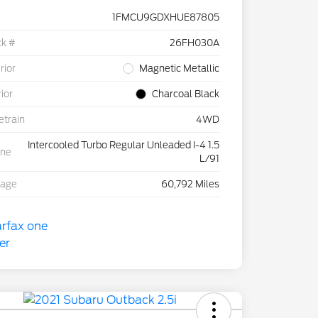
1FMCU9GDXHUE87805
ck #
26FH030A
rior
Magnetic Metallic
rior
Charcoal Black
etrain
4WD
Intercooled Turbo Regular Unleaded I-4 1.5
ine
L/91
eage
60,792 Miles