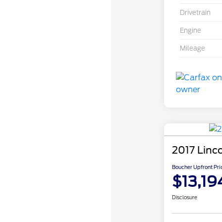
Drivetrain
Engine
Mileage
2017 Linc
Boucher Upfront Pri
$13,19
Disclosure