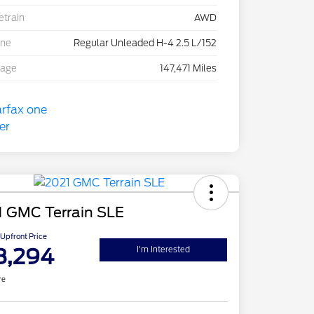
etrain
AWD
ine
Regular Unleaded H-4 2.5 L/152
eage
147,471 Miles
1 GMC Terrain SLE
Upfront Price
8,294
I'm Interested
re