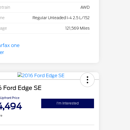
etrain
AWD
ine
Regular Unleaded I-4 2.5 L/152
eage
121,569 Miles
6 Ford Edge SE
Upfront Price
4,494
I'm Interested
re