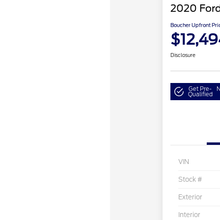
2020 Ford
Boucher Upfront Pri
$12,49
Disclosure
Get Pre-
N
Qualified
VIN
Stock #
Exterior
Interior