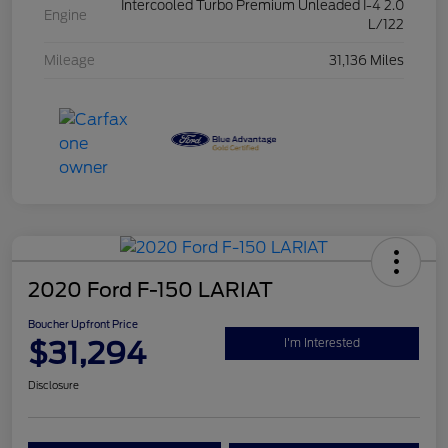
Intercooled Turbo Premium Unleaded I-4 2.0
Engine
L/122
Mileage
31,136 Miles
2020 Ford F-150 LARIAT
Boucher Upfront Price
$31,294
I'm Interested
Disclosure