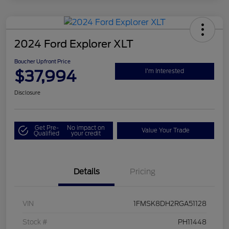
2024 Ford Explorer XLT
Boucher Upfront Price
$37,994
I'm Interested
Disclosure
Get Pre-
No impact on
Value Your Trade
Qualified
your credit
Details
Pricing
VIN
1FMSK8DH2RGA51128
Stock #
PH11448