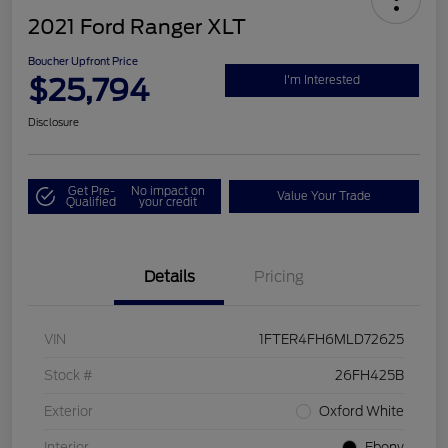
2021 Ford Ranger XLT
Boucher Upfront Price
$25,794
I'm Interested
Disclosure
Get Pre-
No impact on
Value Your Trade
Qualified
your credit
Details
Pricing
VIN
1FTER4FH6MLD72625
Stock #
26FH425B
Exterior
Oxford White
Interior
Ebony