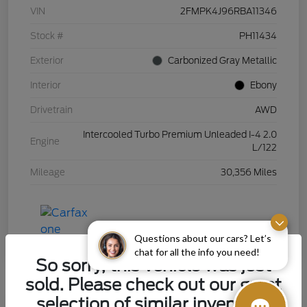
VIN
2FMPK4J96RBA11346
Stock #
PH11434
Exterior
Carbonized Gray Metallic
Interior
Ebony
Drivetrain
AWD
Intercooled Turbo Premium Unleaded I-4 2.0
Engine
L/122
Mileage
30,356 Miles
Questions about our cars? Let’s
chat for all the info you need!
So sorry, this vehicle was just
sold. Please check out our great
selection of similar inventory.