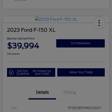
2023 Ford F-150 XL
Boucher Upfront Price
$39,994
I'm Interested
Disclosure
Get Pre-
No impact on
Value Your Trade
Qualified
your credit
Details
Pricing
VIN
1FTEX1EP7PKD70017