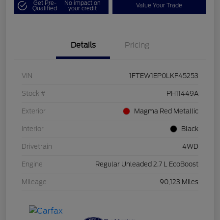
Get Pre-
No impact on
Value Your Trade
Qualified
your credit
Details
Pricing
VIN
1FTEW1EP0LKF45253
Stock #
PH11449A
Exterior
Magma Red Metallic
Interior
Black
Drivetrain
4WD
Engine
Regular Unleaded 2.7 L EcoBoost
Mileage
90,123 Miles