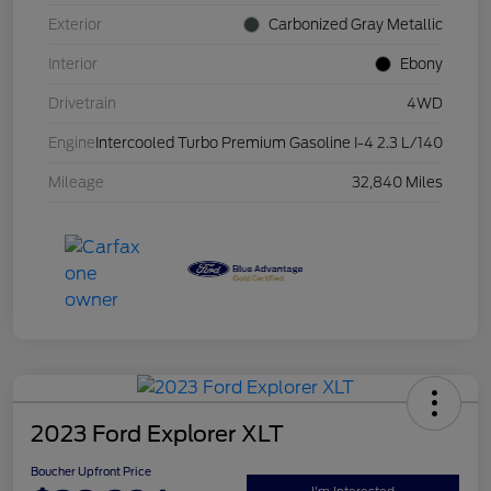
Exterior
Carbonized Gray Metallic
Interior
Ebony
Drivetrain
4WD
Engine
Intercooled Turbo Premium Gasoline I-4 2.3 L/140
Mileage
32,840 Miles
2023 Ford Explorer XLT
Boucher Upfront Price