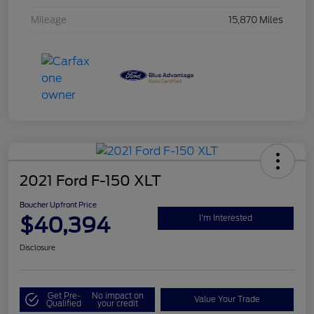
Mileage
15,870 Miles
2021 Ford F-150 XLT
Boucher Upfront Price
$40,394
I'm Interested
Disclosure
Get Pre-
No impact on
Value Your Trade
Qualified
your credit