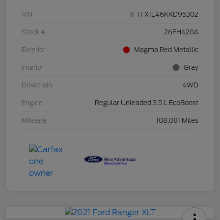
VIN
1FTFX1E46KKD95302
Stock #
26FH420A
Exterior
Magma Red Metallic
Interior
Gray
Drivetrain
4WD
Engine
Regular Unleaded 3.5 L EcoBoost
Mileage
108,081 Miles