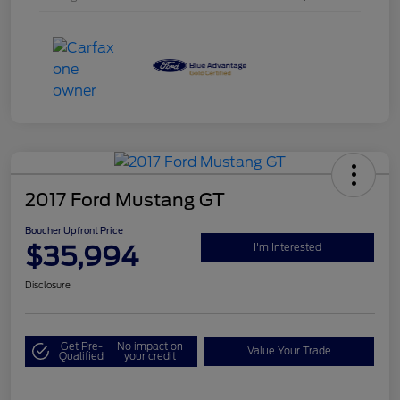
2017 Ford Mustang GT
Boucher Upfront Price
$35,994
I'm Interested
Disclosure
Get Pre-
No impact on
Value Your Trade
Qualified
your credit