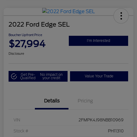
2022 Ford Edge SEL
Boucher Upfront Price
$27,994
I'm Interested
Disclosure
Get Pre-
No impact on
Value Your Trade
Qualified
your credit
Details
Pricing
VIN
2FMPK4J98NBB10969
Stock #
PH11310