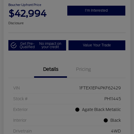
Boucher Upfront Price
$42,994
I'm Interested
Disclosure
Get Pre-
No impact on
Value Your Trade
Qualified
your credit
Details
Pricing
VIN
1FTEX1EP4PKF62429
Stock #
PH11445
Exterior
Agate Black Metallic
Interior
Black
Drivetrain
4WD