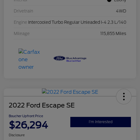
Drivetrain
4WD
Engine
Intercooled Turbo Regular Unleaded I-4 2.3 L/140
Mileage
115,855 Miles
2022 Ford Escape SE
Boucher Upfront Price
$26,294
I'm Interested
Disclosure