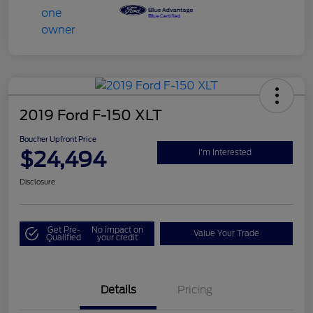
2019 Ford F-150 XLT
Boucher Upfront Price
$24,494
I'm Interested
Disclosure
Get Pre-
No impact on
Value Your Trade
Qualified
your credit
Details
Pricing