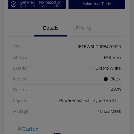
Get Pre-
No impact on
Value Your Trade
Qualified
your credit
Details
Pricing
VIN
1FTFW3LD9RFA20525
Stock #
PH11446
Exterior
Oxford White
Interior
Black
Drivetrain
4WD
Engine
PowerBoost Full-Hybrid V6 3.5 L
Mileage
40,122 Miles