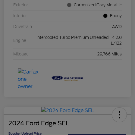
Exterior
Carbonized Gray Metallic
Interior
Ebony
Drivetrain
AWD
Intercooled Turbo Premium Unleaded I-4 2.0
Engine
L/122
Mileage
29,766 Miles
2024 Ford Edge SEL
Boucher Upfront Price