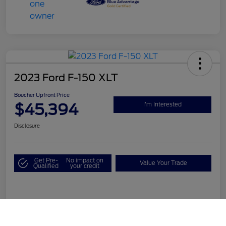
2023 Ford F-150 XLT
Boucher Upfront Price
$45,394
I'm Interested
Disclosure
Get Pre-
No impact on
Value Your Trade
Qualified
your credit
Details
Pricing
Call Us