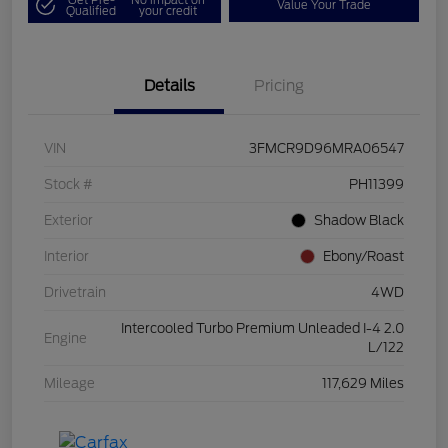
Value Your Trade
Qualified
your credit
Details
Pricing
VIN
3FMCR9D96MRA06547
Stock #
PH11399
Exterior
Shadow Black
Interior
Ebony/Roast
Drivetrain
4WD
Intercooled Turbo Premium Unleaded I-4 2.0
Engine
L/122
Mileage
117,629 Miles