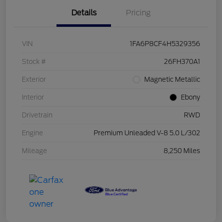
Details
Pricing
VIN
1FA6P8CF4H5329356
Stock #
26FH370A1
Exterior
Magnetic Metallic
Interior
Ebony
Drivetrain
RWD
Engine
Premium Unleaded V-8 5.0 L/302
Mileage
8,250 Miles