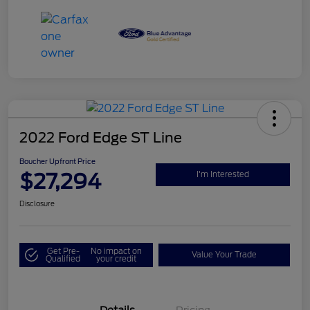
2022 Ford Edge ST Line
Boucher Upfront Price
$27,294
I'm Interested
Disclosure
Get Pre-
No impact on
Value Your Trade
Qualified
your credit