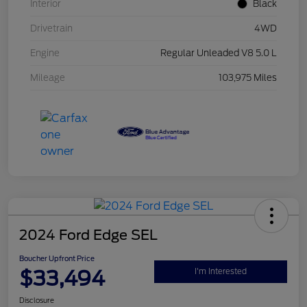
Interior
Black
Drivetrain
4WD
Engine
Regular Unleaded V8 5.0 L
Mileage
103,975 Miles
2024 Ford Edge SEL
Boucher Upfront Price
$33,494
I'm Interested
Disclosure