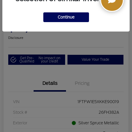
2019 Ford F-150 LARIAT
Continue
Boucher Upfront Price
$33,494
I'm Interested
Disclosure
Get Pre-
No impact on
Value Your Trade
Qualified
your credit
Details
Pricing
VIN
1FTFW1E5XKKE90019
Stock #
26FH382A
Exterior
Silver Spruce Metallic