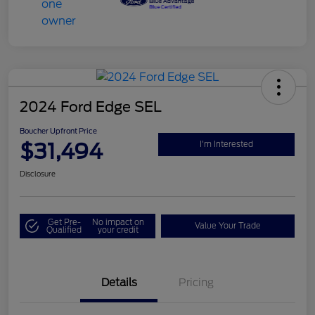
2024 Ford Edge SEL
Boucher Upfront Price
$31,494
I'm Interested
Disclosure
Get Pre-
No impact on
Value Your Trade
Qualified
your credit
Details
Pricing