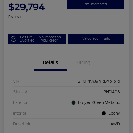
$29,794
I'm Interested
Disclosure
Get Pre-
No impact on
Value Your Trade
Qualified
your credit
Details
Pricing
VIN
2FMPK4J94RBA61615
Stock #
PH11408
Exterior
Forged Green Metallic
Interior
Ebony
Drivetrain
AWD