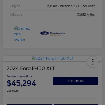
Engine
Regular Unleaded 2.7 L EcoBoost
Mileage
17,682 Miles
2024 Ford F-150 XLT
Boucher Upfront Price
$45,294
I'm Interested
Disclosure