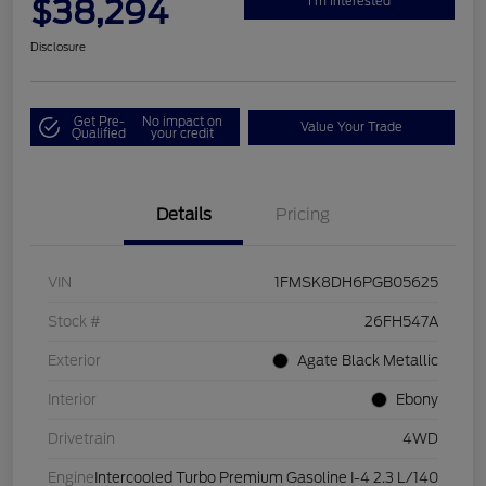
$38,294
I'm Interested
Disclosure
Get Pre-
No impact on
Value Your Trade
Qualified
your credit
Details
Pricing
VIN
1FMSK8DH6PGB05625
Stock #
26FH547A
Exterior
Agate Black Metallic
Interior
Ebony
Drivetrain
4WD
Engine
Intercooled Turbo Premium Gasoline I-4 2.3 L/140