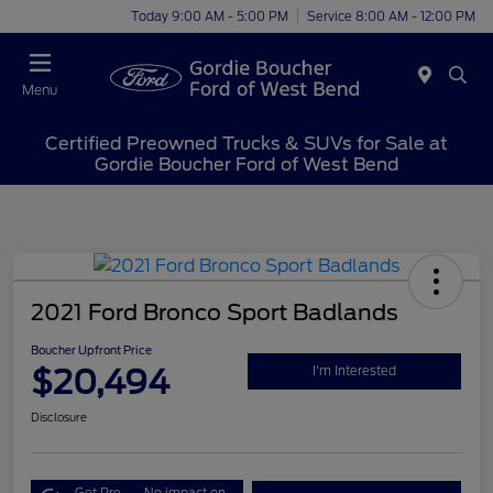
Today 9:00 AM - 5:00 PM
Service 8:00 AM - 12:00 PM
Menu
Certified Preowned Trucks & SUVs for Sale at
Gordie Boucher Ford of West Bend
2021 Ford Bronco Sport Badlands
Boucher Upfront Price
$20,494
I'm Interested
Disclosure
Get Pre-
No impact on