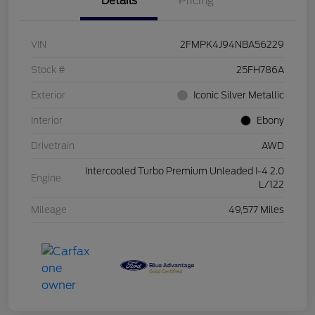
Details
Pricing
VIN
2FMPK4J94NBA56229
Stock #
25FH786A
Exterior
Iconic Silver Metallic
Interior
Ebony
Drivetrain
AWD
Intercooled Turbo Premium Unleaded I-4 2.0
Engine
L/122
Mileage
49,577 Miles