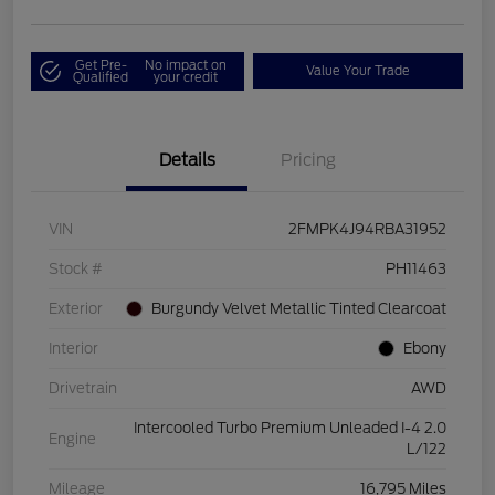
Get Pre-
No impact on
Value Your Trade
Qualified
your credit
Details
Pricing
VIN
2FMPK4J94RBA31952
Stock #
PH11463
Exterior
Burgundy Velvet Metallic Tinted Clearcoat
Interior
Ebony
Drivetrain
AWD
Intercooled Turbo Premium Unleaded I-4 2.0
Engine
L/122
Mileage
16,795 Miles