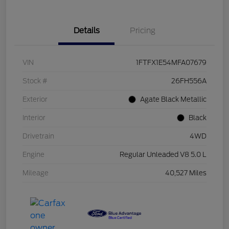
Details
Pricing
VIN
1FTFX1E54MFA07679
Stock #
26FH556A
Exterior
Agate Black Metallic
Interior
Black
Drivetrain
4WD
Engine
Regular Unleaded V8 5.0 L
Mileage
40,527 Miles