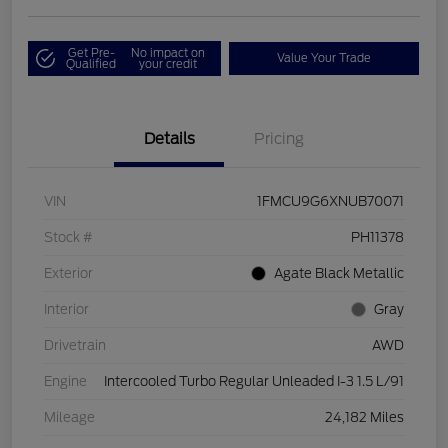
Get Pre-
No impact on
Value Your Trade
Qualified
your credit
Details
Pricing
VIN
1FMCU9G6XNUB70071
Stock #
PH11378
Exterior
Agate Black Metallic
Interior
Gray
Drivetrain
AWD
Engine
Intercooled Turbo Regular Unleaded I-3 1.5 L/91
Mileage
24,182 Miles