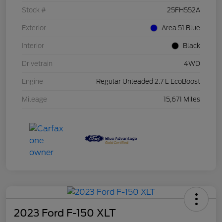
Stock #
25FH552A
Exterior
Area 51 Blue
Interior
Black
Drivetrain
4WD
Engine
Regular Unleaded 2.7 L EcoBoost
Mileage
15,671 Miles
2023 Ford F-150 XLT