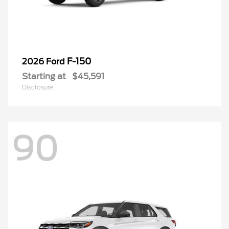
F-150
2026 Ford
Starting at
$45,591
Disclosure
90