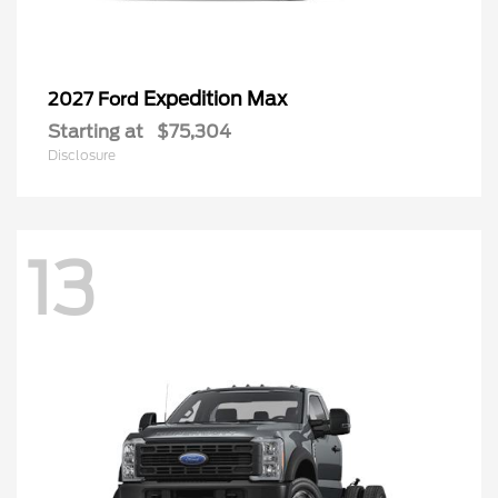
Expedition Max
2027 Ford
Starting at
$75,304
Disclosure
13