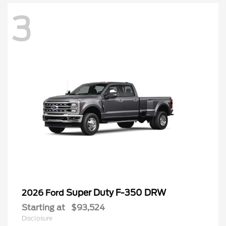
3
Super Duty F-350 DRW
2026 Ford
Starting at
$93,524
Disclosure