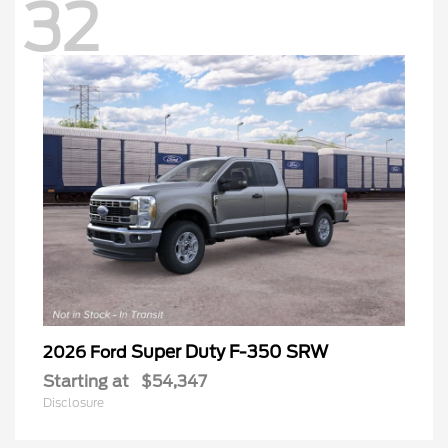
32
Super Duty F-350 SRW
2026 Ford
Starting at
$54,347
Disclosure