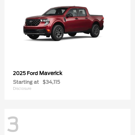
Maverick
2025 Ford
Starting at
$34,115
Disclosure
3