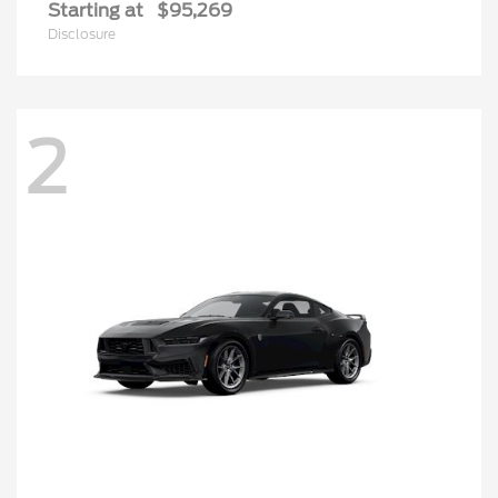
Starting at
$95,269
Disclosure
2