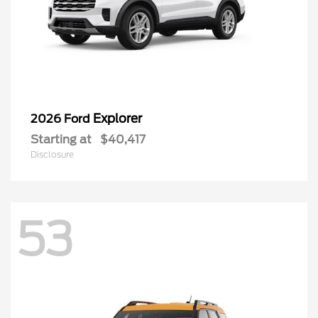
Explorer
2026 Ford
Starting at
$40,417
Disclosure
53