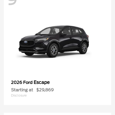
Escape
2026 Ford
Starting at
$29,869
Disclosure