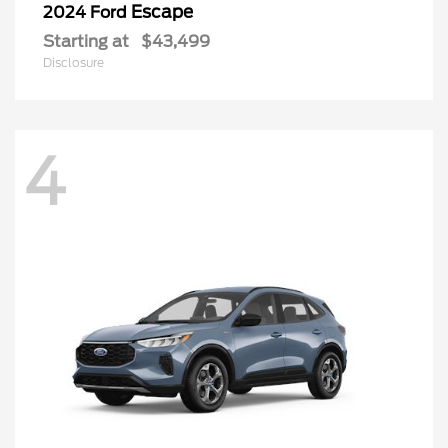
Escape
2024 Ford
Starting at
$43,499
Disclosure
4