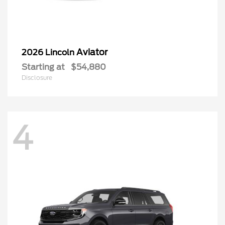
Aviator
2026 Lincoln
Starting at
$54,880
Disclosure
4