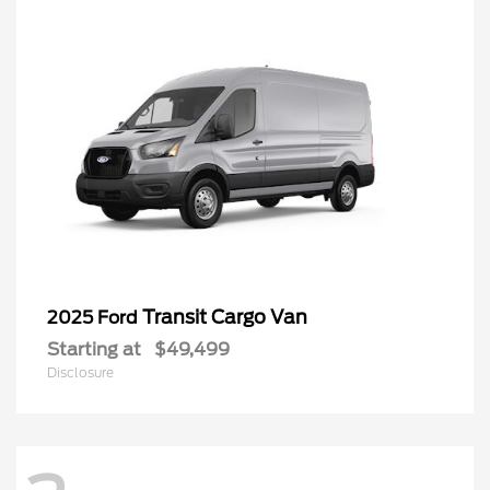
Transit Cargo Van
2025 Ford
Starting at
$49,499
Disclosure