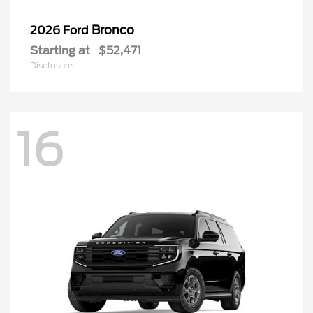
Bronco
2026 Ford
Starting at
$52,471
Disclosure
16