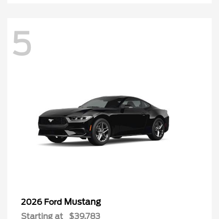
5
Mustang
2026 Ford
Starting at
$39,783