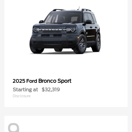
Bronco Sport
2025 Ford
Starting at
$32,319
Disclosure
Questions about our cars? Let’s
chat for all the info you need!
9