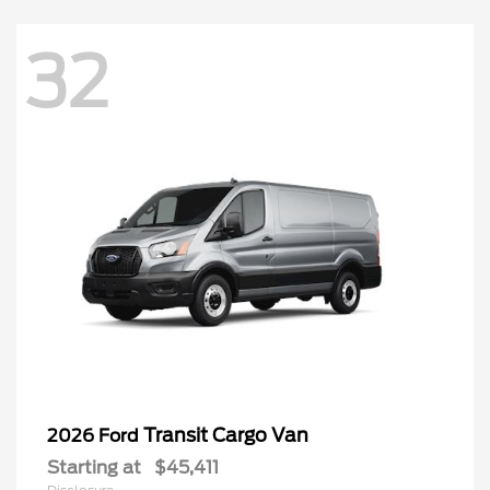
32
Transit Cargo Van
2026 Ford
Starting at
$45,411