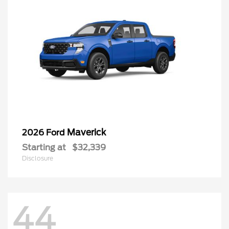
Maverick
2026 Ford
Starting at
$32,339
Disclosure
44