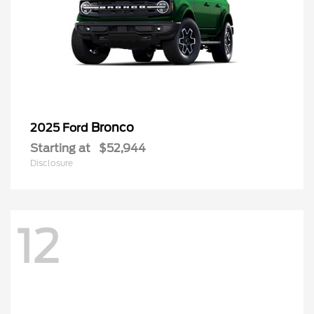
Bronco
2025 Ford
Starting at
$52,944
Disclosure
12