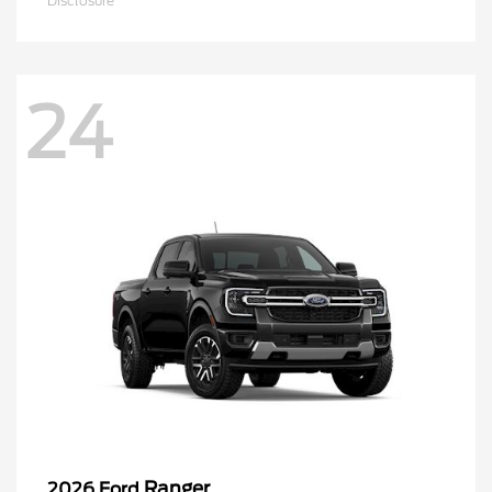
Disclosure
24
Ranger
2026 Ford