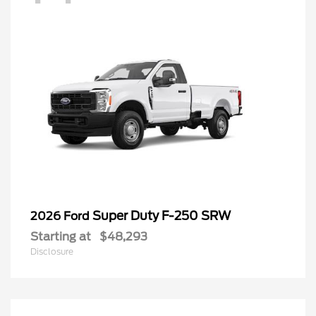
Super Duty F-250 SRW
2026 Ford
Starting at
$48,293
Disclosure