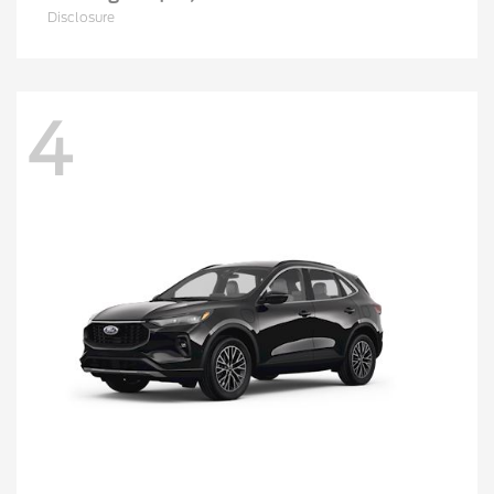
Disclosure
4