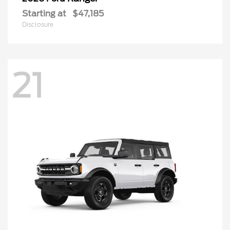
Starting at
$47,185
Disclosure
21