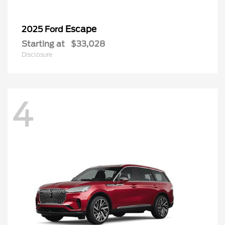
Escape
2025 Ford
Starting at
$33,028
Disclosure
4