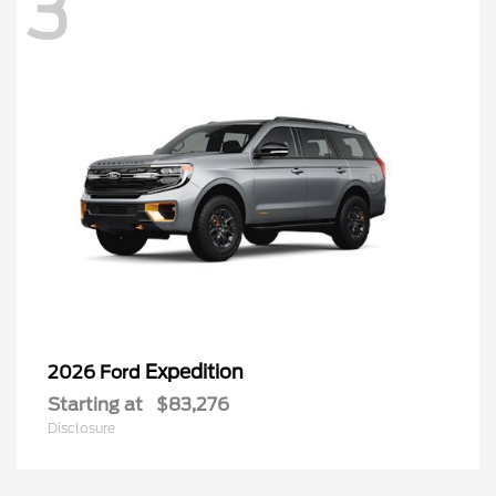
3
Expedition
2026 Ford
Starting at
$83,276
Disclosure