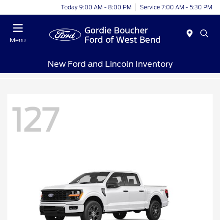
Today 9:00 AM - 8:00 PM
Service 7:00 AM - 5:30 PM
Menu
New Ford and Lincoln Inventory
127