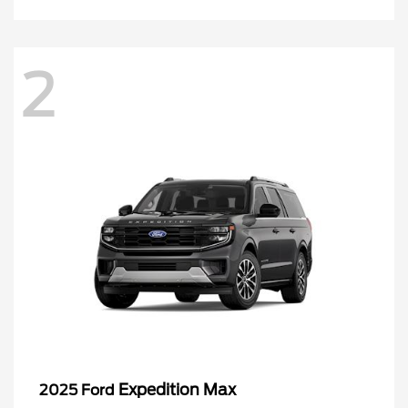
2
Expedition Max
2025 Ford