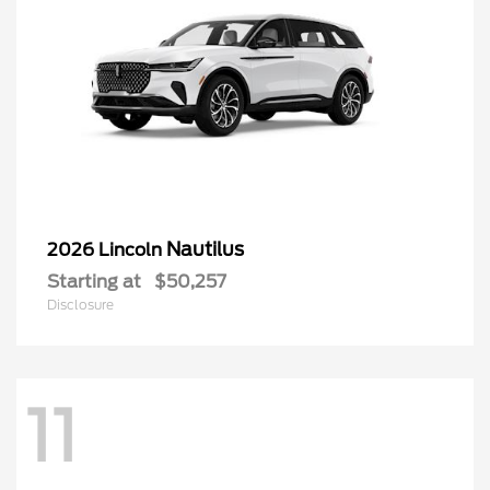
Nautilus
2026 Lincoln
Starting at
$50,257
Disclosure
11