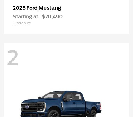
Mustang
2025 Ford
Starting at
$70,490
Disclosure
2
Call Us