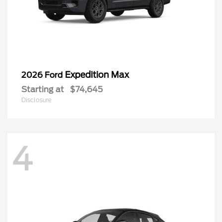
Expedition Max
2026 Ford
Starting at
$74,645
Disclosure
4