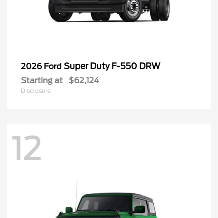
Super Duty F-550 DRW
2026 Ford
Starting at
$62,124
Disclosure
12