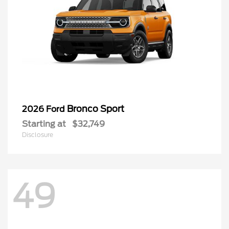
Bronco Sport
2026 Ford
Starting at
$32,749
Disclosure
49