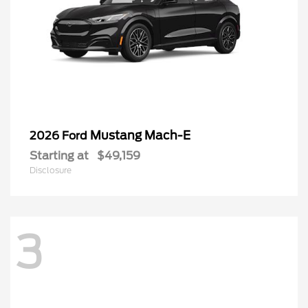
Mustang Mach-E
2026 Ford
Starting at
$49,159
Disclosure
3