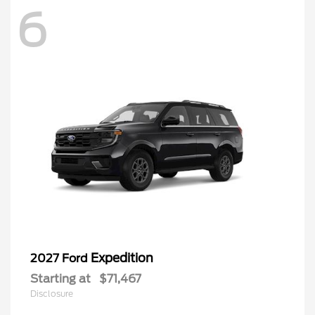
6
Expedition
2027 Ford
Starting at
$71,467
Disclosure