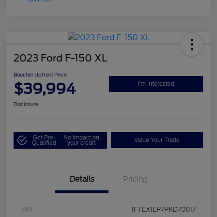
2023 Ford F-150 XL
Boucher Upfront Price
$39,994
I'm Interested
Disclosure
Get Pre-
No impact on
Value Your Trade
Qualified
your credit
Details
Pricing
VIN
1FTEX1EP7PKD70017