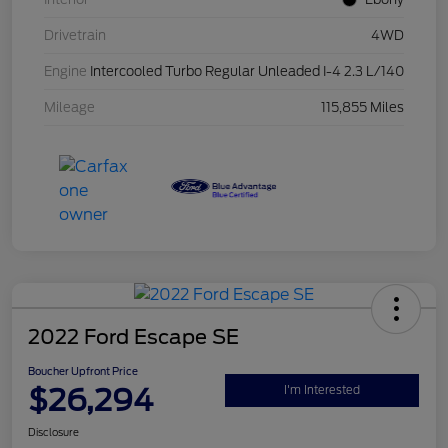
Drivetrain
4WD
Engine
Intercooled Turbo Regular Unleaded I-4 2.3 L/140
Mileage
115,855 Miles
2022 Ford Escape SE
Boucher Upfront Price
$26,294
I'm Interested
Disclosure