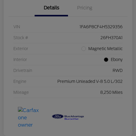
Details
Pricing
VIN
1FA6P8CF4H5329356
Stock #
26FH370A1
Exterior
Magnetic Metallic
Interior
Ebony
Drivetrain
RWD
Engine
Premium Unleaded V-8 5.0 L/302
Mileage
8,250 Miles