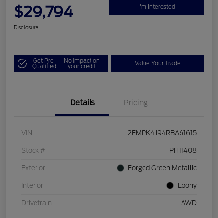
$29,794
I'm Interested
Disclosure
Get Pre-
No impact on
Value Your Trade
Qualified
your credit
Details
Pricing
VIN
2FMPK4J94RBA61615
Stock #
PH11408
Exterior
Forged Green Metallic
Interior
Ebony
Drivetrain
AWD