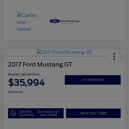
2017 Ford Mustang GT
Boucher Upfront Price
$35,994
I'm Interested
Disclosure
Get Pre-
No impact on
Value Your Trade
Qualified
your credit