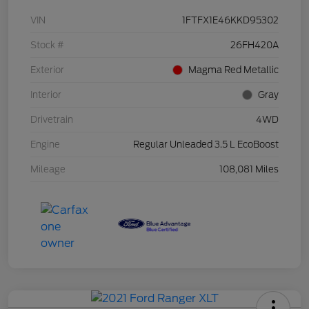
VIN
1FTFX1E46KKD95302
Stock #
26FH420A
Exterior
Magma Red Metallic
Interior
Gray
Drivetrain
4WD
Engine
Regular Unleaded 3.5 L EcoBoost
Mileage
108,081 Miles