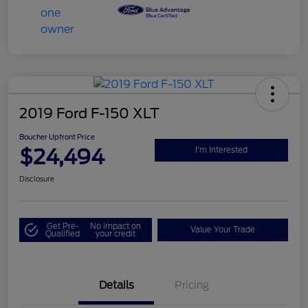
2019 Ford F-150 XLT
Boucher Upfront Price
$24,494
I'm Interested
Disclosure
Get Pre-
No impact on
Value Your Trade
Qualified
your credit
Details
Pricing