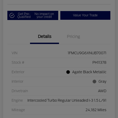
Get Pre-
No impact on
Value Your Trade
Qualified
your credit
Details
Pricing
VIN
1FMCU9G6XNUB70071
Stock #
PH11378
Exterior
Agate Black Metallic
Interior
Gray
Drivetrain
AWD
Engine
Intercooled Turbo Regular Unleaded I-3 1.5 L/91
Mileage
24,182 Miles