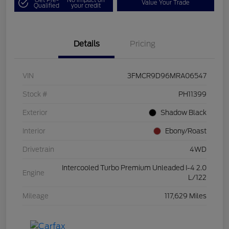
Value Your Trade
Qualified
your credit
Details
Pricing
VIN
3FMCR9D96MRA06547
Stock #
PH11399
Exterior
Shadow Black
Interior
Ebony/Roast
Drivetrain
4WD
Intercooled Turbo Premium Unleaded I-4 2.0
Engine
L/122
Mileage
117,629 Miles