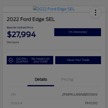
2022 Ford Edge SEL
Boucher Upfront Price
$27,994
I'm Interested
Disclosure
Get Pre-
No impact on
Value Your Trade
Qualified
your credit
Details
Pricing
VIN
2FMPK4J98NBB10969
Stock #
PH11310