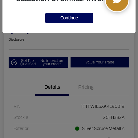
2019 Ford F-150 LARIAT
Continue
Boucher Upfront Price
$33,494
I'm Interested
Disclosure
Get Pre-
No impact on
Value Your Trade
Qualified
your credit
Details
Pricing
VIN
1FTFW1E5XKKE90019
Stock #
26FH382A
Exterior
Silver Spruce Metallic