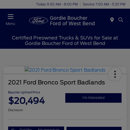
Today 9:00 AM - 8:00 PM
Service 7:00 AM - 5:30 PM
Menu
Certified Preowned Trucks & SUVs for Sale at
Gordie Boucher Ford of West Bend
2021 Ford Bronco Sport Badlands
Boucher Upfront Price
$20,494
I'm Interested
Disclosure
Get Pre-
No impact on