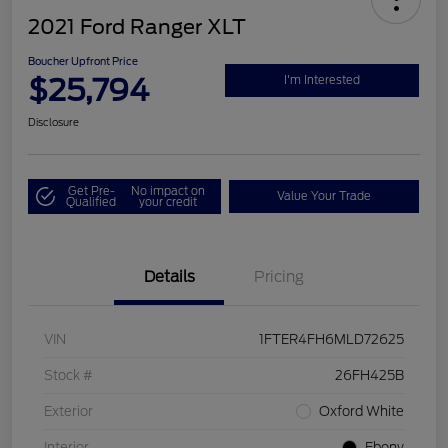
2021 Ford Ranger XLT
Boucher Upfront Price
$25,794
I'm Interested
Disclosure
Get Pre-
No impact on
Value Your Trade
Qualified
your credit
Details
Pricing
VIN
1FTER4FH6MLD72625
Stock #
26FH425B
Exterior
Oxford White
Interior
Ebony