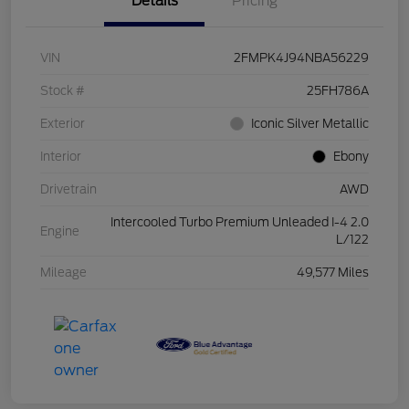
Details
Pricing
VIN
2FMPK4J94NBA56229
Stock #
25FH786A
Exterior
Iconic Silver Metallic
Interior
Ebony
Drivetrain
AWD
Intercooled Turbo Premium Unleaded I-4 2.0
Engine
L/122
Mileage
49,577 Miles