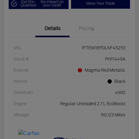
Get Pre-
No impact on
Value Your Trade
Qualified
your credit
Details
Pricing
VIN
1FTEW1EP0LKF45253
Stock #
PH11449A
Exterior
Magma Red Metallic
Interior
Black
Drivetrain
4WD
Engine
Regular Unleaded 2.7 L EcoBoost
Mileage
90,123 Miles