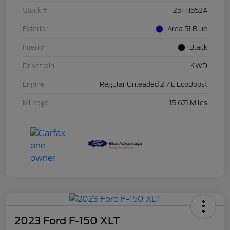
Stock #
25FH552A
Exterior
Area 51 Blue
Interior
Black
Drivetrain
4WD
Engine
Regular Unleaded 2.7 L EcoBoost
Mileage
15,671 Miles
2023 Ford F-150 XLT