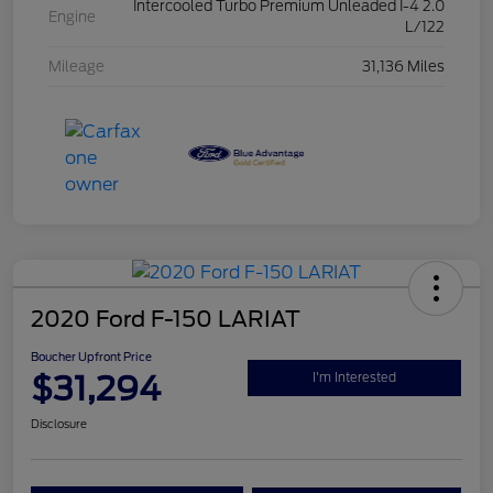
Intercooled Turbo Premium Unleaded I-4 2.0
Engine
L/122
Mileage
31,136 Miles
2020 Ford F-150 LARIAT
Boucher Upfront Price
$31,294
I'm Interested
Disclosure