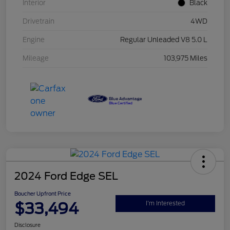
Interior
Black
Drivetrain
4WD
Engine
Regular Unleaded V8 5.0 L
Mileage
103,975 Miles
2024 Ford Edge SEL
Boucher Upfront Price
$33,494
I'm Interested
Disclosure