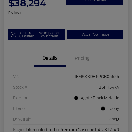
$38,294
I'm Interested
Disclosure
Get Pre-
No impact on
Value Your Trade
Qualified
your credit
Details
Pricing
VIN
1FMSK8DH6PGB05625
Stock #
26FH547A
Exterior
Agate Black Metallic
Interior
Ebony
Drivetrain
4WD
Engine
Intercooled Turbo Premium Gasoline I-4 2.3 L/140