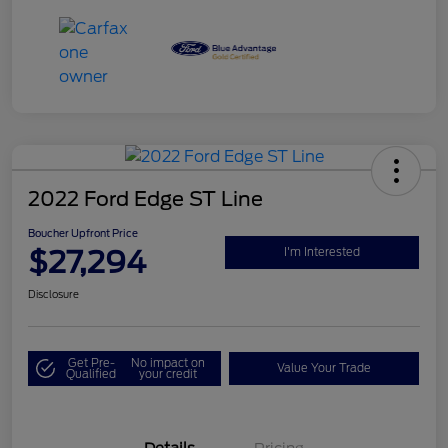
2022 Ford Edge ST Line
Boucher Upfront Price
$27,294
I'm Interested
Disclosure
Get Pre-
No impact on
Value Your Trade
Qualified
your credit