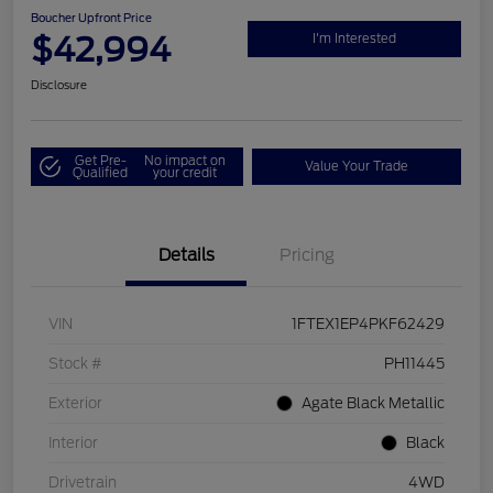
Boucher Upfront Price
$42,994
I'm Interested
Disclosure
Get Pre-
No impact on
Value Your Trade
Qualified
your credit
Details
Pricing
VIN
1FTEX1EP4PKF62429
Stock #
PH11445
Exterior
Agate Black Metallic
Interior
Black
Drivetrain
4WD