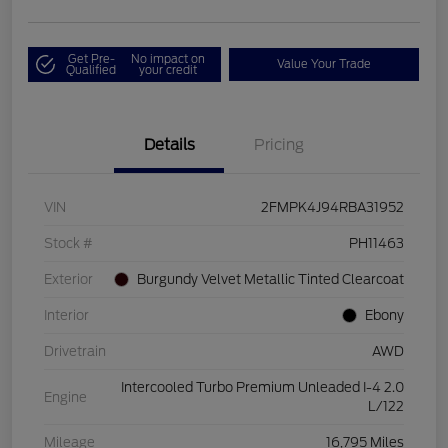
Get Pre-
No impact on
Value Your Trade
Qualified
your credit
Details
Pricing
VIN
2FMPK4J94RBA31952
Stock #
PH11463
Exterior
Burgundy Velvet Metallic Tinted Clearcoat
Interior
Ebony
Drivetrain
AWD
Intercooled Turbo Premium Unleaded I-4 2.0
Engine
L/122
Mileage
16,795 Miles