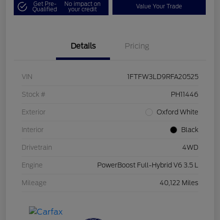
Get Pre-
No impact on
Value Your Trade
Qualified
your credit
Details
Pricing
VIN
1FTFW3LD9RFA20525
Stock #
PH11446
Exterior
Oxford White
Interior
Black
Drivetrain
4WD
Engine
PowerBoost Full-Hybrid V6 3.5 L
Mileage
40,122 Miles