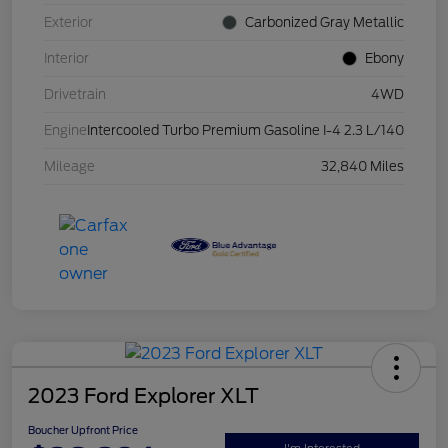
Exterior
Carbonized Gray Metallic
Interior
Ebony
Drivetrain
4WD
Engine
Intercooled Turbo Premium Gasoline I-4 2.3 L/140
Mileage
32,840 Miles
2023 Ford Explorer XLT
Boucher Upfront Price