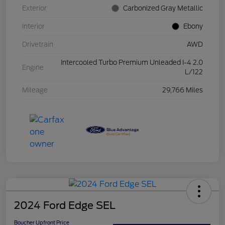
Exterior
Carbonized Gray Metallic
Interior
Ebony
Drivetrain
AWD
Intercooled Turbo Premium Unleaded I-4 2.0
Engine
L/122
Mileage
29,766 Miles
2024 Ford Edge SEL
Boucher Upfront Price