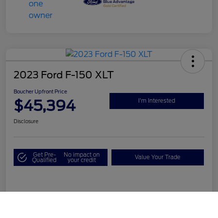
2023 Ford F-150 XLT
Boucher Upfront Price
$45,394
I'm Interested
Disclosure
Get Pre-
No impact on
Value Your Trade
Qualified
your credit
Details
Pricing
Call Us