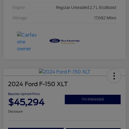
Engine
Regular Unleaded 2.7 L EcoBoost
Mileage
17,682 Miles
2024 Ford F-150 XLT
Boucher Upfront Price
$45,294
I'm Interested
Disclosure