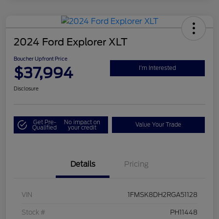
2024 Ford Explorer XLT
Boucher Upfront Price
$37,994
I'm Interested
Disclosure
Get Pre-
No impact on
Value Your Trade
Qualified
your credit
Details
Pricing
VIN
1FMSK8DH2RGA51128
Stock #
PH11448