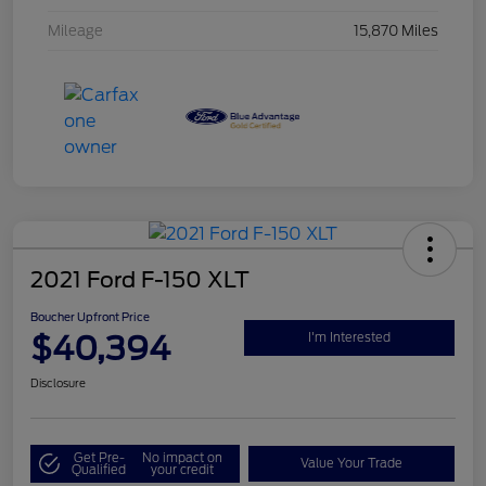
Mileage
15,870 Miles
2021 Ford F-150 XLT
Boucher Upfront Price
$40,394
I'm Interested
Disclosure
Get Pre-
No impact on
Value Your Trade
Qualified
your credit