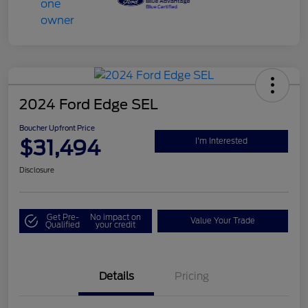
2024 Ford Edge SEL
Boucher Upfront Price
$31,494
I'm Interested
Disclosure
Get Pre-
No impact on
Value Your Trade
Qualified
your credit
Details
Pricing