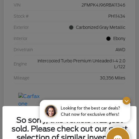
VIN
2FMPK4J96RBA11346
Stock #
PH11434
Exterior
Carbonized Gray Metallic
Interior
Ebony
Drivetrain
AWD
Intercooled Turbo Premium Unleaded I-4 2.0
Engine
L/122
Mileage
30,356 Miles
Looking for the best car deals?
Chat now for exclusive offers!
So sorry, this vehicle was just
sold. Please check out our great
selection of similar inventory.