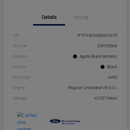
Details
Pricing
VIN
1FTFX1E54MFA07679
Stock #
26FH556A
Exterior
Agate Black Metallic
Interior
Black
Drivetrain
4WD
Engine
Regular Unleaded V8 5.0 L
Mileage
40,527 Miles