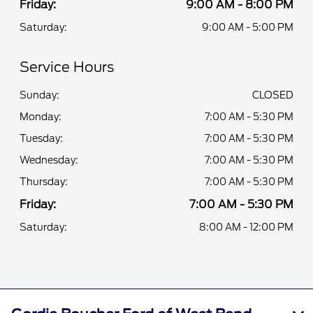
Friday:
9:00 AM - 8:00 PM
Saturday:
9:00 AM - 5:00 PM
Service Hours
Sunday:
CLOSED
Monday:
7:00 AM - 5:30 PM
Tuesday:
7:00 AM - 5:30 PM
Wednesday:
7:00 AM - 5:30 PM
Thursday:
7:00 AM - 5:30 PM
Friday:
7:00 AM - 5:30 PM
Saturday:
8:00 AM - 12:00 PM