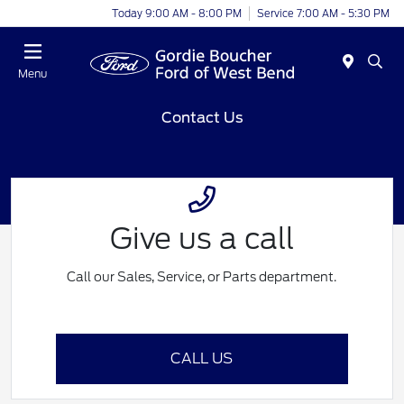
Today 9:00 AM - 8:00 PM
Service 7:00 AM - 5:30 PM
Menu
Contact Us
Give us a call
Call our Sales, Service, or Parts department.
CALL US