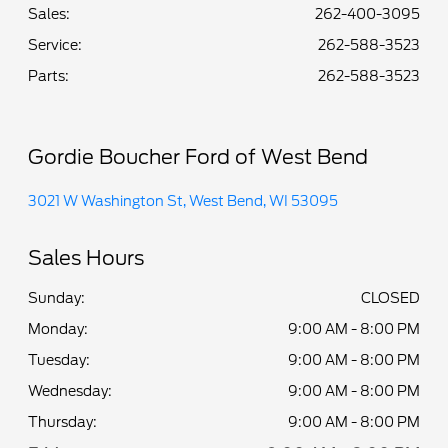
Sales:
262-400-3095
Service
:
262-588-3523
Parts
:
262-588-3523
Gordie Boucher Ford of West Bend
3021 W Washington St, West Bend, WI 53095
Sales Hours
Sunday:
CLOSED
Monday:
9:00 AM - 8:00 PM
Tuesday:
9:00 AM - 8:00 PM
Wednesday:
9:00 AM - 8:00 PM
Thursday:
9:00 AM - 8:00 PM