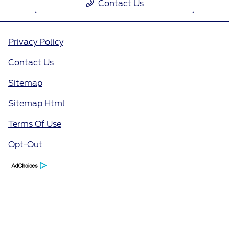
Contact Us
Privacy Policy
Contact Us
Sitemap
Sitemap Html
Terms Of Use
Opt-Out