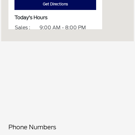
Get Directions
Today's Hours
Sales :
9:00 AM - 8:00 PM
Service :
7:00 AM - 5:30 PM
All Hours
Phone Numbers