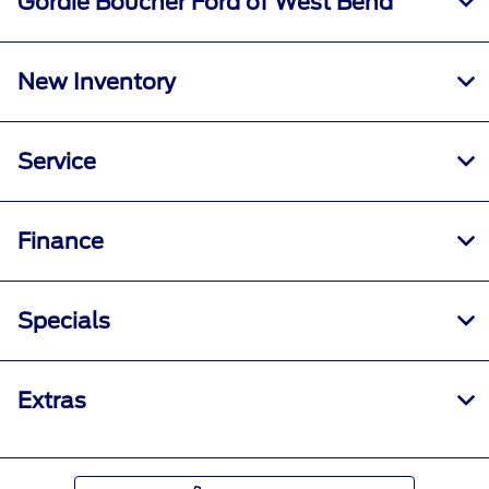
Gordie Boucher Ford of West Bend
New Inventory
Service
Finance
Specials
Extras