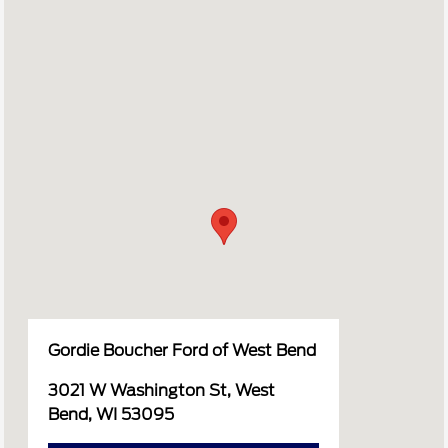
Gordie Boucher Ford of West Bend
3021 W Washington St, West
Bend, WI 53095