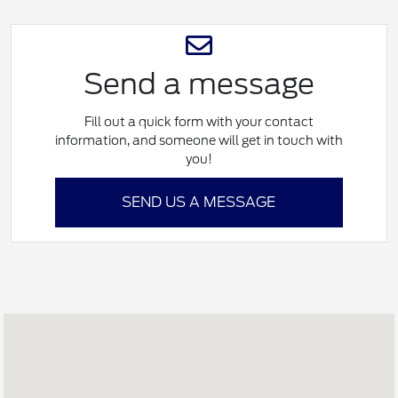
Send a message
Fill out a quick form with your contact
information, and someone will get in touch with
you!
SEND US A MESSAGE