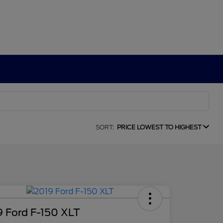
SORT:
PRICE LOWEST TO HIGHEST
9 Ford F-150 XLT