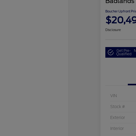
Badlands
Boucher Upfront Pri
$20,4
Disclosure
Get Pre-
N
Qualified
VIN
Stock #
Exterior
Interior