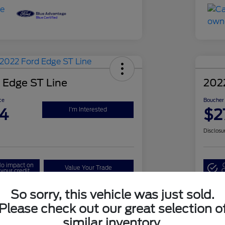
 Edge ST Line
202
ce
Boucher 
4
$2
I'm Interested
Disclosu
o impact on
Value Your Trade
your credit
Q
So sorry, this vehicle was just sold.
Please check out our great selection o
Details
Pricing
similar inventory.