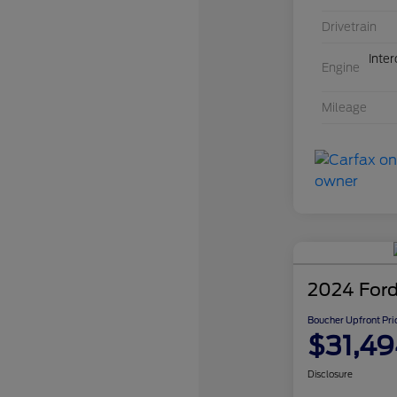
Drivetrain
Inte
Engine
Mileage
2024 Ford
Boucher Upfront Pri
$31,49
Disclosure