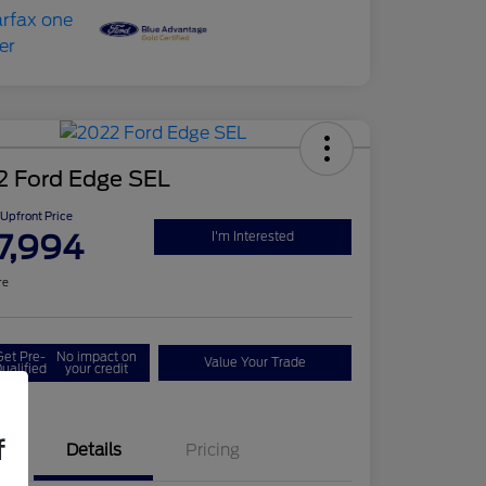
2 Ford Edge SEL
Upfront Price
7,994
I'm Interested
re
Get Pre-
No impact on
Value Your Trade
ualified
your credit
f
Details
Pricing