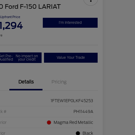
0 Ford F-150 LARIAT
Upfront Price
1,294
I'm Interested
re
Get Pre-
No impact on
Value Your Trade
ualified
your credit
Details
Pricing
1FTEW1EP0LKF45253
ck #
PH11449A
rior
Magma Red Metallic
rior
Black