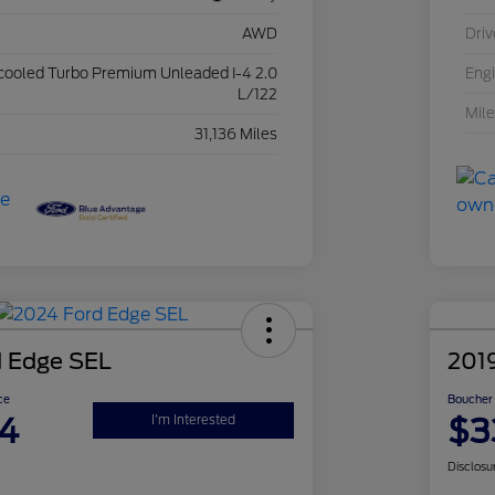
AWD
Driv
rcooled Turbo Premium Unleaded I-4 2.0
Eng
L/122
Mil
31,136 Miles
 Edge SEL
201
ce
Boucher 
4
$3
I'm Interested
Disclosu