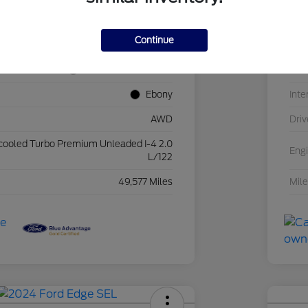
2FMPK4J94NBA56229
VIN
Continue
25FH786A
Sto
Iconic Silver Metallic
Exte
Ebony
Inte
AWD
Driv
rcooled Turbo Premium Unleaded I-4 2.0
Eng
L/122
49,577 Miles
Mil