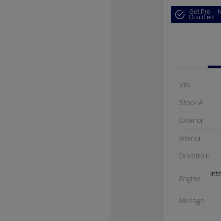
Get Pre-
N
Qualified
VIN
Stock #
Exterior
Interior
Drivetrain
Int
Engine
Mileage