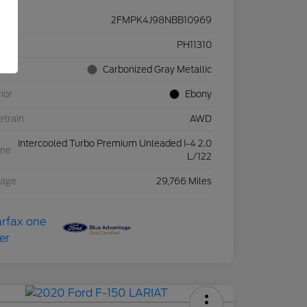
2FMPK4J98NBB10969
ck #
PH11310
rior
Carbonized Gray Metallic
rior
Ebony
etrain
AWD
Intercooled Turbo Premium Unleaded I-4 2.0
ine
L/122
eage
29,766 Miles