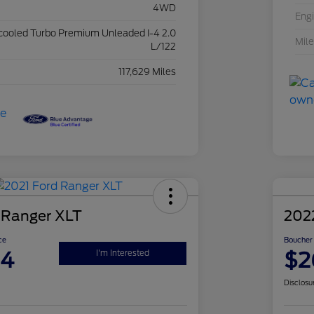
4WD
Eng
rcooled Turbo Premium Unleaded I-4 2.0
Mil
L/122
117,629 Miles
 Ranger XLT
202
ce
Boucher 
94
$2
I'm Interested
Disclosu