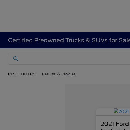
Certified Preowned Trucks & SUVs for Sal
RESET FILTERS
Results: 27 Vehicles
2021 Ford