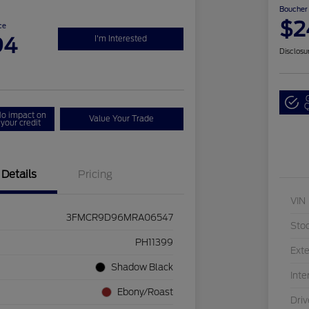
Boucher 
$2
ce
94
I'm Interested
Disclosu
Q
o impact on
Value Your Trade
your credit
Details
Pricing
VIN
3FMCR9D96MRA06547
Sto
PH11399
Exte
Shadow Black
Inte
Ebony/Roast
Driv