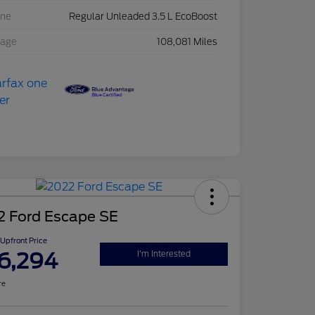
ine
Regular Unleaded 3.5 L EcoBoost
eage
108,081 Miles
2 Ford Escape SE
Upfront Price
6,294
I'm Interested
re