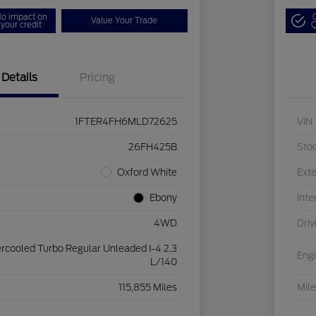
o impact on
Value Your Trade
your credit
Q
Details
Pricing
1FTER4FH6MLD72625
VIN
26FH425B
Sto
Oxford White
Exte
Ebony
Inte
4WD
Driv
ercooled Turbo Regular Unleaded I-4 2.3
Eng
L/140
115,855 Miles
Mil