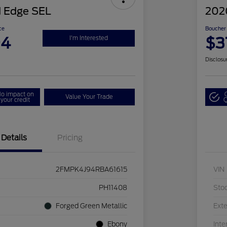
 Edge SEL
202
ce
Boucher 
94
$3
I'm Interested
Disclosu
o impact on
Value Your Trade
your credit
Q
Details
Pricing
2FMPK4J94RBA61615
VIN
PH11408
Sto
Forged Green Metallic
Exte
Ebony
Inte