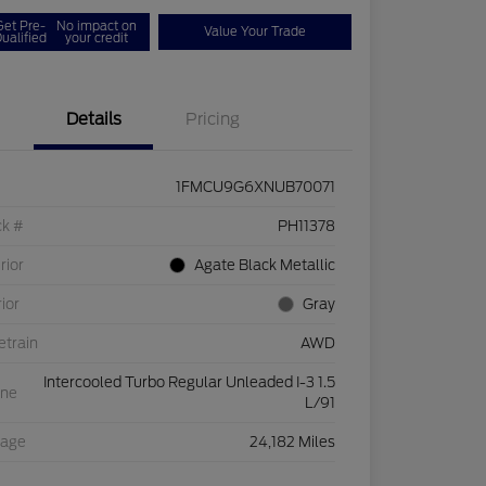
Get Pre-
No impact on
Value Your Trade
ualified
your credit
Details
Pricing
1FMCU9G6XNUB70071
ck #
PH11378
rior
Agate Black Metallic
rior
Gray
etrain
AWD
Intercooled Turbo Regular Unleaded I-3 1.5
ine
L/91
eage
24,182 Miles