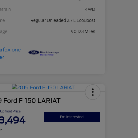
etrain
4WD
ine
Regular Unleaded 2.7 L EcoBoost
eage
90,123 Miles
9 Ford F-150 LARIAT
Upfront Price
3,494
I'm Interested
re