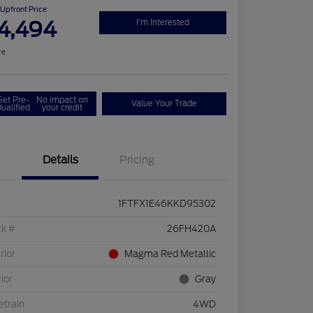
Upfront Price
4,494
I'm Interested
re
Get Pre-
No impact on
Value Your Trade
ualified
your credit
Details
Pricing
1FTFX1E46KKD95302
ck #
26FH420A
rior
Magma Red Metallic
rior
Gray
etrain
4WD