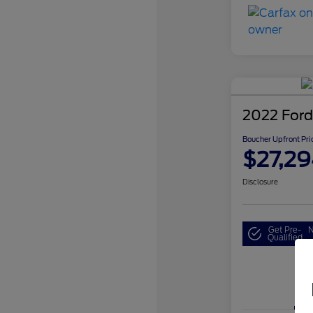
2022 Ford
Boucher Upfront Pri
$27,29
Disclosure
Get Pre-
N
Qualified