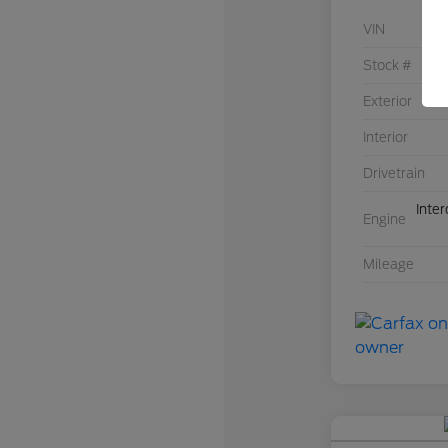
VIN
Stock #
Exterior
Interior
Drivetrain
Inte
Engine
Mileage