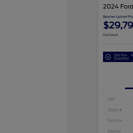
2024 Ford
Boucher Upfront Pri
$29,7
Disclosure
Get Pre-
N
Qualified
VIN
Stock #
Exterior
Interior