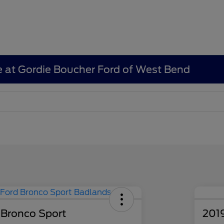
e at Gordie Boucher Ford of West Bend
 Bronco Sport
201