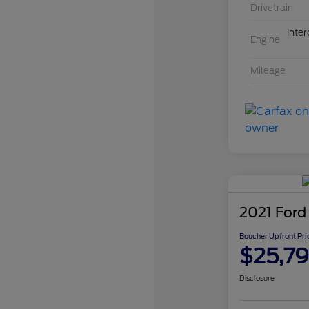
Drivetrain
Inte
Engine
Mileage
2021 Ford
Boucher Upfront Pri
$25,7
Disclosure