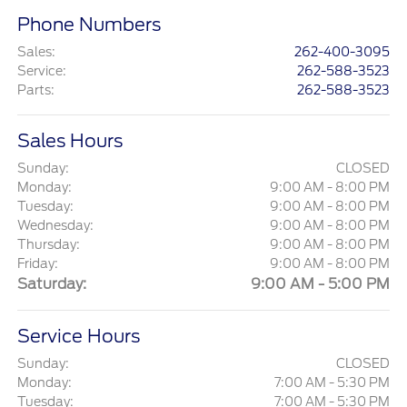
Phone Numbers
Sales
:
262-400-3095
Service
:
262-588-3523
Parts
:
262-588-3523
Sales Hours
Sunday:
CLOSED
Monday:
9:00 AM - 8:00 PM
Tuesday:
9:00 AM - 8:00 PM
Wednesday:
9:00 AM - 8:00 PM
Thursday:
9:00 AM - 8:00 PM
Friday:
9:00 AM - 8:00 PM
Saturday:
9:00 AM - 5:00 PM
Service Hours
Sunday:
CLOSED
Monday:
7:00 AM - 5:30 PM
Tuesday:
7:00 AM - 5:30 PM