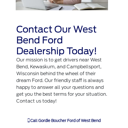
Contact Our West
Bend Ford
Dealership Today!
Our mission is to get drivers near West
Bend, Kewaskum, and Campbellsport,
Wisconsin behind the wheel of their
dream Ford. Our friendly staff is always
happy to answer all your questions and
get you the best terms for your situation.
Contact us
today!
Call
Gordie Boucher Ford of West Bend