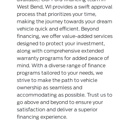
West Bend, WI provides a swift approval
process that prioritizes your time,
making the journey towards your dream
vehicle quick and efficient. Beyond
financing, we offer value-added services
designed to protect your investment,
along with comprehensive extended
warranty programs for added peace of
mind. With a diverse range of finance
programs tailored to your needs, we
strive to make the path to vehicle
ownership as seamless and
accommodating as possible. Trust us to
go above and beyond to ensure your
satisfaction and deliver a superior
financing experience.