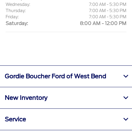
Wednesday:
7:00 AM - 5:30 PM
Thursday:
7:00 AM - 5:30 PM
Friday:
7:00 AM - 5:30 PM
Saturday:
8:00 AM - 12:00 PM
Gordie Boucher Ford of West Bend
New Inventory
Service