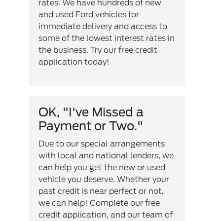
rates. We have hundreds of new
and used Ford vehicles for
immediate delivery and access to
some of the lowest interest rates in
the business. Try our free credit
application today!
OK, "I've Missed a
Payment or Two."
Due to our special arrangements
with local and national lenders, we
can help you get the new or used
vehicle you deserve. Whether your
past credit is near perfect or not,
we can help! Complete our free
credit application, and our team of