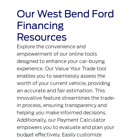
Our West Bend Ford
Financing
Resources
Explore the convenience and
empowerment of our online tools
designed to enhance your car-buying
experience. Our Value Your Trade tool
enables you to seamlessly assess the
worth of your current vehicle, providing
an accurate and fair estimation. This
innovative feature streamlines the trade-
in process, ensuring transparency and
helping you make informed decisions.
Additionally, our Payment Calculator
empowers you to evaluate and plan your
budget effectively. Easily customize