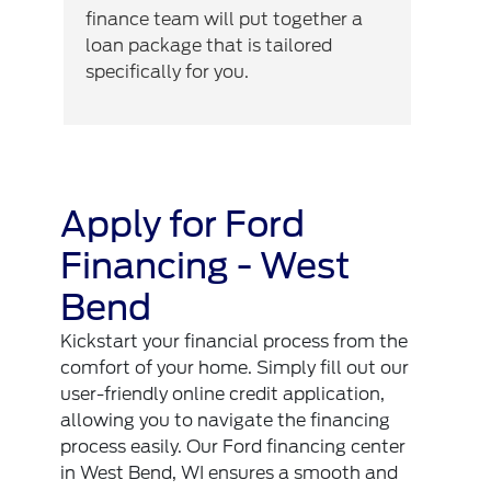
finance team will put together a
loan package that is tailored
specifically for you.
Apply for Ford
Financing - West
Bend
Kickstart your financial process from the
comfort of your home. Simply fill out our
user-friendly online credit application,
allowing you to navigate the financing
process easily. Our Ford financing center
in West Bend, WI ensures a smooth and