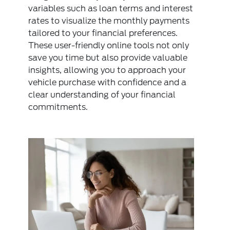
variables such as loan terms and interest
rates to visualize the monthly payments
tailored to your financial preferences.
These user-friendly online tools not only
save you time but also provide valuable
insights, allowing you to approach your
vehicle purchase with confidence and a
clear understanding of your financial
commitments.