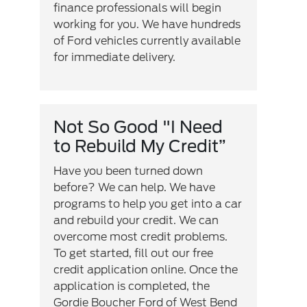
finance professionals will begin
working for you. We have hundreds
of Ford vehicles currently available
for immediate delivery.
Not So Good "I Need
to Rebuild My Credit”
Have you been turned down
before? We can help. We have
programs to help you get into a car
and rebuild your credit. We can
overcome most credit problems.
To get started, fill out our free
credit application online. Once the
application is completed, the
Gordie Boucher Ford of West Bend