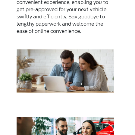
convenient experience, enabling you to
get pre-approved for your next vehicle
swiftly and efficiently. Say goodbye to
lengthy paperwork and welcome the
ease of online convenience.