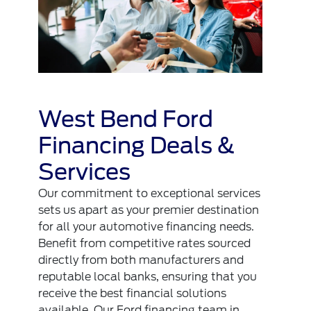
West Bend Ford
Financing Deals &
Services
Our commitment to exceptional services
sets us apart as your premier destination
for all your automotive financing needs.
Benefit from competitive rates sourced
directly from both manufacturers and
reputable local banks, ensuring that you
receive the best financial solutions
available. Our Ford financing team in