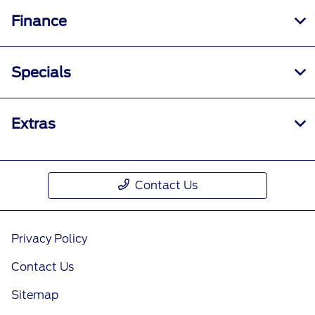
Finance
Specials
Extras
Contact Us
Privacy Policy
Contact Us
Sitemap