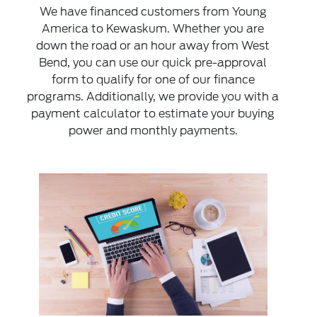
We have financed customers from Young
America to Kewaskum. Whether you are
down the road or an hour away from West
Bend, you can use our quick pre-approval
form to qualify for one of our finance
programs. Additionally, we provide you with a
payment calculator to estimate your buying
power and monthly payments.