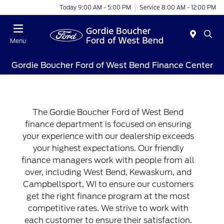
Today 9:00 AM - 5:00 PM
Service 8:00 AM - 12:00 PM
Menu
Gordie Boucher Ford of West Bend Finance Center
The Gordie Boucher Ford of West Bend
finance department is focused on ensuring
your experience with our dealership exceeds
your highest expectations. Our friendly
finance managers work with people from all
over, including West Bend, Kewaskum, and
Campbellsport, WI to ensure our customers
get the right finance program at the most
competitive rates. We strive to work with
each customer to ensure their satisfaction.