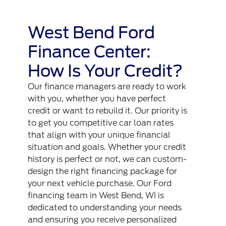
West Bend Ford
Finance Center:
How Is Your Credit?
Our finance managers are ready to work
with you, whether you have perfect
credit or want to rebuild it. Our priority is
to get you competitive car loan rates
that align with your unique financial
situation and goals. Whether your credit
history is perfect or not, we can custom-
design the right financing package for
your next vehicle purchase. Our Ford
financing team in West Bend, WI is
dedicated to understanding your needs
and ensuring you receive personalized