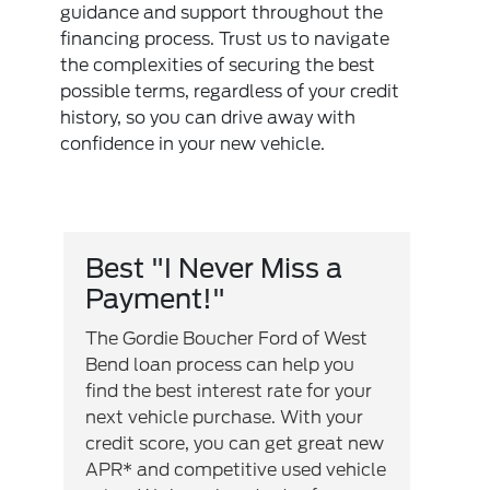
guidance and support throughout the
financing process. Trust us to navigate
the complexities of securing the best
possible terms, regardless of your credit
history, so you can drive away with
confidence in your new vehicle.
Best "I Never Miss a
Payment!"
The Gordie Boucher Ford of West
Bend loan process can help you
find the best interest rate for your
next vehicle purchase. With your
credit score, you can get great new
APR* and competitive used vehicle