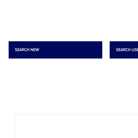
SEARCH NEW
SEARCH US