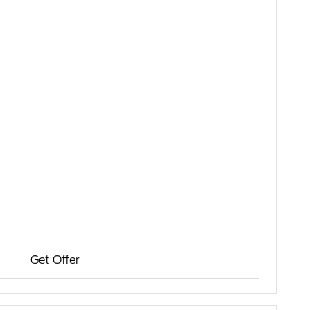
Get Offer