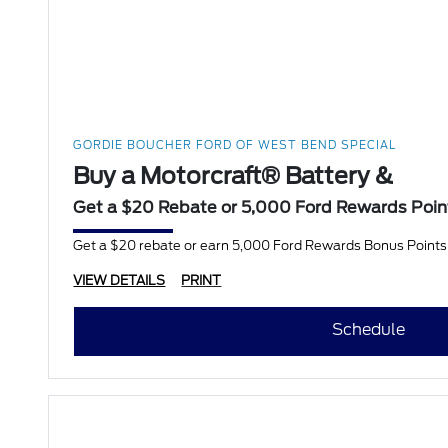
GORDIE BOUCHER FORD OF WEST BEND SPECIAL
Buy a Motorcraft® Battery &
Get a $20 Rebate or 5,000 Ford Rewards Poin
Get a $20 rebate or earn 5,000 Ford Rewards Bonus Points w
VIEW DETAILS
PRINT
Schedule