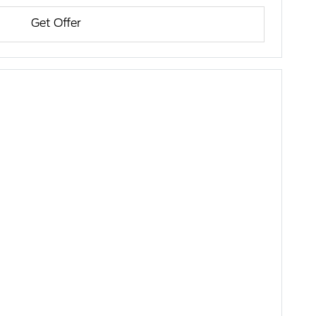
Get Offer