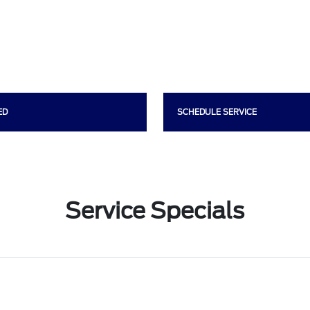
ED
SCHEDULE SERVICE
Service Specials