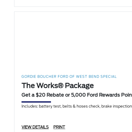
GORDIE BOUCHER FORD OF WEST BEND SPECIAL
The Works® Package
Get a $20 Rebate or 5,000 Ford Rewards Poin
Includes: battery test, belts & hoses check, brake inspection, f
VIEW DETAILS
PRINT