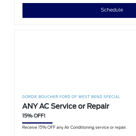
Schedule
GORDIE BOUCHER FORD OF WEST BEND SPECIAL
ANY AC Service or Repair
15% OFF!
Receive 15% OFF any Air Conditioning service or repair.