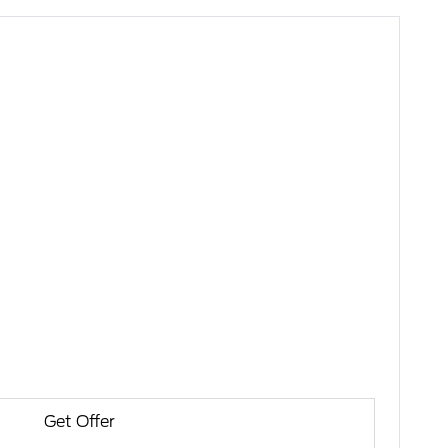
Get Offer