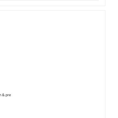
on & pre