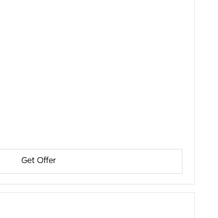
Get Offer