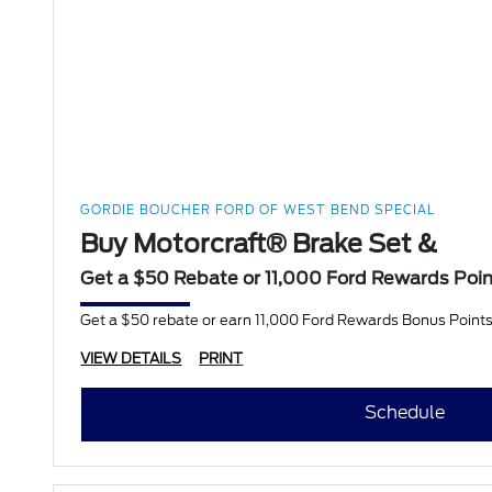
GORDIE BOUCHER FORD OF WEST BEND SPECIAL
Buy Motorcraft® Brake Set &
Get a $50 Rebate or 11,000 Ford Rewards Poi
Get a $50 rebate or earn 11,000 Ford Rewards Bonus Points
VIEW DETAILS
PRINT
Schedule