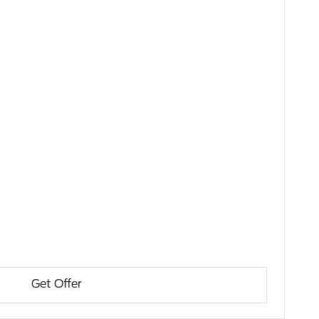
Get Offer