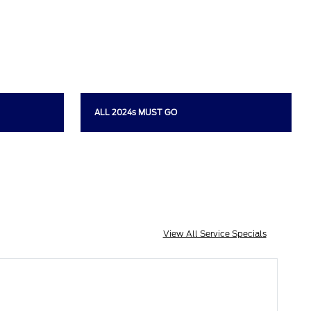
ALL 2024s MUST GO
View All Service Specials