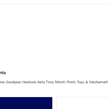
nts
ne, Goodyear, Hankook, Kelly Tires, Nitto®, Pirelli, Toyo, & Yokohama®