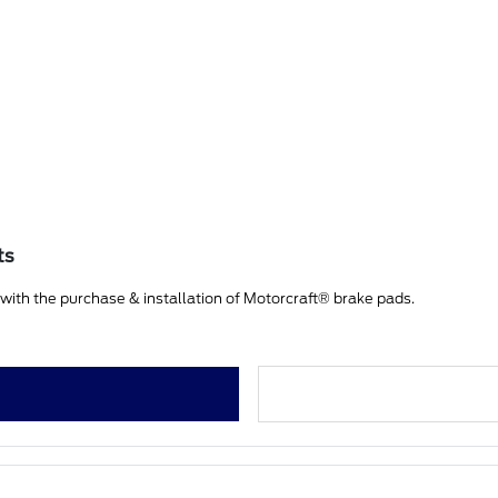
ts
ith the purchase & installation of Motorcraft® brake pads.