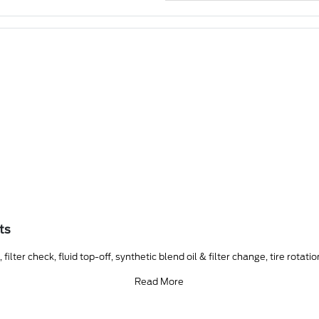
ts
ilter check, fluid top-off, synthetic blend oil & filter change, tire rotati
Read More