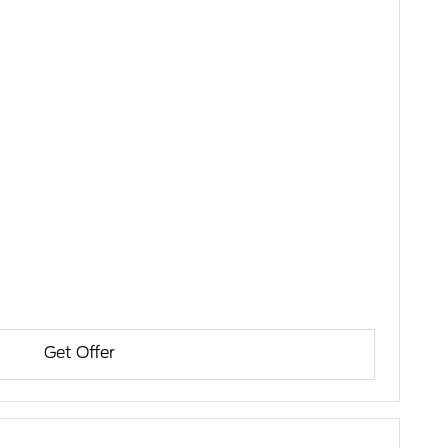
Get Offer