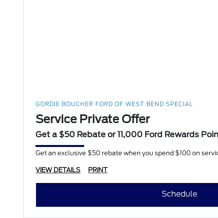
GORDIE BOUCHER FORD OF WEST BEND SPECIAL
Service Private Offer
Get a $50 Rebate or 11,000 Ford Rewards Poi
Get an exclusive $50 rebate when you spend $100 on servi
VIEW DETAILS
PRINT
Schedule