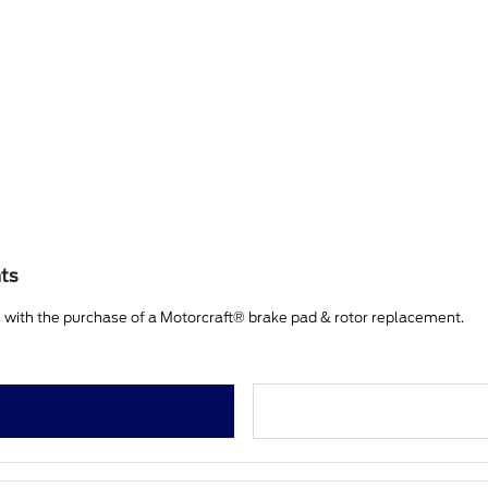
nts
 with the purchase of a Motorcraft® brake pad & rotor replacement.