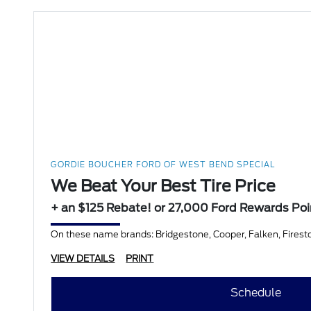
GORDIE BOUCHER FORD OF WEST BEND SPECIAL
We Beat Your Best Tire Price
+ an $125 Rebate! or 27,000 Ford Rewards Poi
On these name brands: Bridgestone, Cooper, Falken, Firesto
VIEW DETAILS
PRINT
Schedule