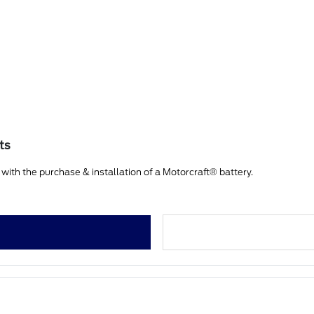
ts
ith the purchase & installation of a Motorcraft® battery.