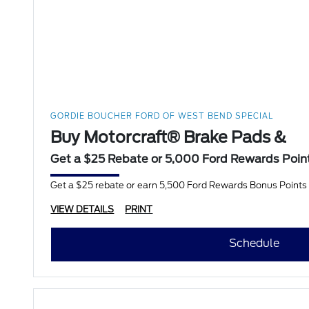
GORDIE BOUCHER FORD OF WEST BEND SPECIAL
Buy Motorcraft® Brake Pads &
Get a $25 Rebate or 5,000 Ford Rewards Poin
Get a $25 rebate or earn 5,500 Ford Rewards Bonus Points w
VIEW DETAILS
PRINT
Schedule