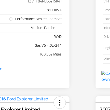
1ZVFT84N355216941
VIN
26FH119A
Sto
Performance White Clearcoat
Exte
Medium Parchment
Inte
RWD
Driv
Gas V6 4.0L/244
Eng
100,302 Miles
Mil
 Explorer Limited
201