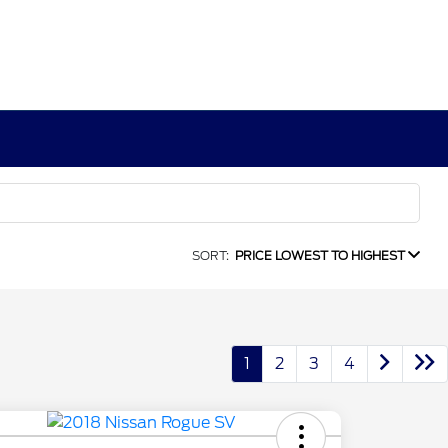
SORT:
PRICE LOWEST TO HIGHEST
1
2
3
4