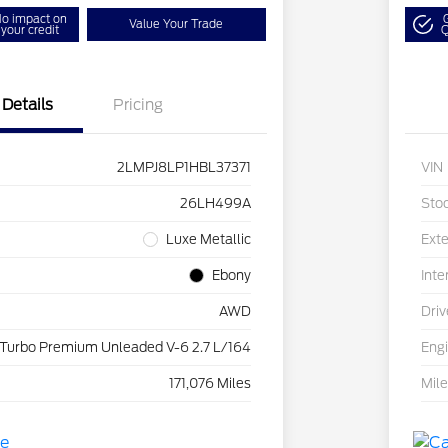
o impact on
Value Your Trade
your credit
Q
Details
Pricing
2LMPJ8LP1HBL37371
VIN
26LH499A
Sto
Luxe Metallic
Exte
Ebony
Inte
AWD
Driv
 Turbo Premium Unleaded V-6 2.7 L/164
Eng
171,076 Miles
Mil