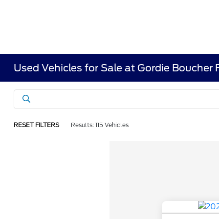
Used Vehicles for Sale at Gordie Boucher
RESET FILTERS
Results: 115 Vehicles