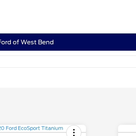
 Ford of West Bend