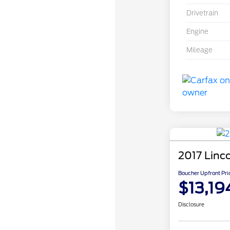
Drivetrain
Engine
Mileage
2017 Linc
Boucher Upfront Pri
$13,19
Disclosure