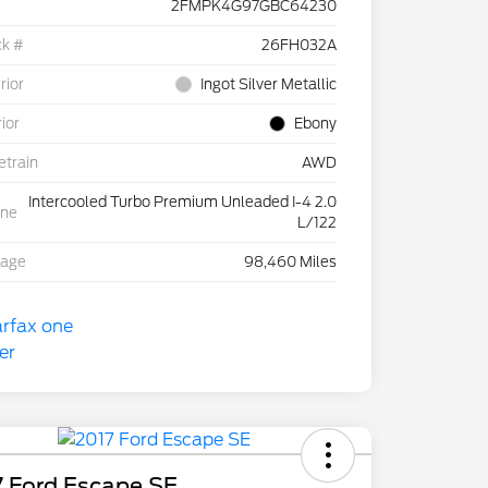
2FMPK4G97GBC64230
ck #
26FH032A
rior
Ingot Silver Metallic
rior
Ebony
etrain
AWD
Intercooled Turbo Premium Unleaded I-4 2.0
ine
L/122
eage
98,460 Miles
7 Ford Escape SE