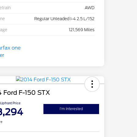
etrain
AWD
ine
Regular Unleaded I-4 2.5 L/152
eage
121,569 Miles
4 Ford F-150 STX
Upfront Price
3,294
I'm Interested
re