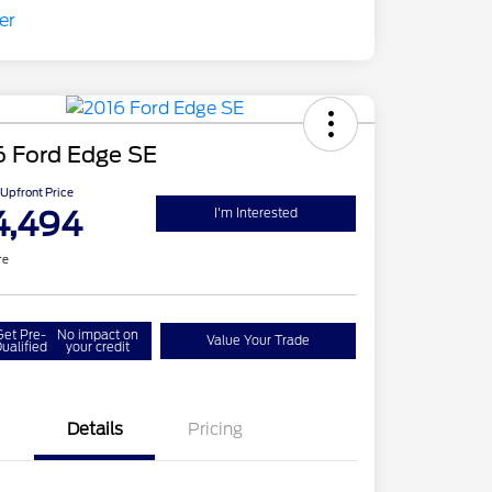
6 Ford Edge SE
Upfront Price
4,494
I'm Interested
re
Get Pre-
No impact on
Value Your Trade
ualified
your credit
Details
Pricing