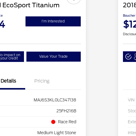
 EcoSport Titanium
201
ce
Boucher 
4
$1
I'm Interested
Disclosu
o impact on
Value Your Trade
your credit
Q
Details
Pricing
MAJ6S3KL0LC347138
VIN
25FH216B
Sto
Race Red
Exte
Medium Light Stone
Inte