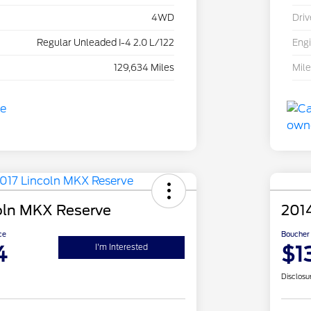
4WD
Driv
Regular Unleaded I-4 2.0 L/122
Eng
129,634 Miles
Mil
oln MKX Reserve
201
ce
Boucher 
4
$1
I'm Interested
Disclosu