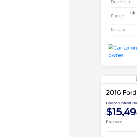
Drivetrain
Int
Engine
Mileage
2016 Ford
Boucher Upfront Pri
$15,49
Disclosure