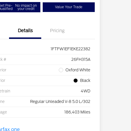
Get Pre-
No impact on
Value Your Trade
ualified
your credit
Details
Pricing
1FTFW1EF1EKE22382
ck #
26FH315A
rior
Oxford White
rior
Black
etrain
4WD
ine
Regular Unleaded V-8 5.0 L/302
eage
186,403 Miles