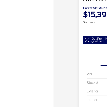
Boucher Upfront Pri
$15,3
Disclosure
Get Pre-
N
Qualified
VIN
Stock #
Exterior
Interior