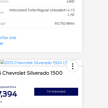
etrain
4WD
Intercooled Turbo Regular Unleaded I-4 1.5
ine
L/91
eage
60,792 Miles
 Chevrolet Silverado 1500
Upfront Price
7,394
I'm Interested
re