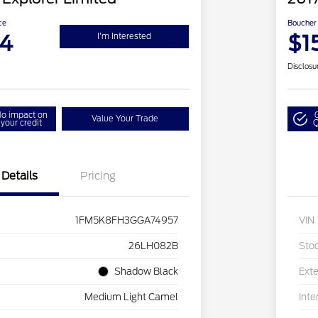
ce
Boucher 
94
$1
I'm Interested
Disclosu
o impact on
Value Your Trade
your credit
Q
Details
Pricing
1FM5K8FH3GGA74957
VIN
26LH082B
Sto
Shadow Black
Exte
Medium Light Camel
Inte