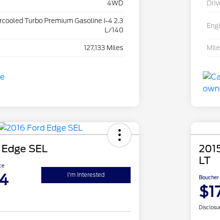
4WD
Driv
ercooled Turbo Premium Gasoline I-4 2.3
Eng
L/140
127,133 Miles
Mil
 Edge SEL
2015
LT
ce
4
I'm Interested
Boucher 
$1
Disclosu