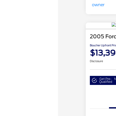
2005 For
Boucher Upfront Pri
$13,3
Disclosure
Get Pre-
N
Qualified