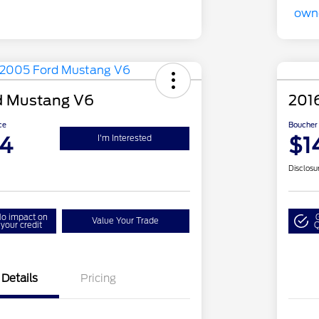
d Mustang V6
201
ce
Boucher 
94
$1
I'm Interested
Disclosu
o impact on
Value Your Trade
your credit
Q
Details
Pricing