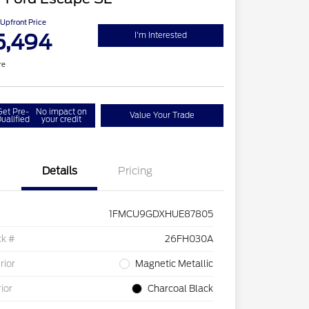
Upfront Price
5,494
I'm Interested
re
Get Pre-
No impact on
Value Your Trade
ualified
your credit
Details
Pricing
1FMCU9GDXHUE87805
ck #
26FH030A
rior
Magnetic Metallic
rior
Charcoal Black