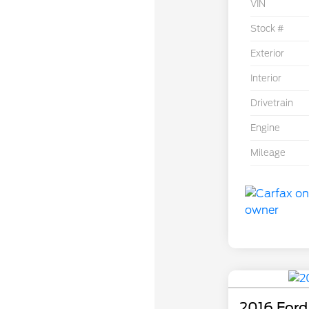
VIN
Stock #
Exterior
Interior
Drivetrain
Engine
Mileage
2016 Ford