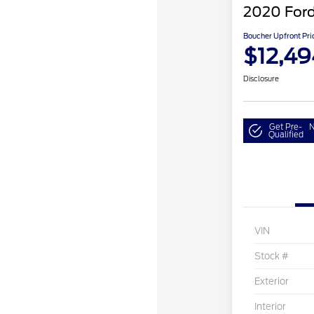
2020 Ford
Boucher Upfront Pri
$12,49
Disclosure
Get Pre-
N
Qualified
VIN
Stock #
Exterior
Interior