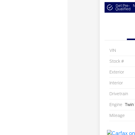
Get Pre-
N
Qualified
VIN
Stock #
Exterior
Interior
Drivetrain
Engine
Twin
Mileage