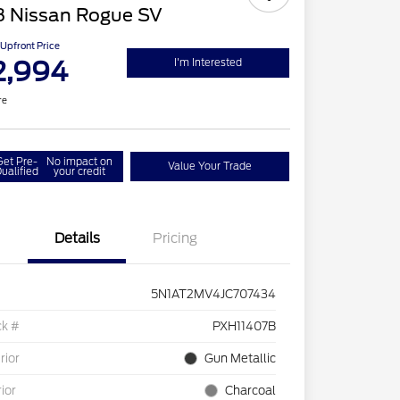
8 Nissan Rogue SV
Upfront Price
2,994
I'm Interested
re
Get Pre-
No impact on
Value Your Trade
ualified
your credit
Details
Pricing
5N1AT2MV4JC707434
ck #
PXH11407B
rior
Gun Metallic
rior
Charcoal