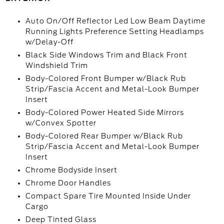
Auto On/Off Reflector Led Low Beam Daytime
Running Lights Preference Setting Headlamps
w/Delay-Off
Black Side Windows Trim and Black Front
Windshield Trim
Body-Colored Front Bumper w/Black Rub
Strip/Fascia Accent and Metal-Look Bumper
Insert
Body-Colored Power Heated Side Mirrors
w/Convex Spotter
Body-Colored Rear Bumper w/Black Rub
Strip/Fascia Accent and Metal-Look Bumper
Insert
Chrome Bodyside Insert
Chrome Door Handles
Compact Spare Tire Mounted Inside Under
Cargo
Deep Tinted Glass