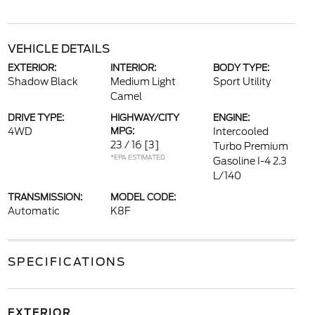
VEHICLE DETAILS
EXTERIOR:
INTERIOR:
BODY TYPE:
Shadow Black
Medium Light
Sport Utility
Camel
DRIVE TYPE:
HIGHWAY/CITY
ENGINE:
4WD
MPG:
Intercooled
23 / 16
[3]
Turbo Premium
*EPA ESTIMATED
Gasoline I-4 2.3
L/140
TRANSMISSION:
MODEL CODE:
Automatic
K8F
SPECIFICATIONS
EXTERIOR