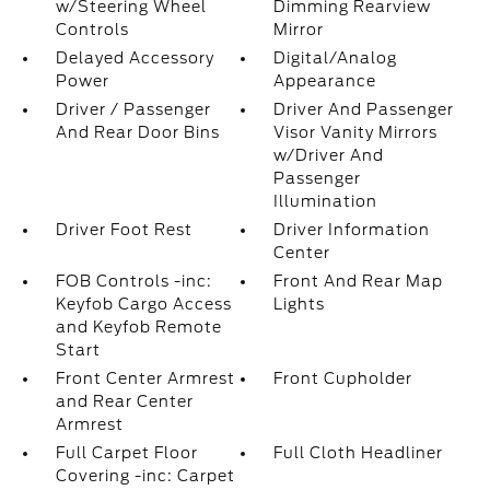
w/Steering Wheel
Dimming Rearview
Controls
Mirror
Delayed Accessory
Digital/Analog
Power
Appearance
Driver / Passenger
Driver And Passenger
And Rear Door Bins
Visor Vanity Mirrors
w/Driver And
Passenger
Illumination
Driver Foot Rest
Driver Information
Center
FOB Controls -inc:
Front And Rear Map
Keyfob Cargo Access
Lights
and Keyfob Remote
Start
Front Center Armrest
Front Cupholder
and Rear Center
Armrest
Full Carpet Floor
Full Cloth Headliner
Covering -inc: Carpet