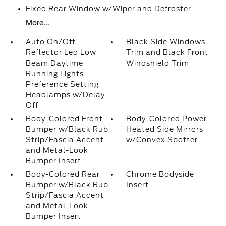
Fixed Rear Window w/Wiper and Defroster
More...
Auto On/Off
Black Side Windows
Reflector Led Low
Trim and Black Front
Beam Daytime
Windshield Trim
Running Lights
Preference Setting
Headlamps w/Delay-
Off
Body-Colored Front
Body-Colored Power
Bumper w/Black Rub
Heated Side Mirrors
Strip/Fascia Accent
w/Convex Spotter
and Metal-Look
Bumper Insert
Body-Colored Rear
Chrome Bodyside
Bumper w/Black Rub
Insert
Strip/Fascia Accent
and Metal-Look
Bumper Insert