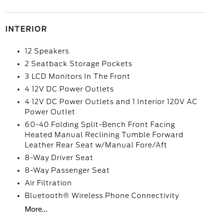
INTERIOR
12 Speakers
2 Seatback Storage Pockets
3 LCD Monitors In The Front
4 12V DC Power Outlets
4 12V DC Power Outlets and 1 Interior 120V AC
Power Outlet
60-40 Folding Split-Bench Front Facing
Heated Manual Reclining Tumble Forward
Leather Rear Seat w/Manual Fore/Aft
8-Way Driver Seat
8-Way Passenger Seat
Air Filtration
Bluetooth® Wireless Phone Connectivity
More...