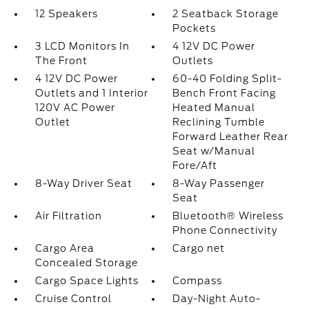
12 Speakers
2 Seatback Storage
Pockets
3 LCD Monitors In
4 12V DC Power
The Front
Outlets
4 12V DC Power
60-40 Folding Split-
Outlets and 1 Interior
Bench Front Facing
120V AC Power
Heated Manual
Outlet
Reclining Tumble
Forward Leather Rear
Seat w/Manual
Fore/Aft
8-Way Driver Seat
8-Way Passenger
Seat
Air Filtration
Bluetooth® Wireless
Phone Connectivity
Cargo Area
Cargo net
Concealed Storage
Cargo Space Lights
Compass
Cruise Control
Day-Night Auto-