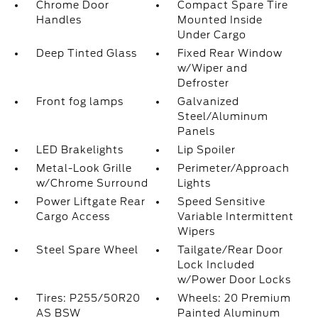
Chrome Door
Compact Spare Tire
Handles
Mounted Inside
Under Cargo
Deep Tinted Glass
Fixed Rear Window
w/Wiper and
Defroster
Front fog lamps
Galvanized
Steel/Aluminum
Panels
LED Brakelights
Lip Spoiler
Metal-Look Grille
Perimeter/Approach
w/Chrome Surround
Lights
Power Liftgate Rear
Speed Sensitive
Cargo Access
Variable Intermittent
Wipers
Steel Spare Wheel
Tailgate/Rear Door
Lock Included
w/Power Door Locks
Tires: P255/50R20
Wheels: 20 Premium
AS BSW
Painted Aluminum