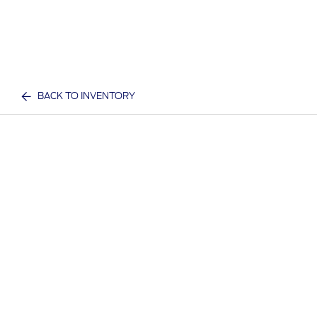
BACK TO INVENTORY