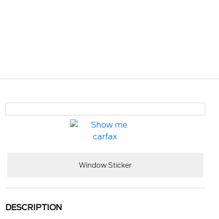
Window Sticker
DESCRIPTION