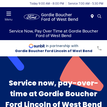
Today 9:00 AM - 8:00 PM
Service 7:00 AM - 5:30 PM
Menu
Service Now, Pay Over Time at Gordie Boucher
Ford of West Bend