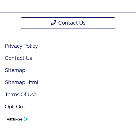
Contact Us
Privacy Policy
Contact Us
Sitemap
Sitemap Html
Terms Of Use
Opt-Out