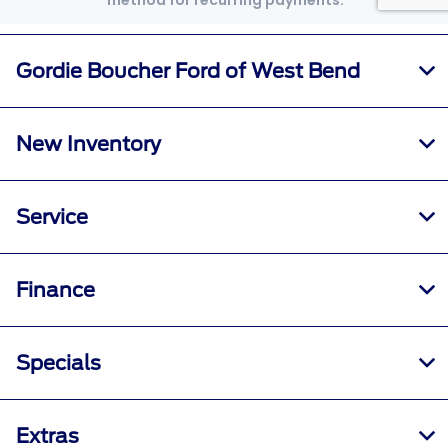
Gordie Boucher Ford of West Bend
New Inventory
Service
Finance
Specials
Extras