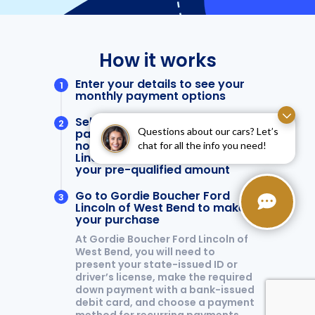
Questions about our cars? Let’s
chat for all the info you need!