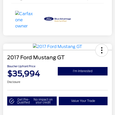
2017 Ford Mustang GT
Boucher Upfront Price
$35,994
I'm Interested
Disclosure
Get Pre-
No impact on
Value Your Trade
Qualified
your credit