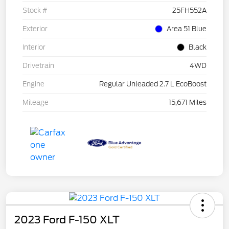
Stock #
25FH552A
Exterior
Area 51 Blue
Interior
Black
Drivetrain
4WD
Engine
Regular Unleaded 2.7 L EcoBoost
Mileage
15,671 Miles
2023 Ford F-150 XLT