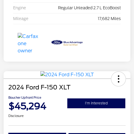
Engine
Regular Unleaded 2.7 L EcoBoost
Mileage
17,682 Miles
2024 Ford F-150 XLT
Boucher Upfront Price
$45,294
I'm Interested
Disclosure