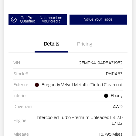
Get Pre-
No impact on
Value Your Trade
Qualified
your credit
Details
Pricing
VIN
2FMPK4J94RBA31952
Stock #
PH11463
Exterior
Burgundy Velvet Metallic Tinted Clearcoat
Interior
Ebony
Drivetrain
AWD
Intercooled Turbo Premium Unleaded I-4 2.0
Engine
L/122
Mileage
16,795 Miles