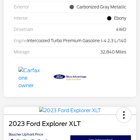
Exterior
Carbonized Gray Metallic
Interior
Ebony
Drivetrain
4WD
Engine
Intercooled Turbo Premium Gasoline I-4 2.3 L/140
Mileage
32,840 Miles
2023 Ford Explorer XLT
Boucher Upfront Price