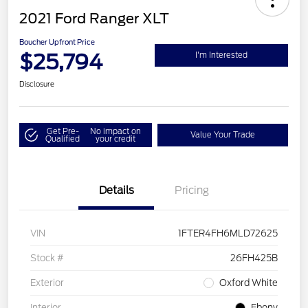
2021 Ford Ranger XLT
Boucher Upfront Price
$25,794
I'm Interested
Disclosure
Get Pre-
No impact on
Value Your Trade
Qualified
your credit
Details
Pricing
VIN
1FTER4FH6MLD72625
Stock #
26FH425B
Exterior
Oxford White
Interior
Ebony