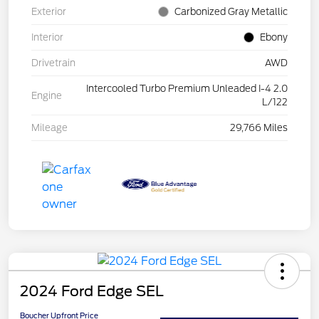
Exterior
Carbonized Gray Metallic
Interior
Ebony
Drivetrain
AWD
Intercooled Turbo Premium Unleaded I-4 2.0
Engine
L/122
Mileage
29,766 Miles
2024 Ford Edge SEL
Boucher Upfront Price