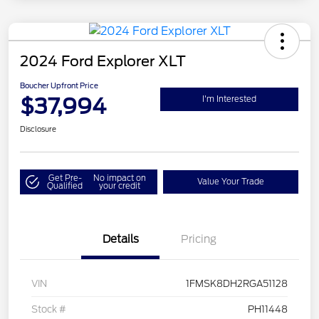
2024 Ford Explorer XLT
Boucher Upfront Price
$37,994
I'm Interested
Disclosure
Get Pre-
No impact on
Value Your Trade
Qualified
your credit
Details
Pricing
VIN
1FMSK8DH2RGA51128
Stock #
PH11448