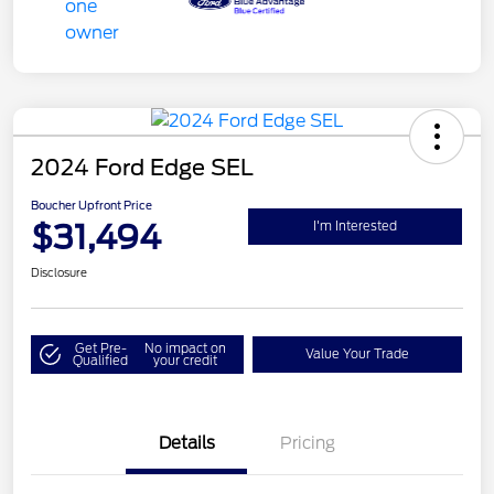
2024 Ford Edge SEL
Boucher Upfront Price
$31,494
I'm Interested
Disclosure
Get Pre-
No impact on
Value Your Trade
Qualified
your credit
Details
Pricing