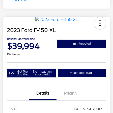
2023 Ford F-150 XL
Boucher Upfront Price
$39,994
I'm Interested
Disclosure
Get Pre-
No impact on
Value Your Trade
Qualified
your credit
Details
Pricing
VIN
1FTEX1EP7PKD70017