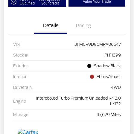
Value Your Trade
Qualified
your credit
Details
Pricing
VIN
3FMCR9D96MRA06547
Stock #
PH11399
Exterior
Shadow Black
Interior
Ebony/Roast
Drivetrain
4WD
Intercooled Turbo Premium Unleaded I-4 2.0
Engine
L/122
Mileage
117,629 Miles