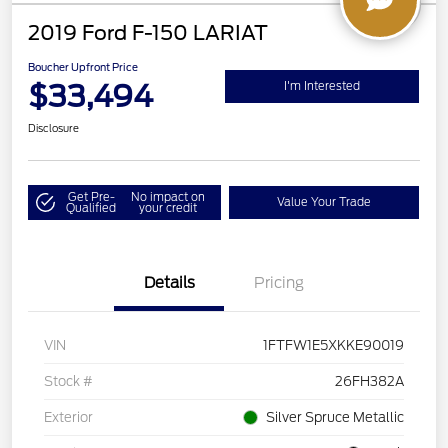
2019 Ford F-150 LARIAT
Boucher Upfront Price
$33,494
I'm Interested
Disclosure
Get Pre-
No impact on
Value Your Trade
Qualified
your credit
Details
Pricing
VIN
1FTFW1E5XKKE90019
Stock #
26FH382A
Exterior
Silver Spruce Metallic