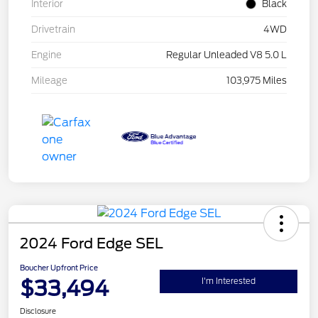
Interior
Black
Drivetrain
4WD
Engine
Regular Unleaded V8 5.0 L
Mileage
103,975 Miles
2024 Ford Edge SEL
Boucher Upfront Price
$33,494
I'm Interested
Disclosure