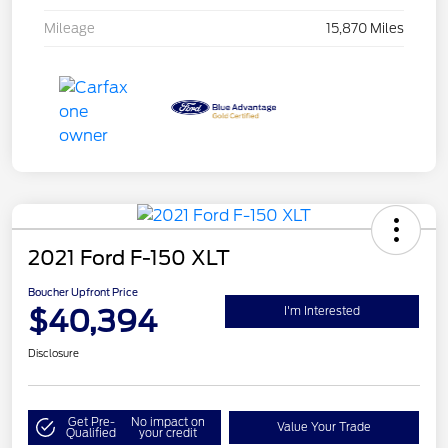
Mileage
15,870 Miles
2021 Ford F-150 XLT
Boucher Upfront Price
$40,394
I'm Interested
Disclosure
Get Pre-
No impact on
Value Your Trade
Qualified
your credit