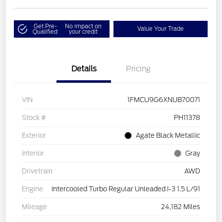
Get Pre-
No impact on
Value Your Trade
Qualified
your credit
Details
Pricing
VIN
1FMCU9G6XNUB70071
Stock #
PH11378
Exterior
Agate Black Metallic
Interior
Gray
Drivetrain
AWD
Engine
Intercooled Turbo Regular Unleaded I-3 1.5 L/91
Mileage
24,182 Miles