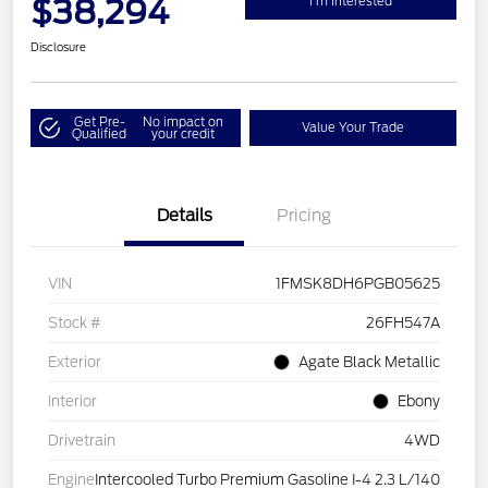
$38,294
I'm Interested
Disclosure
Get Pre-
No impact on
Value Your Trade
Qualified
your credit
Details
Pricing
VIN
1FMSK8DH6PGB05625
Stock #
26FH547A
Exterior
Agate Black Metallic
Interior
Ebony
Drivetrain
4WD
Engine
Intercooled Turbo Premium Gasoline I-4 2.3 L/140