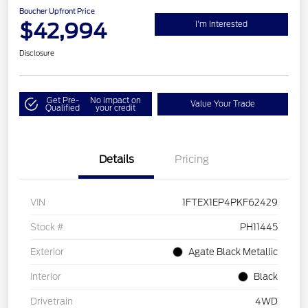
Boucher Upfront Price
$42,994
I'm Interested
Disclosure
Get Pre-
No impact on
Value Your Trade
Qualified
your credit
Details
Pricing
VIN
1FTEX1EP4PKF62429
Stock #
PH11445
Exterior
Agate Black Metallic
Interior
Black
Drivetrain
4WD