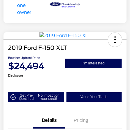
2019 Ford F-150 XLT
Boucher Upfront Price
$24,494
I'm Interested
Disclosure
Get Pre-
No impact on
Value Your Trade
Qualified
your credit
Details
Pricing