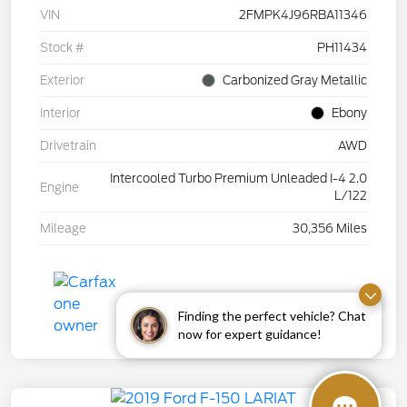
VIN
2FMPK4J96RBA11346
Stock #
PH11434
Exterior
Carbonized Gray Metallic
Interior
Ebony
Drivetrain
AWD
Intercooled Turbo Premium Unleaded I-4 2.0
Engine
L/122
Mileage
30,356 Miles
Finding the perfect vehicle? Chat
now for expert guidance!