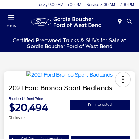
Today 9:00 AM - 5:00 PM
Service 8:00 AM - 12:00 PM
Menu
Certified Preowned Trucks & SUVs for Sale at
Gordie Boucher Ford of West Bend
2021 Ford Bronco Sport Badlands
Boucher Upfront Price
$20,494
I'm Interested
Disclosure
Get Pre-
No impact on