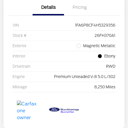
Details
Pricing
VIN
1FA6P8CF4H5329356
Stock #
26FH370A1
Exterior
Magnetic Metallic
Interior
Ebony
Drivetrain
RWD
Engine
Premium Unleaded V-8 5.0 L/302
Mileage
8,250 Miles