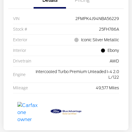
Details
Pricing
VIN
2FMPK4J94NBA56229
Stock #
25FH786A
Exterior
Iconic Silver Metallic
Interior
Ebony
Drivetrain
AWD
Intercooled Turbo Premium Unleaded I-4 2.0
Engine
L/122
Mileage
49,577 Miles