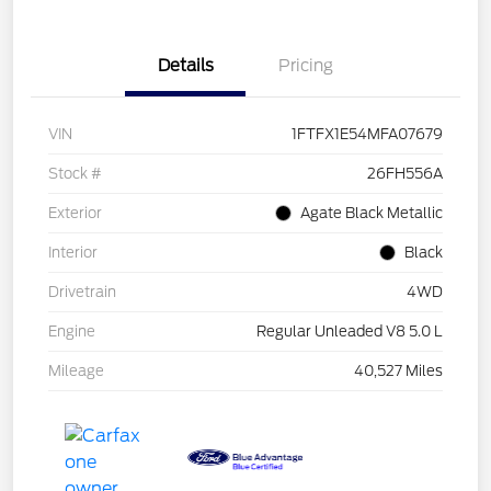
Details
Pricing
VIN
1FTFX1E54MFA07679
Stock #
26FH556A
Exterior
Agate Black Metallic
Interior
Black
Drivetrain
4WD
Engine
Regular Unleaded V8 5.0 L
Mileage
40,527 Miles