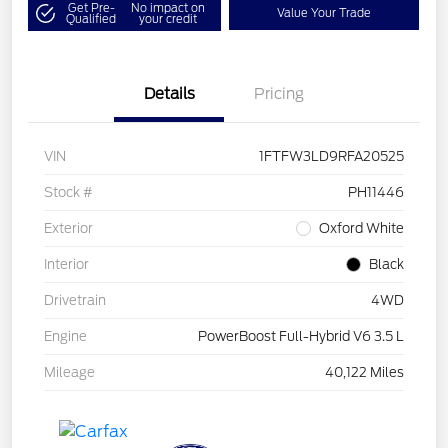
Get Pre-
No impact on
Value Your Trade
Qualified
your credit
Details
Pricing
VIN
1FTFW3LD9RFA20525
Stock #
PH11446
Exterior
Oxford White
Interior
Black
Drivetrain
4WD
Engine
PowerBoost Full-Hybrid V6 3.5 L
Mileage
40,122 Miles