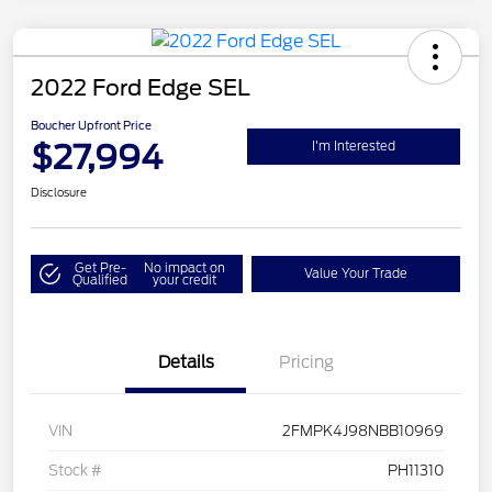
2022 Ford Edge SEL
Boucher Upfront Price
$27,994
I'm Interested
Disclosure
Get Pre-
No impact on
Value Your Trade
Qualified
your credit
Details
Pricing
VIN
2FMPK4J98NBB10969
Stock #
PH11310