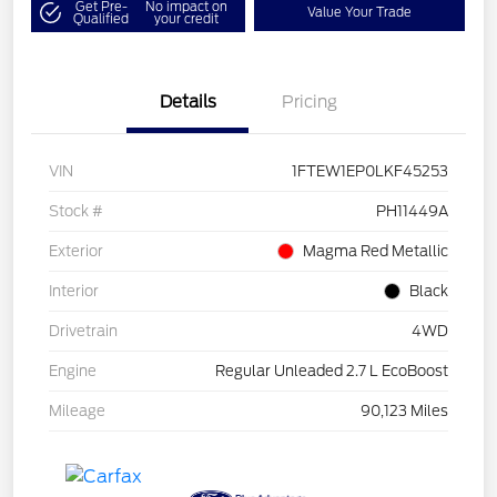
Get Pre-
No impact on
Value Your Trade
Qualified
your credit
Details
Pricing
VIN
1FTEW1EP0LKF45253
Stock #
PH11449A
Exterior
Magma Red Metallic
Interior
Black
Drivetrain
4WD
Engine
Regular Unleaded 2.7 L EcoBoost
Mileage
90,123 Miles