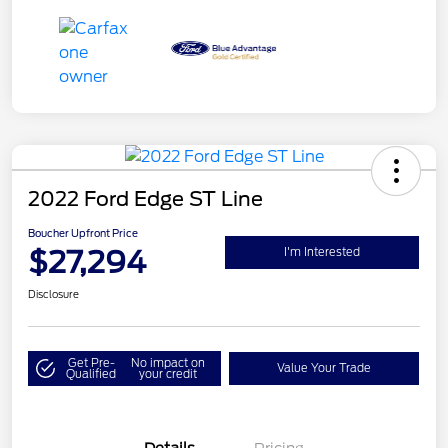
2022 Ford Edge ST Line
Boucher Upfront Price
$27,294
I'm Interested
Disclosure
Get Pre-
No impact on
Value Your Trade
Qualified
your credit