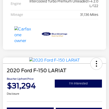
Intercooled Turbo Premium Unleaded I-4 2.0
Engine
L/122
Mileage
31,136 Miles
2020 Ford F-150 LARIAT
Boucher Upfront Price
$31,294
I'm Interested
Disclosure