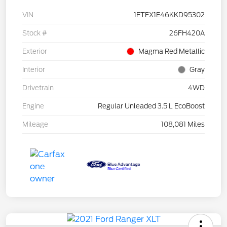
VIN
1FTFX1E46KKD95302
Stock #
26FH420A
Exterior
Magma Red Metallic
Interior
Gray
Drivetrain
4WD
Engine
Regular Unleaded 3.5 L EcoBoost
Mileage
108,081 Miles