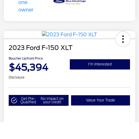
2023 Ford F-150 XLT
Boucher Upfront Price
$45,394
I'm Interested
Disclosure
Get Pre-
No impact on
Value Your Trade
Qualified
your credit
Details
Pricing
Call Us