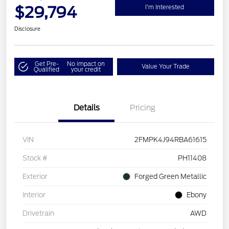
$29,794
I'm Interested
Disclosure
Get Pre-
No impact on
Value Your Trade
Qualified
your credit
Details
Pricing
VIN
2FMPK4J94RBA61615
Stock #
PH11408
Exterior
Forged Green Metallic
Interior
Ebony
Drivetrain
AWD