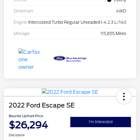
Drivetrain
4WD
Engine
Intercooled Turbo Regular Unleaded I-4 2.3 L/140
Mileage
115,855 Miles
2022 Ford Escape SE
Boucher Upfront Price
$26,294
I'm Interested
Disclosure