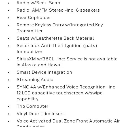
Radio w/Seek-Scan
Radio: AM/FM Stereo -inc: 6 speakers
Rear Cupholder
Remote Keyless Entry w/Integrated Key
Transmitter
Seats w/Leatherette Back Material
Securilock Anti-Theft Ignition (pats)
Immobilizer
SiriusXM w/360L -inc: Service is not available
in Alaska and Hawaii
Smart Device Integration
Streaming Audio
SYNC 4A w/Enhanced Voice Recognition -inc:
12 LCD capacitive touchscreen w/swipe
capability
Trip Computer
Vinyl Door Trim Insert
Voice Activated Dual Zone Front Automatic Air