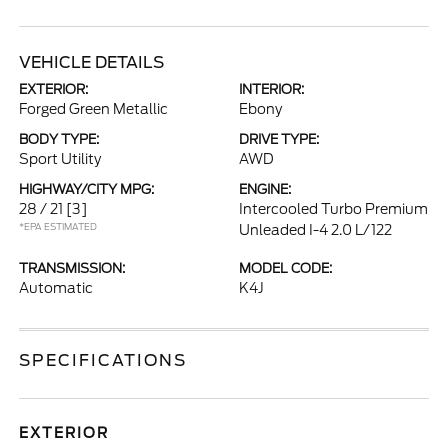
VEHICLE DETAILS
EXTERIOR:
INTERIOR:
Forged Green Metallic
Ebony
BODY TYPE:
DRIVE TYPE:
Sport Utility
AWD
HIGHWAY/CITY MPG:
ENGINE:
28 / 21
[3]
Intercooled Turbo Premium
*EPA ESTIMATED
Unleaded I-4 2.0 L/122
TRANSMISSION:
MODEL CODE:
Automatic
K4J
SPECIFICATIONS
EXTERIOR