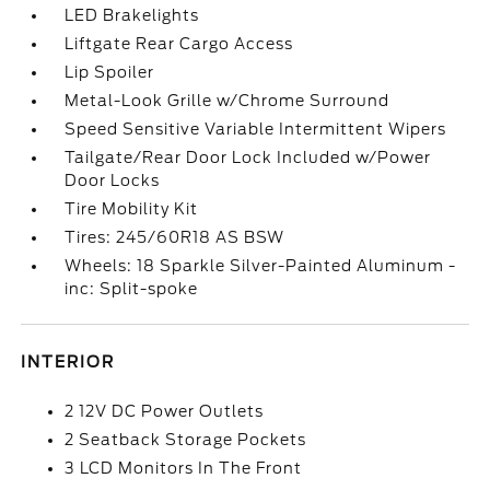
LED Brakelights
Liftgate Rear Cargo Access
Lip Spoiler
Metal-Look Grille w/Chrome Surround
Speed Sensitive Variable Intermittent Wipers
Tailgate/Rear Door Lock Included w/Power
Door Locks
Tire Mobility Kit
Tires: 245/60R18 AS BSW
Wheels: 18 Sparkle Silver-Painted Aluminum -
inc: Split-spoke
INTERIOR
2 12V DC Power Outlets
2 Seatback Storage Pockets
3 LCD Monitors In The Front