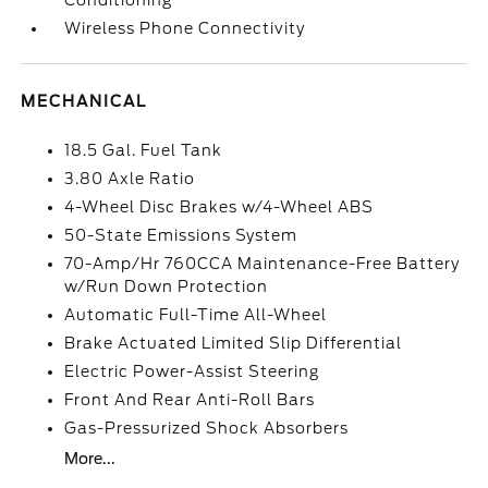
Conditioning
Wireless Phone Connectivity
MECHANICAL
18.5 Gal. Fuel Tank
3.80 Axle Ratio
4-Wheel Disc Brakes w/4-Wheel ABS
50-State Emissions System
70-Amp/Hr 760CCA Maintenance-Free Battery
w/Run Down Protection
Automatic Full-Time All-Wheel
Brake Actuated Limited Slip Differential
Electric Power-Assist Steering
Front And Rear Anti-Roll Bars
Gas-Pressurized Shock Absorbers
More...