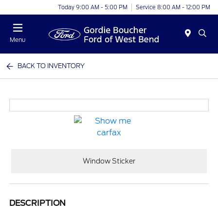
Today 9:00 AM - 5:00 PM
Service 8:00 AM - 12:00 PM
Menu
BACK TO INVENTORY
Window Sticker
DESCRIPTION