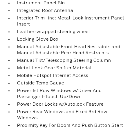
Instrument Panel Bin
Integrated Roof Antenna
Interior Trim -inc: Metal-Look Instrument Panel
Insert
Leather-wrapped steering wheel
Locking Glove Box
Manual Adjustable Front Head Restraints and
Manual Adjustable Rear Head Restraints
Manual Tilt/Telescoping Steering Column
Metal-Look Gear Shifter Material
Mobile Hotspot Internet Access
Outside Temp Gauge
Power 1st Row Windows w/Driver And
Passenger 1-Touch Up/Down
Power Door Locks w/Autolock Feature
Power Rear Windows and Fixed 3rd Row
Windows
Proximity Key For Doors And Push Button Start