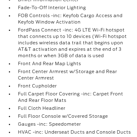
Fade-To-Off Interior Lighting
FOB Controls -inc: Keyfob Cargo Access and
Keyfob Window Activation
FordPass Connect -inc: 4G LTE Wi-Fi hotspot
that connects up to 10 devices (Wi-Fi hotspot
includes wireless data trail that begins upon
AT&T activation and expires at the end of 3
months or when 3GB of data is used
Front And Rear Map Lights
Front Center Armrest w/Storage and Rear
Center Armrest
Front Cupholder
Full Carpet Floor Covering -inc: Carpet Front
And Rear Floor Mats
Full Cloth Headliner
Full Floor Console w/Covered Storage
Gauges -inc: Speedometer
HVAC -inc: Underseat Ducts and Console Ducts