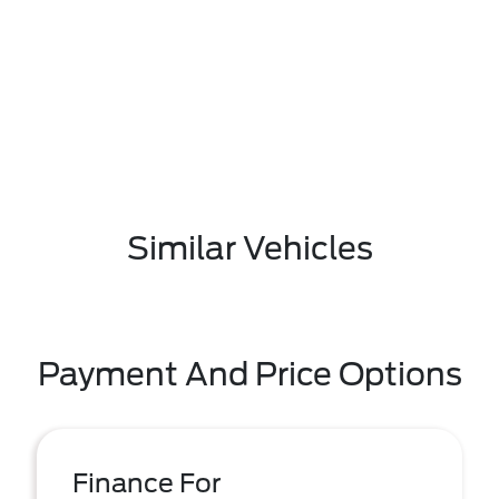
Similar Vehicles
Payment And Price Options
Finance For