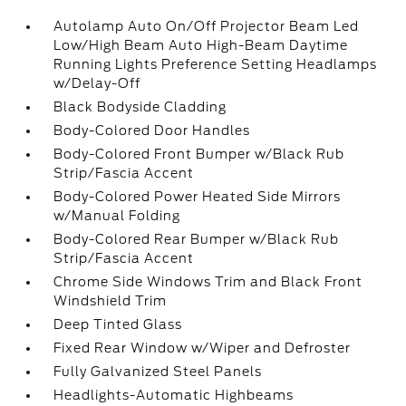
Autolamp Auto On/Off Projector Beam Led
Low/High Beam Auto High-Beam Daytime
Running Lights Preference Setting Headlamps
w/Delay-Off
Black Bodyside Cladding
Body-Colored Door Handles
Body-Colored Front Bumper w/Black Rub
Strip/Fascia Accent
Body-Colored Power Heated Side Mirrors
w/Manual Folding
Body-Colored Rear Bumper w/Black Rub
Strip/Fascia Accent
Chrome Side Windows Trim and Black Front
Windshield Trim
Deep Tinted Glass
Fixed Rear Window w/Wiper and Defroster
Fully Galvanized Steel Panels
Headlights-Automatic Highbeams