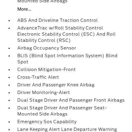
Mounted Side Airbags
More...
ABS And Driveline Traction Control
AdvanceTrac w/Roll Stability Control
Electronic Stability Control (ESC) And Roll
Stability Control (RSC)
Airbag Occupancy Sensor
BLIS (Blind Spot Information System) Blind
Spot
Collision Mitigation-Front
Cross-Traffic Alert
Driver And Passenger Knee Airbag
Driver Monitoring-Alert
Dual Stage Driver And Passenger Front Airbags
Dual Stage Driver And Passenger Seat-
Mounted Side Airbags
Emergency Sos Capability
Lane Keeping Alert Lane Departure Warning