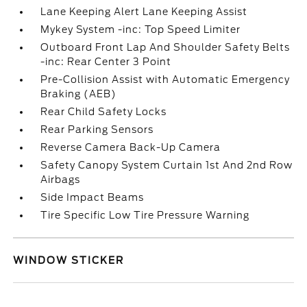
Lane Keeping Alert Lane Keeping Assist
Mykey System -inc: Top Speed Limiter
Outboard Front Lap And Shoulder Safety Belts
-inc: Rear Center 3 Point
Pre-Collision Assist with Automatic Emergency
Braking (AEB)
Rear Child Safety Locks
Rear Parking Sensors
Reverse Camera Back-Up Camera
Safety Canopy System Curtain 1st And 2nd Row
Airbags
Side Impact Beams
Tire Specific Low Tire Pressure Warning
WINDOW STICKER