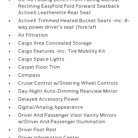
Reclining EasyFold Fold Forward Seatback
ActiveX Leatherette Rear Seat
ActiveX Trimmed Heated Bucket Seats -inc: 8-
way power driver's seat (fore/aft
Air Filtration
Cargo Area Concealed Storage
Cargo Features -inc: Tire Mobility Kit
Cargo Space Lights
Carpet Floor Trim
Compass
Cruise Control w/Steering Wheel Controls
Day-Night Auto-Dimming Rearview Mirror
Delayed Accessory Power
Digital/Analog Appearance
Driver And Passenger Visor Vanity Mirrors
w/Driver And Passenger Illumination
Driver Foot Rest
Driver Information Center