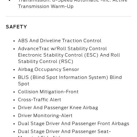
Transmission: 8-Speed Automatic -inc: Active
Transmission Warm-Up
SAFETY
ABS And Driveline Traction Control
AdvanceTrac w/Roll Stability Control
Electronic Stability Control (ESC) And Roll
Stability Control (RSC)
Airbag Occupancy Sensor
BLIS (Blind Spot Information System) Blind
Spot
Collision Mitigation-Front
Cross-Traffic Alert
Driver And Passenger Knee Airbag
Driver Monitoring-Alert
Dual Stage Driver And Passenger Front Airbags
Dual Stage Driver And Passenger Seat-