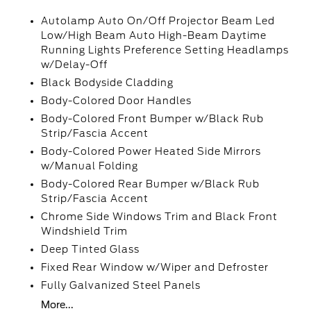
Autolamp Auto On/Off Projector Beam Led
Low/High Beam Auto High-Beam Daytime
Running Lights Preference Setting Headlamps
w/Delay-Off
Black Bodyside Cladding
Body-Colored Door Handles
Body-Colored Front Bumper w/Black Rub
Strip/Fascia Accent
Body-Colored Power Heated Side Mirrors
w/Manual Folding
Body-Colored Rear Bumper w/Black Rub
Strip/Fascia Accent
Chrome Side Windows Trim and Black Front
Windshield Trim
Deep Tinted Glass
Fixed Rear Window w/Wiper and Defroster
Fully Galvanized Steel Panels
More...