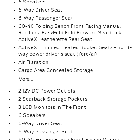
6 Speakers
6-Way Driver Seat
6-Way Passenger Seat
60-40 Folding Bench Front Facing Manual
Reclining EasyFold Fold Forward Seatback
ActiveX Leatherette Rear Seat
ActiveX Trimmed Heated Bucket Seats -inc: 8-
way power driver's seat (fore/aft
Air Filtration
Cargo Area Concealed Storage
More...
2 12V DC Power Outlets
2 Seatback Storage Pockets
3 LCD Monitors In The Front
6 Speakers
6-Way Driver Seat
6-Way Passenger Seat
60-40 Folding Bench Front Facing Manual