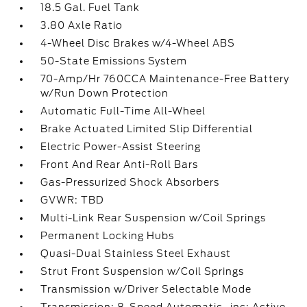
18.5 Gal. Fuel Tank
3.80 Axle Ratio
4-Wheel Disc Brakes w/4-Wheel ABS
50-State Emissions System
70-Amp/Hr 760CCA Maintenance-Free Battery
w/Run Down Protection
Automatic Full-Time All-Wheel
Brake Actuated Limited Slip Differential
Electric Power-Assist Steering
Front And Rear Anti-Roll Bars
Gas-Pressurized Shock Absorbers
GVWR: TBD
Multi-Link Rear Suspension w/Coil Springs
Permanent Locking Hubs
Quasi-Dual Stainless Steel Exhaust
Strut Front Suspension w/Coil Springs
Transmission w/Driver Selectable Mode