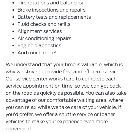
Tire rotations and balancing
Brake inspections and repairs
Battery tests and replacements
Fluid checks and refills
Alignment services
Air conditioning repairs
Engine diagnostics
And much more!
We understand that your time is valuable, which is
why we strive to provide fast and efficient service.
Our service center works hard to complete each
service appointment on time, so you can get back
on the road as quickly as possible. You can also take
advantage of our comfortable waiting area, where
you can relax while we take care of your vehicle. If
you’d prefer, we offer a shuttle service or loaner
vehicles to make your experience even more
convenient.