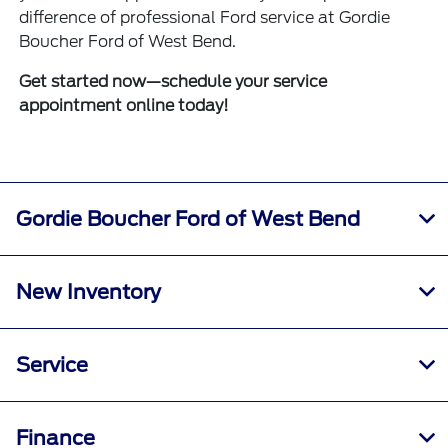
difference of professional Ford service at Gordie
Boucher Ford of West Bend.
Get started now—schedule your service
appointment online today!
Gordie Boucher Ford of West Bend
New Inventory
Service
Finance