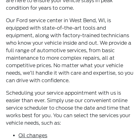
are here to ensure your vehicle stays in peak
condition for years to come.
Our Ford service center in West Bend, WI, is
equipped with state-of-the-art tools and
equipment, along with factory-trained technicians
who know your vehicle inside and out. We provide a
full range of automotive services, from basic
maintenance to more complex repairs, all at
competitive prices. No matter what your vehicle
needs, we’ll handle it with care and expertise, so you
can drive with confidence.
Scheduling your service appointment with us is
easier than ever. Simply use our convenient online
service scheduler to choose the date and time that
works best for you. You can select the services your
vehicle needs, such as:
Oil changes