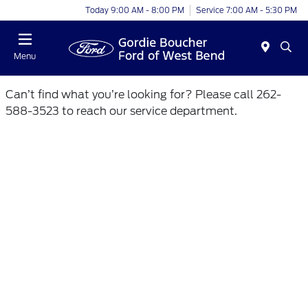
Today 9:00 AM - 8:00 PM
Service 7:00 AM - 5:30 PM
Menu
Can’t find what you’re looking for? Please call 262-
588-3523 to reach our service department.