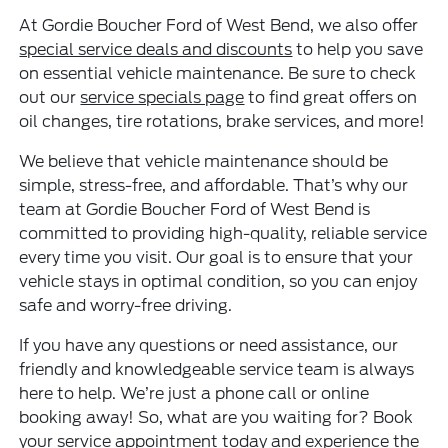
At Gordie Boucher Ford of West Bend, we also offer
special service deals and discounts
to help you save
on essential vehicle maintenance. Be sure to check
out our
service specials page
to find great offers on
oil changes, tire rotations, brake services, and more!
We believe that vehicle maintenance should be
simple, stress-free, and affordable. That’s why our
team at Gordie Boucher Ford of West Bend is
committed to providing high-quality, reliable service
every time you visit. Our goal is to ensure that your
vehicle stays in optimal condition, so you can enjoy
safe and worry-free driving.
If you have any questions or need assistance, our
friendly and knowledgeable service team is always
here to help. We’re just a phone call or online
booking away! So, what are you waiting for? Book
your service appointment today and experience the