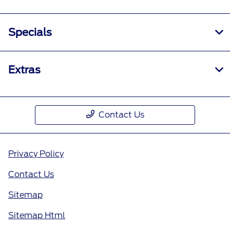
Specials
Extras
Contact Us
Privacy Policy
Contact Us
Sitemap
Sitemap Html