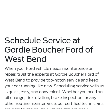
Schedule Service at
Gordie Boucher Ford of
West Bend
When your Ford vehicle needs maintenance or
repair, trust the experts at Gordie Boucher Ford of
West Bend to provide top-notch service and keep
your car running like new. Scheduling service with us
is quick, easy, and convenient. Whether you need an
oil change, tire rotation, brake inspection, or any
other routine maintenance, our certified technicians