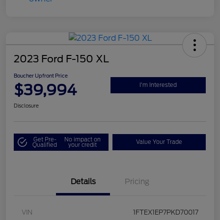
2023 Ford F-150 XL
Boucher Upfront Price
$39,994
I'm Interested
Disclosure
Get Pre-
No impact on
Value Your Trade
Qualified
your credit
Details
Pricing
VIN
1FTEX1EP7PKD70017