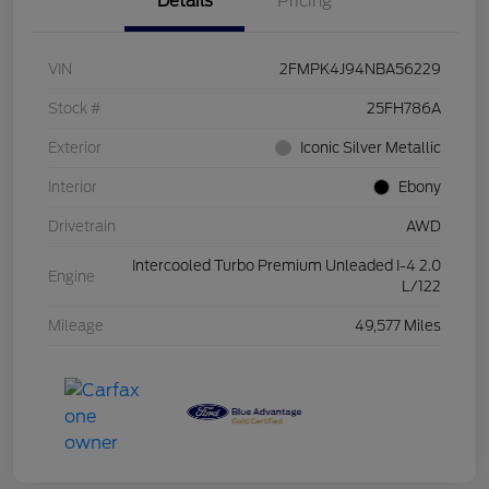
Details
Pricing
VIN
2FMPK4J94NBA56229
Stock #
25FH786A
Exterior
Iconic Silver Metallic
Interior
Ebony
Drivetrain
AWD
Intercooled Turbo Premium Unleaded I-4 2.0
Engine
L/122
Mileage
49,577 Miles