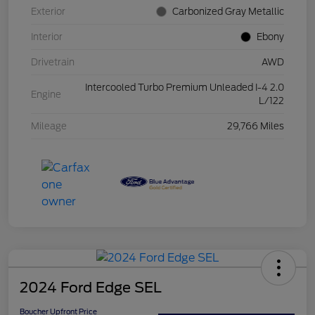
Exterior
Carbonized Gray Metallic
Interior
Ebony
Drivetrain
AWD
Intercooled Turbo Premium Unleaded I-4 2.0
Engine
L/122
Mileage
29,766 Miles
2024 Ford Edge SEL
Boucher Upfront Price