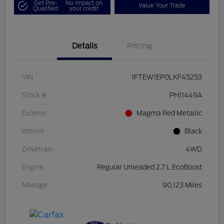
Get Pre-
No impact on
Value Your Trade
Qualified
your credit
Details
Pricing
VIN
1FTEW1EP0LKF45253
Stock #
PH11449A
Exterior
Magma Red Metallic
Interior
Black
Drivetrain
4WD
Engine
Regular Unleaded 2.7 L EcoBoost
Mileage
90,123 Miles