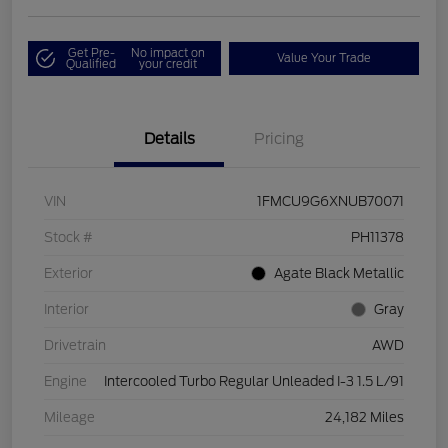
Get Pre-
No impact on
Value Your Trade
Qualified
your credit
Details
Pricing
VIN
1FMCU9G6XNUB70071
Stock #
PH11378
Exterior
Agate Black Metallic
Interior
Gray
Drivetrain
AWD
Engine
Intercooled Turbo Regular Unleaded I-3 1.5 L/91
Mileage
24,182 Miles