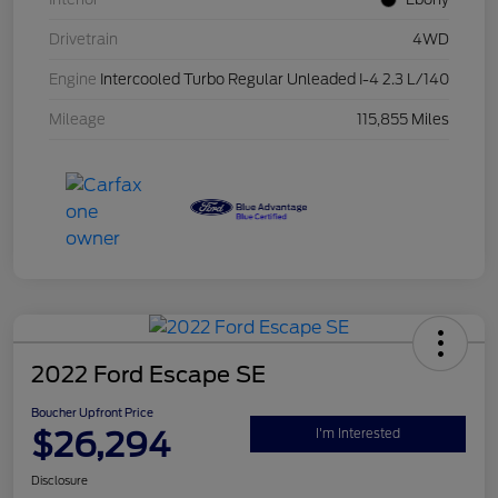
Drivetrain
4WD
Engine
Intercooled Turbo Regular Unleaded I-4 2.3 L/140
Mileage
115,855 Miles
2022 Ford Escape SE
Boucher Upfront Price
$26,294
I'm Interested
Disclosure