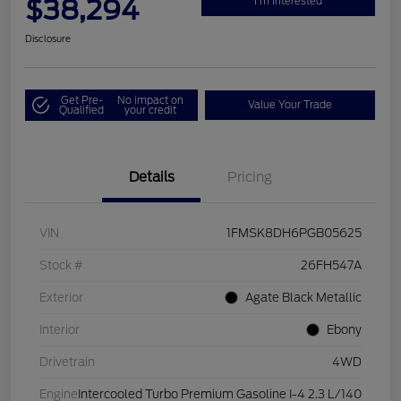
$38,294
I'm Interested
Disclosure
Get Pre-
No impact on
Value Your Trade
Qualified
your credit
Details
Pricing
VIN
1FMSK8DH6PGB05625
Stock #
26FH547A
Exterior
Agate Black Metallic
Interior
Ebony
Drivetrain
4WD
Engine
Intercooled Turbo Premium Gasoline I-4 2.3 L/140