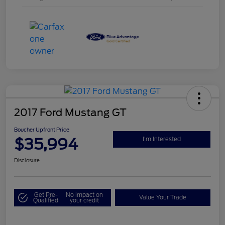
2017 Ford Mustang GT
Boucher Upfront Price
$35,994
I'm Interested
Disclosure
Get Pre-
No impact on
Value Your Trade
Qualified
your credit