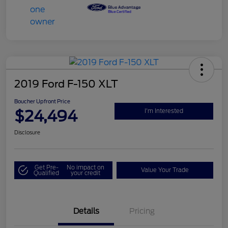
2019 Ford F-150 XLT
Boucher Upfront Price
$24,494
I'm Interested
Disclosure
Get Pre-
No impact on
Value Your Trade
Qualified
your credit
Details
Pricing