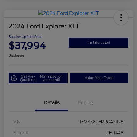
2024 Ford Explorer XLT
Boucher Upfront Price
$37,994
I'm Interested
Disclosure
Get Pre-
No impact on
Value Your Trade
Qualified
your credit
Details
Pricing
VIN
1FMSK8DH2RGA51128
Stock #
PH11448