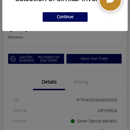
2019 Ford F-150 LARIAT
Continue
Boucher Upfront Price
$33,494
I'm Interested
Disclosure
Get Pre-
No impact on
Value Your Trade
Qualified
your credit
Details
Pricing
VIN
1FTFW1E5XKKE90019
Stock #
26FH382A
Exterior
Silver Spruce Metallic