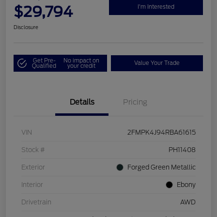
$29,794
I'm Interested
Disclosure
Get Pre-
No impact on
Value Your Trade
Qualified
your credit
Details
Pricing
VIN
2FMPK4J94RBA61615
Stock #
PH11408
Exterior
Forged Green Metallic
Interior
Ebony
Drivetrain
AWD