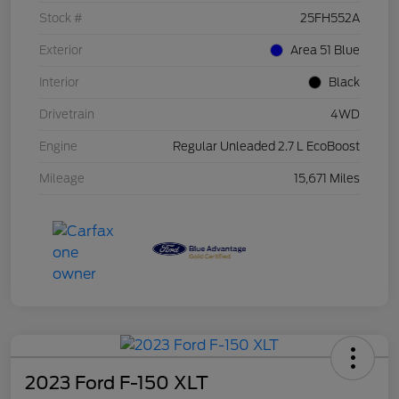
Stock #
25FH552A
Exterior
Area 51 Blue
Interior
Black
Drivetrain
4WD
Engine
Regular Unleaded 2.7 L EcoBoost
Mileage
15,671 Miles
2023 Ford F-150 XLT