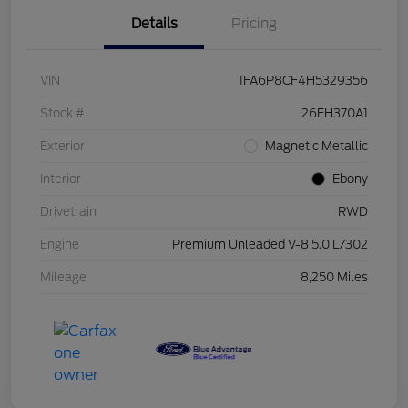
Details
Pricing
VIN
1FA6P8CF4H5329356
Stock #
26FH370A1
Exterior
Magnetic Metallic
Interior
Ebony
Drivetrain
RWD
Engine
Premium Unleaded V-8 5.0 L/302
Mileage
8,250 Miles