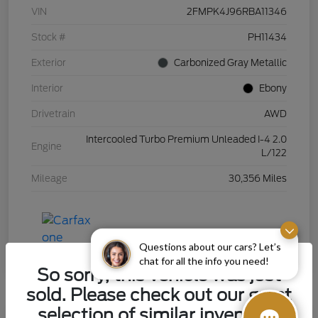
VIN
2FMPK4J96RBA11346
Stock #
PH11434
Exterior
Carbonized Gray Metallic
Interior
Ebony
Drivetrain
AWD
Intercooled Turbo Premium Unleaded I-4 2.0
Engine
L/122
Mileage
30,356 Miles
Questions about our cars? Let’s
chat for all the info you need!
So sorry, this vehicle was just
sold. Please check out our great
selection of similar inventory.