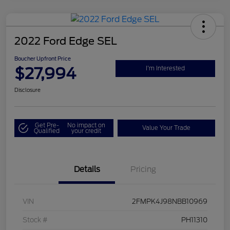
2022 Ford Edge SEL
Boucher Upfront Price
$27,994
I'm Interested
Disclosure
Get Pre-
No impact on
Value Your Trade
Qualified
your credit
Details
Pricing
VIN
2FMPK4J98NBB10969
Stock #
PH11310