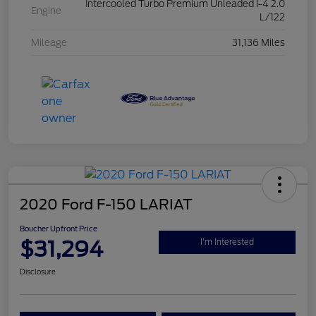
Intercooled Turbo Premium Unleaded I-4 2.0
Engine
L/122
Mileage
31,136 Miles
2020 Ford F-150 LARIAT
Boucher Upfront Price
$31,294
I'm Interested
Disclosure