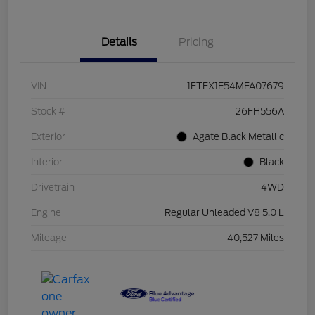
Details
Pricing
VIN
1FTFX1E54MFA07679
Stock #
26FH556A
Exterior
Agate Black Metallic
Interior
Black
Drivetrain
4WD
Engine
Regular Unleaded V8 5.0 L
Mileage
40,527 Miles