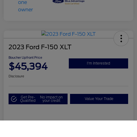
2023 Ford F-150 XLT
Boucher Upfront Price
$45,394
I'm Interested
Disclosure
Get Pre-
No impact on
Value Your Trade
Qualified
your credit
Details
Pricing
Call Us