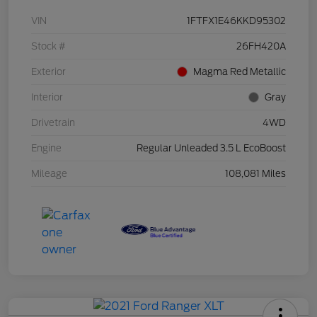
VIN
1FTFX1E46KKD95302
Stock #
26FH420A
Exterior
Magma Red Metallic
Interior
Gray
Drivetrain
4WD
Engine
Regular Unleaded 3.5 L EcoBoost
Mileage
108,081 Miles