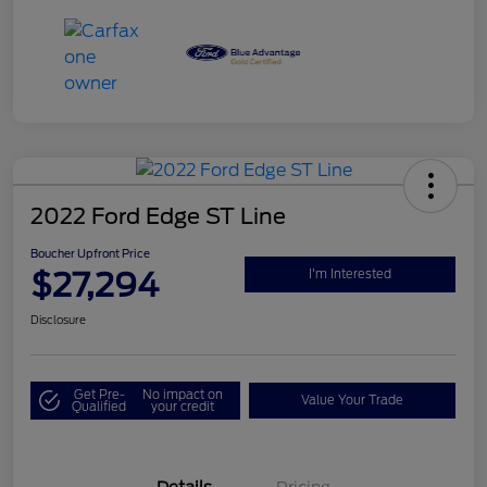
2022 Ford Edge ST Line
Boucher Upfront Price
$27,294
I'm Interested
Disclosure
Get Pre-
No impact on
Value Your Trade
Qualified
your credit