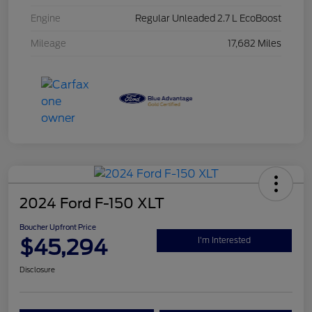
Engine
Regular Unleaded 2.7 L EcoBoost
Mileage
17,682 Miles
2024 Ford F-150 XLT
Boucher Upfront Price
$45,294
I'm Interested
Disclosure