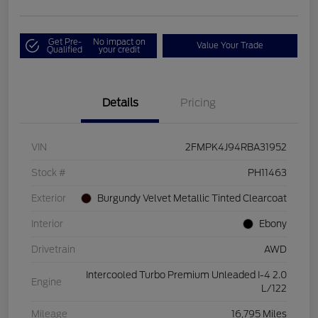
Get Pre-
No impact on
Value Your Trade
Qualified
your credit
Details
Pricing
VIN
2FMPK4J94RBA31952
Stock #
PH11463
Exterior
Burgundy Velvet Metallic Tinted Clearcoat
Interior
Ebony
Drivetrain
AWD
Intercooled Turbo Premium Unleaded I-4 2.0
Engine
L/122
Mileage
16,795 Miles