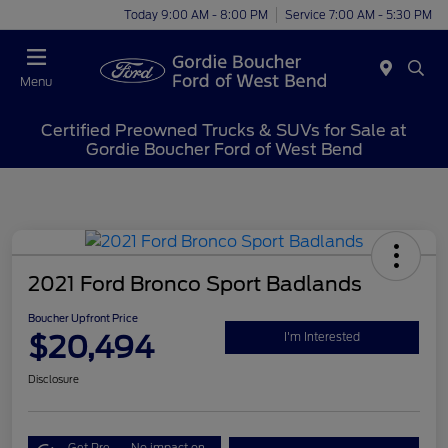
Today 9:00 AM - 8:00 PM
Service 7:00 AM - 5:30 PM
Menu
Certified Preowned Trucks & SUVs for Sale at
Gordie Boucher Ford of West Bend
2021 Ford Bronco Sport Badlands
Boucher Upfront Price
$20,494
I'm Interested
Disclosure
Get Pre-
No impact on