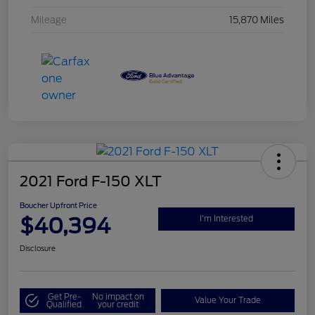
Mileage
15,870 Miles
2021 Ford F-150 XLT
Boucher Upfront Price
$40,394
I'm Interested
Disclosure
Get Pre-
No impact on
Value Your Trade
Qualified
your credit