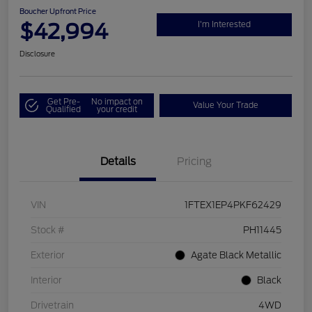
Boucher Upfront Price
$42,994
I'm Interested
Disclosure
Get Pre-
No impact on
Value Your Trade
Qualified
your credit
Details
Pricing
VIN
1FTEX1EP4PKF62429
Stock #
PH11445
Exterior
Agate Black Metallic
Interior
Black
Drivetrain
4WD