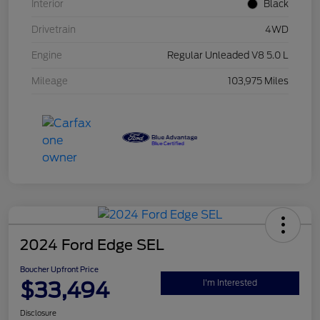
Interior
Black
Drivetrain
4WD
Engine
Regular Unleaded V8 5.0 L
Mileage
103,975 Miles
2024 Ford Edge SEL
Boucher Upfront Price
$33,494
I'm Interested
Disclosure