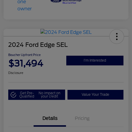
2024 Ford Edge SEL
Boucher Upfront Price
$31,494
I'm Interested
Disclosure
Get Pre-
No impact on
Value Your Trade
Qualified
your credit
Details
Pricing