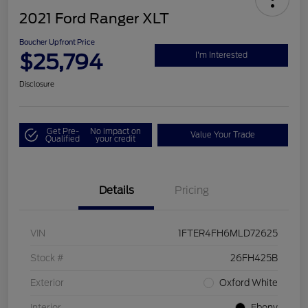
2021 Ford Ranger XLT
Boucher Upfront Price
$25,794
I'm Interested
Disclosure
Get Pre-
No impact on
Value Your Trade
Qualified
your credit
Details
Pricing
VIN
1FTER4FH6MLD72625
Stock #
26FH425B
Exterior
Oxford White
Interior
Ebony