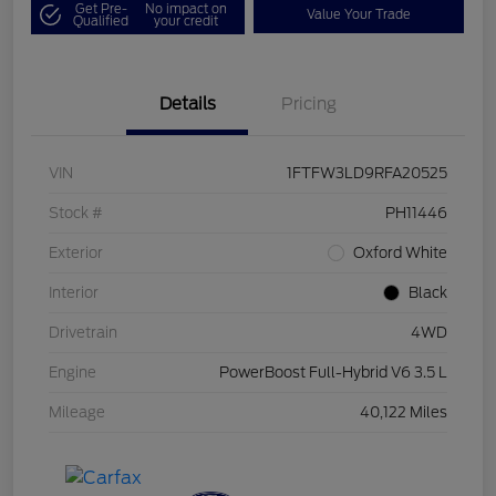
Get Pre-
No impact on
Value Your Trade
Qualified
your credit
Details
Pricing
VIN
1FTFW3LD9RFA20525
Stock #
PH11446
Exterior
Oxford White
Interior
Black
Drivetrain
4WD
Engine
PowerBoost Full-Hybrid V6 3.5 L
Mileage
40,122 Miles