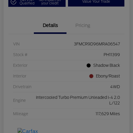
Value Your Trade
Qualified
your credit
Details
Pricing
VIN
3FMCR9D96MRA06547
Stock #
PH11399
Exterior
Shadow Black
Interior
Ebony/Roast
Drivetrain
4WD
Intercooled Turbo Premium Unleaded I-4 2.0
Engine
L/122
Mileage
117,629 Miles