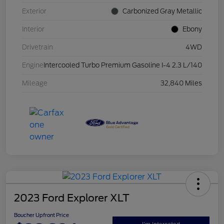
Exterior
Carbonized Gray Metallic
Interior
Ebony
Drivetrain
4WD
Engine
Intercooled Turbo Premium Gasoline I-4 2.3 L/140
Mileage
32,840 Miles
2023 Ford Explorer XLT
Boucher Upfront Price