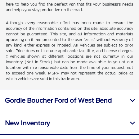
here to help you find the perfect van that fits your business's needs
and helps you stay productive on the road.
Although every reasonable effort has been made to ensure the
accuracy of the information contained on this site, absolute accuracy
cannot be guaranteed. This site, and all information and materials
appearing on it, are presented to the user "as is" without warranty of
any kind, either express or implied. All vehicles are subject to prior
sale. Price does not include applicable tax, title, and license charges.
‡Vehicles shown at different locations are not currently in our
inventory (Not in Stock) but can be made available to you at our
location within a reasonable date from the time of your request, not
to exceed one week. MSRP may not represent the actual price at
which vehicles are sold in this trade area.
Gordie Boucher Ford of West Bend
New Inventory