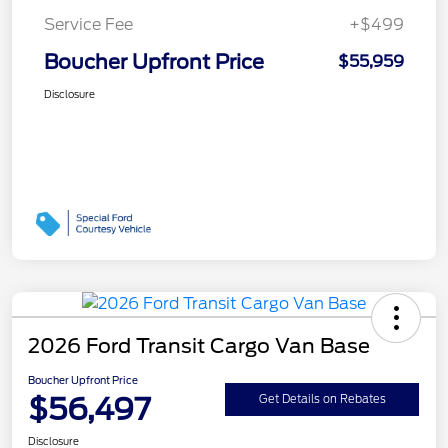
Service Fee
+$499
Boucher Upfront Price
$55,959
Disclosure
2026 Ford Transit Cargo Van Base
Boucher Upfront Price
$56,497
Get Details on Rebates
Disclosure