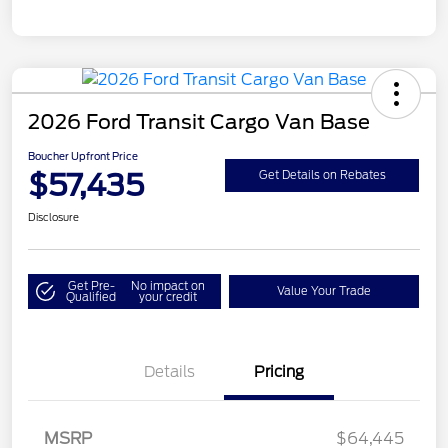
2026 Ford Transit Cargo Van Base
Boucher Upfront Price
$57,435
Get Details on Rebates
Disclosure
Get Pre-
No impact on
Value Your Trade
Qualified
your credit
Details
Pricing
Retail Customer Cash
$3,000
SSE Down Payment
$1,000
MSRP
$64,445