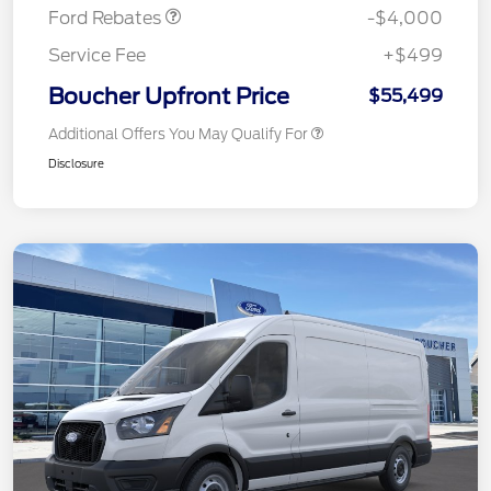
Ford Rebates
-$4,000
Service Fee
+$499
Boucher Upfront Price
$55,499
Additional Offers You May Qualify For
Disclosure