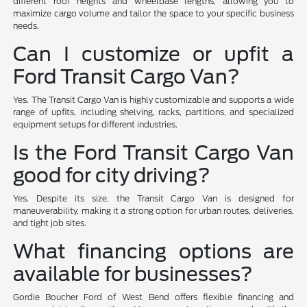
different roof heights and wheelbase lengths, allowing you to
maximize cargo volume and tailor the space to your specific business
needs.
Can I customize or upfit a
Ford Transit Cargo Van?
Yes. The Transit Cargo Van is highly customizable and supports a wide
range of upfits, including shelving, racks, partitions, and specialized
equipment setups for different industries.
Is the Ford Transit Cargo Van
good for city driving?
Yes. Despite its size, the Transit Cargo Van is designed for
maneuverability, making it a strong option for urban routes, deliveries,
and tight job sites.
What financing options are
available for businesses?
Gordie Boucher Ford of West Bend offers flexible financing and