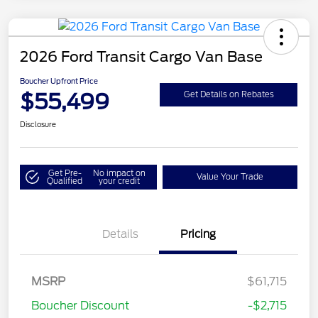
2026 Ford Transit Cargo Van Base
Boucher Upfront Price
$55,499
Get Details on Rebates
Disclosure
Get Pre-
No impact on
Value Your Trade
Qualified
your credit
Details
Pricing
Retail Customer Cash
$3,000
SSE Down Payment
$1,000
MSRP
$61,715
Assistance
Boucher Discount
-$2,715