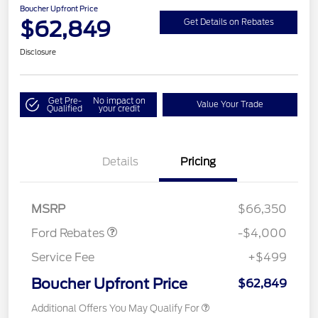
Boucher Upfront Price
$62,849
Get Details on Rebates
Disclosure
Get Pre-
No impact on
Value Your Trade
Qualified
your credit
Details
Pricing
Retail Customer Cash
$3,000
SSE Down Payment
$1,000
Assistance
MSRP
$66,350
Ford Rebates
-$4,000
Service Fee
+$499
Boucher Upfront Price
$62,849
Additional Offers You May Qualify For