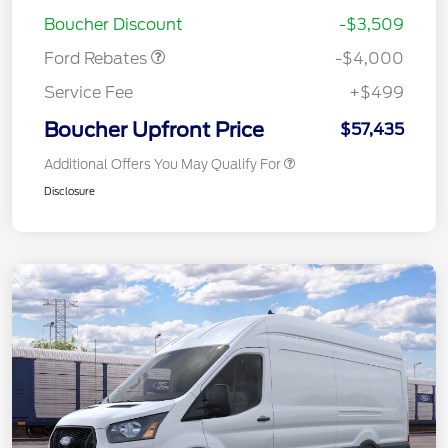
Assistance
Boucher Discount
-$3,509
Ford Rebates
-$4,000
Service Fee
+$499
Boucher Upfront Price
$57,435
Additional Offers You May Qualify For
Disclosure