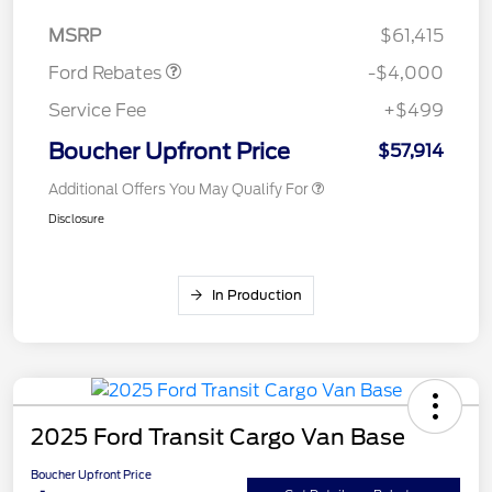
Assistance
MSRP
$61,415
Ford Rebates
-$4,000
Service Fee
+$499
Boucher Upfront Price
$57,914
Additional Offers You May Qualify For
Disclosure
In Production
2025 Ford Transit Cargo Van Base
Boucher Upfront Price