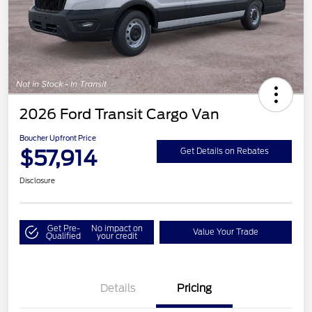
2026 Ford Transit Cargo Van
Boucher Upfront Price
$57,914
Get Details on Rebates
Disclosure
Get Pre-
No impact on
Value Your Trade
Qualified
your credit
Details
Pricing
Retail Customer Cash
$3,000
SSE Down Payment
$1,000