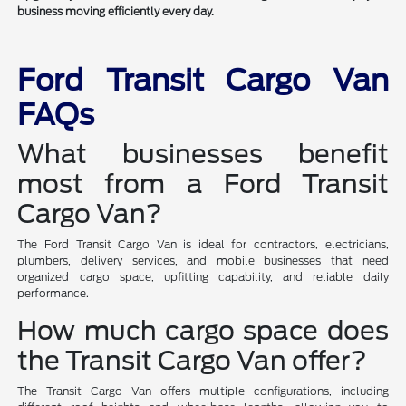
business moving efficiently every day.
Ford Transit Cargo Van
FAQs
What businesses benefit
most from a Ford Transit
Cargo Van?
The Ford Transit Cargo Van is ideal for contractors, electricians,
plumbers, delivery services, and mobile businesses that need
organized cargo space, upfitting capability, and reliable daily
performance.
How much cargo space does
the Transit Cargo Van offer?
The Transit Cargo Van offers multiple configurations, including