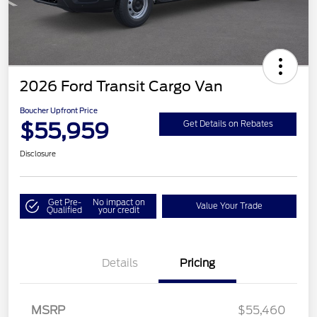
2026 Ford Transit Cargo Van
Boucher Upfront Price
$55,959
Get Details on Rebates
Disclosure
Get Pre-
No impact on
Value Your Trade
Qualified
your credit
Details
Pricing
MSRP
$55,460