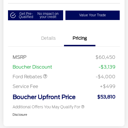
Get Pre-
No impact on
Value Your Trade
Qualified
your credit
Details
Pricing
Retail Customer Cash
$3,000
SSE Down Payment
$1,000
MSRP
$60,450
Assistance
Boucher Discount
-$3,139
Ford Rebates
-$4,000
Service Fee
+$499
Boucher Upfront Price
$53,810
Additional Offers You May Qualify For
Disclosure