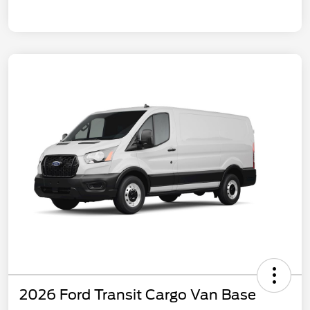
2026 Ford Transit Cargo Van Base