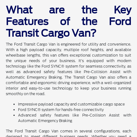
What are the Key
Features of the Ford
Transit Cargo Van?
The Ford Transit Cargo Van is engineered for utility and convenience.
With a high payload capacity, multiple roof heights, and available
wheelbase lengths, this van offers exceptional customization to suit
the unique needs of your business. It's equipped with modern
technology like the Ford SYNC® system for seamless connectivity, as
well as advanced safety features like Pre-Collision Assist with
Automatic Emergency Braking. The Transit Cargo Van also offers a
comfortable and ergonomic driving experience, with a well-organized
interior and easy-to-use technology to keep your business running
smoothly on the road.
Impressive payload capacity and customizable cargo space
Ford SYNC® system for hands-free connectivity
Advanced safety features like Pre-Collision Assist with
Automatic Emergency Braking
The Ford Transit Cargo Van comes in several configurations, each
designed to meet different business needs. Whether you need a