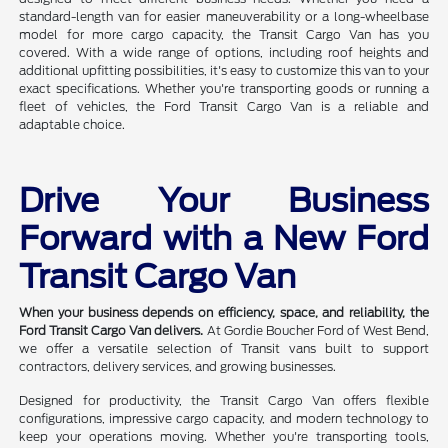
standard-length van for easier maneuverability or a long-wheelbase
model for more cargo capacity, the Transit Cargo Van has you
covered. With a wide range of options, including roof heights and
additional upfitting possibilities, it's easy to customize this van to your
exact specifications. Whether you're transporting goods or running a
fleet of vehicles, the Ford Transit Cargo Van is a reliable and
adaptable choice.
Drive Your Business
Forward with a New Ford
Transit Cargo Van
When your business depends on efficiency, space, and reliability, the
Ford Transit Cargo Van delivers.
At Gordie Boucher Ford of West Bend,
we offer a versatile selection of Transit vans built to support
contractors, delivery services, and growing businesses.
Designed for productivity, the Transit Cargo Van offers flexible
configurations, impressive cargo capacity, and modern technology to
keep your operations moving. Whether you're transporting tools,