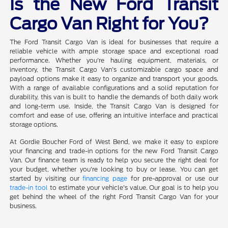
Is the New Ford Transit
Cargo Van Right for You?
The Ford Transit Cargo Van is ideal for businesses that require a
reliable vehicle with ample storage space and exceptional road
performance. Whether you're hauling equipment, materials, or
inventory, the Transit Cargo Van's customizable cargo space and
payload options make it easy to organize and transport your goods.
With a range of available configurations and a solid reputation for
durability, this van is built to handle the demands of both daily work
and long-term use. Inside, the Transit Cargo Van is designed for
comfort and ease of use, offering an intuitive interface and practical
storage options.
At Gordie Boucher Ford of West Bend, we make it easy to explore
your financing and trade-in options for the new Ford Transit Cargo
Van. Our finance team is ready to help you secure the right deal for
your budget, whether you're looking to buy or lease. You can get
started by visiting our
financing page
for pre-approval or use our
trade-in tool
to estimate your vehicle's value. Our goal is to help you
get behind the wheel of the right Ford Transit Cargo Van for your
business.