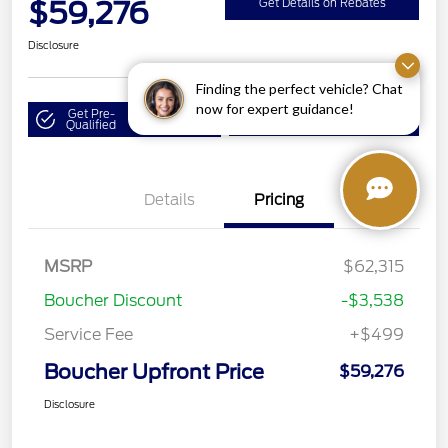
$59,276
Get Details on Rebates
Disclosure
Finding the perfect vehicle? Chat
now for expert guidance!
Get Pre-
No impact on
Value Your Trade
Qualified
your credit
Details
Pricing
MSRP
$62,315
Boucher Discount
-$3,538
Service Fee
+$499
Boucher Upfront Price
$59,276
Disclosure