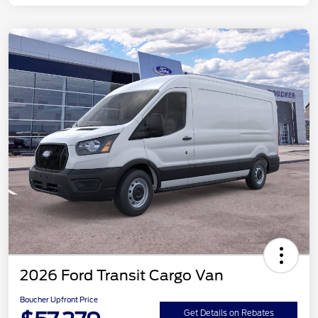
2026 Ford Transit Cargo Van
Boucher Upfront Price
Get Details on Rebates