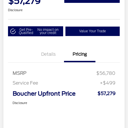
$57,279
Disclosure
Get Pre-
No impact on
Value Your Trade
Qualified
your credit
Details
Pricing
MSRP
$56,780
Service Fee
+$499
Boucher Upfront Price
$57,279
Disclosure