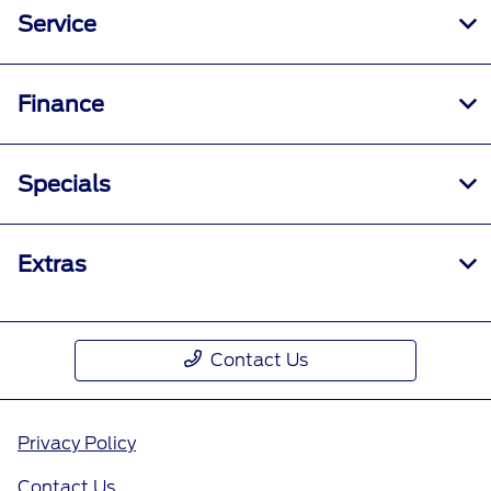
Service
Finance
Specials
Extras
Contact Us
Privacy Policy
Contact Us