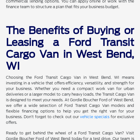
commercial lending options. You can apply online or work with the
finance team to structure a plan that fits your business budget.
The Benefits of Buying or
Leasing a Ford Transit
Cargo Van in West Bend,
WI
Choosing the Ford Transit Cargo Van in West Bend, WI means
investing in a vehicle that offers efficiency, versatility, and strength for
your business. Whether you need a compact work van for urban
deliveries or a larger model to carry heavy loads, the Transit Cargo Van
is designed to meet your needs. At Gordie Boucher Ford of West Bend,
we offer a wide selection of Ford Transit Cargo Van models and
flexible financing options to help you get the right van for your
business. Don't forget to check out our
vehicle specials
for exclusive
offers.
Ready to get behind the wheel of a Ford Transit Cargo Van? Visit
Gordie Boucher Ford of West Bend today for a test drive. Our team is