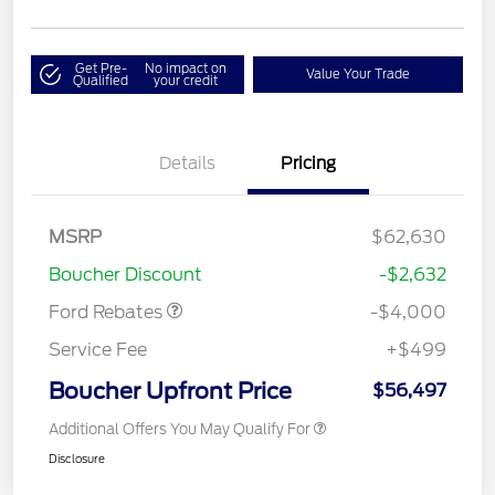
Get Pre-
No impact on
Value Your Trade
Qualified
your credit
Details
Pricing
Retail Customer Cash
$3,000
SSE Down Payment
$1,000
MSRP
$62,630
Assistance
Boucher Discount
-$2,632
Ford Rebates
-$4,000
Service Fee
+$499
Boucher Upfront Price
$56,497
Additional Offers You May Qualify For
Disclosure