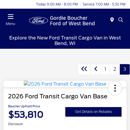
Today 9:00 AM - 8:00 PM
Service 7:00 AM - 5:30 PM
Menu
Explore the New Ford Transit Cargo Van in West
Bend, WI
1
2
3
2026 Ford Transit Cargo Van Base
Boucher Upfront Price
$53,810
Get Details on Rebates
Disclosure