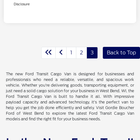
Disclosure
1
2
3
Back to Top
The new Ford Transit Cargo Van is designed for businesses and
professionals who need a reliable, versatile, and spacious work
vehicle. Whether you're delivering goods, transporting equipment, or
just need a solid cargo solution for your business in West Bend, WI, the
Ford Transit Cargo Van is built to handle it all. With impressive
payload capacity and advanced technology, it's the perfect van to
help you get the job done efficiently and safely. Visit Gordie Boucher
Ford of West Bend to explore the latest Ford Transit Cargo Van
models and find the right fit for your business needs.