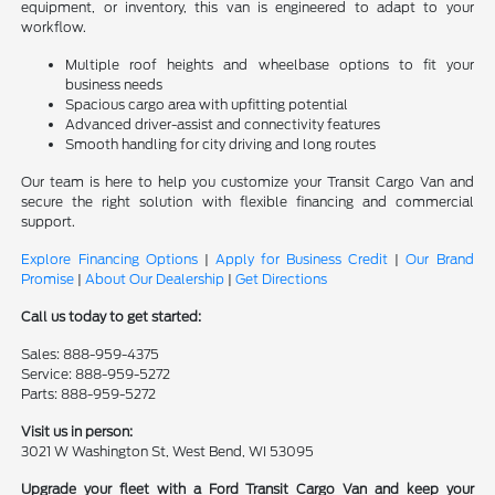
equipment, or inventory, this van is engineered to adapt to your
workflow.
Multiple roof heights and wheelbase options to fit your
business needs
Spacious cargo area with upfitting potential
Advanced driver-assist and connectivity features
Smooth handling for city driving and long routes
Our team is here to help you customize your Transit Cargo Van and
secure the right solution with flexible financing and commercial
support.
Explore Financing Options
|
Apply for Business Credit
|
Our Brand
Promise
|
About Our Dealership
|
Get Directions
Call us today to get started:
Sales: 888-959-4375
Service: 888-959-5272
Parts: 888-959-5272
Visit us in person:
3021 W Washington St, West Bend, WI 53095
Upgrade your fleet with a Ford Transit Cargo Van and keep your