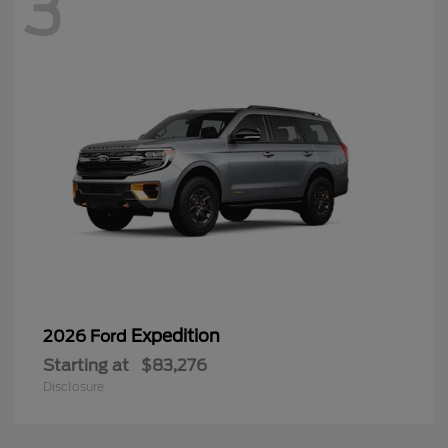
3
Expedition
2026 Ford
Starting at
$83,276
Disclosure