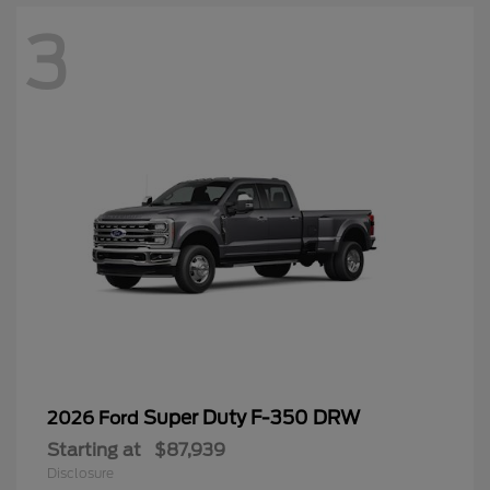
3
Super Duty F-350 DRW
2026 Ford
Starting at
$87,939
Disclosure