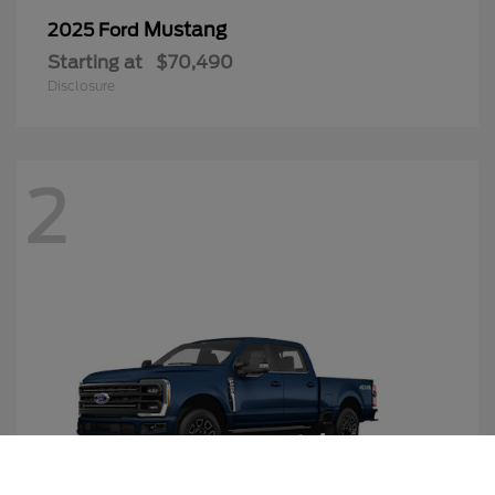
Mustang
2025 Ford
Starting at
$70,490
Disclosure
2
Call Us