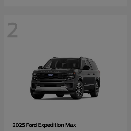
2
Expedition Max
2025 Ford