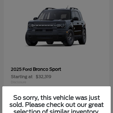
Bronco Sport
2025 Ford
Starting at
$32,319
Disclosure
So sorry, this vehicle was just
sold. Please check out our great
9
selection of similar inventory.