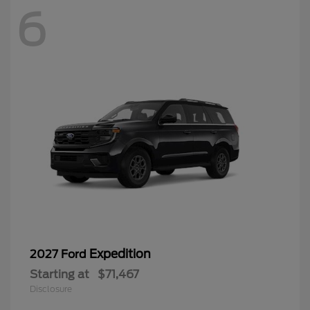
6
Expedition
2027 Ford
Starting at
$71,467
Disclosure