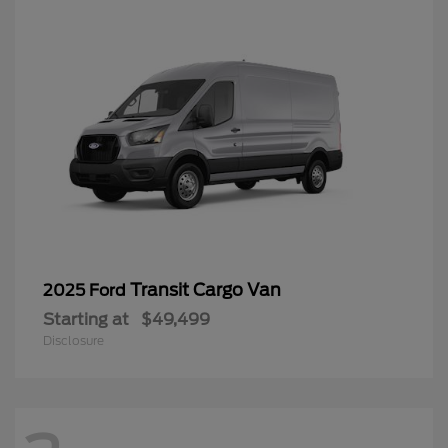
Transit Cargo Van
2025 Ford
Starting at
$49,499
Disclosure