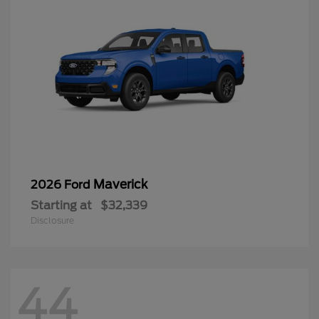
Maverick
2026 Ford
Starting at
$32,339
Disclosure
44