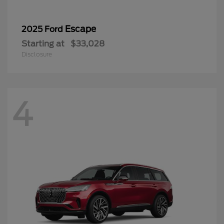
Escape
2025 Ford
Starting at
$33,028
Disclosure
4