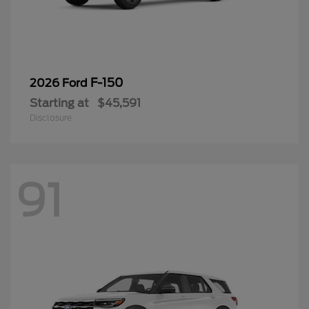
F-150
2026 Ford
Starting at
$45,591
Disclosure
91