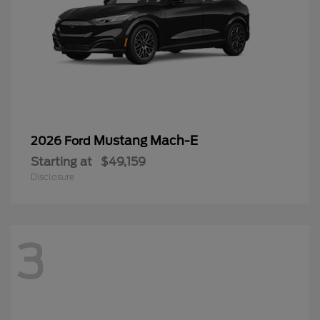
Mustang Mach-E
2026 Ford
Starting at
$49,159
Disclosure
3