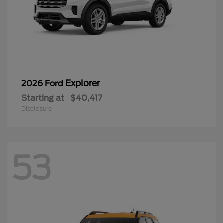
Explorer
2026 Ford
Starting at
$40,417
Disclosure
53