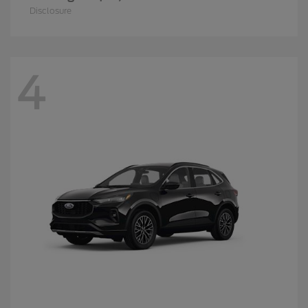
Disclosure
4