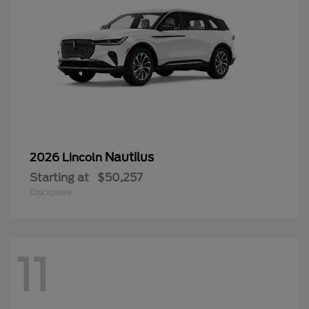
Nautilus
2026 Lincoln
Starting at
$50,257
Disclosure
11