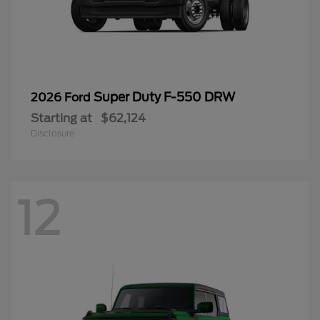
Super Duty F-550 DRW
2026 Ford
Starting at
$62,124
Disclosure
12