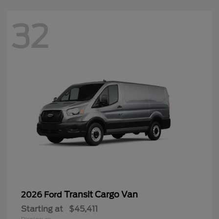
32
Transit Cargo Van
2026 Ford
Starting at
$45,411