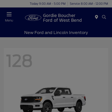
Today 9:00 AM - 5:00 PM
Service 8:00 AM - 12:00 PM
Menu
New Ford and Lincoln Inventory
128