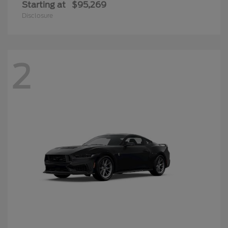
Starting at
$95,269
Disclosure
2