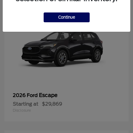
Continue
Escape
2026 Ford
Starting at
$29,869
Disclosure