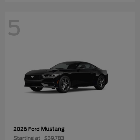
5
Mustang
2026 Ford
Starting at
$39,783