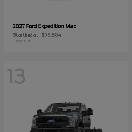
Expedition Max
2027 Ford
Starting at
$75,304
Disclosure
13