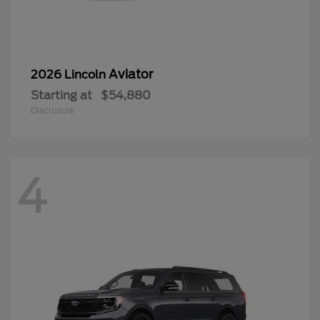
Aviator
2026 Lincoln
Starting at
$54,880
Disclosure
4