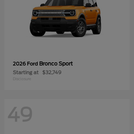
Bronco Sport
2026 Ford
Starting at
$32,749
Disclosure
49