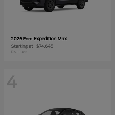
Expedition Max
2026 Ford
Starting at
$74,645
Disclosure
4