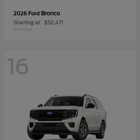
Bronco
2026 Ford
Starting at
$52,471
Disclosure
16