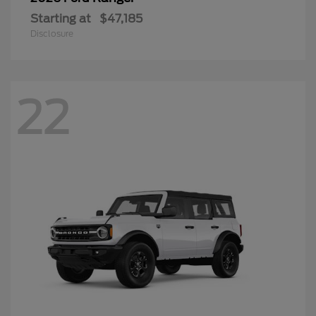
Starting at
$47,185
Disclosure
22