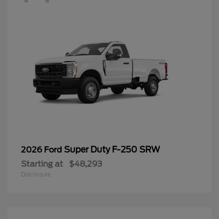
Super Duty F-250 SRW
2026 Ford
Starting at
$48,293
Disclosure