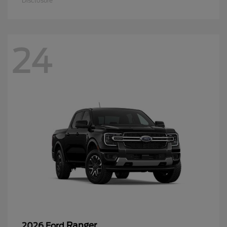
Disclosure
24
Ranger
2026 Ford