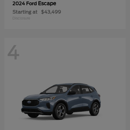
Escape
2024 Ford
Starting at
$43,499
Disclosure
4