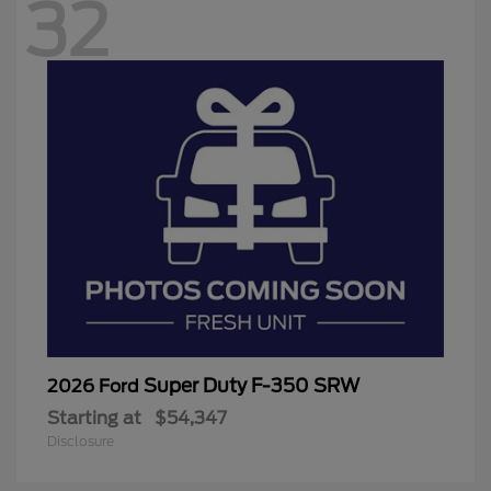
32
Super Duty F-350 SRW
2026 Ford
Starting at
$54,347
Disclosure