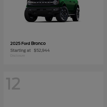
Bronco
2025 Ford
Starting at
$52,944
Disclosure
12