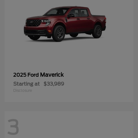
Maverick
2025 Ford
Starting at
$33,989
Disclosure
3