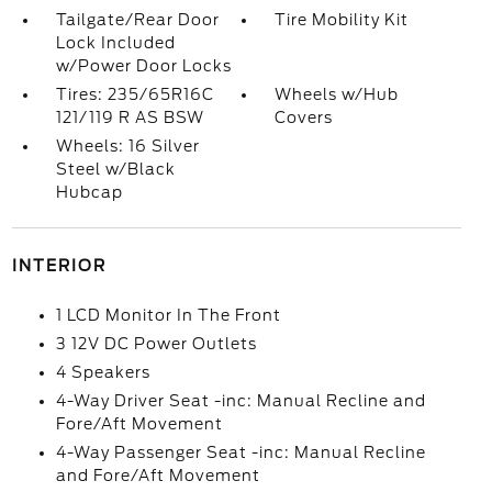
Tailgate/Rear Door
Tire Mobility Kit
Lock Included
w/Power Door Locks
Tires: 235/65R16C
Wheels w/Hub
121/119 R AS BSW
Covers
Wheels: 16 Silver
Steel w/Black
Hubcap
INTERIOR
1 LCD Monitor In The Front
3 12V DC Power Outlets
4 Speakers
4-Way Driver Seat -inc: Manual Recline and
Fore/Aft Movement
4-Way Passenger Seat -inc: Manual Recline
and Fore/Aft Movement