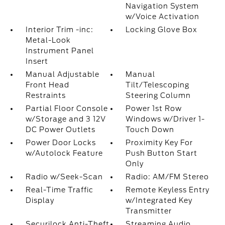
Navigation System
w/Voice Activation
Interior Trim -inc:
Locking Glove Box
Metal-Look
Instrument Panel
Insert
Manual Adjustable
Manual
Front Head
Tilt/Telescoping
Restraints
Steering Column
Partial Floor Console
Power 1st Row
w/Storage and 3 12V
Windows w/Driver 1-
DC Power Outlets
Touch Down
Power Door Locks
Proximity Key For
w/Autolock Feature
Push Button Start
Only
Radio w/Seek-Scan
Radio: AM/FM Stereo
Real-Time Traffic
Remote Keyless Entry
Display
w/Integrated Key
Transmitter
Securilock Anti-Theft
Streaming Audio