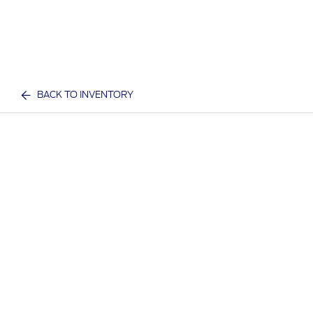
BACK TO INVENTORY