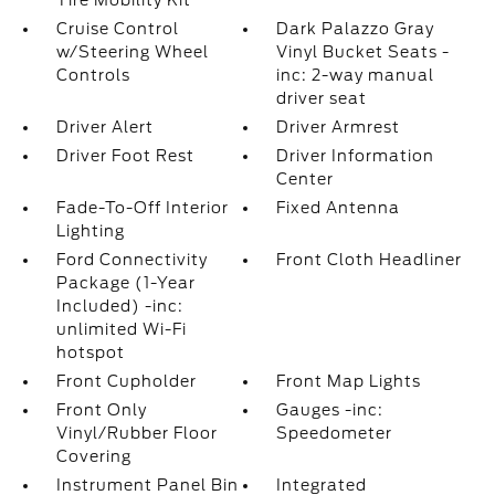
Tire Mobility Kit
Cruise Control
Dark Palazzo Gray
w/Steering Wheel
Vinyl Bucket Seats -
Controls
inc: 2-way manual
driver seat
Driver Alert
Driver Armrest
Driver Foot Rest
Driver Information
Center
Fade-To-Off Interior
Fixed Antenna
Lighting
Ford Connectivity
Front Cloth Headliner
Package (1-Year
Included) -inc:
unlimited Wi-Fi
hotspot
Front Cupholder
Front Map Lights
Front Only
Gauges -inc:
Vinyl/Rubber Floor
Speedometer
Covering
Instrument Panel Bin
Integrated