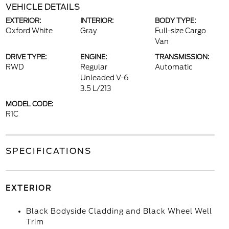
VEHICLE DETAILS
EXTERIOR:
INTERIOR:
BODY TYPE:
Oxford White
Gray
Full-size Cargo
Van
DRIVE TYPE:
ENGINE:
TRANSMISSION:
RWD
Regular
Automatic
Unleaded V-6
3.5 L/213
MODEL CODE:
R1C
SPECIFICATIONS
EXTERIOR
Black Bodyside Cladding and Black Wheel Well
Trim