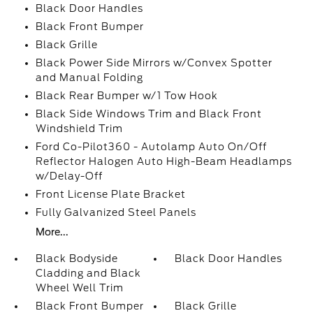
Black Door Handles
Black Front Bumper
Black Grille
Black Power Side Mirrors w/Convex Spotter
and Manual Folding
Black Rear Bumper w/1 Tow Hook
Black Side Windows Trim and Black Front
Windshield Trim
Ford Co-Pilot360 - Autolamp Auto On/Off
Reflector Halogen Auto High-Beam Headlamps
w/Delay-Off
Front License Plate Bracket
Fully Galvanized Steel Panels
More...
Black Bodyside
Black Door Handles
Cladding and Black
Wheel Well Trim
Black Front Bumper
Black Grille