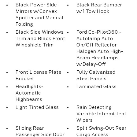
Black Power Side
Black Rear Bumper
Mirrors w/Convex
w/1 Tow Hook
Spotter and Manual
Folding
Black Side Windows
Ford Co-Pilot360 -
Trim and Black Front
Autolamp Auto
Windshield Trim
On/Off Reflector
Halogen Auto High-
Beam Headlamps
w/Delay-Off
Front License Plate
Fully Galvanized
Bracket
Steel Panels
Headlights-
Laminated Glass
Automatic
Highbeams
Light Tinted Glass
Rain Detecting
Variable Intermittent
Wipers
Sliding Rear
Split Swing-Out Rear
Passenger Side Door
Cargo Access