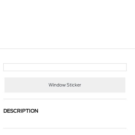
Window Sticker
DESCRIPTION