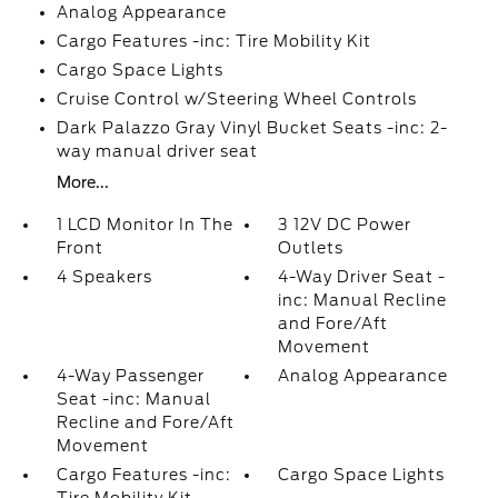
Analog Appearance
Cargo Features -inc: Tire Mobility Kit
Cargo Space Lights
Cruise Control w/Steering Wheel Controls
Dark Palazzo Gray Vinyl Bucket Seats -inc: 2-
way manual driver seat
More...
1 LCD Monitor In The
3 12V DC Power
Front
Outlets
4 Speakers
4-Way Driver Seat -
inc: Manual Recline
and Fore/Aft
Movement
4-Way Passenger
Analog Appearance
Seat -inc: Manual
Recline and Fore/Aft
Movement
Cargo Features -inc:
Cargo Space Lights