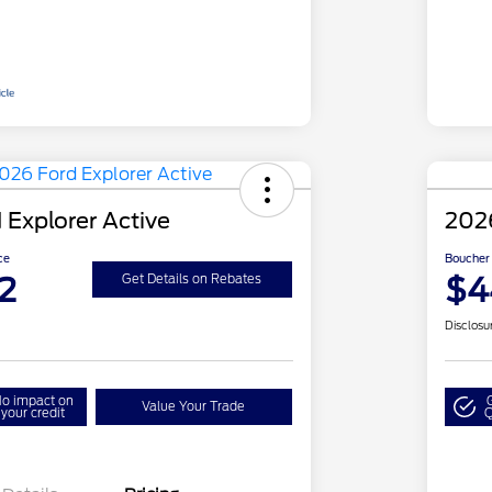
 Explorer Active
2026
ce
Boucher 
2
$4
Get Details on Rebates
Disclosu
o impact on
Value Your Trade
your credit
Q