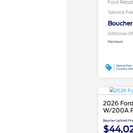
Ford Reba
Service Fe
Boucher 
Additional Of
Disclosure
2026 Ford
W/200A 
Boucher Upfront Pri
$44,0