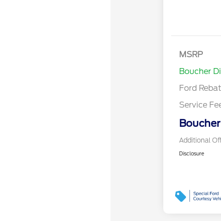
Retail Cust
SSE Down P
MSRP
Assistance
Boucher D
Ford Reba
Service Fe
Boucher 
Additional Of
Disclosure