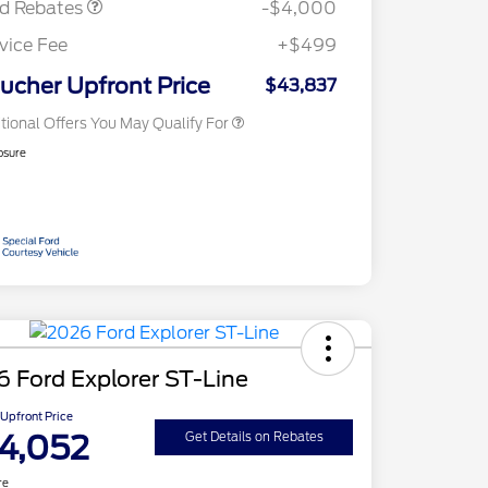
rd Rebates
-$4,000
2026 First Responder Recognition
$500
Exclusive Cash Reward
vice Fee
+$499
2026 Military Recognition
$500
Exclusive Cash Reward
ucher Upfront Price
$43,837
tional Offers You May Qualify For
osure
 Ford Explorer ST-Line
Upfront Price
4,052
Get Details on Rebates
re