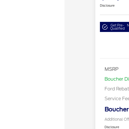
Disclosure
Get Pre-
N
Qualified
Retail Cust
SSE Down P
MSRP
Assistance
Boucher D
Ford Reba
Service Fe
Boucher 
Additional Of
Disclosure