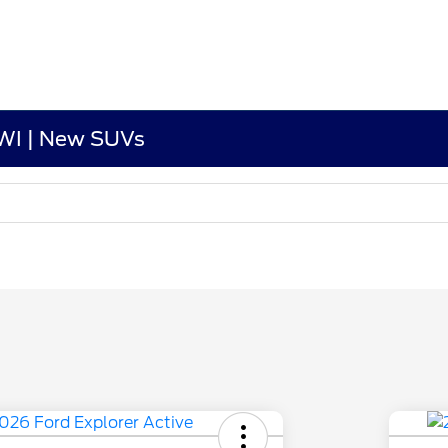
 WI | New SUVs