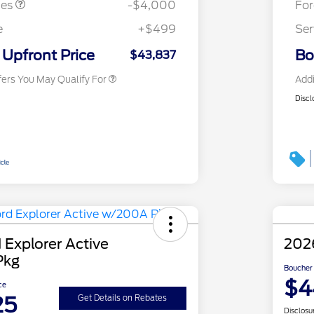
tes
-$4,000
Fo
2026 First Responder Recognition
$500
Exclusive Cash Reward
e
+$499
Ser
2026 Military Recognition
$500
Exclusive Cash Reward
Upfront Price
Bo
$43,837
fers You May Qualify For
Addi
Discl
 Explorer Active
2026
Pkg
Boucher 
$4
ce
25
Get Details on Rebates
Disclosu