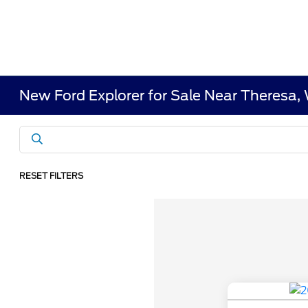
New Ford Explorer for Sale Near Theresa,
RESET FILTERS