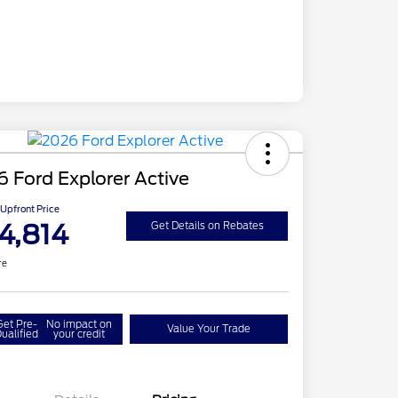
 Ford Explorer Active
Upfront Price
4,814
Get Details on Rebates
re
Get Pre-
No impact on
Value Your Trade
ualified
your credit