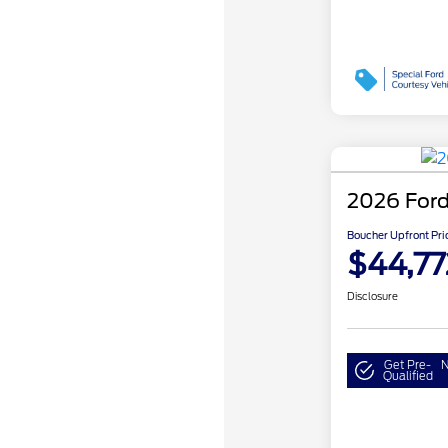
2026 Ford
Boucher Upfront Pri
$44,77
Disclosure
Get Pre-
N
Qualified