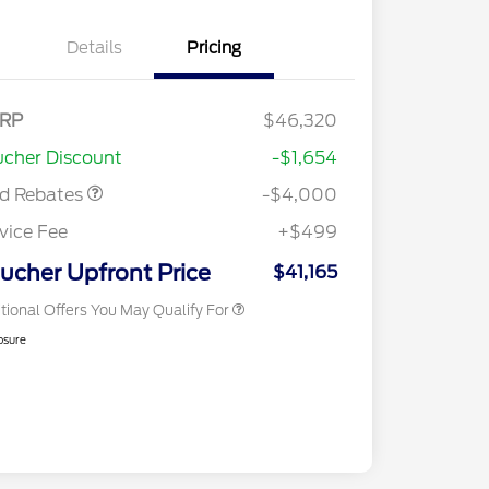
Details
Pricing
tail Customer Cash
$3,000
E Down Payment
$1,000
RP
$46,320
2026 Hispanic Chamber of
$1,000
sistance
Commerce Exclusive Cash
cher Discount
-$1,654
Reward
2026 College Student Recognition
$750
Exclusive Cash Reward Pgm.
rd Rebates
-$4,000
2026 First Responder Recognition
$500
Exclusive Cash Reward
vice Fee
+$499
2026 Military Recognition
$500
Exclusive Cash Reward
ucher Upfront Price
$41,165
tional Offers You May Qualify For
osure