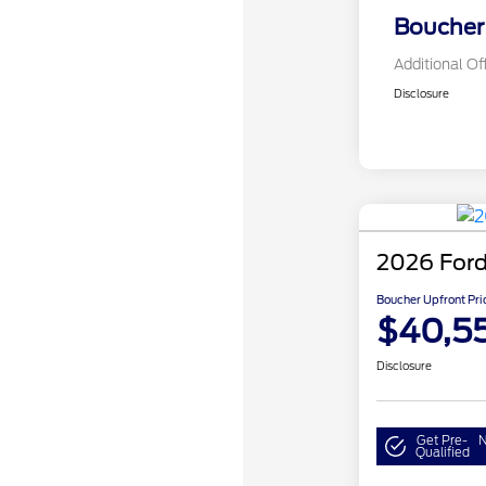
Boucher 
Additional Of
Disclosure
2026 Ford
Boucher Upfront Pri
$40,5
Disclosure
Get Pre-
N
Qualified