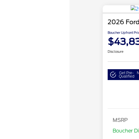
2026 Ford
Boucher Upfront Pri
$43,8
Disclosure
Get Pre-
N
Qualified
Retail Cust
SSE Down P
MSRP
Assistance
Boucher D