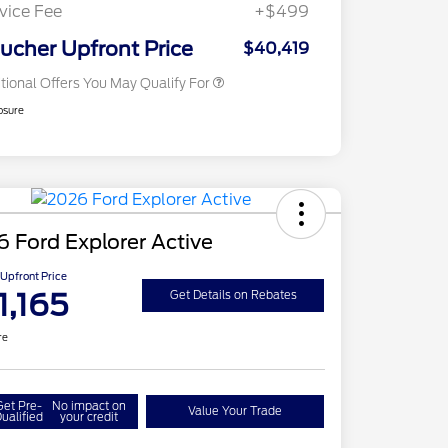
Exclusive Cash Reward
vice Fee
+$499
2026 Military Recognition
$500
Exclusive Cash Reward
ucher Upfront Price
$40,419
tional Offers You May Qualify For
osure
 Ford Explorer Active
Upfront Price
1,165
Get Details on Rebates
re
Get Pre-
No impact on
Value Your Trade
ualified
your credit