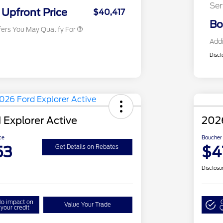
Ser
Exclusive Cash Reward
Upfront Price
$40,417
Bo
fers You May Qualify For
Addi
Discl
 Explorer Active
2026
ce
Boucher 
53
$4
Get Details on Rebates
Disclosu
o impact on
Value Your Trade
your credit
Q