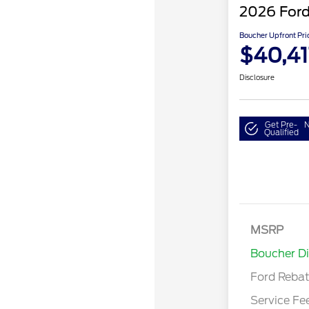
2026 Ford
Boucher Upfront Pri
$40,41
Disclosure
Get Pre-
N
Qualified
Retail Cust
SSE Down P
MSRP
Assistance
Boucher D
Ford Reba
Service Fe