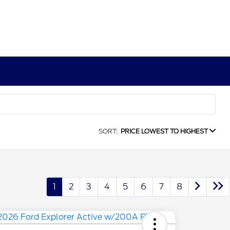
SORT:
PRICE LOWEST TO HIGHEST
1
2
3
4
5
6
7
8