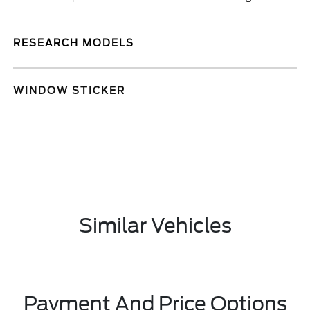
RESEARCH MODELS
WINDOW STICKER
Similar Vehicles
Payment And Price Options