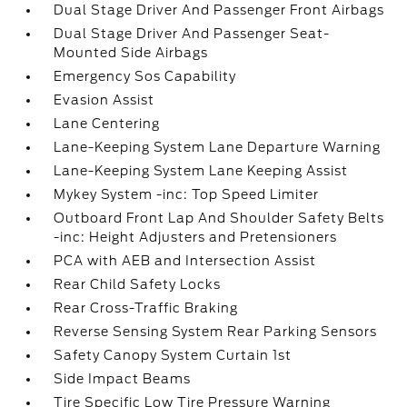
Dual Stage Driver And Passenger Front Airbags
Dual Stage Driver And Passenger Seat-
Mounted Side Airbags
Emergency Sos Capability
Evasion Assist
Lane Centering
Lane-Keeping System Lane Departure Warning
Lane-Keeping System Lane Keeping Assist
Mykey System -inc: Top Speed Limiter
Outboard Front Lap And Shoulder Safety Belts
-inc: Height Adjusters and Pretensioners
PCA with AEB and Intersection Assist
Rear Child Safety Locks
Rear Cross-Traffic Braking
Reverse Sensing System Rear Parking Sensors
Safety Canopy System Curtain 1st
Side Impact Beams
Tire Specific Low Tire Pressure Warning