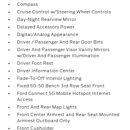
Compass
Cruise Control w/Steering Wheel Controls
Day-Night Rearview Mirror
Delayed Accessory Power
Digital/Analog Appearance
Driver / Passenger And Rear Door Bins
Driver And Passenger Visor Vanity Mirrors
w/Driver And Passenger Illumination
Driver Foot Rest
Driver Information Center
Fade-To-Off Interior Lighting
Fixed 50-50 Bench 3rd Row Seat Front
Ford Connect 5G Mobile Hotspot Internet
Access
Front And Rear Map Lights
Front Center Armrest and Rear Seat Mounted
Armrest Outboard Only
Front Cupholder