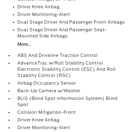
Driver Knee Airbag
Driver Monitoring-Alert
Dual Stage Driver And Passenger Front Airbags
Dual Stage Driver And Passenger Seat-
Mounted Side Airbags
More...
ABS And Driveline Traction Control
AdvanceTrac w/Roll Stability Control
Electronic Stability Control (ESC) And Roll
Stability Control (RSC)
Airbag Occupancy Sensor
Back-Up Camera w/Washer
BLIS (Blind Spot Information System) Blind
Spot
Collision Mitigation-Front
Driver Knee Airbag
Driver Monitoring-Alert