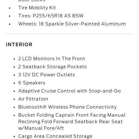
Tire Mobility Kit
Tires: P255/65R18 AS BSW
Wheels: 18 Sparkle Silver-Painted Aluminum
INTERIOR
2 LCD Monitors In The Front
2 Seatback Storage Pockets
3 12V DC Power Outlets
6 Speakers
Adaptive Cruise Control with Stop-and-Go
Air Filtration
Bluetooth® Wireless Phone Connectivity
Bucket Folding Captain Front Facing Manual
Reclining Fold Forward Seatback Rear Seat
w/Manual Fore/Aft
Cargo Area Concealed Storage