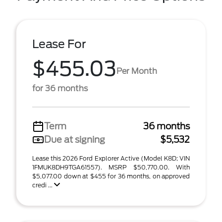
Lease For
$455.03
Per Month
for 36 months
Term
36 months
Due at signing
$5,532
Lease this 2026 Ford Explorer Active (Model K8D; VIN
1FMUK8DH9TGA61557). MSRP $50,770.00. With
$5,077.00 down at $455 for 36 months, on approved
credi ...