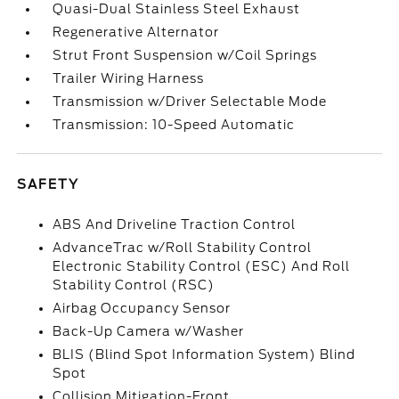
Quasi-Dual Stainless Steel Exhaust
Regenerative Alternator
Strut Front Suspension w/Coil Springs
Trailer Wiring Harness
Transmission w/Driver Selectable Mode
Transmission: 10-Speed Automatic
SAFETY
ABS And Driveline Traction Control
AdvanceTrac w/Roll Stability Control
Electronic Stability Control (ESC) And Roll
Stability Control (RSC)
Airbag Occupancy Sensor
Back-Up Camera w/Washer
BLIS (Blind Spot Information System) Blind
Spot
Collision Mitigation-Front