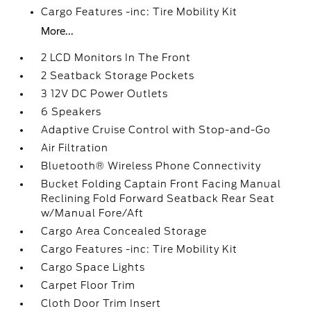
Cargo Features -inc: Tire Mobility Kit
More...
2 LCD Monitors In The Front
2 Seatback Storage Pockets
3 12V DC Power Outlets
6 Speakers
Adaptive Cruise Control with Stop-and-Go
Air Filtration
Bluetooth® Wireless Phone Connectivity
Bucket Folding Captain Front Facing Manual
Reclining Fold Forward Seatback Rear Seat
w/Manual Fore/Aft
Cargo Area Concealed Storage
Cargo Features -inc: Tire Mobility Kit
Cargo Space Lights
Carpet Floor Trim
Cloth Door Trim Insert