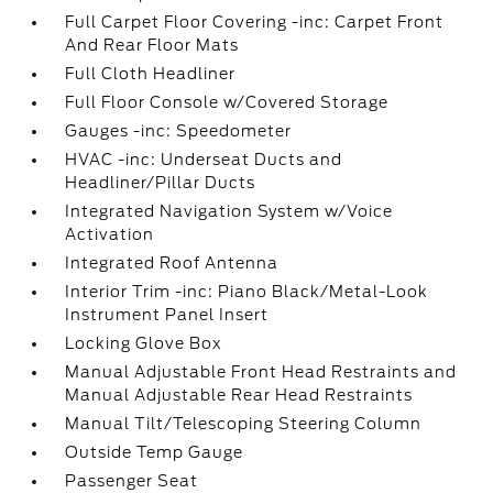
Full Carpet Floor Covering -inc: Carpet Front
And Rear Floor Mats
Full Cloth Headliner
Full Floor Console w/Covered Storage
Gauges -inc: Speedometer
HVAC -inc: Underseat Ducts and
Headliner/Pillar Ducts
Integrated Navigation System w/Voice
Activation
Integrated Roof Antenna
Interior Trim -inc: Piano Black/Metal-Look
Instrument Panel Insert
Locking Glove Box
Manual Adjustable Front Head Restraints and
Manual Adjustable Rear Head Restraints
Manual Tilt/Telescoping Steering Column
Outside Temp Gauge
Passenger Seat