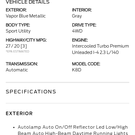
VEHICLE DETAILS
EXTERIOR:
INTERIOR:
Vapor Blue Metallic
Gray
BODY TYPE:
DRIVE TYPE:
Sport Utility
4WD
HIGHWAY/CITY MPG:
ENGINE:
27 / 20
[3]
Intercooled Turbo Premium
*EPA ESTIMATED
Unleaded I-4 2.3 L/140
TRANSMISSION:
MODEL CODE:
Automatic
K8D
SPECIFICATIONS
EXTERIOR
Autolamp Auto On/Off Reflector Led Low/High
Beam Auto High-Beam Daytime Running Lights