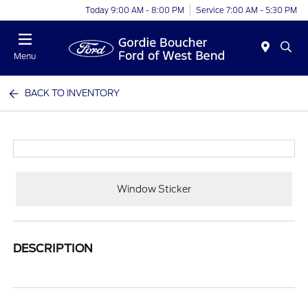
Today 9:00 AM - 8:00 PM
Service 7:00 AM - 5:30 PM
Menu
BACK TO INVENTORY
Window Sticker
DESCRIPTION