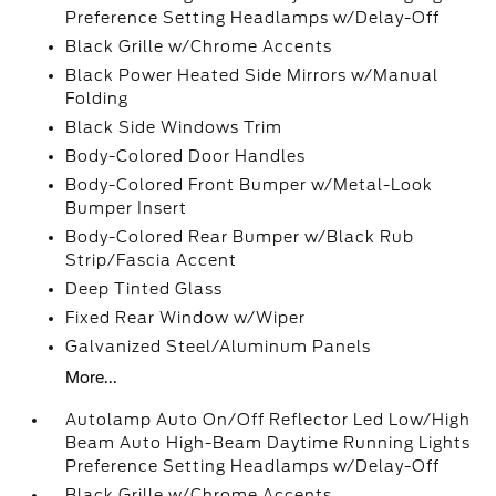
Preference Setting Headlamps w/Delay-Off
Black Grille w/Chrome Accents
Black Power Heated Side Mirrors w/Manual
Folding
Black Side Windows Trim
Body-Colored Door Handles
Body-Colored Front Bumper w/Metal-Look
Bumper Insert
Body-Colored Rear Bumper w/Black Rub
Strip/Fascia Accent
Deep Tinted Glass
Fixed Rear Window w/Wiper
Galvanized Steel/Aluminum Panels
More...
Autolamp Auto On/Off Reflector Led Low/High
Beam Auto High-Beam Daytime Running Lights
Preference Setting Headlamps w/Delay-Off
Black Grille w/Chrome Accents