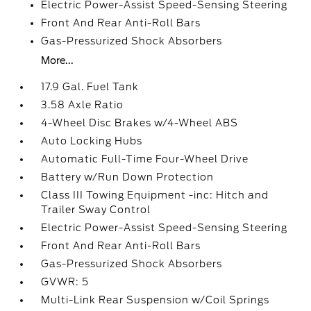
Electric Power-Assist Speed-Sensing Steering
Front And Rear Anti-Roll Bars
Gas-Pressurized Shock Absorbers
More...
17.9 Gal. Fuel Tank
3.58 Axle Ratio
4-Wheel Disc Brakes w/4-Wheel ABS
Auto Locking Hubs
Automatic Full-Time Four-Wheel Drive
Battery w/Run Down Protection
Class III Towing Equipment -inc: Hitch and
Trailer Sway Control
Electric Power-Assist Speed-Sensing Steering
Front And Rear Anti-Roll Bars
Gas-Pressurized Shock Absorbers
GVWR: 5
Multi-Link Rear Suspension w/Coil Springs