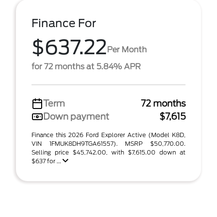
Finance For
$637.22
Per Month
for 72 months at 5.84% APR
Term
72 months
Down payment
$7,615
Finance this 2026 Ford Explorer Active (Model K8D,
VIN 1FMUK8DH9TGA61557). MSRP $50,770.00.
Selling price $45,742.00, with $7,615.00 down at
$637 for ...