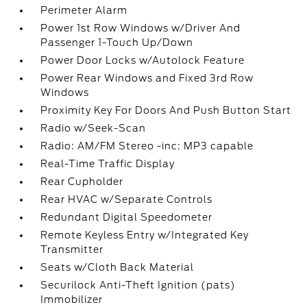
Perimeter Alarm
Power 1st Row Windows w/Driver And
Passenger 1-Touch Up/Down
Power Door Locks w/Autolock Feature
Power Rear Windows and Fixed 3rd Row
Windows
Proximity Key For Doors And Push Button Start
Radio w/Seek-Scan
Radio: AM/FM Stereo -inc: MP3 capable
Real-Time Traffic Display
Rear Cupholder
Rear HVAC w/Separate Controls
Redundant Digital Speedometer
Remote Keyless Entry w/Integrated Key
Transmitter
Seats w/Cloth Back Material
Securilock Anti-Theft Ignition (pats)
Immobilizer