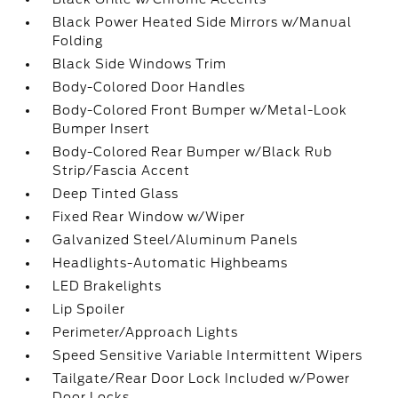
Black Power Heated Side Mirrors w/Manual
Folding
Black Side Windows Trim
Body-Colored Door Handles
Body-Colored Front Bumper w/Metal-Look
Bumper Insert
Body-Colored Rear Bumper w/Black Rub
Strip/Fascia Accent
Deep Tinted Glass
Fixed Rear Window w/Wiper
Galvanized Steel/Aluminum Panels
Headlights-Automatic Highbeams
LED Brakelights
Lip Spoiler
Perimeter/Approach Lights
Speed Sensitive Variable Intermittent Wipers
Tailgate/Rear Door Lock Included w/Power
Door Locks