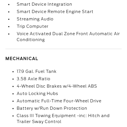
Smart Device Integration
Smart Device Remote Engine Start
Streaming Audio
Trip Computer
Voice Activated Dual Zone Front Automatic Air
Conditioning
MECHANICAL
17.9 Gal. Fuel Tank
3.58 Axle Ratio
4-Wheel Disc Brakes w/4-Wheel ABS
Auto Locking Hubs
Automatic Full-Time Four-Wheel Drive
Battery w/Run Down Protection
Class III Towing Equipment -inc: Hitch and
Trailer Sway Control