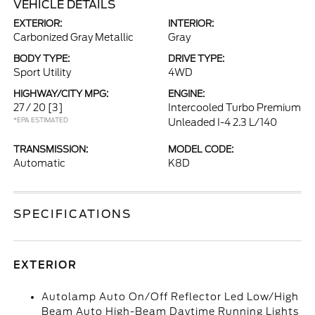
VEHICLE DETAILS
EXTERIOR:
INTERIOR:
Carbonized Gray Metallic
Gray
BODY TYPE:
DRIVE TYPE:
Sport Utility
4WD
HIGHWAY/CITY MPG:
ENGINE:
27 / 20
[3]
Intercooled Turbo Premium
*EPA ESTIMATED
Unleaded I-4 2.3 L/140
TRANSMISSION:
MODEL CODE:
Automatic
K8D
SPECIFICATIONS
EXTERIOR
Autolamp Auto On/Off Reflector Led Low/High
Beam Auto High-Beam Daytime Running Lights