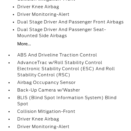
Driver Knee Airbag
Driver Monitoring-Alert
Dual Stage Driver And Passenger Front Airbags
Dual Stage Driver And Passenger Seat-
Mounted Side Airbags
More...
ABS And Driveline Traction Control
AdvanceTrac w/Roll Stability Control
Electronic Stability Control (ESC) And Roll
Stability Control (RSC)
Airbag Occupancy Sensor
Back-Up Camera w/Washer
BLIS (Blind Spot Information System) Blind
Spot
Collision Mitigation-Front
Driver Knee Airbag
Driver Monitoring-Alert