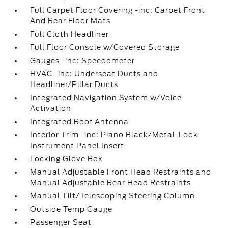
Full Carpet Floor Covering -inc: Carpet Front
And Rear Floor Mats
Full Cloth Headliner
Full Floor Console w/Covered Storage
Gauges -inc: Speedometer
HVAC -inc: Underseat Ducts and
Headliner/Pillar Ducts
Integrated Navigation System w/Voice
Activation
Integrated Roof Antenna
Interior Trim -inc: Piano Black/Metal-Look
Instrument Panel Insert
Locking Glove Box
Manual Adjustable Front Head Restraints and
Manual Adjustable Rear Head Restraints
Manual Tilt/Telescoping Steering Column
Outside Temp Gauge
Passenger Seat