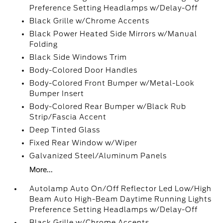
Preference Setting Headlamps w/Delay-Off
Black Grille w/Chrome Accents
Black Power Heated Side Mirrors w/Manual
Folding
Black Side Windows Trim
Body-Colored Door Handles
Body-Colored Front Bumper w/Metal-Look
Bumper Insert
Body-Colored Rear Bumper w/Black Rub
Strip/Fascia Accent
Deep Tinted Glass
Fixed Rear Window w/Wiper
Galvanized Steel/Aluminum Panels
More...
Autolamp Auto On/Off Reflector Led Low/High
Beam Auto High-Beam Daytime Running Lights
Preference Setting Headlamps w/Delay-Off
Black Grille w/Chrome Accents