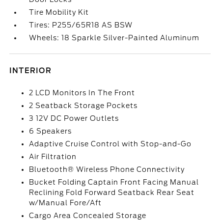
Tire Mobility Kit
Tires: P255/65R18 AS BSW
Wheels: 18 Sparkle Silver-Painted Aluminum
INTERIOR
2 LCD Monitors In The Front
2 Seatback Storage Pockets
3 12V DC Power Outlets
6 Speakers
Adaptive Cruise Control with Stop-and-Go
Air Filtration
Bluetooth® Wireless Phone Connectivity
Bucket Folding Captain Front Facing Manual
Reclining Fold Forward Seatback Rear Seat
w/Manual Fore/Aft
Cargo Area Concealed Storage