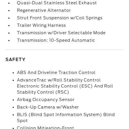
Quasi-Dual Stainless Steel Exhaust
Regenerative Alternator
Strut Front Suspension w/Coil Springs
Trailer Wiring Harness
Transmission w/Driver Selectable Mode
Transmission: 10-Speed Automatic
SAFETY
ABS And Driveline Traction Control
AdvanceTrac w/Roll Stability Control
Electronic Stability Control (ESC) And Roll
Stability Control (RSC)
Airbag Occupancy Sensor
Back-Up Camera w/Washer
BLIS (Blind Spot Information System) Blind
Spot
Collision Mitigation-Front