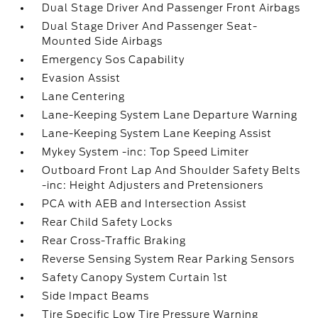
Dual Stage Driver And Passenger Front Airbags
Dual Stage Driver And Passenger Seat-
Mounted Side Airbags
Emergency Sos Capability
Evasion Assist
Lane Centering
Lane-Keeping System Lane Departure Warning
Lane-Keeping System Lane Keeping Assist
Mykey System -inc: Top Speed Limiter
Outboard Front Lap And Shoulder Safety Belts
-inc: Height Adjusters and Pretensioners
PCA with AEB and Intersection Assist
Rear Child Safety Locks
Rear Cross-Traffic Braking
Reverse Sensing System Rear Parking Sensors
Safety Canopy System Curtain 1st
Side Impact Beams
Tire Specific Low Tire Pressure Warning