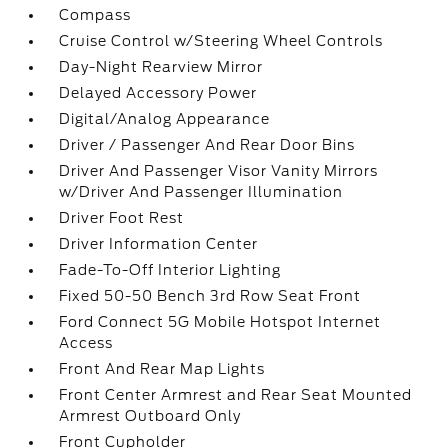
Compass
Cruise Control w/Steering Wheel Controls
Day-Night Rearview Mirror
Delayed Accessory Power
Digital/Analog Appearance
Driver / Passenger And Rear Door Bins
Driver And Passenger Visor Vanity Mirrors
w/Driver And Passenger Illumination
Driver Foot Rest
Driver Information Center
Fade-To-Off Interior Lighting
Fixed 50-50 Bench 3rd Row Seat Front
Ford Connect 5G Mobile Hotspot Internet
Access
Front And Rear Map Lights
Front Center Armrest and Rear Seat Mounted
Armrest Outboard Only
Front Cupholder