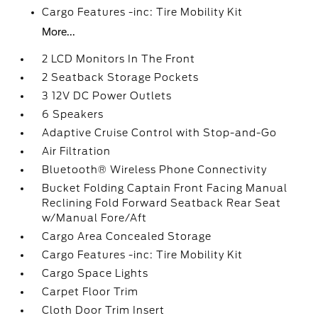
Cargo Features -inc: Tire Mobility Kit
More...
2 LCD Monitors In The Front
2 Seatback Storage Pockets
3 12V DC Power Outlets
6 Speakers
Adaptive Cruise Control with Stop-and-Go
Air Filtration
Bluetooth® Wireless Phone Connectivity
Bucket Folding Captain Front Facing Manual
Reclining Fold Forward Seatback Rear Seat
w/Manual Fore/Aft
Cargo Area Concealed Storage
Cargo Features -inc: Tire Mobility Kit
Cargo Space Lights
Carpet Floor Trim
Cloth Door Trim Insert