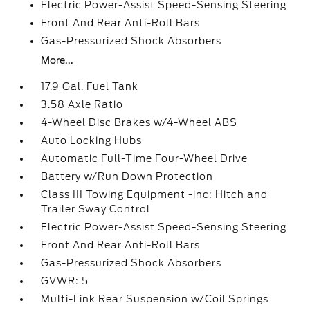
Electric Power-Assist Speed-Sensing Steering
Front And Rear Anti-Roll Bars
Gas-Pressurized Shock Absorbers
More...
17.9 Gal. Fuel Tank
3.58 Axle Ratio
4-Wheel Disc Brakes w/4-Wheel ABS
Auto Locking Hubs
Automatic Full-Time Four-Wheel Drive
Battery w/Run Down Protection
Class III Towing Equipment -inc: Hitch and
Trailer Sway Control
Electric Power-Assist Speed-Sensing Steering
Front And Rear Anti-Roll Bars
Gas-Pressurized Shock Absorbers
GVWR: 5
Multi-Link Rear Suspension w/Coil Springs