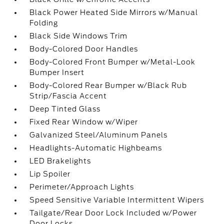
Black Power Heated Side Mirrors w/Manual
Folding
Black Side Windows Trim
Body-Colored Door Handles
Body-Colored Front Bumper w/Metal-Look
Bumper Insert
Body-Colored Rear Bumper w/Black Rub
Strip/Fascia Accent
Deep Tinted Glass
Fixed Rear Window w/Wiper
Galvanized Steel/Aluminum Panels
Headlights-Automatic Highbeams
LED Brakelights
Lip Spoiler
Perimeter/Approach Lights
Speed Sensitive Variable Intermittent Wipers
Tailgate/Rear Door Lock Included w/Power
Door Locks