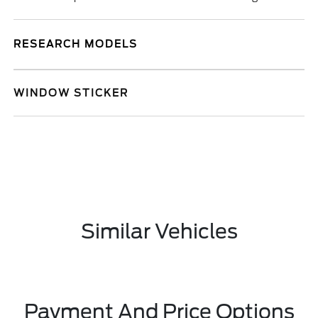
RESEARCH MODELS
WINDOW STICKER
Similar Vehicles
Payment And Price Options