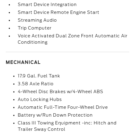
Smart Device Integration
Smart Device Remote Engine Start
Streaming Audio
Trip Computer
Voice Activated Dual Zone Front Automatic Air
Conditioning
MECHANICAL
17.9 Gal. Fuel Tank
3.58 Axle Ratio
4-Wheel Disc Brakes w/4-Wheel ABS
Auto Locking Hubs
Automatic Full-Time Four-Wheel Drive
Battery w/Run Down Protection
Class III Towing Equipment -inc: Hitch and
Trailer Sway Control