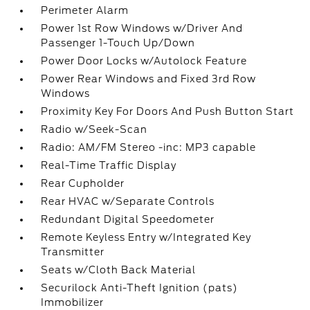
Perimeter Alarm
Power 1st Row Windows w/Driver And
Passenger 1-Touch Up/Down
Power Door Locks w/Autolock Feature
Power Rear Windows and Fixed 3rd Row
Windows
Proximity Key For Doors And Push Button Start
Radio w/Seek-Scan
Radio: AM/FM Stereo -inc: MP3 capable
Real-Time Traffic Display
Rear Cupholder
Rear HVAC w/Separate Controls
Redundant Digital Speedometer
Remote Keyless Entry w/Integrated Key
Transmitter
Seats w/Cloth Back Material
Securilock Anti-Theft Ignition (pats)
Immobilizer