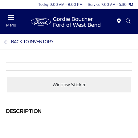
Today 9:00 AM - 8:00 PM
Service 7:00 AM - 5:30 PM
Menu
BACK TO INVENTORY
Window Sticker
DESCRIPTION