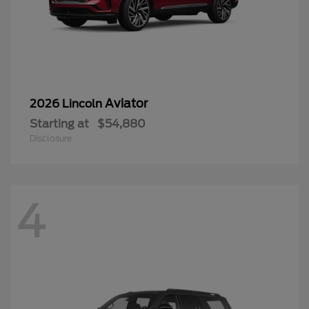
Aviator
2026 Lincoln
Starting at
$54,880
Disclosure
4