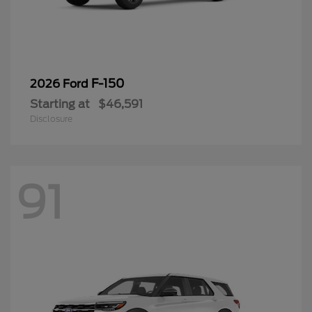
F-150
2026 Ford
Starting at
$46,591
Disclosure
91