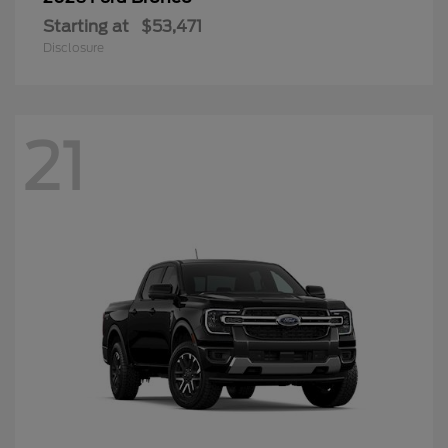
Starting at
$53,471
Disclosure
21