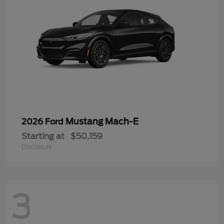
Mustang Mach-E
2026 Ford
Starting at
$50,159
Disclosure
3