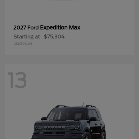
Expedition Max
2027 Ford
Starting at
$75,304
Disclosure
13