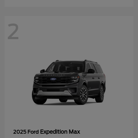
2
Expedition Max
2025 Ford