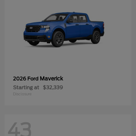
Maverick
2026 Ford
Starting at
$32,339
Disclosure
43