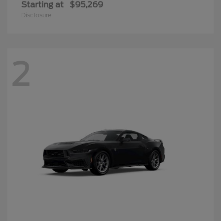
Starting at
$95,269
Disclosure
2