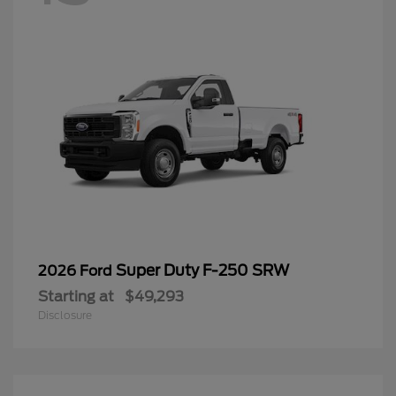
Super Duty F-250 SRW
2026 Ford
Starting at
$49,293
Disclosure