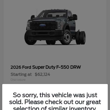
Super Duty F-550 DRW
2026 Ford
Starting at
$62,124
Disclosure
So sorry, this vehicle was just
sold. Please check out our great
9
selection of similar inventory.