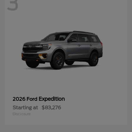
3
Expedition
2026 Ford
Starting at
$83,276
Disclosure