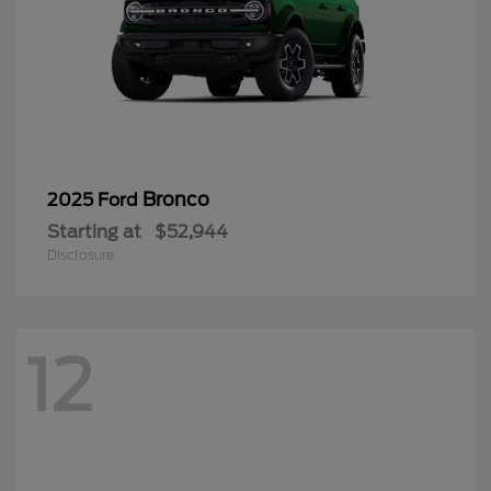
Bronco
2025 Ford
Starting at
$52,944
Disclosure
12