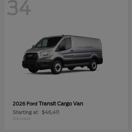
34
Transit Cargo Van
2026 Ford
Starting at
$46,411
Disclosure