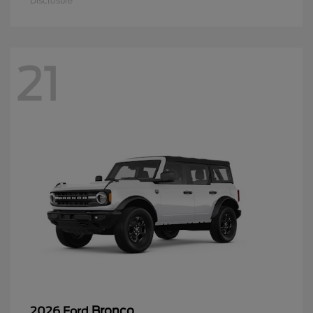
Disclosure
21
Bronco
2026 Ford