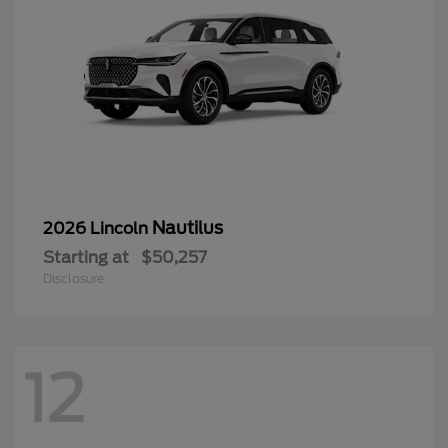
Nautilus
2026 Lincoln
Starting at
$50,257
Disclosure
12