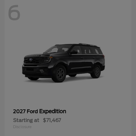
6
Expedition
2027 Ford
Starting at
$71,467
Disclosure