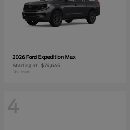
Expedition Max
2026 Ford
Starting at
$74,645
Disclosure
4