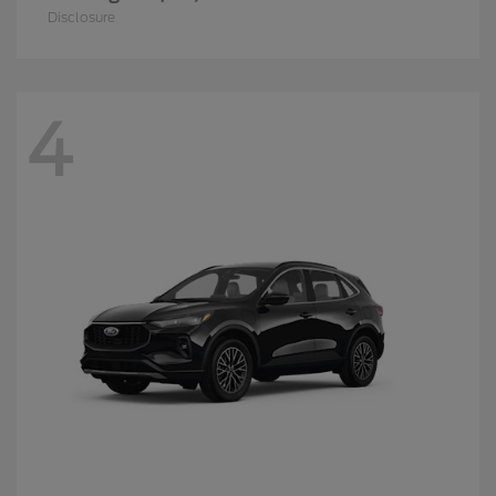
Disclosure
4