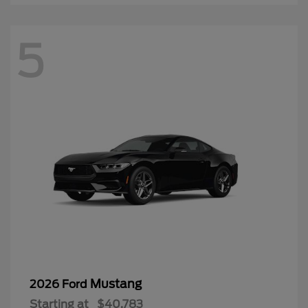
5
Mustang
2026 Ford
Starting at
$40,783