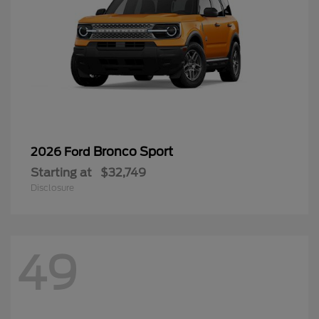
Bronco Sport
2026 Ford
Starting at
$32,749
Disclosure
49