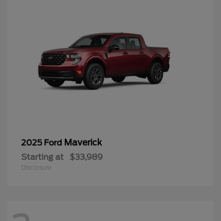
Maverick
2025 Ford
Starting at
$33,989
Disclosure