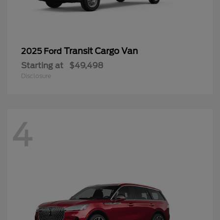
Transit Cargo Van
2025 Ford
Starting at
$49,498
Disclosure
4