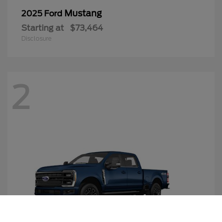
Mustang
2025 Ford
Starting at
$73,464
Disclosure
2
Call Us