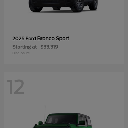
Bronco Sport
2025 Ford
Starting at
$33,319
Disclosure
12