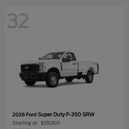
32
Super Duty F-350 SRW
2026 Ford
Starting at
$55,905