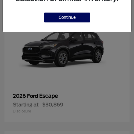
Continue
Escape
2026 Ford
Starting at
$30,869
Disclosure