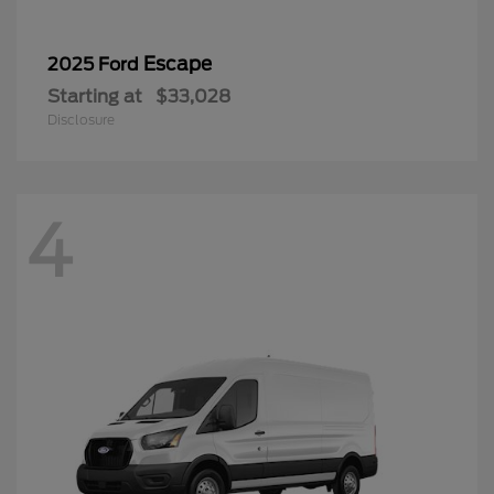
Escape
2025 Ford
Starting at
$33,028
Disclosure
4