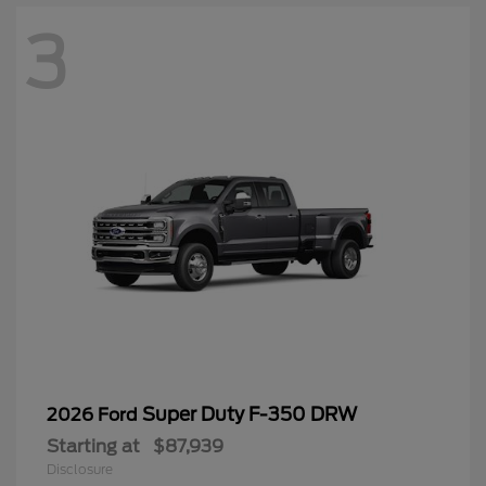
3
Super Duty F-350 DRW
2026 Ford
Starting at
$87,939
Disclosure