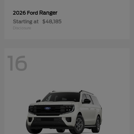
Ranger
2026 Ford
Starting at
$48,185
Disclosure
16