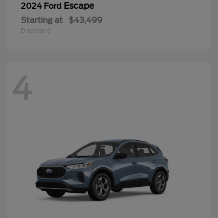
Escape
2024 Ford
Starting at
$43,499
Disclosure
4