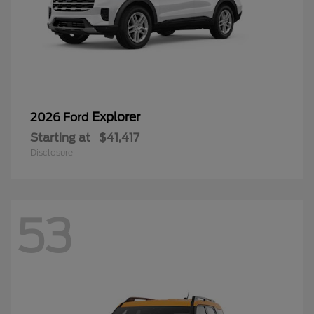
Explorer
2026 Ford
Starting at
$41,417
Disclosure
53