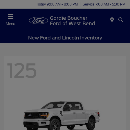
Today 9:00 AM - 8:00 PM
Service 7:00 AM - 5:30 PM
Menu
New Ford and Lincoln Inventory
125