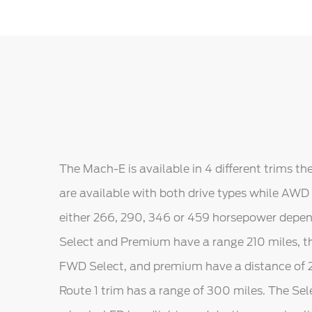
The Mach-E is available in 4 different trims t
are available with both drive types while AWD
either 266, 290, 346 or 459 horsepower depe
Select and Premium have a range 210 miles, t
FWD Select, and premium have a distance of 23
Route 1 trim has a range of 300 miles. The Se