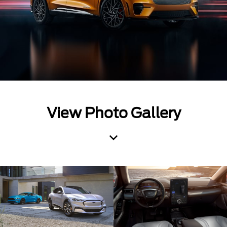
View Photo Gallery