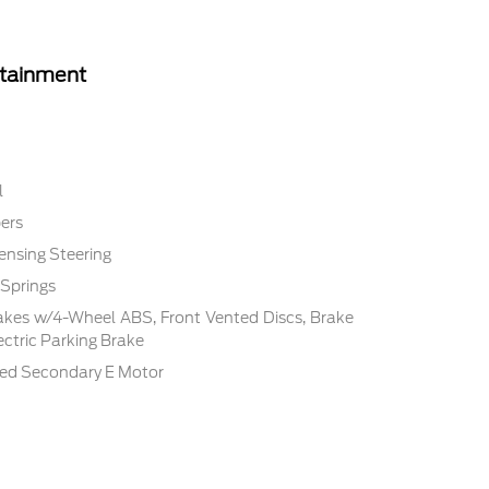
rtainment
l
ers
ensing Steering
 Springs
akes w/4-Wheel ABS, Front Vented Discs, Brake
lectric Parking Brake
ded Secondary E Motor