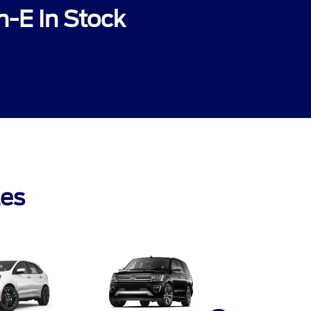
-E In Stock
les