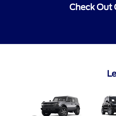
Check Out 
Le