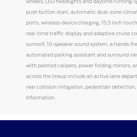
wheels, LED headlights and daytime running lig
push button start, automatic dual-zone climate
ports, wireless device charging, 15.5 inch tou
real-time traffic display and adaptive cruise 
sunroof, 10-speaker sound system, a hands-free
automated parking assistant and surround vie
with painted calipers, power folding mirrors, a
across the lineup include an active lane depar
rear collision mitigation, pedestrian detection, 
information.