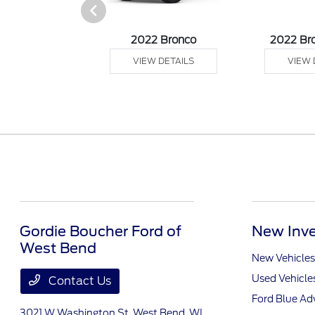
sit Passenger
2022 Bronco
2022 Br
agon
VIEW DETAILS
VIEW 
 DETAILS
Gordie Boucher Ford of
New Inve
West Bend
New Vehicles
Used Vehicle
Contact Us
Ford Blue A
3021 W Washington St,
West Bend, WI