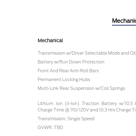
Mechani
Mechanical
Transmission w/Driver Selectable Mode and Oil
Battery w/Run Down Protection
Front And Rear Anti-Roll Bars
Permanent Locking Hubs
Multi-Link Rear Suspension w/Coil Springs
Lithium Ion (li-Ion) Traction Battery w/10.
Charge Time @ 110/120V and 10.3 Hrs Charge 
Transmission: Single Speed
GVWR: TBD