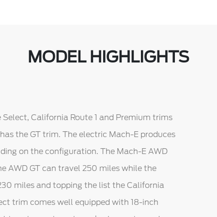
MODEL HIGHLIGHTS
he Select, California Route 1 and Premium trims
 has the GT trim. The electric Mach-E produces
nding on the configuration. The Mach-E AWD
he AWD GT can travel 250 miles while the
0 miles and topping the list the California
lect trim comes well equipped with 18-inch