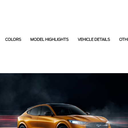
COLORS
MODEL HIGHLIGHTS
VEHICLE DETAILS
OTH