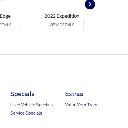
 Edge
2022 Expedition
2022 Ex
ETAILS
VIEW DETAILS
VIEW DE
Specials
Extras
Used Vehicle Specials
Value Your Trade
Service Specials