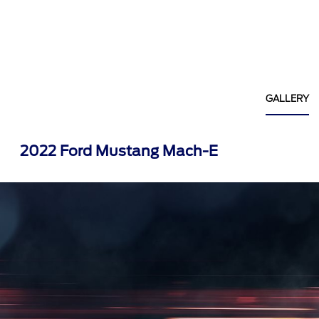
GALLERY
2022 Ford Mustang Mach-E