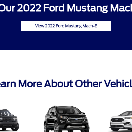
Our 2022 Ford Mustang Mach
View 2022 Ford Mustang Mach-E
arn More About Other Vehic