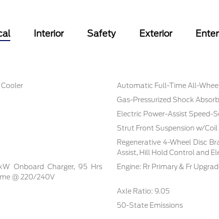
cal
Interior
Safety
Exterior
Ente
 Cooler
Automatic Full-Time All-Whee
Gas-Pressurized Shock Absorb
Electric Power-Assist Speed-S
Strut Front Suspension w/Coil
Regenerative 4-Wheel Disc Br
Assist, Hill Hold Control and E
5 kW Onboard Charger, 95 Hrs
Engine: Rr Primary & Fr Upgra
Time @ 220/240V
Axle Ratio: 9.05
50-State Emissions