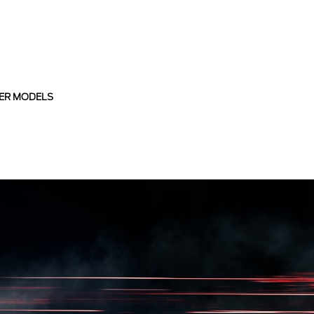
ER MODELS