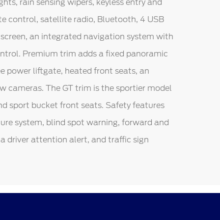
hts, rain sensing wipers, keyless entry and
 control, satellite radio, Bluetooth, 4 USB
chscreen, an integrated navigation system with
control. Premium trim adds a fixed panoramic
 power liftgate, heated front seats, an
w cameras. The GT trim is the sportier model
nd sport bucket front seats. Safety features
ture system, blind spot warning, forward and
a driver attention alert, and traffic sign