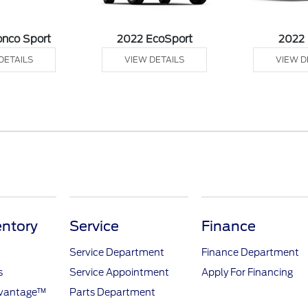
onco Sport
2022 EcoSport
2022
DETAILS
VIEW DETAILS
VIEW D
ntory
Service
Finance
Service Department
Finance Department
s
Service Appointment
Apply For Financing
dvantage™
Parts Department