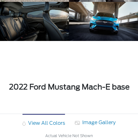
2022 Ford Mustang Mach-E base
Image Gallery
View All Colors
Actual Vehicle Not Shown