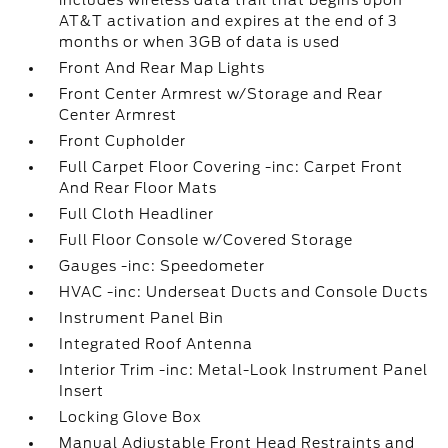
includes wireless data trail that begins upon
AT&T activation and expires at the end of 3
months or when 3GB of data is used
Front And Rear Map Lights
Front Center Armrest w/Storage and Rear
Center Armrest
Front Cupholder
Full Carpet Floor Covering -inc: Carpet Front
And Rear Floor Mats
Full Cloth Headliner
Full Floor Console w/Covered Storage
Gauges -inc: Speedometer
HVAC -inc: Underseat Ducts and Console Ducts
Instrument Panel Bin
Integrated Roof Antenna
Interior Trim -inc: Metal-Look Instrument Panel
Insert
Locking Glove Box
Manual Adjustable Front Head Restraints and