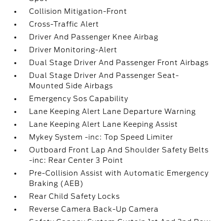
Collision Mitigation-Front
Cross-Traffic Alert
Driver And Passenger Knee Airbag
Driver Monitoring-Alert
Dual Stage Driver And Passenger Front Airbags
Dual Stage Driver And Passenger Seat-
Mounted Side Airbags
Emergency Sos Capability
Lane Keeping Alert Lane Departure Warning
Lane Keeping Alert Lane Keeping Assist
Mykey System -inc: Top Speed Limiter
Outboard Front Lap And Shoulder Safety Belts
-inc: Rear Center 3 Point
Pre-Collision Assist with Automatic Emergency
Braking (AEB)
Rear Child Safety Locks
Reverse Camera Back-Up Camera