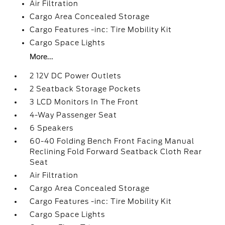
Air Filtration
Cargo Area Concealed Storage
Cargo Features -inc: Tire Mobility Kit
Cargo Space Lights
More...
2 12V DC Power Outlets
2 Seatback Storage Pockets
3 LCD Monitors In The Front
4-Way Passenger Seat
6 Speakers
60-40 Folding Bench Front Facing Manual
Reclining Fold Forward Seatback Cloth Rear
Seat
Air Filtration
Cargo Area Concealed Storage
Cargo Features -inc: Tire Mobility Kit
Cargo Space Lights