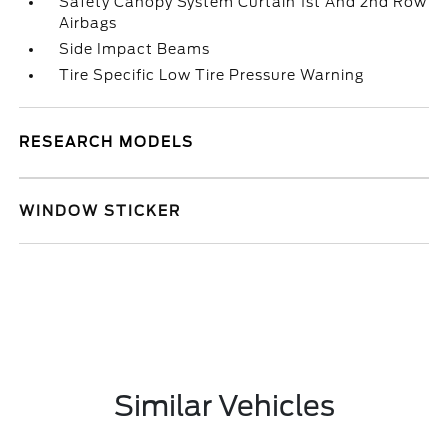
Safety Canopy System Curtain 1st And 2nd Row
Airbags
Side Impact Beams
Tire Specific Low Tire Pressure Warning
RESEARCH MODELS
WINDOW STICKER
Similar Vehicles