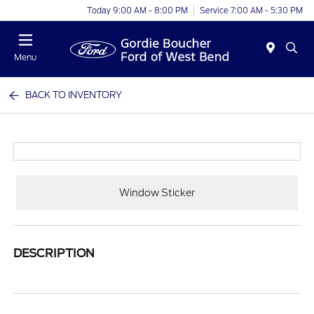
Today 9:00 AM - 8:00 PM
Service 7:00 AM - 5:30 PM
Menu
BACK TO INVENTORY
Window Sticker
DESCRIPTION