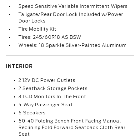
Speed Sensitive Variable Intermittent Wipers
Tailgate/Rear Door Lock Included w/Power
Door Locks
Tire Mobility Kit
Tires: 245/60R18 AS BSW
Wheels: 18 Sparkle Silver-Painted Aluminum
INTERIOR
2 12V DC Power Outlets
2 Seatback Storage Pockets
3 LCD Monitors In The Front
4-Way Passenger Seat
6 Speakers
60-40 Folding Bench Front Facing Manual
Reclining Fold Forward Seatback Cloth Rear
Seat