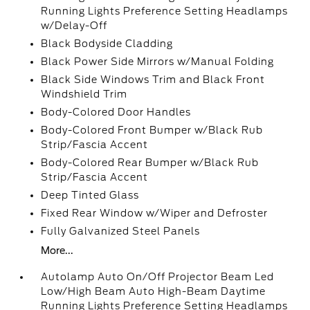
Running Lights Preference Setting Headlamps
w/Delay-Off
Black Bodyside Cladding
Black Power Side Mirrors w/Manual Folding
Black Side Windows Trim and Black Front
Windshield Trim
Body-Colored Door Handles
Body-Colored Front Bumper w/Black Rub
Strip/Fascia Accent
Body-Colored Rear Bumper w/Black Rub
Strip/Fascia Accent
Deep Tinted Glass
Fixed Rear Window w/Wiper and Defroster
Fully Galvanized Steel Panels
More...
Autolamp Auto On/Off Projector Beam Led
Low/High Beam Auto High-Beam Daytime
Running Lights Preference Setting Headlamps