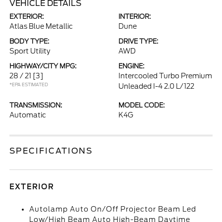
VEHICLE DETAILS
EXTERIOR:
INTERIOR:
Atlas Blue Metallic
Dune
BODY TYPE:
DRIVE TYPE:
Sport Utility
AWD
HIGHWAY/CITY MPG:
ENGINE:
28 / 21
[3]
Intercooled Turbo Premium
*EPA ESTIMATED
Unleaded I-4 2.0 L/122
TRANSMISSION:
MODEL CODE:
Automatic
K4G
SPECIFICATIONS
EXTERIOR
Autolamp Auto On/Off Projector Beam Led
Low/High Beam Auto High-Beam Daytime