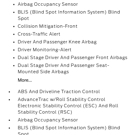
Airbag Occupancy Sensor
BLIS (Blind Spot Information System) Blind
Spot
Collision Mitigation-Front
Cross-Traffic Alert
Driver And Passenger Knee Airbag
Driver Monitoring-Alert
Dual Stage Driver And Passenger Front Airbags
Dual Stage Driver And Passenger Seat-
Mounted Side Airbags
More...
ABS And Driveline Traction Control
AdvanceTrac w/Roll Stability Control
Electronic Stability Control (ESC) And Roll
Stability Control (RSC)
Airbag Occupancy Sensor
BLIS (Blind Spot Information System) Blind
Spot