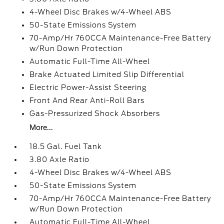
4-Wheel Disc Brakes w/4-Wheel ABS
50-State Emissions System
70-Amp/Hr 760CCA Maintenance-Free Battery
w/Run Down Protection
Automatic Full-Time All-Wheel
Brake Actuated Limited Slip Differential
Electric Power-Assist Steering
Front And Rear Anti-Roll Bars
Gas-Pressurized Shock Absorbers
More...
18.5 Gal. Fuel Tank
3.80 Axle Ratio
4-Wheel Disc Brakes w/4-Wheel ABS
50-State Emissions System
70-Amp/Hr 760CCA Maintenance-Free Battery
w/Run Down Protection
Automatic Full-Time All-Wheel