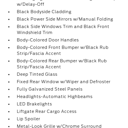
w/Delay-Off
Black Bodyside Cladding
Black Power Side Mirrors w/Manual Folding
Black Side Windows Trim and Black Front
Windshield Trim
Body-Colored Door Handles
Body-Colored Front Bumper w/Black Rub
Strip/Fascia Accent
Body-Colored Rear Bumper w/Black Rub
Strip/Fascia Accent
Deep Tinted Glass
Fixed Rear Window w/Wiper and Defroster
Fully Galvanized Steel Panels
Headlights-Automatic Highbeams
LED Brakelights
Liftgate Rear Cargo Access
Lip Spoiler
Metal-Look Grille w/Chrome Surround