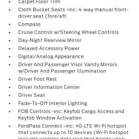
Carpet Floor Trim
Cloth Bucket Seats -inc: 4-way manual front-
driver seat (fore/aft
Compass
Cruise Control w/Steering Wheel Controls
Day-Night Rearview Mirror
Delayed Accessory Power
Digital/Analog Appearance
Driver And Passenger Visor Vanity Mirrors
w/Driver And Passenger Illumination
Driver Foot Rest
Driver Information Center
Driver Seat
Fade-To-Off Interior Lighting
FOB Controls -inc: Keyfob Cargo Access and
Keyfob Window Activation
FordPass Connect -inc: 4G LTE Wi-Fi hotspot
that connects up to 10 devices (Wi-Fi hotspot