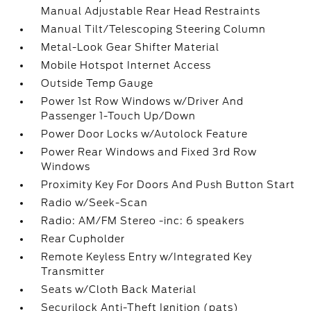
Manual Adjustable Rear Head Restraints
Manual Tilt/Telescoping Steering Column
Metal-Look Gear Shifter Material
Mobile Hotspot Internet Access
Outside Temp Gauge
Power 1st Row Windows w/Driver And
Passenger 1-Touch Up/Down
Power Door Locks w/Autolock Feature
Power Rear Windows and Fixed 3rd Row
Windows
Proximity Key For Doors And Push Button Start
Radio w/Seek-Scan
Radio: AM/FM Stereo -inc: 6 speakers
Rear Cupholder
Remote Keyless Entry w/Integrated Key
Transmitter
Seats w/Cloth Back Material
Securilock Anti-Theft Ignition (pats)