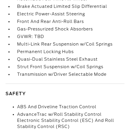
Brake Actuated Limited Slip Differential
Electric Power-Assist Steering
Front And Rear Anti-Roll Bars
Gas-Pressurized Shock Absorbers
GVWR: TBD
Multi-Link Rear Suspension w/Coil Springs
Permanent Locking Hubs
Quasi-Dual Stainless Steel Exhaust
Strut Front Suspension w/Coil Springs
Transmission w/Driver Selectable Mode
SAFETY
ABS And Driveline Traction Control
AdvanceTrac w/Roll Stability Control
Electronic Stability Control (ESC) And Roll
Stability Control (RSC)