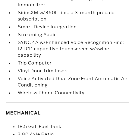
Immobilizer
SiriusXM w/360L -inc: a 3-month prepaid
subscription
Smart Device Integration
Streaming Audio
SYNC 4A w/Enhanced Voice Recognition -inc:
12 LCD capacitive touchscreen w/swipe
capability
Trip Computer
Vinyl Door Trim Insert
Voice Activated Dual Zone Front Automatic Air
Conditioning
Wireless Phone Connectivity
MECHANICAL
18.5 Gal. Fuel Tank
3.80 Axle Ratio