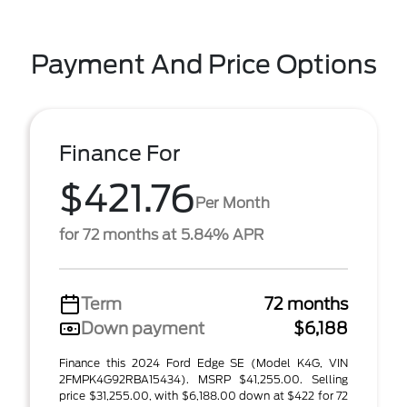
Payment And Price Options
Finance For
$421.76
Per Month
for 72 months at 5.84% APR
Term
72 months
Down payment
$6,188
Finance this 2024 Ford Edge SE (Model K4G, VIN
2FMPK4G92RBA15434). MSRP $41,255.00. Selling
price $31,255.00, with $6,188.00 down at $422 for 72