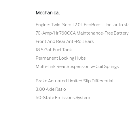
Mechanical
Engine: Twin-Scroll 2.0L EcoBoost -inc: auto s
70-Amp/Hr 760CCA Maintenance-Free Battery
Front And Rear Anti-Roll Bars
18.5 Gal. Fuel Tank
Permanent Locking Hubs
Multi-Link Rear Suspension w/Coil Springs
Brake Actuated Limited Slip Differential
3.80 Axle Ratio
50-State Emissions System