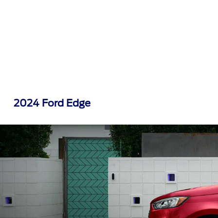
2024 Ford Edge