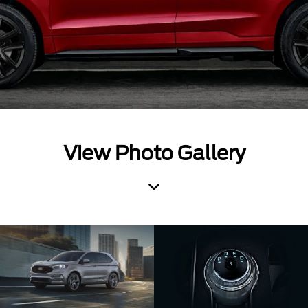
View Photo Gallery