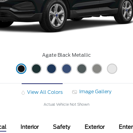
Agate Black Metallic
Image Gallery
View All Colors
Actual Vehicle Not Shown
cal
Interior
Safety
Exterior
Ente