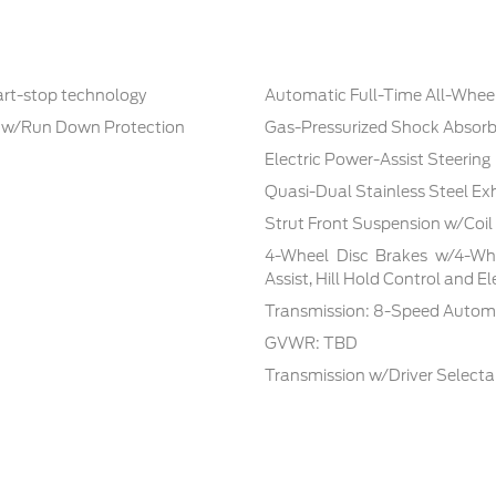
tart-stop technology
Automatic Full-Time All-Whee
 w/Run Down Protection
Gas-Pressurized Shock Absorb
Electric Power-Assist Steering
Quasi-Dual Stainless Steel Ex
Strut Front Suspension w/Coil
4-Wheel Disc Brakes w/4-Whe
Assist, Hill Hold Control and E
Transmission: 8-Speed Automa
GVWR: TBD
Transmission w/Driver Select