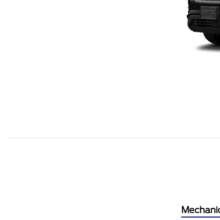
Mechani