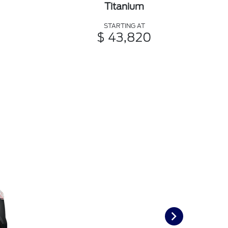
Titanium
STARTING AT
$ 43,820