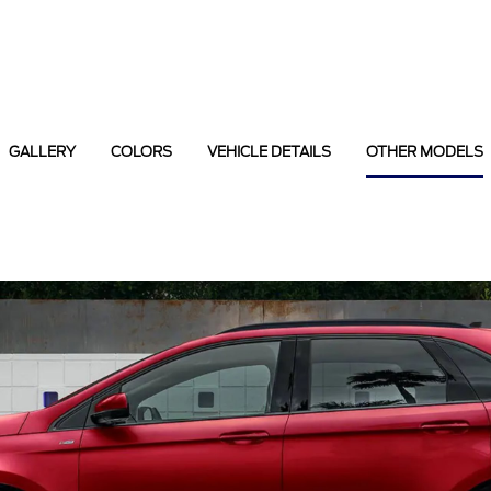
GALLERY
COLORS
VEHICLE DETAILS
OTHER MODELS