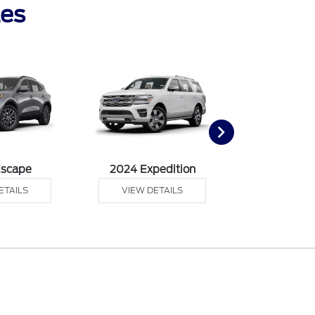
les
Escape
2024 Expedition
2024 Ex
ETAILS
VIEW DETAILS
VIEW DE