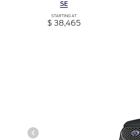
SE
STARTING AT
$ 38,465