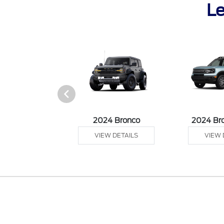
Le
 Ranger
2024 Bronco
2024 Br
 DETAILS
VIEW DETAILS
VIEW 