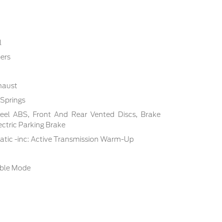
l
ers
haust
 Springs
el ABS, Front And Rear Vented Discs, Brake
lectric Parking Brake
tic -inc: Active Transmission Warm-Up
able Mode