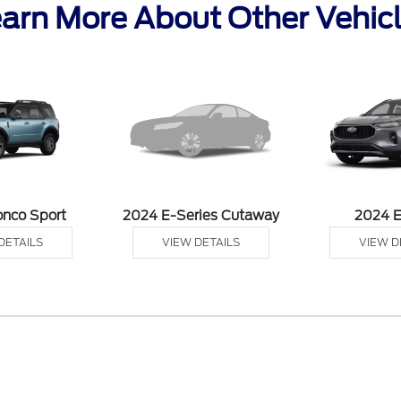
arn More About Other Vehic
onco Sport
2024 E-Series Cutaway
2024 
DETAILS
VIEW DETAILS
VIEW D