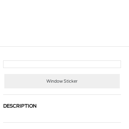
Window Sticker
DESCRIPTION