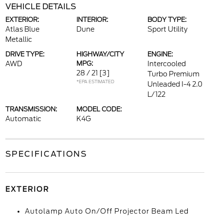
VEHICLE DETAILS
EXTERIOR:
INTERIOR:
BODY TYPE:
Atlas Blue
Dune
Sport Utility
Metallic
DRIVE TYPE:
HIGHWAY/CITY
ENGINE:
AWD
MPG:
Intercooled
28 / 21
[3]
Turbo Premium
*EPA ESTIMATED
Unleaded I-4 2.0
L/122
TRANSMISSION:
MODEL CODE:
Automatic
K4G
SPECIFICATIONS
EXTERIOR
Autolamp Auto On/Off Projector Beam Led