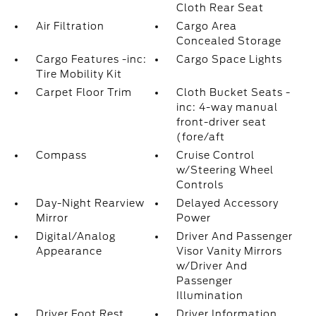
Cloth Rear Seat
Air Filtration
Cargo Area
Concealed Storage
Cargo Features -inc:
Cargo Space Lights
Tire Mobility Kit
Carpet Floor Trim
Cloth Bucket Seats -
inc: 4-way manual
front-driver seat
(fore/aft
Compass
Cruise Control
w/Steering Wheel
Controls
Day-Night Rearview
Delayed Accessory
Mirror
Power
Digital/Analog
Driver And Passenger
Appearance
Visor Vanity Mirrors
w/Driver And
Passenger
Illumination
Driver Foot Rest
Driver Information