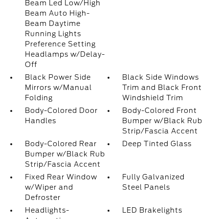
Beam Led Low/High
Beam Auto High-
Beam Daytime
Running Lights
Preference Setting
Headlamps w/Delay-
Off
Black Power Side
Black Side Windows
Mirrors w/Manual
Trim and Black Front
Folding
Windshield Trim
Body-Colored Door
Body-Colored Front
Handles
Bumper w/Black Rub
Strip/Fascia Accent
Body-Colored Rear
Deep Tinted Glass
Bumper w/Black Rub
Strip/Fascia Accent
Fixed Rear Window
Fully Galvanized
w/Wiper and
Steel Panels
Defroster
Headlights-
LED Brakelights