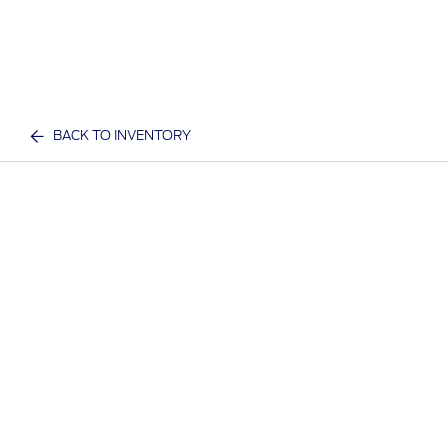
BACK TO INVENTORY