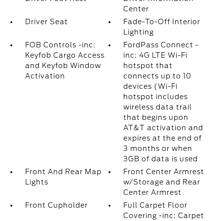
Center
Driver Seat
Fade-To-Off Interior
Lighting
FOB Controls -inc:
FordPass Connect -
Keyfob Cargo Access
inc: 4G LTE Wi-Fi
and Keyfob Window
hotspot that
Activation
connects up to 10
devices (Wi-Fi
hotspot includes
wireless data trail
that begins upon
AT&T activation and
expires at the end of
3 months or when
3GB of data is used
Front And Rear Map
Front Center Armrest
Lights
w/Storage and Rear
Center Armrest
Front Cupholder
Full Carpet Floor
Covering -inc: Carpet