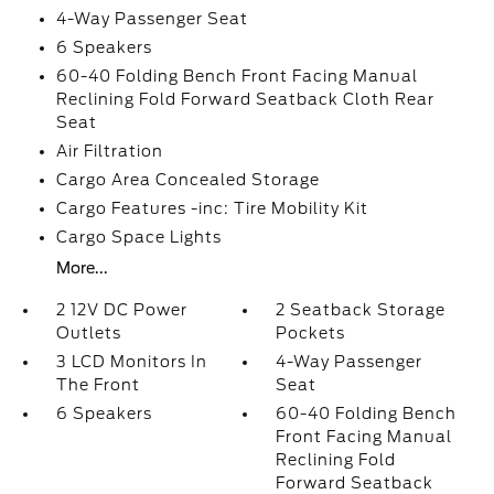
4-Way Passenger Seat
6 Speakers
60-40 Folding Bench Front Facing Manual
Reclining Fold Forward Seatback Cloth Rear
Seat
Air Filtration
Cargo Area Concealed Storage
Cargo Features -inc: Tire Mobility Kit
Cargo Space Lights
More...
2 12V DC Power
2 Seatback Storage
Outlets
Pockets
3 LCD Monitors In
4-Way Passenger
The Front
Seat
6 Speakers
60-40 Folding Bench
Front Facing Manual
Reclining Fold
Forward Seatback