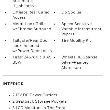
Automatic
Highbeams
Liftgate Rear Cargo
Lip Spoiler
Access
Metal-Look Grille
Speed Sensitive
w/Chrome Surround
Variable Intermittent
Wipers
Tailgate/Rear Door
Tire Mobility Kit
Lock Included
w/Power Door Locks
Tires: 245/60R18 AS
Wheels: 18 Sparkle
BSW
Silver-Painted
Aluminum
INTERIOR
2 12V DC Power Outlets
2 Seatback Storage Pockets
3 LCD Monitors In The Front