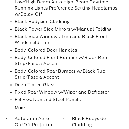
Low/High Beam Auto High-Beam Daytime
Running Lights Preference Setting Headlamps
w/Delay-Off
Black Bodyside Cladding
Black Power Side Mirrors w/Manual Folding
Black Side Windows Trim and Black Front
Windshield Trim
Body-Colored Door Handles
Body-Colored Front Bumper w/Black Rub
Strip/Fascia Accent
Body-Colored Rear Bumper w/Black Rub
Strip/Fascia Accent
Deep Tinted Glass
Fixed Rear Window w/Wiper and Defroster
Fully Galvanized Steel Panels
More...
Autolamp Auto
Black Bodyside
On/Off Projector
Cladding