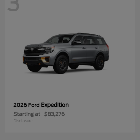
3
Expedition
2026 Ford
Starting at
$83,276
Disclosure