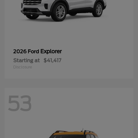
Explorer
2026 Ford
Starting at
$41,417
Disclosure
53