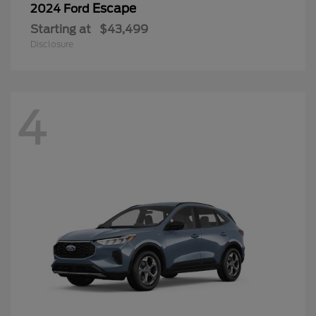
Escape
2024 Ford
Starting at
$43,499
Disclosure
4