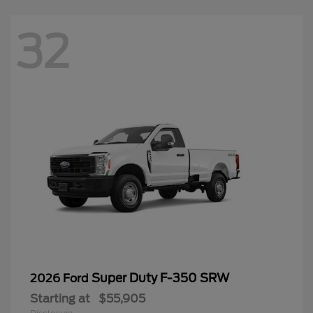
32
Super Duty F-350 SRW
2026 Ford
Starting at
$55,905