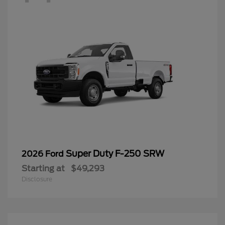
Super Duty F-250 SRW
2026 Ford
Starting at
$49,293
Disclosure