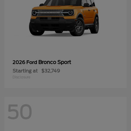
Bronco Sport
2026 Ford
Starting at
$32,749
Disclosure
50