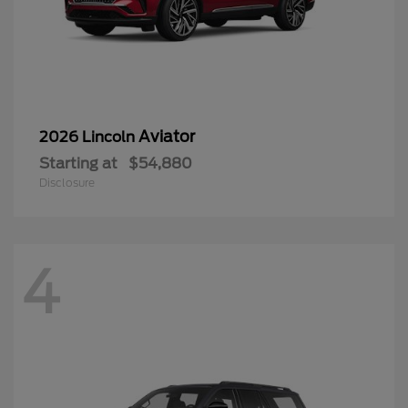
Aviator
2026 Lincoln
Starting at
$54,880
Disclosure
4