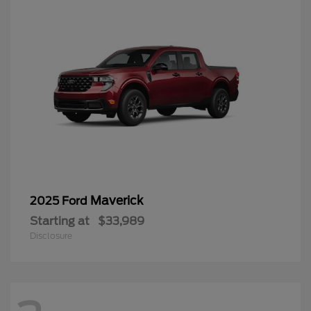
Maverick
2025 Ford
Starting at
$33,989
Disclosure