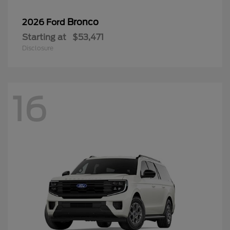
Bronco
2026 Ford
Starting at
$53,471
Disclosure
16