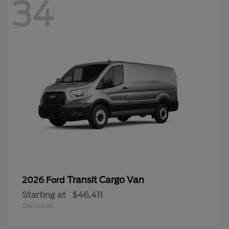
34
Transit Cargo Van
2026 Ford
Starting at
$46,411
Disclosure