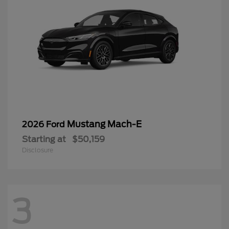
Mustang Mach-E
2026 Ford
Starting at
$50,159
Disclosure
3