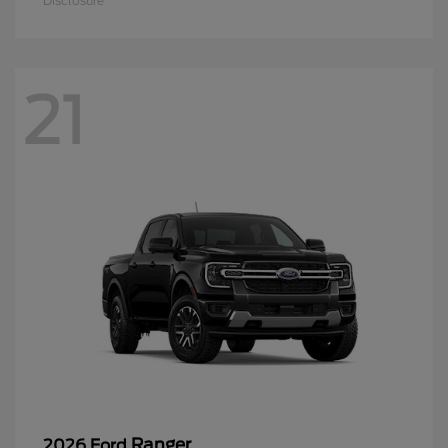
Disclosure
21
Ranger
2026 Ford