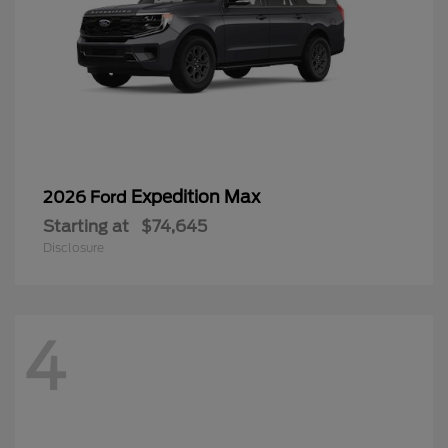
Expedition Max
2026 Ford
Starting at
$74,645
Disclosure
4