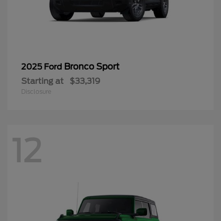
Bronco Sport
2025 Ford
Starting at
$33,319
Disclosure
12