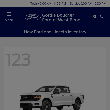
Today 9:00 AM - 8:00 PM
Service 7:00 AM - 5:30 PM
Menu
New Ford and Lincoln Inventory
123