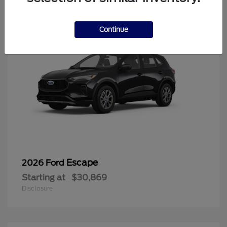
Continue
Escape
2026 Ford
Starting at
$30,869
Disclosure