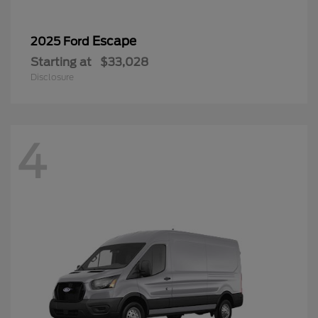
Escape
2025 Ford
Starting at
$33,028
Disclosure
4