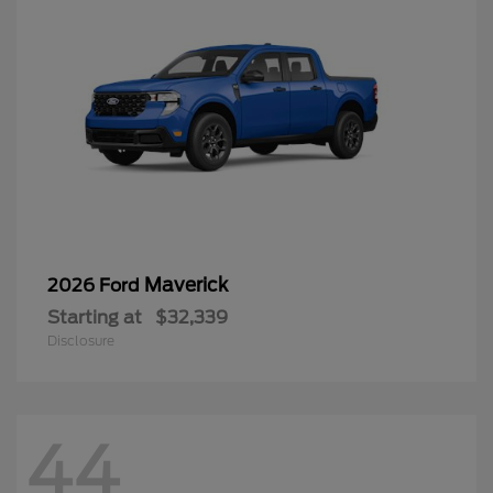
Maverick
2026 Ford
Starting at
$32,339
Disclosure
44