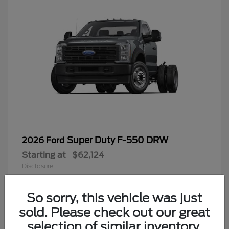
Super Duty F-550 DRW
2026 Ford
Starting at
$62,124
Disclosure
So sorry, this vehicle was just
sold. Please check out our great
9
selection of similar inventory.