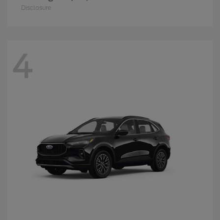
Disclosure
4