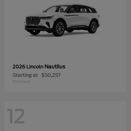
Nautilus
2026 Lincoln
Starting at
$50,257
Disclosure
12