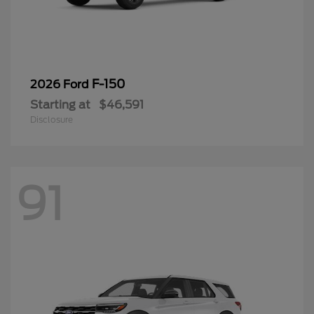
F-150
2026 Ford
Starting at
$46,591
Disclosure
91