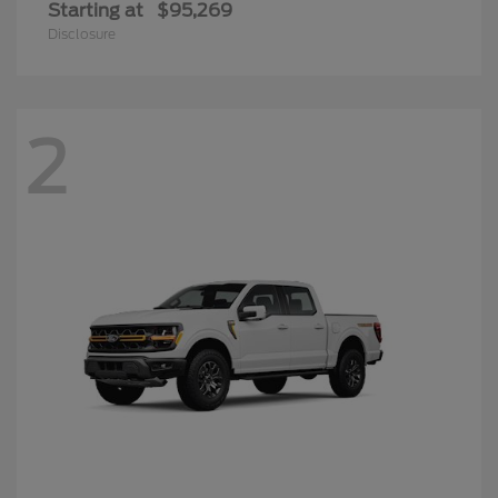
Starting at
$95,269
Disclosure
2