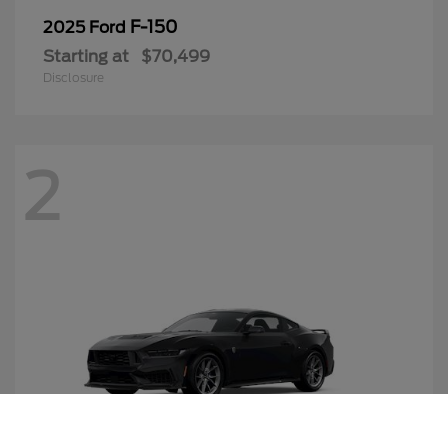
F-150
2025 Ford
Starting at
$70,499
Disclosure
2
Call Us