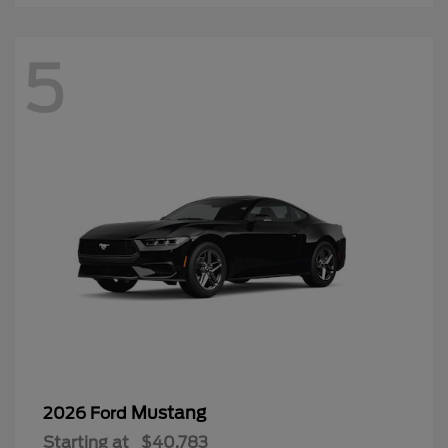
5
Mustang
2026 Ford
Starting at
$40,783