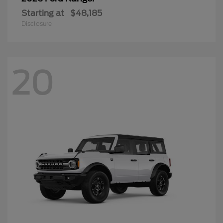
Starting at
$48,185
Disclosure
20