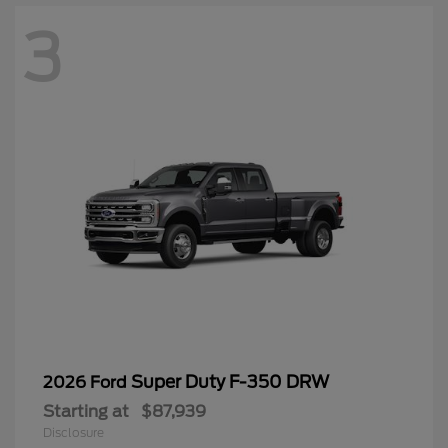
3
Super Duty F-350 DRW
2026 Ford
Starting at
$87,939
Disclosure