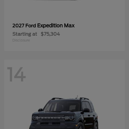
Expedition Max
2027 Ford
Starting at
$75,304
Disclosure
14