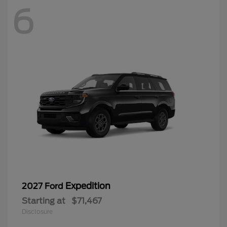
6
Expedition
2027 Ford
Starting at
$71,467
Disclosure