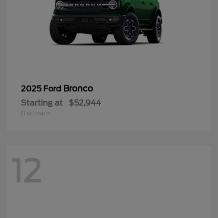
Bronco
2025 Ford
Starting at
$52,944
Disclosure
12