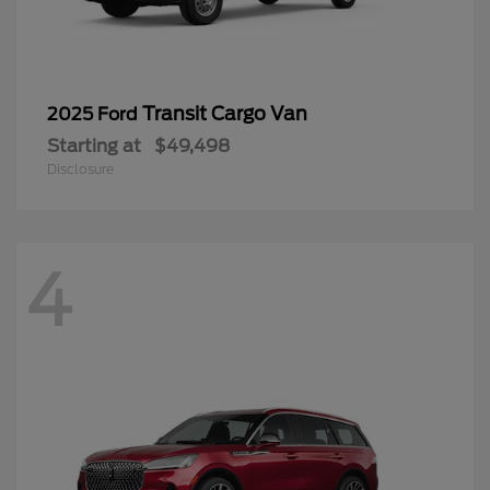
Transit Cargo Van
2025 Ford
Starting at
$49,498
Disclosure
4