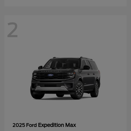
2
Expedition Max
2025 Ford