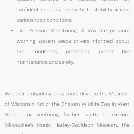
confident stopping and vehicle stability across
various road conditions.
Tire Pressure Monitoring: A low tire pressure
warning system keeps drivers informed about
tire conditions, promoting proper tire
maintenance and safety.
Whether embarking on a short drive to the Museum
of Wisconsin Art or the Shalom Wildlife Zoo in West
Bend , or venturing further south to explore
Milwaukee's iconic Harley-Davidson Museum, the