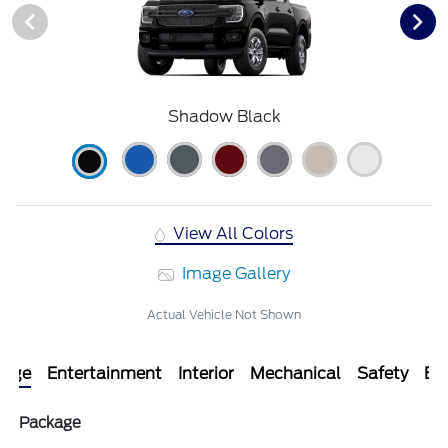
Shadow Black
View All Colors
Image Gallery
Actual Vehicle Not Shown
kage
Entertainment
Interior
Mechanical
Safety
Ext
Package