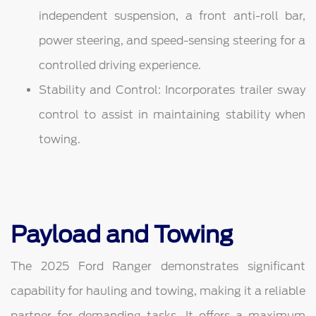
independent suspension, a front anti-roll bar,
power steering, and speed-sensing steering for a
controlled driving experience.
Stability and Control: Incorporates trailer sway
control to assist in maintaining stability when
towing.
Payload and Towing
The 2025 Ford Ranger demonstrates significant
capability for hauling and towing, making it a reliable
partner for demanding tasks. It offers a maximum