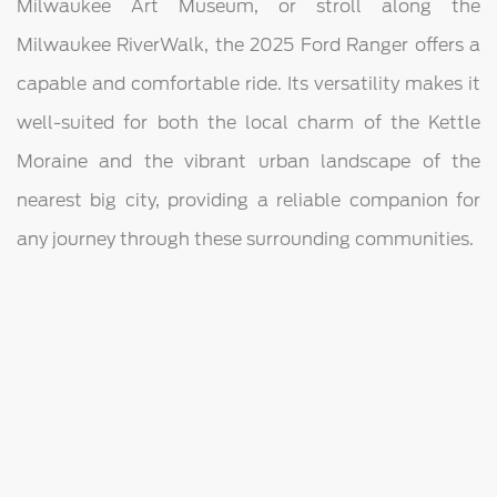
Milwaukee Art Museum, or stroll along the
Milwaukee RiverWalk, the 2025 Ford Ranger offers a
capable and comfortable ride. Its versatility makes it
well-suited for both the local charm of the Kettle
Moraine and the vibrant urban landscape of the
nearest big city, providing a reliable companion for
any journey through these surrounding communities.