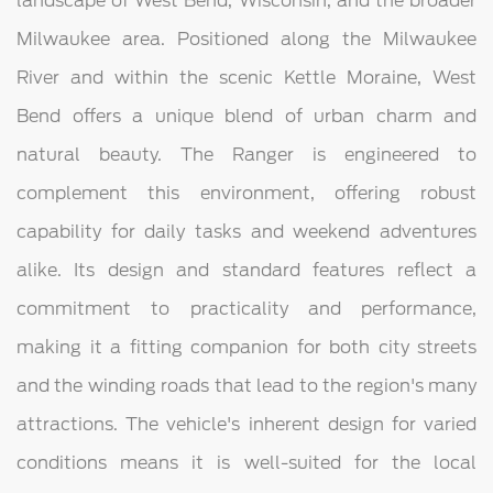
landscape of West Bend, Wisconsin, and the broader
Milwaukee area. Positioned along the Milwaukee
River and within the scenic Kettle Moraine, West
Bend offers a unique blend of urban charm and
natural beauty. The Ranger is engineered to
complement this environment, offering robust
capability for daily tasks and weekend adventures
alike. Its design and standard features reflect a
commitment to practicality and performance,
making it a fitting companion for both city streets
and the winding roads that lead to the region's many
attractions. The vehicle's inherent design for varied
conditions means it is well-suited for the local