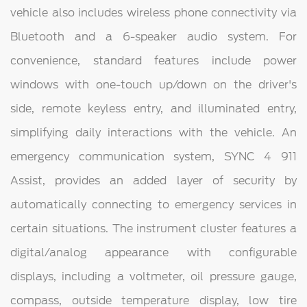
vehicle also includes wireless phone connectivity via
Bluetooth and a 6-speaker audio system. For
convenience, standard features include power
windows with one-touch up/down on the driver's
side, remote keyless entry, and illuminated entry,
simplifying daily interactions with the vehicle. An
emergency communication system, SYNC 4 911
Assist, provides an added layer of security by
automatically connecting to emergency services in
certain situations. The instrument cluster features a
digital/analog appearance with configurable
displays, including a voltmeter, oil pressure gauge,
compass, outside temperature display, low tire