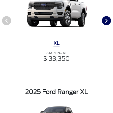
XL
STARTING AT
$ 33,350
2025 Ford Ranger XL