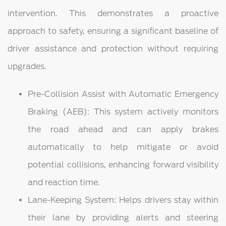
intervention. This demonstrates a proactive
approach to safety, ensuring a significant baseline of
driver assistance and protection without requiring
upgrades.
Pre-Collision Assist with Automatic Emergency
Braking (AEB): This system actively monitors
the road ahead and can apply brakes
automatically to help mitigate or avoid
potential collisions, enhancing forward visibility
and reaction time.
Lane-Keeping System: Helps drivers stay within
their lane by providing alerts and steering