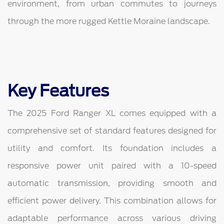
environment, from urban commutes to journeys
through the more rugged Kettle Moraine landscape.
Key Features
The 2025 Ford Ranger XL comes equipped with a
comprehensive set of standard features designed for
utility and comfort. Its foundation includes a
responsive power unit paired with a 10-speed
automatic transmission, providing smooth and
efficient power delivery. This combination allows for
adaptable performance across various driving