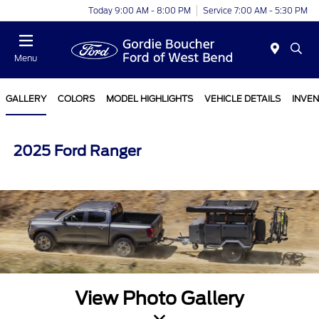
Today 9:00 AM - 8:00 PM
Service 7:00 AM - 5:30 PM
Menu
GALLERY
COLORS
MODEL HIGHLIGHTS
VEHICLE DETAILS
INVE
2025 Ford Ranger
View Photo Gallery