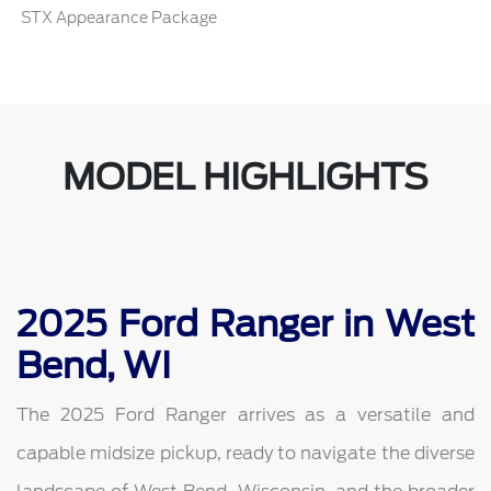
STX Appearance Package
MODEL HIGHLIGHTS
2025 Ford Ranger in West
Bend, WI
The 2025 Ford Ranger arrives as a versatile and
capable midsize pickup, ready to navigate the diverse