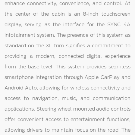
enhance connectivity, convenience, and control. At
the center of the cabin is an 8-inch touchscreen
display, serving as the interface for the SYNC 4A
infotainment system. The presence of this system as
standard on the XL trim signifies a commitment to
providing a modern, connected digital experience
from the base level. This system provides seamless
smartphone integration through Apple CarPlay and
Android Auto, allowing for wireless connectivity and
access to navigation, music, and communication
applications. Steering wheel mounted audio controls
offer convenient access to entertainment functions,
allowing drivers to maintain focus on the road. The