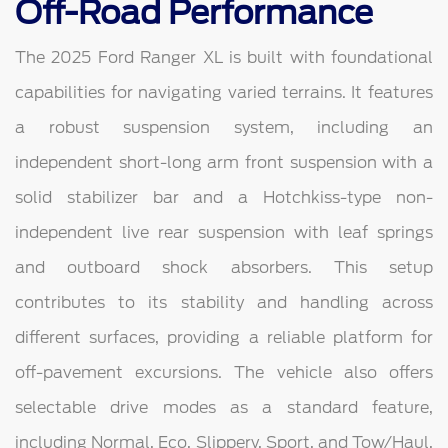
Off-Road Performance
The 2025 Ford Ranger XL is built with foundational
capabilities for navigating varied terrains. It features
a robust suspension system, including an
independent short-long arm front suspension with a
solid stabilizer bar and a Hotchkiss-type non-
independent live rear suspension with leaf springs
and outboard shock absorbers. This setup
contributes to its stability and handling across
different surfaces, providing a reliable platform for
off-pavement excursions. The vehicle also offers
selectable drive modes as a standard feature,
including Normal, Eco, Slippery, Sport, and Tow/Haul,