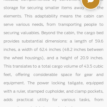
storage for securing smaller items away from the
elements. This adaptability means the cabin can
serve various needs, from transporting people to
securing valuables. Beyond the cabin, the cargo bed
provides substantial dimensions: a length of 59.6
inches, a width of 62.4 inches (48.2 inches between
the wheel housings), and a height of 20.9 inches.
This translates to a total cargo volume of 43.5 cubic
feet, offering considerable space for gear and
equipment. The power locking tailgate, equipped
with a ruler, stamped cupholder, and clamp pockets,
adds practical utility for various tasks, from