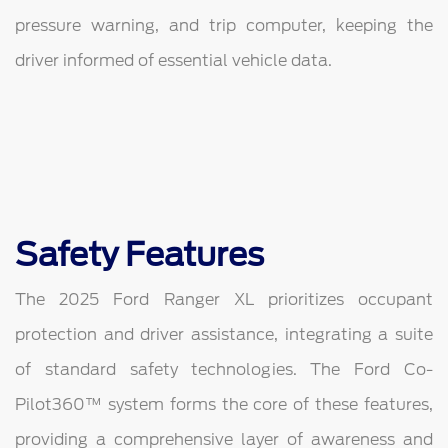
pressure warning, and trip computer, keeping the
driver informed of essential vehicle data.
Safety Features
The 2025 Ford Ranger XL prioritizes occupant
protection and driver assistance, integrating a suite
of standard safety technologies. The Ford Co-
Pilot360™ system forms the core of these features,
providing a comprehensive layer of awareness and