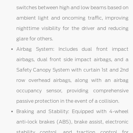
switches between high and low beams based on
ambient light and oncoming traffic, improving
nighttime visibility for the driver and reducing
glare for others.
Airbag System: Includes dual front impact
airbags, dual front side impact airbags, and a
Safety Canopy System with curtain 1st and 2nd
row overhead airbags, along with an airbag
occupancy sensor, providing comprehensive
passive protection in the event of a collision.
Braking and Stability: Equipped with 4-wheel
anti-lock brakes (ABS), brake assist, electronic
stability control, and traction control for