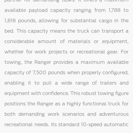
available payload capacity ranging from 1,788 to
1,818 pounds, allowing for substantial cargo in the
bed. This capacity means the truck can transport a
considerable amount of materials or equipment,
whether for work projects or recreational gear. For
towing, the Ranger provides a maximum available
capacity of 7,500 pounds when properly configured,
enabling it to pull a wide range of trailers and
equipment with confidence. This robust towing figure
positions the Ranger as a highly functional truck for
both demanding work scenarios and adventurous
recreational needs. Its standard 10-speed automatic