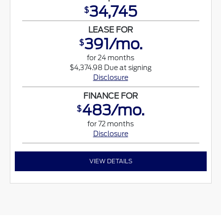
34,745
$
LEASE FOR
391/mo.
$
for 24 months
$4,374.98 Due at signing
Disclosure
FINANCE FOR
483/mo.
$
for 72 months
Disclosure
VIEW DETAILS