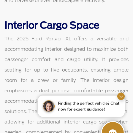
and traverse uneven landscapes effectively.
Interior Cargo Space
The 2025 Ford Ranger XL offers a versatile and
accommodating interior, designed to maximize both
passenger comfort and cargo utility. It provides
seating for up to five occupants, ensuring ample
room for a crew or family. The interior design
emphasizes a dual purpose: comfortable passenger
accommodation and flexible, secure in-cabin cargo
Finding the perfect vehicle? Chat
now for expert guidance!
solutions. The second row features a fold-up cushion,
allowing for additional interior cargo space when
needed, complemented by convenient under-seat