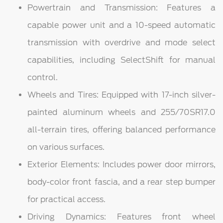
Powertrain and Transmission: Features a
capable power unit and a 10-speed automatic
transmission with overdrive and mode select
capabilities, including SelectShift for manual
control.
Wheels and Tires: Equipped with 17-inch silver-
painted aluminum wheels and 255/70SR17.0
all-terrain tires, offering balanced performance
on various surfaces.
Exterior Elements: Includes power door mirrors,
body-color front fascia, and a rear step bumper
for practical access.
Driving Dynamics: Features front wheel