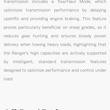
transmission includes a Tow/Haul Mode, which
optimizes transmission performance by delaying
upshifts and providing engine braking. This feature
proves particularly beneficial on steep grades, as it
reduces gear hunting and ensures steady power
delivery when towing heavy loads, highlighting that
the Ranger's high capacities are actively supported
by intelligent, standard transmission features
designed to optimize performance and control under
load.