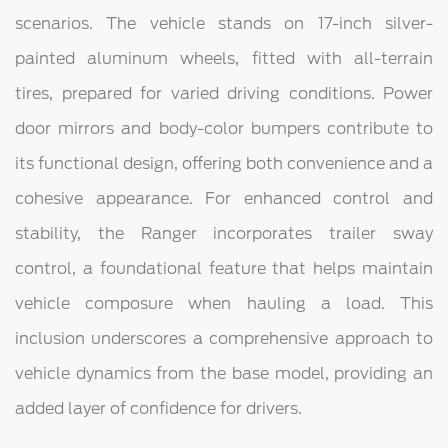
scenarios. The vehicle stands on 17-inch silver-
painted aluminum wheels, fitted with all-terrain
tires, prepared for varied driving conditions. Power
door mirrors and body-color bumpers contribute to
its functional design, offering both convenience and a
cohesive appearance. For enhanced control and
stability, the Ranger incorporates trailer sway
control, a foundational feature that helps maintain
vehicle composure when hauling a load. This
inclusion underscores a comprehensive approach to
vehicle dynamics from the base model, providing an
added layer of confidence for drivers.