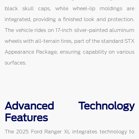
black skull caps, while wheel-lip moldings are
integrated, providing a finished look and protection.
The vehicle rides on 17-inch silver-painted aluminum
wheels with all-terrain tires, part of the standard STX
Appearance Package, ensuring capability on various
surfaces.
Advanced Technology
Features
The 2025 Ford Ranger XL integrates technology to