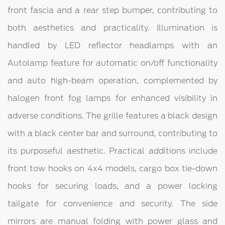
front fascia and a rear step bumper, contributing to
both aesthetics and practicality. Illumination is
handled by LED reflector headlamps with an
Autolamp feature for automatic on/off functionality
and auto high-beam operation, complemented by
halogen front fog lamps for enhanced visibility in
adverse conditions. The grille features a black design
with a black center bar and surround, contributing to
its purposeful aesthetic. Practical additions include
front tow hooks on 4x4 models, cargo box tie-down
hooks for securing loads, and a power locking
tailgate for convenience and security. The side
mirrors are manual folding with power glass and