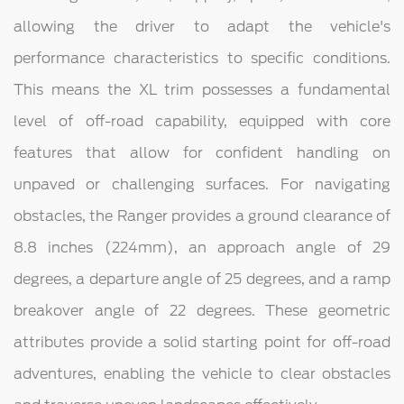
allowing the driver to adapt the vehicle's
performance characteristics to specific conditions.
This means the XL trim possesses a fundamental
level of off-road capability, equipped with core
features that allow for confident handling on
unpaved or challenging surfaces. For navigating
obstacles, the Ranger provides a ground clearance of
8.8 inches (224mm), an approach angle of 29
degrees, a departure angle of 25 degrees, and a ramp
breakover angle of 22 degrees. These geometric
attributes provide a solid starting point for off-road
adventures, enabling the vehicle to clear obstacles