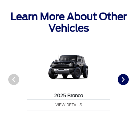
Learn More About Other
Vehicles
2025 Bronco
VIEW DETAILS
Call Us