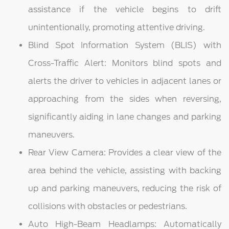
assistance if the vehicle begins to drift
unintentionally, promoting attentive driving.
Blind Spot Information System (BLIS) with
Cross-Traffic Alert: Monitors blind spots and
alerts the driver to vehicles in adjacent lanes or
approaching from the sides when reversing,
significantly aiding in lane changes and parking
maneuvers.
Rear View Camera: Provides a clear view of the
area behind the vehicle, assisting with backing
up and parking maneuvers, reducing the risk of
collisions with obstacles or pedestrians.
Auto High-Beam Headlamps: Automatically