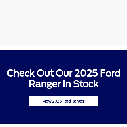
Check Out Our 2025 Ford
Ranger In Stock
View 2025 Ford Ranger