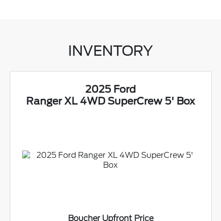
INVENTORY
2025 Ford
Ranger XL 4WD SuperCrew 5' Box
Boucher Upfront Price