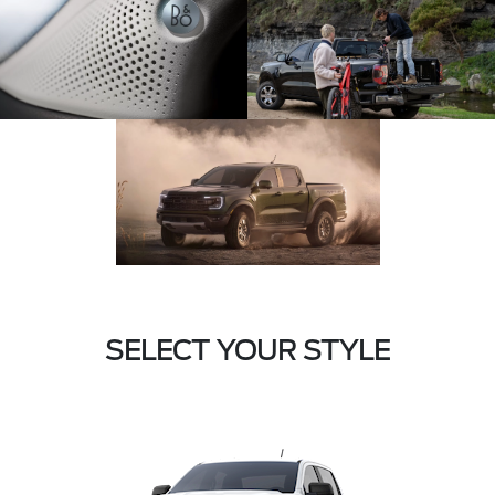
SELECT YOUR STYLE