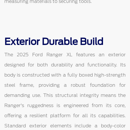
measuring materials to securing tools.
Exterior Durable Build
The 2025 Ford Ranger XL features an exterior
designed for both durability and functionality. Its
body is constructed with a fully boxed high-strength
steel frame, providing a robust foundation for
demanding use. This structural integrity means the
Ranger's ruggedness is engineered from its core,
offering a resilient platform for all its capabilities.
Standard exterior elements include a body-color