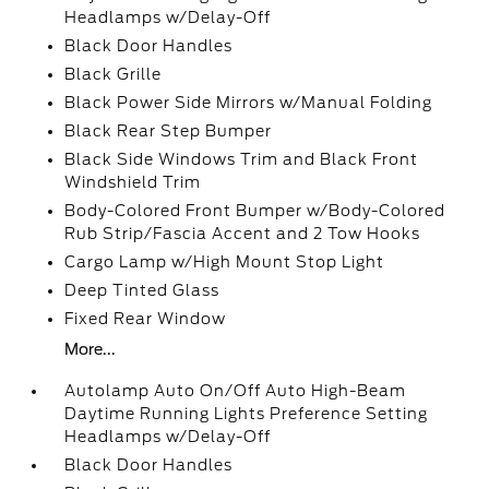
Headlamps w/Delay-Off
Black Door Handles
Black Grille
Black Power Side Mirrors w/Manual Folding
Black Rear Step Bumper
Black Side Windows Trim and Black Front
Windshield Trim
Body-Colored Front Bumper w/Body-Colored
Rub Strip/Fascia Accent and 2 Tow Hooks
Cargo Lamp w/High Mount Stop Light
Deep Tinted Glass
Fixed Rear Window
More...
Autolamp Auto On/Off Auto High-Beam
Daytime Running Lights Preference Setting
Headlamps w/Delay-Off
Black Door Handles