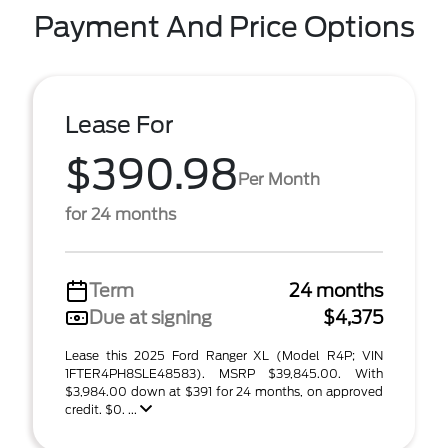
Payment And Price Options
Lease For
$390.98
Per Month
for 24 months
Term
24 months
Due at signing
$4,375
Lease this 2025 Ford Ranger XL (Model R4P; VIN
1FTER4PH8SLE48583). MSRP $39,845.00. With
$3,984.00 down at $391 for 24 months, on approved
credit. $0. ...