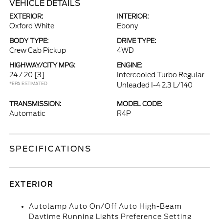
VEHICLE DETAILS
EXTERIOR:
INTERIOR:
Oxford White
Ebony
BODY TYPE:
DRIVE TYPE:
Crew Cab Pickup
4WD
HIGHWAY/CITY MPG:
ENGINE:
24 / 20
[3]
Intercooled Turbo Regular
*EPA ESTIMATED
Unleaded I-4 2.3 L/140
TRANSMISSION:
MODEL CODE:
Automatic
R4P
SPECIFICATIONS
EXTERIOR
Autolamp Auto On/Off Auto High-Beam
Daytime Running Lights Preference Setting