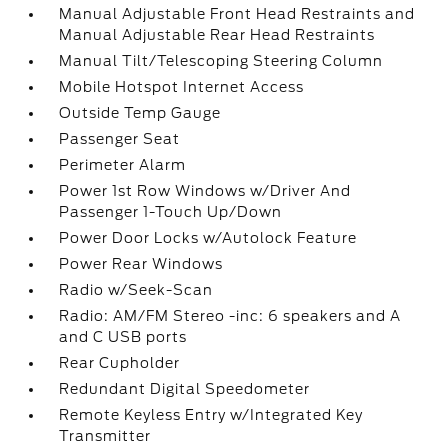
Manual Adjustable Front Head Restraints and
Manual Adjustable Rear Head Restraints
Manual Tilt/Telescoping Steering Column
Mobile Hotspot Internet Access
Outside Temp Gauge
Passenger Seat
Perimeter Alarm
Power 1st Row Windows w/Driver And
Passenger 1-Touch Up/Down
Power Door Locks w/Autolock Feature
Power Rear Windows
Radio w/Seek-Scan
Radio: AM/FM Stereo -inc: 6 speakers and A
and C USB ports
Rear Cupholder
Redundant Digital Speedometer
Remote Keyless Entry w/Integrated Key
Transmitter