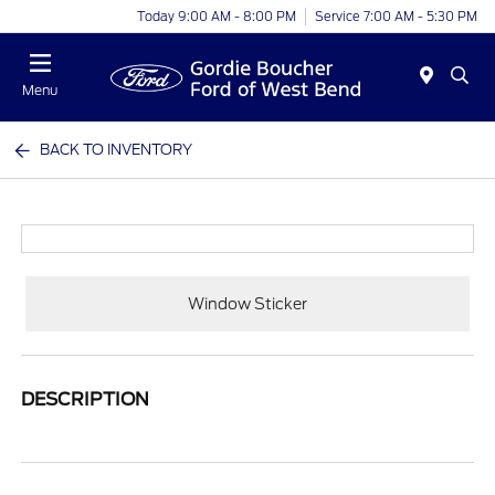
Today 9:00 AM - 8:00 PM
Service 7:00 AM - 5:30 PM
Menu
BACK TO INVENTORY
Window Sticker
DESCRIPTION