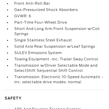
Front Anti-Roll Bar
Gas-Pressurized Shock Absorbers
GVWR: 6
Part-Time Four-Wheel Drive
Short And Long Arm Front Suspension w/Coil
Springs
Single Stainless Steel Exhaust
Solid Axle Rear Suspension w/Leaf Springs
SULEV Emissions System
Towing Equipment -inc: Trailer Sway Control
Transmission w/Driver Selectable Mode and
SelectShift Sequential Shift Control
Transmission: Electronic 10-Speed Automatic -
inc: selectable drive modes: normal
SAFETY