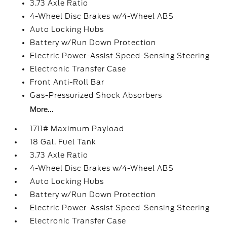
3.73 Axle Ratio
4-Wheel Disc Brakes w/4-Wheel ABS
Auto Locking Hubs
Battery w/Run Down Protection
Electric Power-Assist Speed-Sensing Steering
Electronic Transfer Case
Front Anti-Roll Bar
Gas-Pressurized Shock Absorbers
More...
1711# Maximum Payload
18 Gal. Fuel Tank
3.73 Axle Ratio
4-Wheel Disc Brakes w/4-Wheel ABS
Auto Locking Hubs
Battery w/Run Down Protection
Electric Power-Assist Speed-Sensing Steering
Electronic Transfer Case