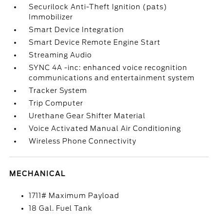
Securilock Anti-Theft Ignition (pats)
Immobilizer
Smart Device Integration
Smart Device Remote Engine Start
Streaming Audio
SYNC 4A -inc: enhanced voice recognition
communications and entertainment system
Tracker System
Trip Computer
Urethane Gear Shifter Material
Voice Activated Manual Air Conditioning
Wireless Phone Connectivity
MECHANICAL
1711# Maximum Payload
18 Gal. Fuel Tank