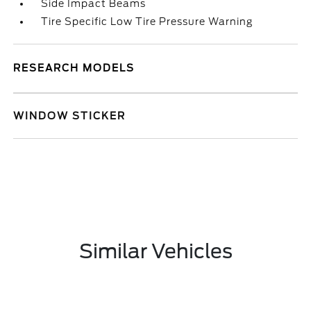
Side Impact Beams
Tire Specific Low Tire Pressure Warning
RESEARCH MODELS
WINDOW STICKER
Similar Vehicles