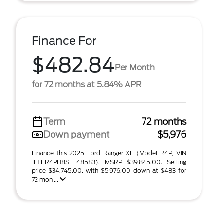
Finance For
$482.84
Per Month
for 72 months at 5.84% APR
Term
72 months
Down payment
$5,976
Finance this 2025 Ford Ranger XL (Model R4P, VIN
1FTER4PH8SLE48583). MSRP $39,845.00. Selling
price $34,745.00, with $5,976.00 down at $483 for
72 mon ...