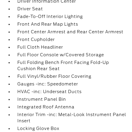
Driver Information Center
Driver Seat
Fade-To-Off Interior Lighting
Front And Rear Map Lights
Front Center Armrest and Rear Center Armrest
Front Cupholder
Full Cloth Headliner
Full Floor Console w/Covered Storage
Full Folding Bench Front Facing Fold-Up
Cushion Rear Seat
Full Vinyl/Rubber Floor Covering
Gauges -inc: Speedometer
HVAC -inc: Underseat Ducts
Instrument Panel Bin
Integrated Roof Antenna
Interior Trim -inc: Metal-Look Instrument Panel
Insert
Locking Glove Box