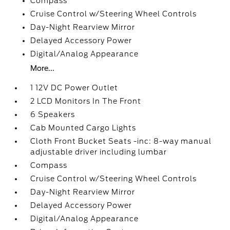
Compass
Cruise Control w/Steering Wheel Controls
Day-Night Rearview Mirror
Delayed Accessory Power
Digital/Analog Appearance
More...
1 12V DC Power Outlet
2 LCD Monitors In The Front
6 Speakers
Cab Mounted Cargo Lights
Cloth Front Bucket Seats -inc: 8-way manual
adjustable driver including lumbar
Compass
Cruise Control w/Steering Wheel Controls
Day-Night Rearview Mirror
Delayed Accessory Power
Digital/Analog Appearance