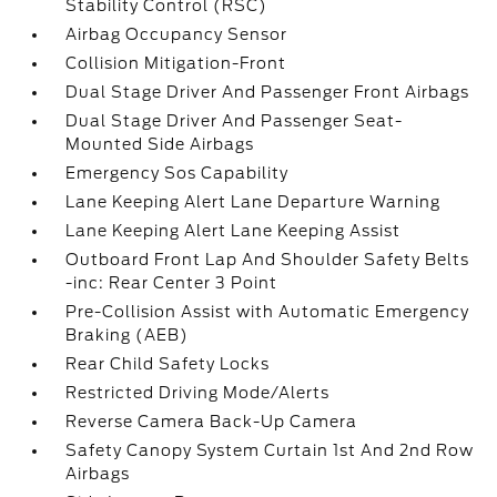
Stability Control (RSC)
Airbag Occupancy Sensor
Collision Mitigation-Front
Dual Stage Driver And Passenger Front Airbags
Dual Stage Driver And Passenger Seat-
Mounted Side Airbags
Emergency Sos Capability
Lane Keeping Alert Lane Departure Warning
Lane Keeping Alert Lane Keeping Assist
Outboard Front Lap And Shoulder Safety Belts
-inc: Rear Center 3 Point
Pre-Collision Assist with Automatic Emergency
Braking (AEB)
Rear Child Safety Locks
Restricted Driving Mode/Alerts
Reverse Camera Back-Up Camera
Safety Canopy System Curtain 1st And 2nd Row
Airbags