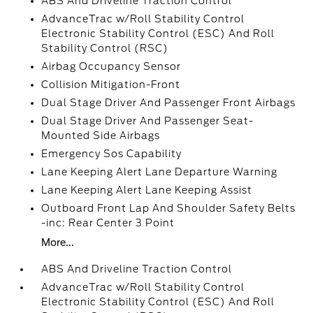
ABS And Driveline Traction Control
AdvanceTrac w/Roll Stability Control
Electronic Stability Control (ESC) And Roll
Stability Control (RSC)
Airbag Occupancy Sensor
Collision Mitigation-Front
Dual Stage Driver And Passenger Front Airbags
Dual Stage Driver And Passenger Seat-
Mounted Side Airbags
Emergency Sos Capability
Lane Keeping Alert Lane Departure Warning
Lane Keeping Alert Lane Keeping Assist
Outboard Front Lap And Shoulder Safety Belts
-inc: Rear Center 3 Point
More...
ABS And Driveline Traction Control
AdvanceTrac w/Roll Stability Control
Electronic Stability Control (ESC) And Roll