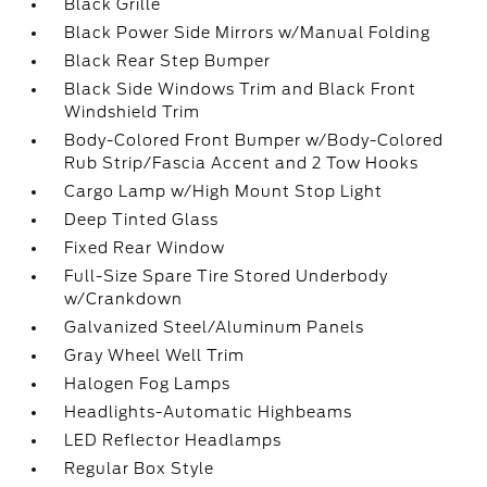
Black Grille
Black Power Side Mirrors w/Manual Folding
Black Rear Step Bumper
Black Side Windows Trim and Black Front
Windshield Trim
Body-Colored Front Bumper w/Body-Colored
Rub Strip/Fascia Accent and 2 Tow Hooks
Cargo Lamp w/High Mount Stop Light
Deep Tinted Glass
Fixed Rear Window
Full-Size Spare Tire Stored Underbody
w/Crankdown
Galvanized Steel/Aluminum Panels
Gray Wheel Well Trim
Halogen Fog Lamps
Headlights-Automatic Highbeams
LED Reflector Headlamps
Regular Box Style