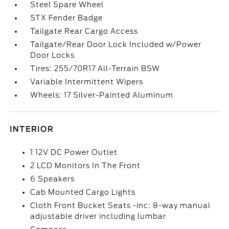
Steel Spare Wheel
STX Fender Badge
Tailgate Rear Cargo Access
Tailgate/Rear Door Lock Included w/Power
Door Locks
Tires: 255/70R17 All-Terrain BSW
Variable Intermittent Wipers
Wheels: 17 Silver-Painted Aluminum
INTERIOR
1 12V DC Power Outlet
2 LCD Monitors In The Front
6 Speakers
Cab Mounted Cargo Lights
Cloth Front Bucket Seats -inc: 8-way manual
adjustable driver including lumbar