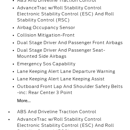
ABS And Driveline Traction Control
AdvanceTrac w/Roll Stability Control
Electronic Stability Control (ESC) And Roll
Stability Control (RSC)
Airbag Occupancy Sensor
Collision Mitigation-Front
Dual Stage Driver And Passenger Front Airbags
Dual Stage Driver And Passenger Seat-
Mounted Side Airbags
Emergency Sos Capability
Lane Keeping Alert Lane Departure Warning
Lane Keeping Alert Lane Keeping Assist
Outboard Front Lap And Shoulder Safety Belts
-inc: Rear Center 3 Point
More...
ABS And Driveline Traction Control
AdvanceTrac w/Roll Stability Control
Electronic Stability Control (ESC) And Roll