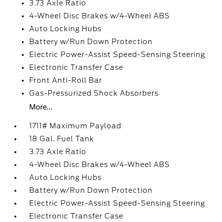
3.73 Axle Ratio
4-Wheel Disc Brakes w/4-Wheel ABS
Auto Locking Hubs
Battery w/Run Down Protection
Electric Power-Assist Speed-Sensing Steering
Electronic Transfer Case
Front Anti-Roll Bar
Gas-Pressurized Shock Absorbers
More...
1711# Maximum Payload
18 Gal. Fuel Tank
3.73 Axle Ratio
4-Wheel Disc Brakes w/4-Wheel ABS
Auto Locking Hubs
Battery w/Run Down Protection
Electric Power-Assist Speed-Sensing Steering
Electronic Transfer Case