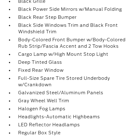
Black Grille
Black Power Side Mirrors w/Manual Folding
Black Rear Step Bumper
Black Side Windows Trim and Black Front
Windshield Trim
Body-Colored Front Bumper w/Body-Colored
Rub Strip/Fascia Accent and 2 Tow Hooks
Cargo Lamp w/High Mount Stop Light
Deep Tinted Glass
Fixed Rear Window
Full-Size Spare Tire Stored Underbody
w/Crankdown
Galvanized Steel/Aluminum Panels
Gray Wheel Well Trim
Halogen Fog Lamps
Headlights-Automatic Highbeams
LED Reflector Headlamps
Regular Box Style