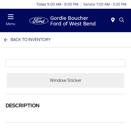
Today 9:00 AM - 8:00 PM
Service 7:00 AM - 5:30 PM
Menu
BACK TO INVENTORY
Window Sticker
DESCRIPTION