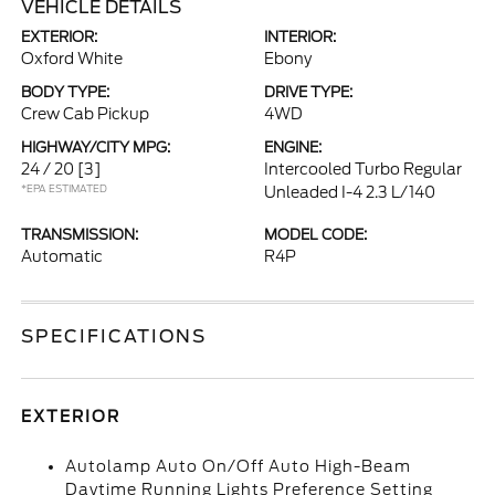
VEHICLE DETAILS
EXTERIOR:
INTERIOR:
Oxford White
Ebony
BODY TYPE:
DRIVE TYPE:
Crew Cab Pickup
4WD
HIGHWAY/CITY MPG:
ENGINE:
24 / 20
[3]
Intercooled Turbo Regular
*EPA ESTIMATED
Unleaded I-4 2.3 L/140
TRANSMISSION:
MODEL CODE:
Automatic
R4P
SPECIFICATIONS
EXTERIOR
Autolamp Auto On/Off Auto High-Beam
Daytime Running Lights Preference Setting