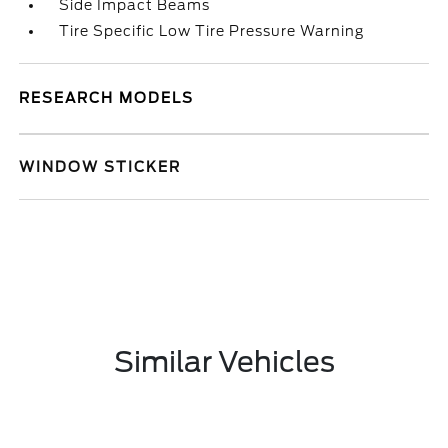
Side Impact Beams
Tire Specific Low Tire Pressure Warning
RESEARCH MODELS
WINDOW STICKER
Similar Vehicles