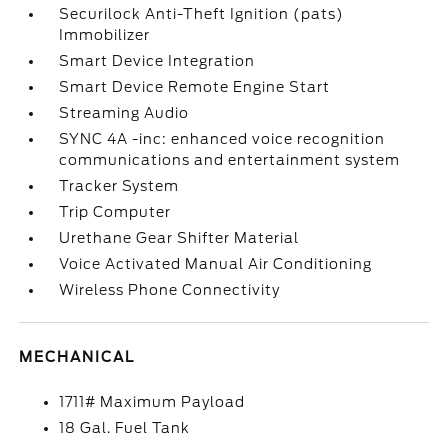
Securilock Anti-Theft Ignition (pats)
Immobilizer
Smart Device Integration
Smart Device Remote Engine Start
Streaming Audio
SYNC 4A -inc: enhanced voice recognition
communications and entertainment system
Tracker System
Trip Computer
Urethane Gear Shifter Material
Voice Activated Manual Air Conditioning
Wireless Phone Connectivity
MECHANICAL
1711# Maximum Payload
18 Gal. Fuel Tank