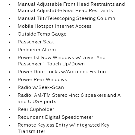
Manual Adjustable Front Head Restraints and
Manual Adjustable Rear Head Restraints
Manual Tilt/Telescoping Steering Column
Mobile Hotspot Internet Access
Outside Temp Gauge
Passenger Seat
Perimeter Alarm
Power 1st Row Windows w/Driver And
Passenger 1-Touch Up/Down
Power Door Locks w/Autolock Feature
Power Rear Windows
Radio w/Seek-Scan
Radio: AM/FM Stereo -inc: 6 speakers and A
and C USB ports
Rear Cupholder
Redundant Digital Speedometer
Remote Keyless Entry w/Integrated Key
Transmitter