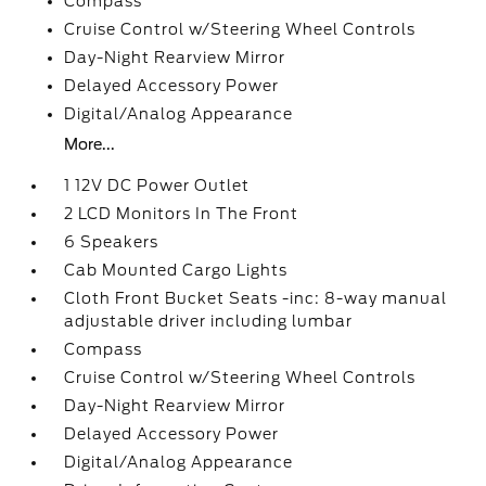
Compass
Cruise Control w/Steering Wheel Controls
Day-Night Rearview Mirror
Delayed Accessory Power
Digital/Analog Appearance
More...
1 12V DC Power Outlet
2 LCD Monitors In The Front
6 Speakers
Cab Mounted Cargo Lights
Cloth Front Bucket Seats -inc: 8-way manual
adjustable driver including lumbar
Compass
Cruise Control w/Steering Wheel Controls
Day-Night Rearview Mirror
Delayed Accessory Power
Digital/Analog Appearance