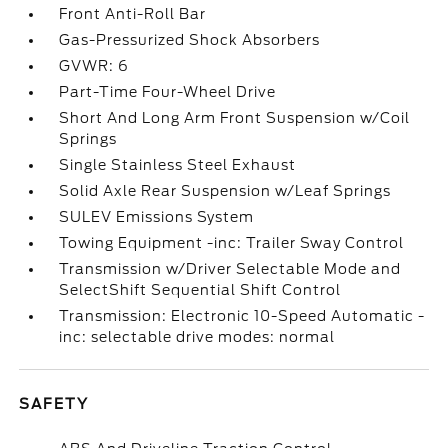
Front Anti-Roll Bar
Gas-Pressurized Shock Absorbers
GVWR: 6
Part-Time Four-Wheel Drive
Short And Long Arm Front Suspension w/Coil
Springs
Single Stainless Steel Exhaust
Solid Axle Rear Suspension w/Leaf Springs
SULEV Emissions System
Towing Equipment -inc: Trailer Sway Control
Transmission w/Driver Selectable Mode and
SelectShift Sequential Shift Control
Transmission: Electronic 10-Speed Automatic -
inc: selectable drive modes: normal
SAFETY