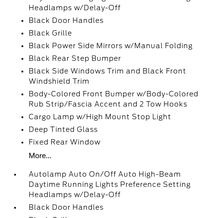
Headlamps w/Delay-Off
Black Door Handles
Black Grille
Black Power Side Mirrors w/Manual Folding
Black Rear Step Bumper
Black Side Windows Trim and Black Front
Windshield Trim
Body-Colored Front Bumper w/Body-Colored
Rub Strip/Fascia Accent and 2 Tow Hooks
Cargo Lamp w/High Mount Stop Light
Deep Tinted Glass
Fixed Rear Window
More...
Autolamp Auto On/Off Auto High-Beam
Daytime Running Lights Preference Setting
Headlamps w/Delay-Off
Black Door Handles