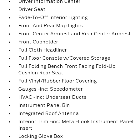
Driver Information Center
Driver Seat
Fade-To-Off Interior Lighting
Front And Rear Map Lights
Front Center Armrest and Rear Center Armrest
Front Cupholder
Full Cloth Headliner
Full Floor Console w/Covered Storage
Full Folding Bench Front Facing Fold-Up
Cushion Rear Seat
Full Vinyl/Rubber Floor Covering
Gauges -inc: Speedometer
HVAC -inc: Underseat Ducts
Instrument Panel Bin
Integrated Roof Antenna
Interior Trim -inc: Metal-Look Instrument Panel
Insert
Locking Glove Box