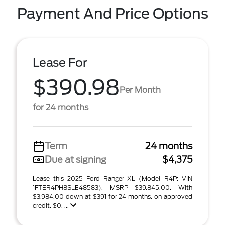
Payment And Price Options
Lease For
$390.98
Per Month
for 24 months
Term
24 months
Due at signing
$4,375
Lease this 2025 Ford Ranger XL (Model R4P; VIN
1FTER4PH8SLE48583). MSRP $39,845.00. With
$3,984.00 down at $391 for 24 months, on approved
credit. $0. ...