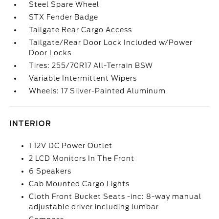
Steel Spare Wheel
STX Fender Badge
Tailgate Rear Cargo Access
Tailgate/Rear Door Lock Included w/Power
Door Locks
Tires: 255/70R17 All-Terrain BSW
Variable Intermittent Wipers
Wheels: 17 Silver-Painted Aluminum
INTERIOR
1 12V DC Power Outlet
2 LCD Monitors In The Front
6 Speakers
Cab Mounted Cargo Lights
Cloth Front Bucket Seats -inc: 8-way manual
adjustable driver including lumbar