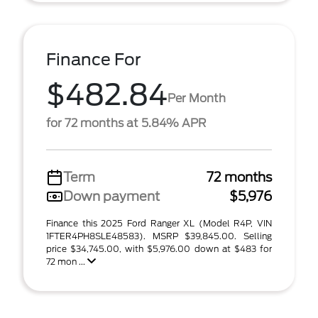
Finance For
$482.84
Per Month
for 72 months at 5.84% APR
Term
72 months
Down payment
$5,976
Finance this 2025 Ford Ranger XL (Model R4P, VIN
1FTER4PH8SLE48583). MSRP $39,845.00. Selling
price $34,745.00, with $5,976.00 down at $483 for
72 mon ...