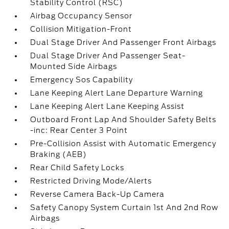
Stability Control (RSC)
Airbag Occupancy Sensor
Collision Mitigation-Front
Dual Stage Driver And Passenger Front Airbags
Dual Stage Driver And Passenger Seat-
Mounted Side Airbags
Emergency Sos Capability
Lane Keeping Alert Lane Departure Warning
Lane Keeping Alert Lane Keeping Assist
Outboard Front Lap And Shoulder Safety Belts
-inc: Rear Center 3 Point
Pre-Collision Assist with Automatic Emergency
Braking (AEB)
Rear Child Safety Locks
Restricted Driving Mode/Alerts
Reverse Camera Back-Up Camera
Safety Canopy System Curtain 1st And 2nd Row
Airbags