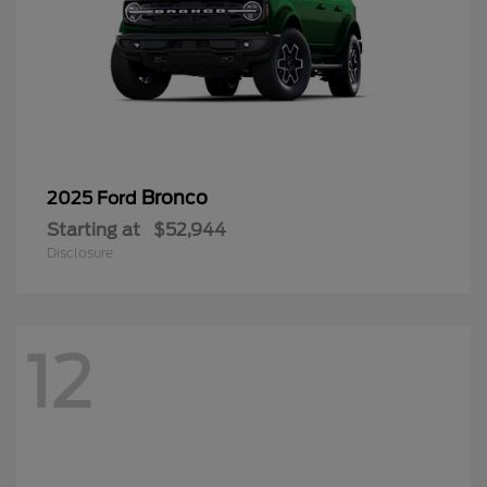
Bronco
2025 Ford
Starting at
$52,944
Disclosure
12