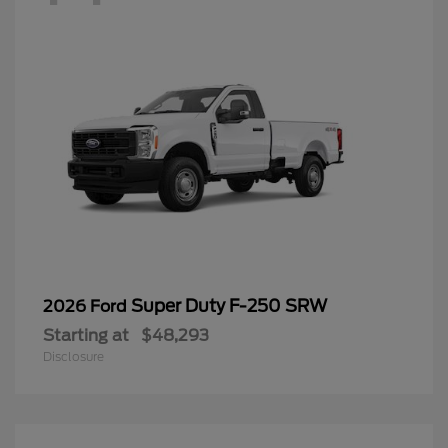
Super Duty F-250 SRW
2026 Ford
Starting at
$48,293
Disclosure