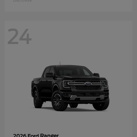
Disclosure
24
Ranger
2026 Ford