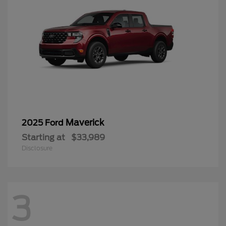
Maverick
2025 Ford
Starting at
$33,989
Disclosure
3