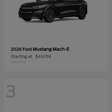
Mustang Mach-E
2026 Ford
Starting at
$49,159
Disclosure
3