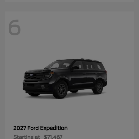
6
Expedition
2027 Ford
Starting at
$71,467