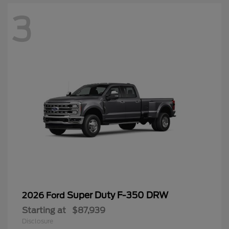
3
Super Duty F-350 DRW
2026 Ford
Starting at
$87,939
Disclosure