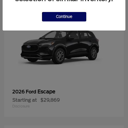
Continue
Escape
2026 Ford
Starting at
$29,869
Disclosure