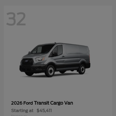
32
Transit Cargo Van
2026 Ford
Starting at
$45,411