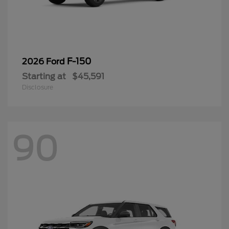
F-150
2026 Ford
Starting at
$45,591
Disclosure
90