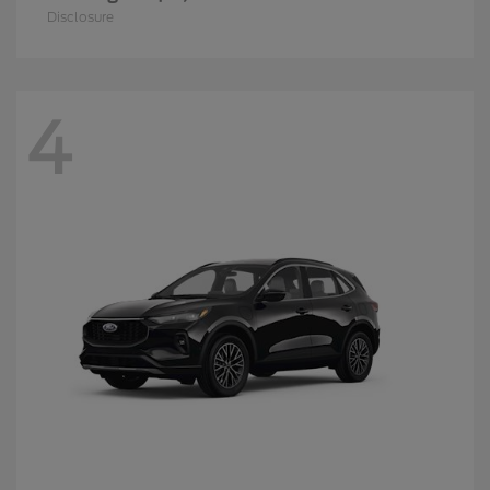
Disclosure
4