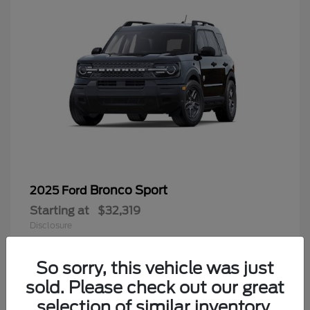
Bronco Sport
2025 Ford
Starting at
$32,319
Disclosure
Questions about our cars? Let’s chat
for all the info you need!
So sorry, this vehicle was just
sold. Please check out our great
9
selection of similar inventory.