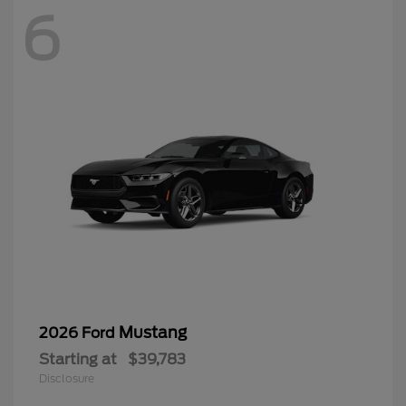
6
Mustang
2026 Ford
Starting at
$39,783
Disclosure