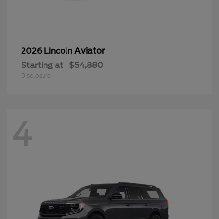
Aviator
2026 Lincoln
Starting at
$54,880
Disclosure
4