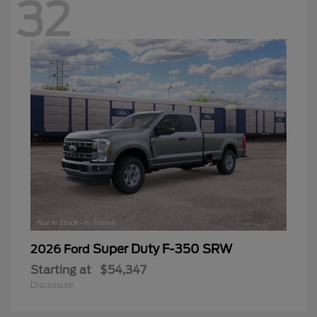
32
Super Duty F-350 SRW
2026 Ford
Starting at
$54,347
Disclosure