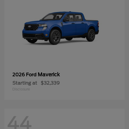
Maverick
2026 Ford
Starting at
$32,339
Disclosure
44