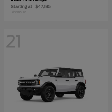
Starting at
$47,185
Disclosure
21