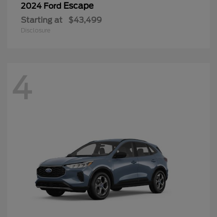
Escape
2024 Ford
Starting at
$43,499
Disclosure
4