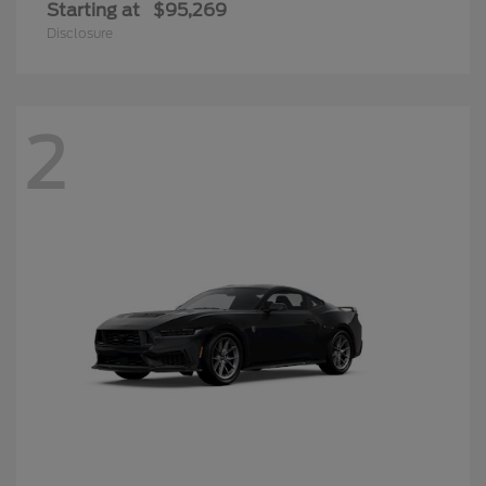
Starting at
$95,269
Disclosure
2