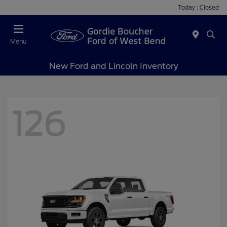
Today : Closed
Menu
New Ford and Lincoln Inventory
126