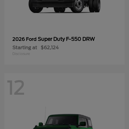
Super Duty F-550 DRW
2026 Ford
Starting at
$62,124
Disclosure
12