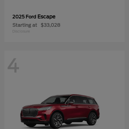
Escape
2025 Ford
Starting at
$33,028
Disclosure
4