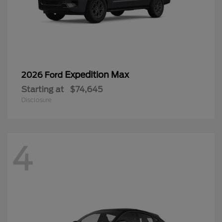
Expedition Max
2026 Ford
Starting at
$74,645
Disclosure
4