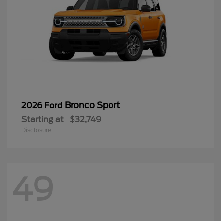
Bronco Sport
2026 Ford
Starting at
$32,749
Disclosure
49