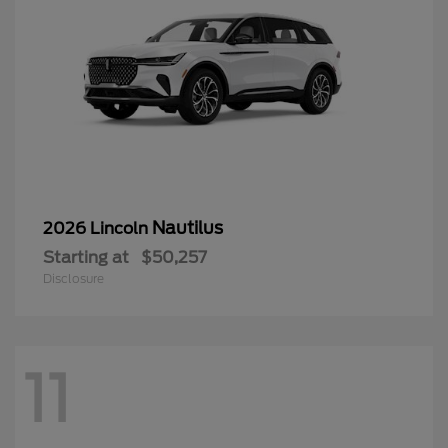
Nautilus
2026 Lincoln
Starting at
$50,257
Disclosure
11