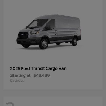
Transit Cargo Van
2025 Ford
Starting at
$49,499
Disclosure