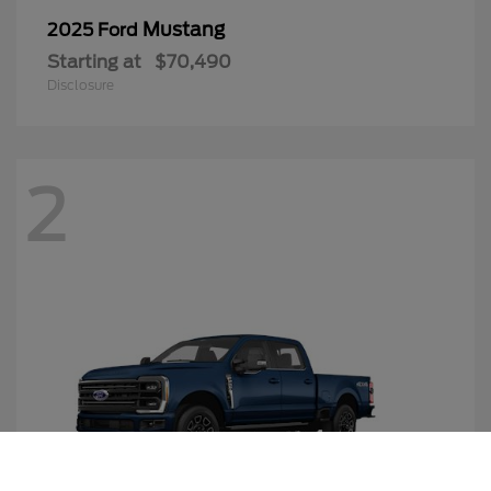
Mustang
2025 Ford
Starting at
$70,490
Disclosure
2
Call Us