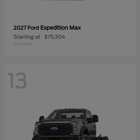
Expedition Max
2027 Ford
Starting at
$75,304
Disclosure
13