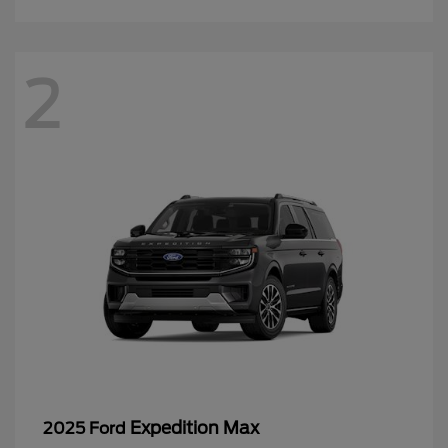
2
Expedition Max
2025 Ford