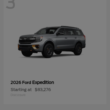
3
Expedition
2026 Ford
Starting at
$83,276
Disclosure