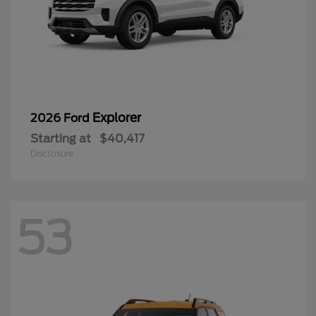
Explorer
2026 Ford
Starting at
$40,417
Disclosure
53