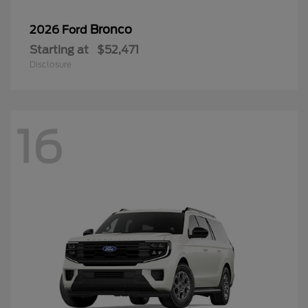
Bronco
2026 Ford
Starting at
$52,471
Disclosure
16