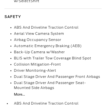
w/SelectShift
SAFETY
ABS And Driveline Traction Control
Aerial View Camera System
Airbag Occupancy Sensor
Automatic Emergency Braking (AEB)
Back-Up Camera w/Washer
BLIS with Trailer Tow Coverage Blind Spot
Collision Mitigation-Front
Driver Monitoring-Alert
Dual Stage Driver And Passenger Front Airbags
Dual Stage Driver And Passenger Seat-
Mounted Side Airbags
More...
ABS And Driveline Traction Control