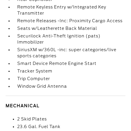
Remote Keyless Entry w/Integrated Key
Transmitter
Remote Releases -Inc: Proximity Cargo Access
Seats w/Leatherette Back Material
Securilock Anti-Theft Ignition (pats)
Immobilizer
SiriusXM w/360L -inc: super categories/live
sports categories
Smart Device Remote Engine Start
Tracker System
Trip Computer
Window Grid Antenna
MECHANICAL
2 Skid Plates
23.6 Gal. Fuel Tank