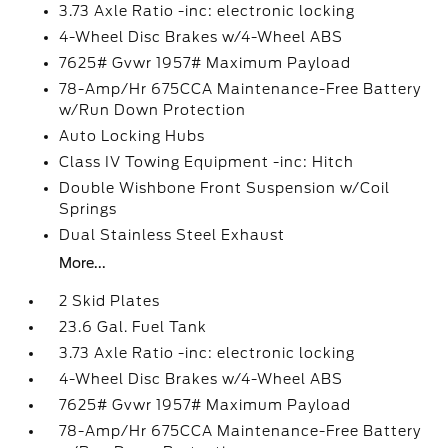
3.73 Axle Ratio -inc: electronic locking
4-Wheel Disc Brakes w/4-Wheel ABS
7625# Gvwr 1957# Maximum Payload
78-Amp/Hr 675CCA Maintenance-Free Battery
w/Run Down Protection
Auto Locking Hubs
Class IV Towing Equipment -inc: Hitch
Double Wishbone Front Suspension w/Coil
Springs
Dual Stainless Steel Exhaust
More...
2 Skid Plates
23.6 Gal. Fuel Tank
3.73 Axle Ratio -inc: electronic locking
4-Wheel Disc Brakes w/4-Wheel ABS
7625# Gvwr 1957# Maximum Payload
78-Amp/Hr 675CCA Maintenance-Free Battery