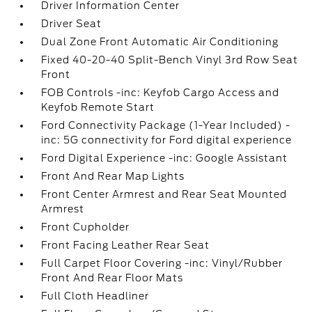
Driver Information Center
Driver Seat
Dual Zone Front Automatic Air Conditioning
Fixed 40-20-40 Split-Bench Vinyl 3rd Row Seat
Front
FOB Controls -inc: Keyfob Cargo Access and
Keyfob Remote Start
Ford Connectivity Package (1-Year Included) -
inc: 5G connectivity for Ford digital experience
Ford Digital Experience -inc: Google Assistant
Front And Rear Map Lights
Front Center Armrest and Rear Seat Mounted
Armrest
Front Cupholder
Front Facing Leather Rear Seat
Full Carpet Floor Covering -inc: Vinyl/Rubber
Front And Rear Floor Mats
Full Cloth Headliner