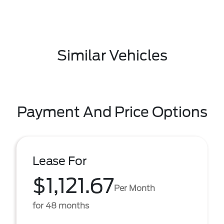
Similar Vehicles
Payment And Price Options
Lease For
$1,121.67
Per Month
for 48 months