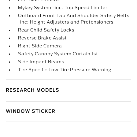
Mykey System -inc: Top Speed Limiter
Outboard Front Lap And Shoulder Safety Belts
-inc: Height Adjusters and Pretensioners
Rear Child Safety Locks
Reverse Brake Assist
Right Side Camera
Safety Canopy System Curtain 1st
Side Impact Beams
Tire Specific Low Tire Pressure Warning
RESEARCH MODELS
WINDOW STICKER