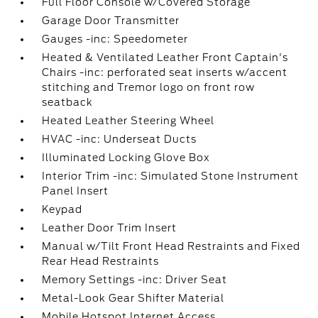
Full Floor Console w/Covered Storage
Garage Door Transmitter
Gauges -inc: Speedometer
Heated & Ventilated Leather Front Captain's
Chairs -inc: perforated seat inserts w/accent
stitching and Tremor logo on front row
seatback
Heated Leather Steering Wheel
HVAC -inc: Underseat Ducts
Illuminated Locking Glove Box
Interior Trim -inc: Simulated Stone Instrument
Panel Insert
Keypad
Leather Door Trim Insert
Manual w/Tilt Front Head Restraints and Fixed
Rear Head Restraints
Memory Settings -inc: Driver Seat
Metal-Look Gear Shifter Material
Mobile Hotspot Internet Access