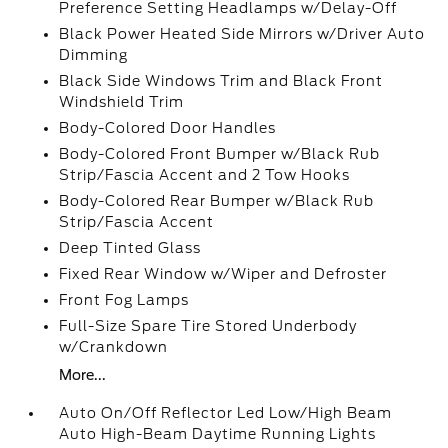
Preference Setting Headlamps w/Delay-Off
Black Power Heated Side Mirrors w/Driver Auto
Dimming
Black Side Windows Trim and Black Front
Windshield Trim
Body-Colored Door Handles
Body-Colored Front Bumper w/Black Rub
Strip/Fascia Accent and 2 Tow Hooks
Body-Colored Rear Bumper w/Black Rub
Strip/Fascia Accent
Deep Tinted Glass
Fixed Rear Window w/Wiper and Defroster
Front Fog Lamps
Full-Size Spare Tire Stored Underbody
w/Crankdown
More...
Auto On/Off Reflector Led Low/High Beam
Auto High-Beam Daytime Running Lights