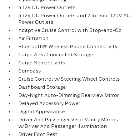
4 12V DC Power Outlets
4 12V DC Power Outlets and 2 Interior 120V AC
Power Outlets
Adaptive Cruise Control with Stop-and-Go
Air Filtration
Bluetooth® Wireless Phone Connectivity
Cargo Area Concealed Storage
Cargo Space Lights
Compass
Cruise Control w/Steering Wheel Controls
Dashboard Storage
Day-Night Auto-Dimming Rearview Mirror
Delayed Accessory Power
Digital Appearance
Driver And Passenger Visor Vanity Mirrors
w/Driver And Passenger Illumination
Driver Foot Rest