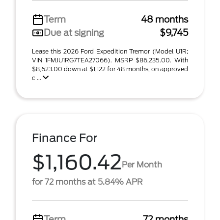
Term
48 months
Due at signing
$9,745
Lease this 2026 Ford Expedition Tremor (Model U1R;
VIN 1FMJU1RG7TEA27066). MSRP $86,235.00. With
$8,623.00 down at $1,122 for 48 months, on approved
c ...
Finance For
$1,160.42
Per Month
for 72 months at 5.84% APR
Term
72 months