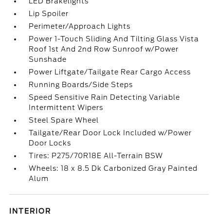
LED Brakelights
Lip Spoiler
Perimeter/Approach Lights
Power 1-Touch Sliding And Tilting Glass Vista
Roof 1st And 2nd Row Sunroof w/Power
Sunshade
Power Liftgate/Tailgate Rear Cargo Access
Running Boards/Side Steps
Speed Sensitive Rain Detecting Variable
Intermittent Wipers
Steel Spare Wheel
Tailgate/Rear Door Lock Included w/Power
Door Locks
Tires: P275/70R18E All-Terrain BSW
Wheels: 18 x 8.5 Dk Carbonized Gray Painted
Alum
INTERIOR