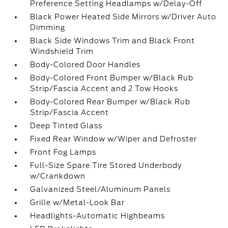
Preference Setting Headlamps w/Delay-Off
Black Power Heated Side Mirrors w/Driver Auto
Dimming
Black Side Windows Trim and Black Front
Windshield Trim
Body-Colored Door Handles
Body-Colored Front Bumper w/Black Rub
Strip/Fascia Accent and 2 Tow Hooks
Body-Colored Rear Bumper w/Black Rub
Strip/Fascia Accent
Deep Tinted Glass
Fixed Rear Window w/Wiper and Defroster
Front Fog Lamps
Full-Size Spare Tire Stored Underbody
w/Crankdown
Galvanized Steel/Aluminum Panels
Grille w/Metal-Look Bar
Headlights-Automatic Highbeams