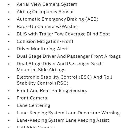
Aerial View Camera System
Airbag Occupancy Sensor
Automatic Emergency Braking (AEB)
Back-Up Camera w/Washer
BLIS with Trailer Tow Coverage Blind Spot
Collision Mitigation-Front
Driver Monitoring-Alert
Dual Stage Driver And Passenger Front Airbags
Dual Stage Driver And Passenger Seat-
Mounted Side Airbags
Electronic Stability Control (ESC) And Roll
Stability Control (RSC)
Front And Rear Parking Sensors
Front Camera
Lane Centering
Lane-Keeping System Lane Departure Warning
Lane-Keeping System Lane Keeping Assist
Left Side Camera