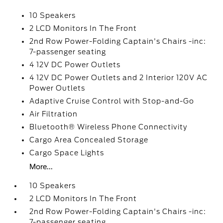
10 Speakers
2 LCD Monitors In The Front
2nd Row Power-Folding Captain's Chairs -inc:
7-passenger seating
4 12V DC Power Outlets
4 12V DC Power Outlets and 2 Interior 120V AC
Power Outlets
Adaptive Cruise Control with Stop-and-Go
Air Filtration
Bluetooth® Wireless Phone Connectivity
Cargo Area Concealed Storage
Cargo Space Lights
More...
10 Speakers
2 LCD Monitors In The Front
2nd Row Power-Folding Captain's Chairs -inc:
7-passenger seating