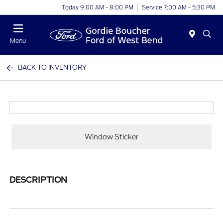
Today 9:00 AM - 8:00 PM
Service 7:00 AM - 5:30 PM
Menu
BACK TO INVENTORY
Window Sticker
DESCRIPTION