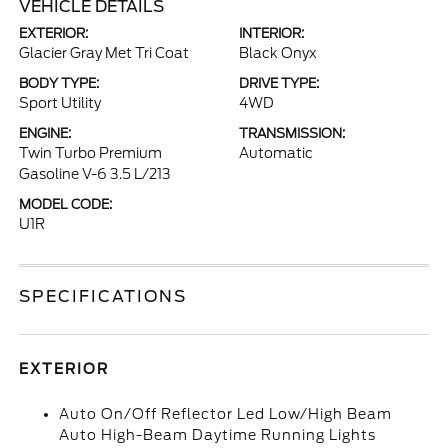
VEHICLE DETAILS
EXTERIOR:
INTERIOR:
Glacier Gray Met Tri Coat
Black Onyx
BODY TYPE:
DRIVE TYPE:
Sport Utility
4WD
ENGINE:
TRANSMISSION:
Twin Turbo Premium
Automatic
Gasoline V-6 3.5 L/213
MODEL CODE:
U1R
SPECIFICATIONS
EXTERIOR
Auto On/Off Reflector Led Low/High Beam
Auto High-Beam Daytime Running Lights