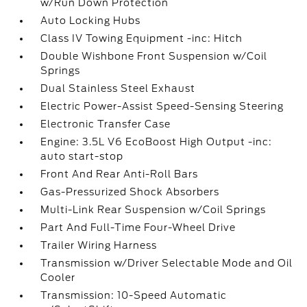
w/Run Down Protection
Auto Locking Hubs
Class IV Towing Equipment -inc: Hitch
Double Wishbone Front Suspension w/Coil
Springs
Dual Stainless Steel Exhaust
Electric Power-Assist Speed-Sensing Steering
Electronic Transfer Case
Engine: 3.5L V6 EcoBoost High Output -inc:
auto start-stop
Front And Rear Anti-Roll Bars
Gas-Pressurized Shock Absorbers
Multi-Link Rear Suspension w/Coil Springs
Part And Full-Time Four-Wheel Drive
Trailer Wiring Harness
Transmission w/Driver Selectable Mode and Oil
Cooler
Transmission: 10-Speed Automatic