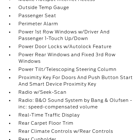
Outside Temp Gauge
Passenger Seat
Perimeter Alarm
Power 1st Row Windows w/Driver And
Passenger 1-Touch Up/Down
Power Door Locks w/Autolock Feature
Power Rear Windows and Fixed 3rd Row
Windows
Power Tilt/Telescoping Steering Column
Proximity Key For Doors And Push Button Start
And Smart Device Proximity Key
Radio w/Seek-Scan
Radio: B&O Sound System by Bang & Olufsen -
inc: speed-compensated volume
Real-Time Traffic Display
Rear Carpet Floor Trim
Rear Climate Controls w/Rear Controls
Rear Cupholder