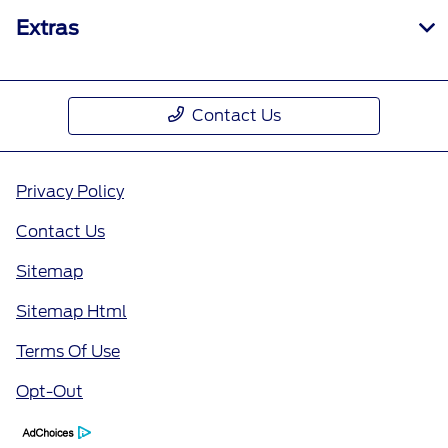
Extras
Contact Us
Privacy Policy
Contact Us
Sitemap
Sitemap Html
Terms Of Use
Opt-Out