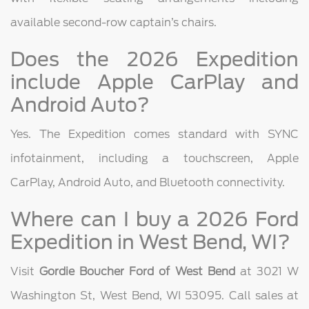
available second-row captain’s chairs.
Does the 2026 Expedition
include Apple CarPlay and
Android Auto?
Yes. The Expedition comes standard with SYNC
infotainment, including a touchscreen, Apple
CarPlay, Android Auto, and Bluetooth connectivity.
Where can I buy a 2026 Ford
Expedition in West Bend, WI?
Visit
Gordie Boucher Ford of West Bend
at 3021 W
Washington St, West Bend, WI 53095. Call sales at