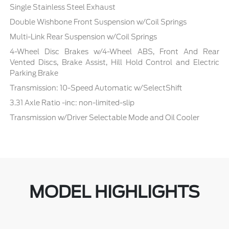
Single Stainless Steel Exhaust
Double Wishbone Front Suspension w/Coil Springs
Multi-Link Rear Suspension w/Coil Springs
4-Wheel Disc Brakes w/4-Wheel ABS, Front And Rear
Vented Discs, Brake Assist, Hill Hold Control and Electric
Parking Brake
Transmission: 10-Speed Automatic w/SelectShift
3.31 Axle Ratio -inc: non-limited-slip
Transmission w/Driver Selectable Mode and Oil Cooler
MODEL HIGHLIGHTS