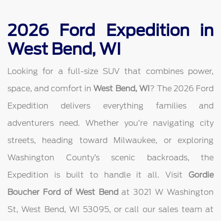
2026 Ford Expedition in
West Bend, WI
Looking for a full-size SUV that combines power,
space, and comfort in
West Bend, WI
? The 2026 Ford
Expedition delivers everything families and
adventurers need. Whether you’re navigating city
streets, heading toward Milwaukee, or exploring
Washington County’s scenic backroads, the
Expedition is built to handle it all. Visit
Gordie
Boucher Ford of West Bend
at 3021 W Washington
St, West Bend, WI 53095, or call our sales team at