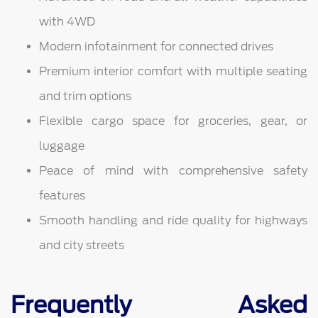
with 4WD
Modern infotainment for connected drives
Premium interior comfort with multiple seating
and trim options
Flexible cargo space for groceries, gear, or
luggage
Peace of mind with comprehensive safety
features
Smooth handling and ride quality for highways
and city streets
Frequently Asked