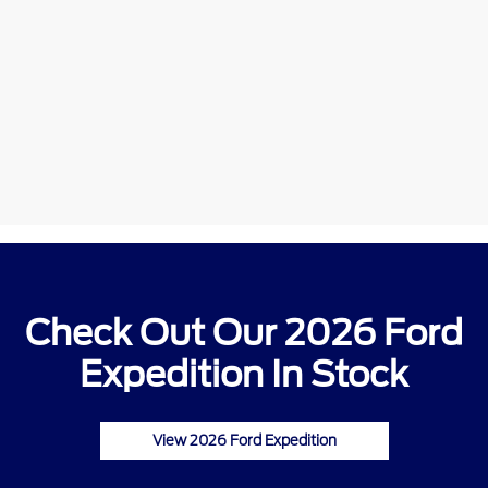
Check Out Our 2026 Ford
Expedition In Stock
View 2026 Ford Expedition