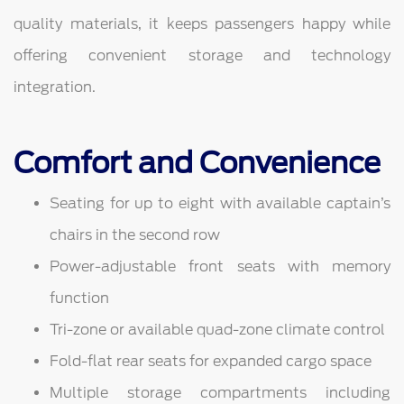
quality materials, it keeps passengers happy while
offering convenient storage and technology
integration.
Comfort and Convenience
Seating for up to eight with available captain’s
chairs in the second row
Power-adjustable front seats with memory
function
Tri-zone or available quad-zone climate control
Fold-flat rear seats for expanded cargo space
Multiple storage compartments including