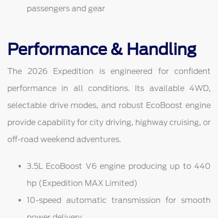
passengers and gear
Performance & Handling
The 2026 Expedition is engineered for confident
performance in all conditions. Its available 4WD,
selectable drive modes, and robust EcoBoost engine
provide capability for city driving, highway cruising, or
off-road weekend adventures.
3.5L EcoBoost V6 engine producing up to 440
hp (Expedition MAX Limited)
10-speed automatic transmission for smooth
power delivery