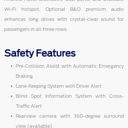
Wi-Fi hotspot. Optional B&O premium audio
enhances long drives with crystal-clear sound for
passengers in all three rows.
Safety Features
Pre-Collision Assist with Automatic Emergency
Braking
Lane-Keeping System with Driver Alert
Blind Spot Information System with Cross-
Traffic Alert
Rearview camera with 360-degree surround
view (available)