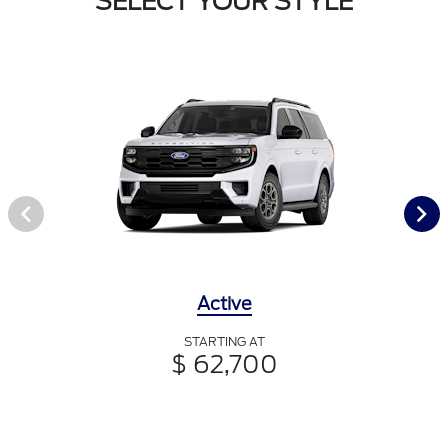
SELECT YOUR STYLE
Active
STARTING AT
$ 62,700