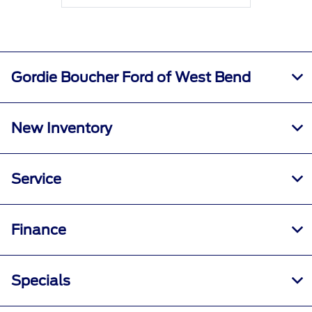
Gordie Boucher Ford of West Bend
New Inventory
Service
Finance
Specials