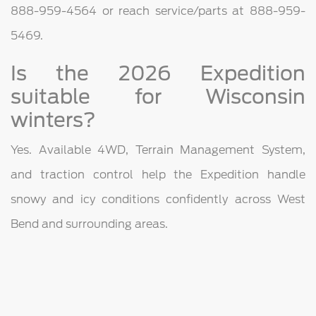
888-959-4564 or reach service/parts at 888-959-
5469.
Is the 2026 Expedition
suitable for Wisconsin
winters?
Yes. Available 4WD, Terrain Management System,
and traction control help the Expedition handle
snowy and icy conditions confidently across West
Bend and surrounding areas.