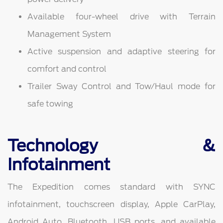
Available four-wheel drive with Terrain
Management System
Active suspension and adaptive steering for
comfort and control
Trailer Sway Control and Tow/Haul mode for
safe towing
Technology &
Infotainment
The Expedition comes standard with SYNC
infotainment, touchscreen display, Apple CarPlay,
Android Auto, Bluetooth, USB ports, and available