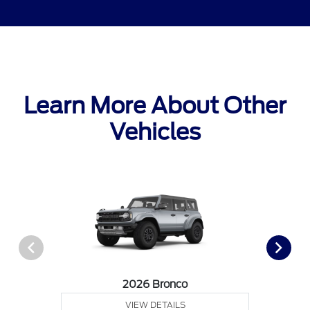
Learn More About Other
Vehicles
2026 Bronco
VIEW DETAILS