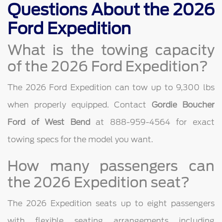
Questions About the 2026
Ford Expedition
What is the towing capacity
of the 2026 Ford Expedition?
The 2026 Ford Expedition can tow up to 9,300 lbs
when properly equipped. Contact
Gordie Boucher
Ford of West Bend
at 888-959-4564 for exact
towing specs for the model you want.
How many passengers can
the 2026 Expedition seat?
The 2026 Expedition seats up to eight passengers
with flexible seating arrangements including