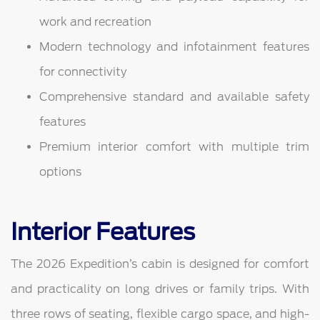
work and recreation
Modern technology and infotainment features
for connectivity
Comprehensive standard and available safety
features
Premium interior comfort with multiple trim
options
Interior Features
The 2026 Expedition’s cabin is designed for comfort
and practicality on long drives or family trips. With
three rows of seating, flexible cargo space, and high-