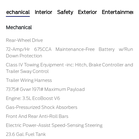
Mechanical
Interior
Safety
Exterior
Entertainment
Mechanical
Rear-Wheel Drive
72-Amp/Hr 675CCA Maintenance-Free Battery w/Run
Down Protection
Class IV Towing Equipment -inc: Hitch, Brake Controller and
Trailer Sway Control
Trailer Wiring Harness
7375# Gvwr 1971# Maximum Payload
Engine: 3.5L EcoBoost V6
Gas-Pressurized Shock Absorbers
Front And Rear Anti-Roll Bars
Electric Power-Assist Speed-Sensing Steering
23.6 Gal. Fuel Tank