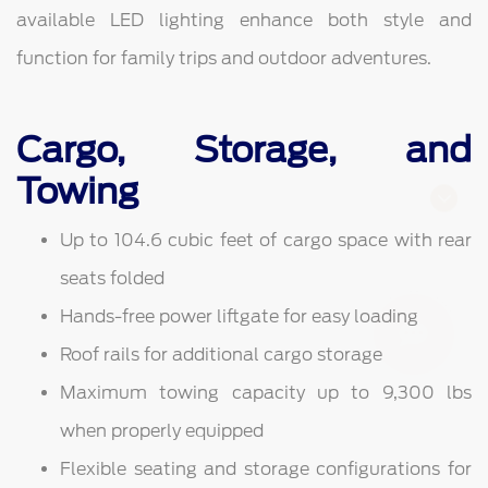
available LED lighting enhance both style and
function for family trips and outdoor adventures.
Cargo, Storage, and
Towing
Finding the perfect vehicle? Chat
Up to 104.6 cubic feet of cargo space with rear
now for expert guidance!
seats folded
Hands-free power liftgate for easy loading
Roof rails for additional cargo storage
Maximum towing capacity up to 9,300 lbs
when properly equipped
Flexible seating and storage configurations for