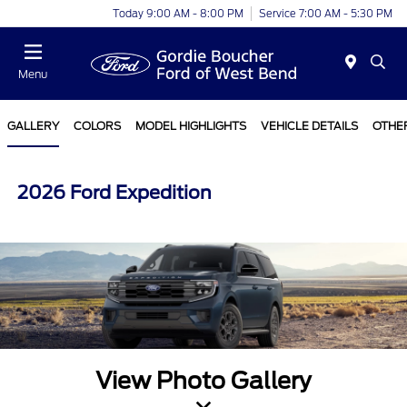
Today 9:00 AM - 8:00 PM
Service 7:00 AM - 5:30 PM
Menu
GALLERY
COLORS
MODEL HIGHLIGHTS
VEHICLE DETAILS
OTHE
2026 Ford Expedition
View Photo Gallery