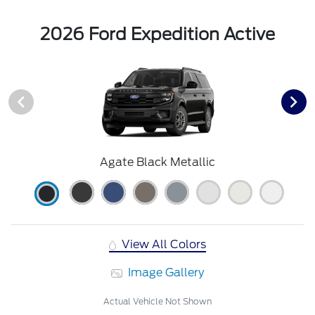
2026 Ford Expedition Active
Agate Black Metallic
View All Colors
Image Gallery
Actual Vehicle Not Shown