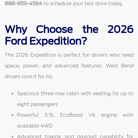
888-959-4564
to schedule your test drive today.
Why Choose the 2026
Ford Expedition?
The 2026 Expedition is perfect for drivers who need
space, power, and advanced features. West Bend
drivers love it for its:
Spacious three-row cabin with seating for up to
eight passengers
Powerful 3.5L EcoBoost V6 engine with
available 4WD
Advanced towing and payload capability for