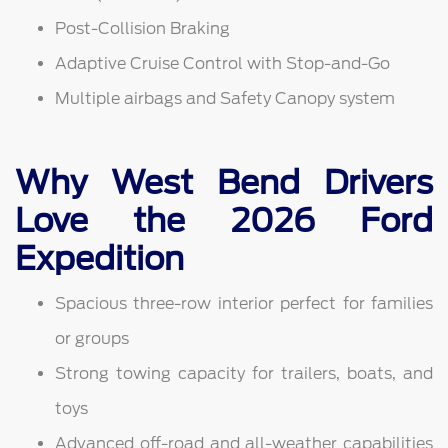
Post-Collision Braking
Adaptive Cruise Control with Stop-and-Go
Multiple airbags and Safety Canopy system
Why West Bend Drivers
Love the 2026 Ford
Expedition
Spacious three-row interior perfect for families
or groups
Strong towing capacity for trailers, boats, and
toys
Advanced off-road and all-weather capabilities