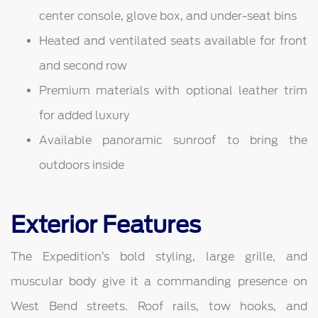
center console, glove box, and under-seat bins
Heated and ventilated seats available for front
and second row
Premium materials with optional leather trim
for added luxury
Available panoramic sunroof to bring the
outdoors inside
Exterior Features
The Expedition’s bold styling, large grille, and
muscular body give it a commanding presence on
West Bend streets. Roof rails, tow hooks, and