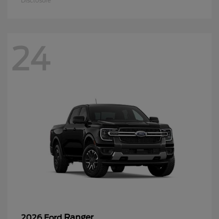
Disclosure
24
Ranger
2026 Ford