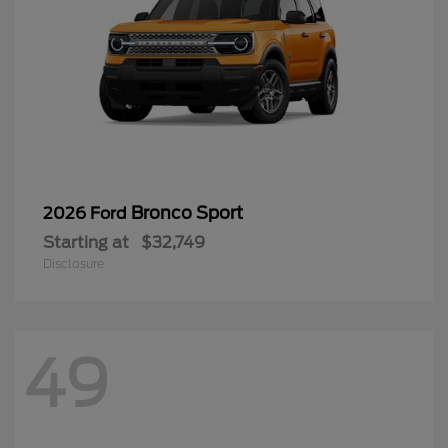
Bronco Sport
2026 Ford
Starting at
$32,749
Disclosure
49