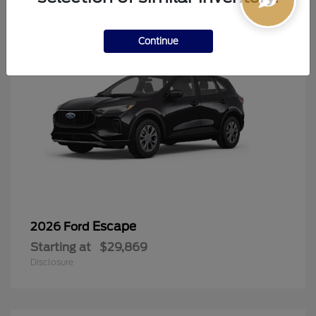
Continue
Escape
2026 Ford
Starting at
$29,869
Disclosure