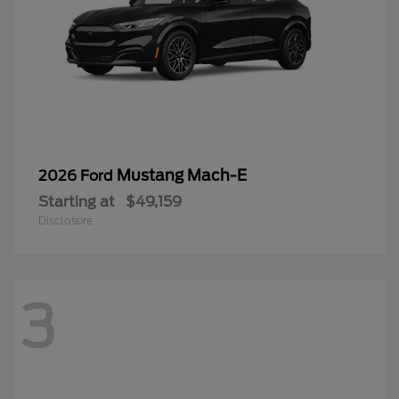
Mustang Mach-E
2026 Ford
Starting at
$49,159
Disclosure
3