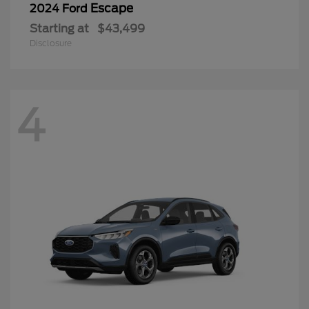
Escape
2024 Ford
Starting at
$43,499
Disclosure
4