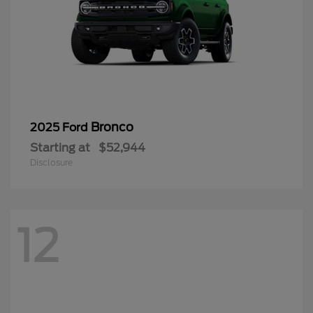
Bronco
2025 Ford
Starting at
$52,944
Disclosure
12