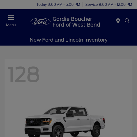
Today 9:00 AM - 5:00 PM
Service 8:00 AM - 12:00 PM
Menu
New Ford and Lincoln Inventory
128