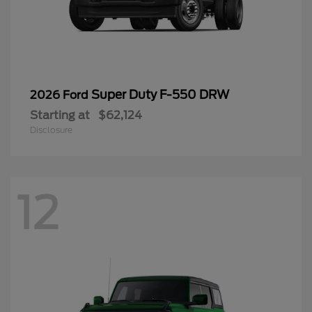
Super Duty F-550 DRW
2026 Ford
Starting at
$62,124
Disclosure
12