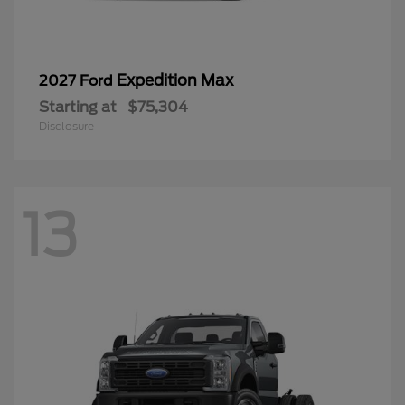
Expedition Max
2027 Ford
Starting at
$75,304
Disclosure
13