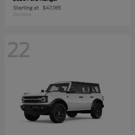
Starting at
$47,185
Disclosure
22