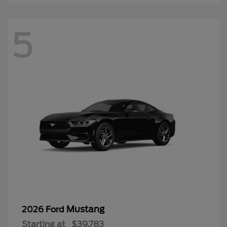
5
Mustang
2026 Ford
Starting at
$39,783