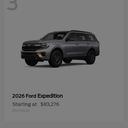
3
Expedition
2026 Ford
Starting at
$83,276
Disclosure