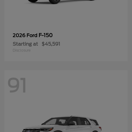
F-150
2026 Ford
Starting at
$45,591
Disclosure
91