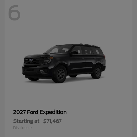
6
Expedition
2027 Ford
Starting at
$71,467
Disclosure