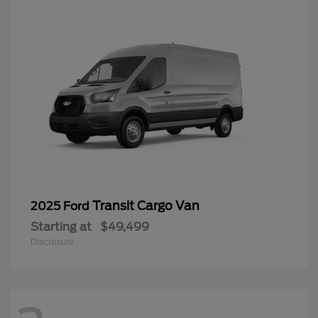
Transit Cargo Van
2025 Ford
Starting at
$49,499
Disclosure