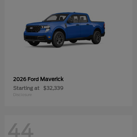
Maverick
2026 Ford
Starting at
$32,339
Disclosure
44