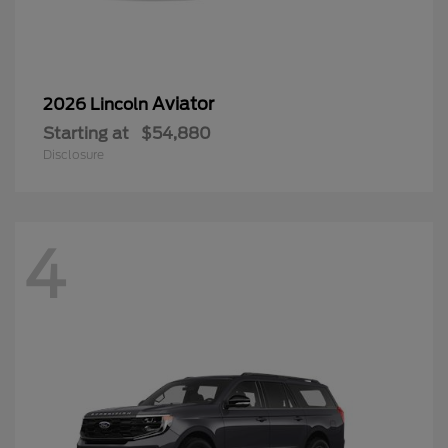
Aviator
2026 Lincoln
Starting at
$54,880
Disclosure
4