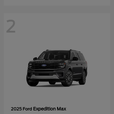
2
Expedition Max
2025 Ford