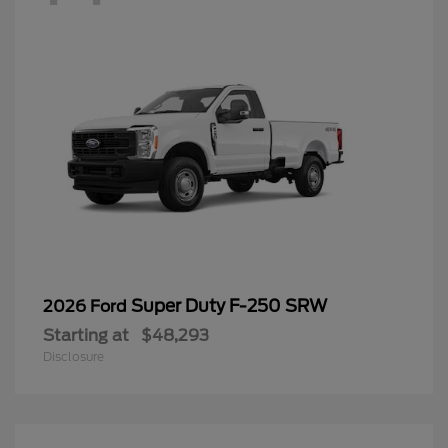
Super Duty F-250 SRW
2026 Ford
Starting at
$48,293
Disclosure