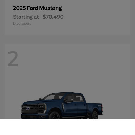
Mustang
2025 Ford
Starting at
$70,490
Disclosure
2
Call Us