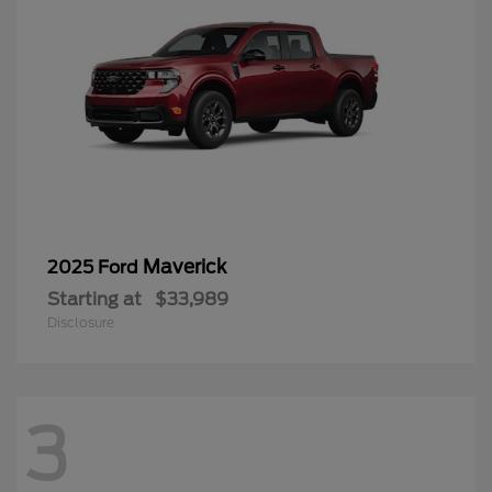
Maverick
2025 Ford
Starting at
$33,989
Disclosure
3