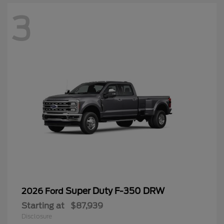
3
Super Duty F-350 DRW
2026 Ford
Starting at
$87,939
Disclosure