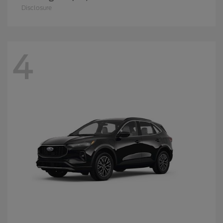
Disclosure
4