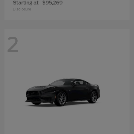
Starting at
$95,269
Disclosure
2