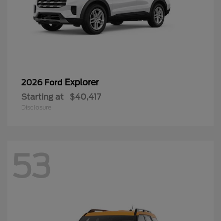
Explorer
2026 Ford
Starting at
$40,417
Disclosure
53