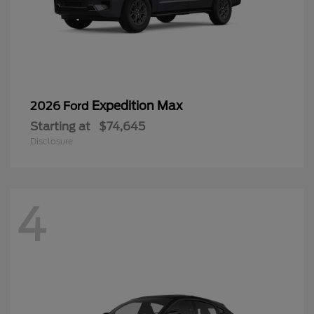
Expedition Max
2026 Ford
Starting at
$74,645
Disclosure
4