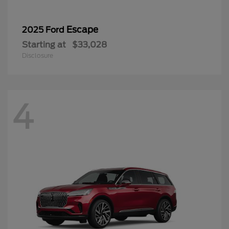
Escape
2025 Ford
Starting at
$33,028
Disclosure
4