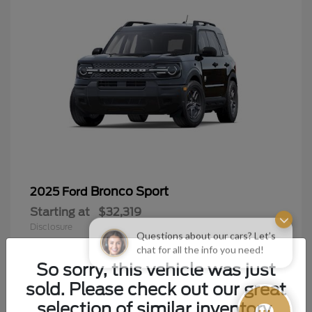
Bronco Sport
2025 Ford
Starting at
$32,319
Disclosure
Questions about our cars? Let’s
chat for all the info you need!
So sorry, this vehicle was just
sold. Please check out our great
9
selection of similar inventory.