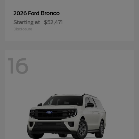
Bronco
2026 Ford
Starting at
$52,471
Disclosure
16