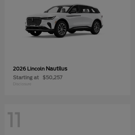
Nautilus
2026 Lincoln
Starting at
$50,257
Disclosure
11