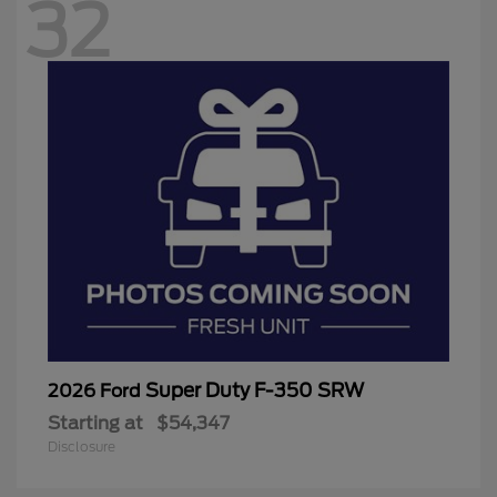
32
Super Duty F-350 SRW
2026 Ford
Starting at
$54,347
Disclosure