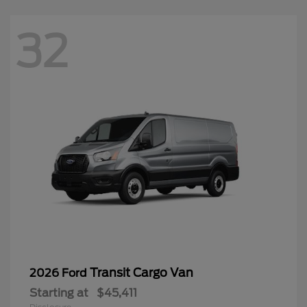
32
Transit Cargo Van
2026 Ford
Starting at
$45,411