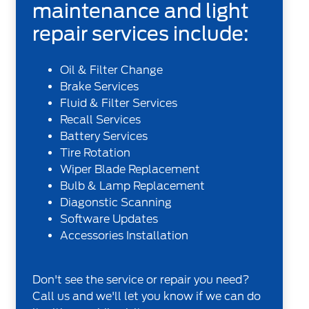
maintenance and light
repair services include:
Oil & Filter Change
Brake Services
Fluid & Filter Services
Recall Services
Battery Services
Tire Rotation
Wiper Blade Replacement
Bulb & Lamp Replacement
Diagonstic Scanning
Software Updates
Accessories Installation
Don't see the service or repair you need?
Call us and we'll let you know if we can do