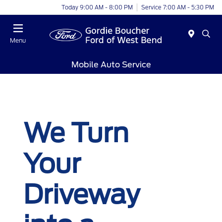
Today 9:00 AM - 8:00 PM
Service 7:00 AM - 5:30 PM
Menu
Mobile Auto Service
We Turn
Your
Driveway