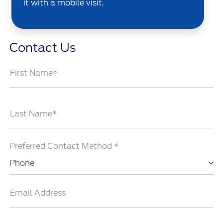
it with a mobile visit.
Contact Us
First Name*
Last Name*
Preferred Contact Method *
Phone
Email Address