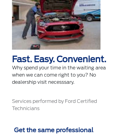
Fast. Easy. Convenient.
Why spend your time in the waiting area
when we can come right to you? No
dealership visit necesssary.
Services performed by Ford Certified
Technicians
Get the same professional