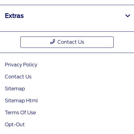
Extras
Contact Us
Privacy Policy
Contact Us
Sitemap
Sitemap Html
Terms Of Use
Opt-Out