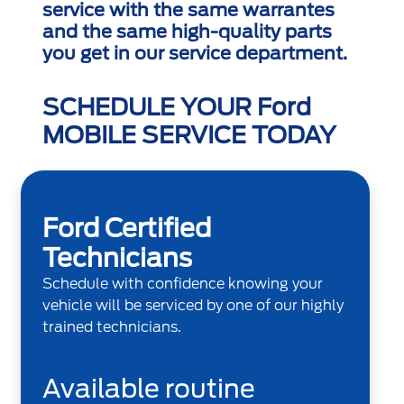
service with the same warrantes
and the same high-quality parts
you get in our service department.
SCHEDULE YOUR Ford
MOBILE SERVICE TODAY
Ford Certified
Technicians
Schedule with confidence knowing your
vehicle will be serviced by one of our highly
trained technicians.
Available routine