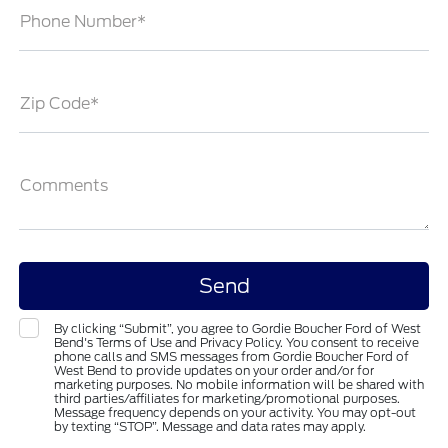
Phone Number*
Zip Code*
Comments
By clicking “Submit”, you agree to Gordie Boucher Ford of West
Bend's Terms of Use and Privacy Policy. You consent to receive
phone calls and SMS messages from Gordie Boucher Ford of
West Bend to provide updates on your order and/or for
marketing purposes. No mobile information will be shared with
third parties/affiliates for marketing/promotional purposes.
Message frequency depends on your activity. You may opt-out
by texting “STOP”. Message and data rates may apply.