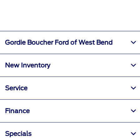
Gordie Boucher Ford of West Bend
New Inventory
Service
Finance
Specials