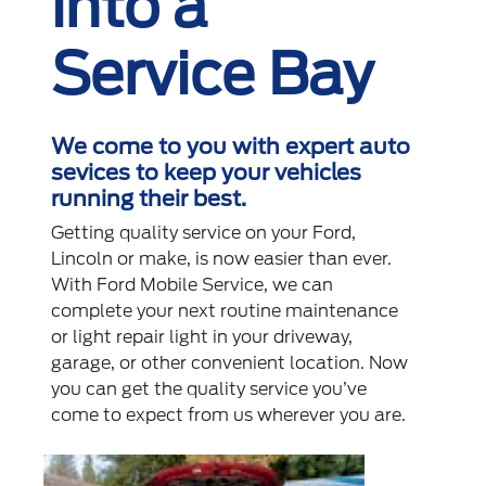
into a
Service Bay
We come to you with expert auto
sevices to keep your vehicles
running their best.
Getting quality service on your Ford,
Lincoln or make, is now easier than ever.
With Ford Mobile Service, we can
complete your next routine maintenance
or light repair light in your driveway,
garage, or other convenient location. Now
you can get the quality service you’ve
come to expect from us wherever you are.