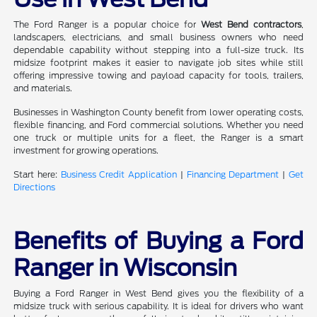
The Ford Ranger is a popular choice for
West Bend contractors
,
landscapers, electricians, and small business owners who need
dependable capability without stepping into a full-size truck. Its
midsize footprint makes it easier to navigate job sites while still
offering impressive towing and payload capacity for tools, trailers,
and materials.
Businesses in Washington County benefit from lower operating costs,
flexible financing, and Ford commercial solutions. Whether you need
one truck or multiple units for a fleet, the Ranger is a smart
investment for growing operations.
Start here:
Business Credit Application
|
Financing Department
|
Get
Directions
Benefits of Buying a Ford
Ranger in Wisconsin
Buying a Ford Ranger in West Bend gives you the flexibility of a
midsize truck with serious capability. It is ideal for drivers who want