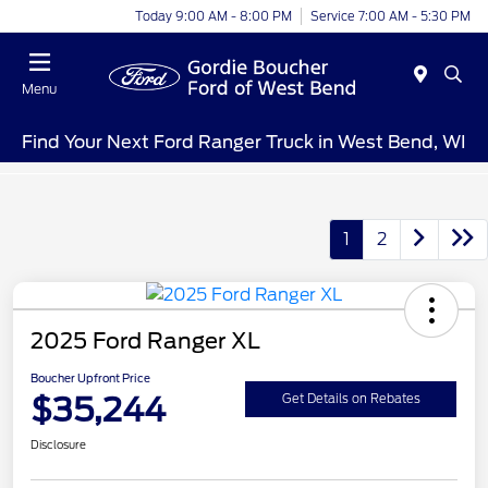
Today 9:00 AM - 8:00 PM
Service 7:00 AM - 5:30 PM
Menu
Find Your Next Ford Ranger Truck in West Bend, WI
1
2
2025 Ford Ranger XL
Boucher Upfront Price
$35,244
Get Details on Rebates
Disclosure