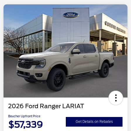
2026 Ford Ranger LARIAT
Boucher Upfront Price
$57,339
Get Details on Rebates