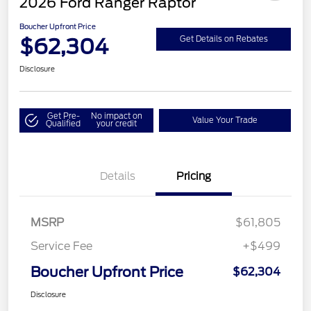
2026 Ford Ranger Raptor
Boucher Upfront Price
$62,304
Get Details on Rebates
Disclosure
Get Pre-
No impact on
Value Your Trade
Qualified
your credit
Details
Pricing
MSRP
$61,805
Service Fee
+$499
Boucher Upfront Price
$62,304
Disclosure