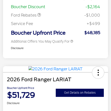
Retail Customer Cash
$1,000
Boucher Discount
-$2,164
Ford Rebates
-$1,000
Service Fee
+$499
Boucher Upfront Price
$48,185
Additional Offers You May Qualify For
Disclosure
2026 Ford Ranger LARIAT
Boucher Upfront Price
$51,729
Get Details on Rebates
Disclosure