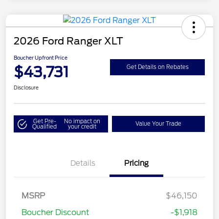
2026 Ford Ranger XLT
Boucher Upfront Price
$43,731
Get Details on Rebates
Disclosure
Get Pre-
No impact on
Value Your Trade
Qualified
your credit
Details
Pricing
MSRP
$46,150
Retail Customer Cash
$1,000
Boucher Discount
-$1,918