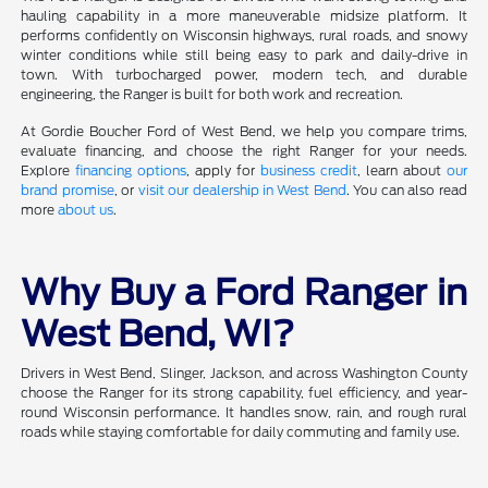
hauling capability in a more maneuverable midsize platform. It
performs confidently on Wisconsin highways, rural roads, and snowy
winter conditions while still being easy to park and daily-drive in
town. With turbocharged power, modern tech, and durable
engineering, the Ranger is built for both work and recreation.
At Gordie Boucher Ford of West Bend, we help you compare trims,
evaluate financing, and choose the right Ranger for your needs.
Explore
financing options
, apply for
business credit
, learn about
our
brand promise
, or
visit our dealership in West Bend
. You can also read
more
about us
.
Why Buy a Ford Ranger in
West Bend, WI?
Drivers in West Bend, Slinger, Jackson, and across Washington County
choose the Ranger for its strong capability, fuel efficiency, and year-
round Wisconsin performance. It handles snow, rain, and rough rural
roads while staying comfortable for daily commuting and family use.