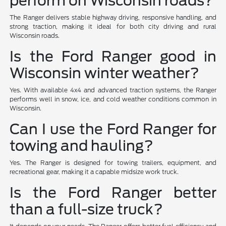
perform on Wisconsin roads?
The Ranger delivers stable highway driving, responsive handling, and
strong traction, making it ideal for both city driving and rural
Wisconsin roads.
Is the Ford Ranger good in
Wisconsin winter weather?
Yes. With available 4x4 and advanced traction systems, the Ranger
performs well in snow, ice, and cold weather conditions common in
Wisconsin.
Can I use the Ford Ranger for
towing and hauling?
Yes. The Ranger is designed for towing trailers, equipment, and
recreational gear, making it a capable midsize work truck.
Is the Ford Ranger better
than a full-size truck?