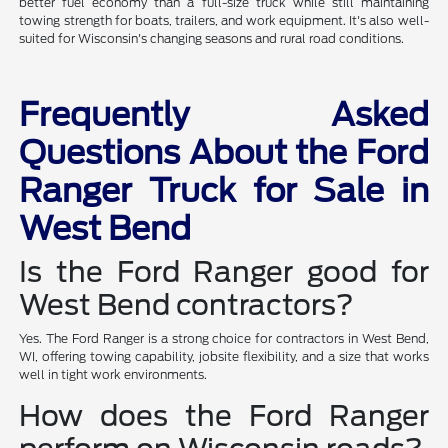
better fuel economy than a full-size truck while still maintaining
towing strength for boats, trailers, and work equipment. It's also well-
suited for Wisconsin's changing seasons and rural road conditions.
Frequently Asked
Questions About the Ford
Ranger Truck for Sale in
West Bend
Is the Ford Ranger good for
West Bend contractors?
Yes. The Ford Ranger is a strong choice for contractors in West Bend,
WI, offering towing capability, jobsite flexibility, and a size that works
well in tight work environments.
How does the Ford Ranger