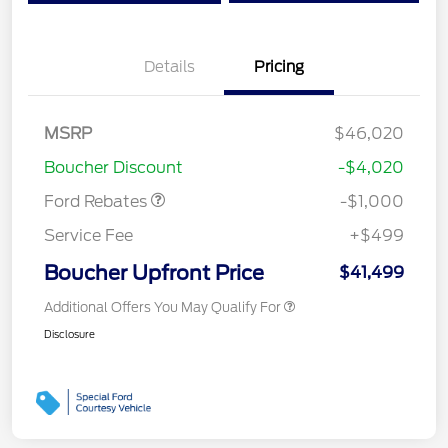
Details
Pricing
MSRP
$46,020
Retail Customer Cash
$1,000
Boucher Discount
-$4,020
Ford Rebates
-$1,000
Service Fee
+$499
Boucher Upfront Price
$41,499
Additional Offers You May Qualify For
Disclosure