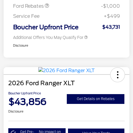
Ford Rebates
-$1,000
Service Fee
+$499
Boucher Upfront Price
$43,731
Additional Offers You May Qualify For
Disclosure
2026 Ford Ranger XLT
Boucher Upfront Price
$43,856
Get Details on Rebates
Disclosure
Get Pre-
No impact on