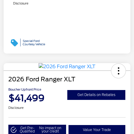
Disclosure
2026 Ford Ranger XLT
Boucher Upfront Price
$41,499
Get Details on Rebates
Disclosure
Get Pre-
No impact on
Value Your Trade
Qualified
your credit