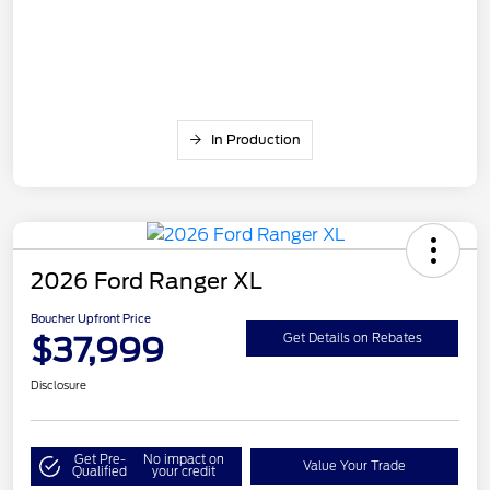
In Production
2026 Ford Ranger XL
Boucher Upfront Price
$37,999
Get Details on Rebates
Disclosure
Get Pre-
No impact on
Value Your Trade
Qualified
your credit