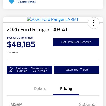
2026 Ford Ranger LARIAT
Boucher Upfront Price
$48,185
Get Details on Rebates
Disclosure
Get Pre-
No impact on
Value Your Trade
Qualified
your credit
Details
Pricing
MSRP
$50,850