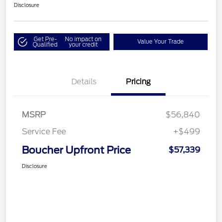
Disclosure
Get Pre-
No impact on
Value Your Trade
Qualified
your credit
Details
Pricing
MSRP
$56,840
Service Fee
+$499
Boucher Upfront Price
$57,339
Disclosure