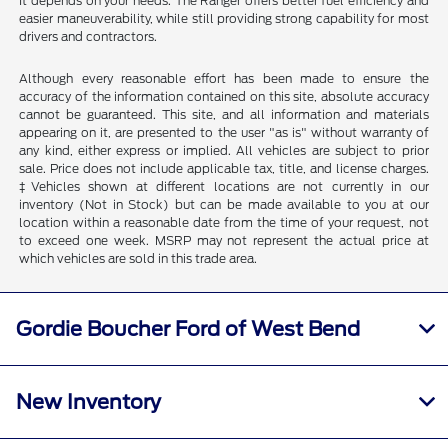
It depends on your needs. The Ranger offers better fuel efficiency and
easier maneuverability, while still providing strong capability for most
drivers and contractors.
Although every reasonable effort has been made to ensure the
accuracy of the information contained on this site, absolute accuracy
cannot be guaranteed. This site, and all information and materials
appearing on it, are presented to the user "as is" without warranty of
any kind, either express or implied. All vehicles are subject to prior
sale. Price does not include applicable tax, title, and license charges.
‡Vehicles shown at different locations are not currently in our
inventory (Not in Stock) but can be made available to you at our
location within a reasonable date from the time of your request, not
to exceed one week. MSRP may not represent the actual price at
which vehicles are sold in this trade area.
Gordie Boucher Ford of West Bend
New Inventory