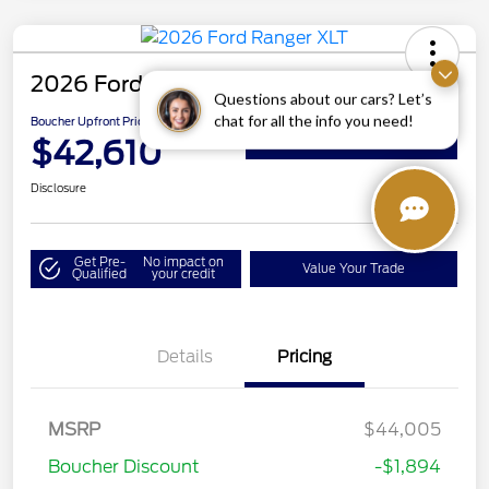
2026 Ford Ranger XLT
Questions about our cars? Let’s
chat for all the info you need!
Boucher Upfront Price
$42,610
Get Details on Rebates
Disclosure
Get Pre-
No impact on
Value Your Trade
Qualified
your credit
Details
Pricing
MSRP
$44,005
Boucher Discount
-$1,894