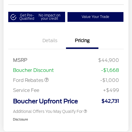
Get Pre-
No impact on
Value Your Trade
Qualified
your credit
Details
Pricing
MSRP
$44,900
Retail Customer Cash
$1,000
Boucher Discount
-$1,668
Ford Rebates
-$1,000
Service Fee
+$499
Boucher Upfront Price
$42,731
Additional Offers You May Qualify For
Disclosure