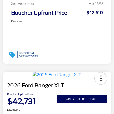
Service Fee
+$499
Boucher Upfront Price
$42,610
Disclosure
2026 Ford Ranger XLT
Boucher Upfront Price
$42,731
Get Details on Rebates
Disclosure