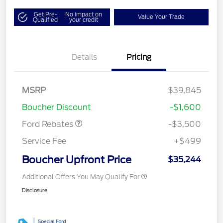
Get Pre-
No impact on
Value Your Trade
Qualified
your credit
Details
Pricing
Model Year Closeout
$3,500
MSRP
$39,845
Bonus Cash - Ranger
Boucher Discount
-$1,600
Ford Rebates
-$3,500
Service Fee
+$499
Boucher Upfront Price
$35,244
Additional Offers You May Qualify For
Disclosure