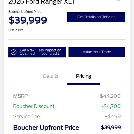
2026 Ford Ranger XLT
Boucher Upfront Price
$39,999
Get Details on Rebates
Disclosure
Get Pre-
No impact on
Value Your Trade
Qualified
your credit
Details
Pricing
MSRP
$44,200
Boucher Discount
-$4,700
Service Fee
+$499
Boucher Upfront Price
$39,999