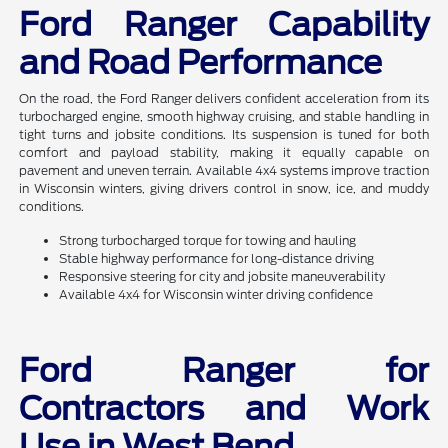
Ford Ranger Capability
and Road Performance
On the road, the Ford Ranger delivers confident acceleration from its
turbocharged engine, smooth highway cruising, and stable handling in
tight turns and jobsite conditions. Its suspension is tuned for both
comfort and payload stability, making it equally capable on
pavement and uneven terrain. Available 4x4 systems improve traction
in Wisconsin winters, giving drivers control in snow, ice, and muddy
conditions.
Strong turbocharged torque for towing and hauling
Stable highway performance for long-distance driving
Responsive steering for city and jobsite maneuverability
Available 4x4 for Wisconsin winter driving confidence
Ford Ranger for
Contractors and Work
Use in West Bend