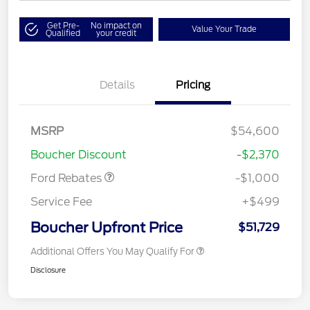
Get Pre-
No impact on
Value Your Trade
Qualified
your credit
Details
Pricing
MSRP
$54,600
Retail Customer Cash
$1,000
Boucher Discount
-$2,370
Ford Rebates
-$1,000
Service Fee
+$499
Boucher Upfront Price
$51,729
Additional Offers You May Qualify For
Disclosure