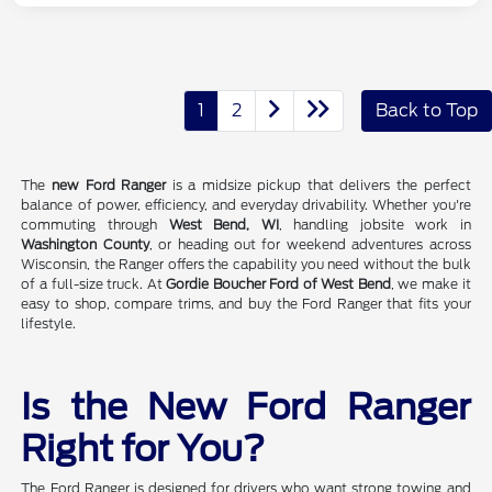
1
2
Back to Top
The
new Ford Ranger
is a midsize pickup that delivers the perfect
balance of power, efficiency, and everyday drivability. Whether you're
commuting through
West Bend, WI
, handling jobsite work in
Washington County
, or heading out for weekend adventures across
Wisconsin, the Ranger offers the capability you need without the bulk
of a full-size truck. At
Gordie Boucher Ford of West Bend
, we make it
easy to shop, compare trims, and buy the Ford Ranger that fits your
lifestyle.
Is the New Ford Ranger
Right for You?
The Ford Ranger is designed for drivers who want strong towing and