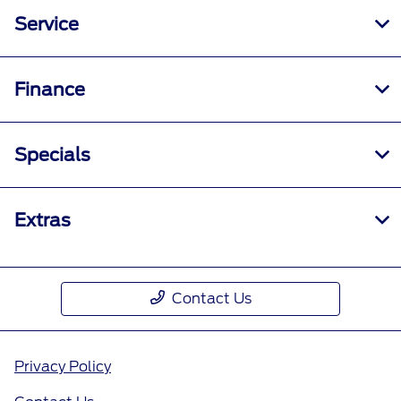
Service
Finance
Specials
Extras
Contact Us
Privacy Policy