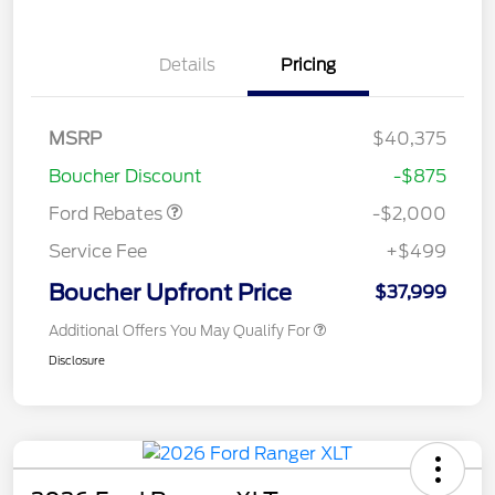
Details
Pricing
Retail Customer Cash
$1,000
SSE Down Payment
$1,000
MSRP
$40,375
Assistance
Boucher Discount
-$875
Ford Rebates
-$2,000
Service Fee
+$499
Boucher Upfront Price
$37,999
Additional Offers You May Qualify For
Disclosure