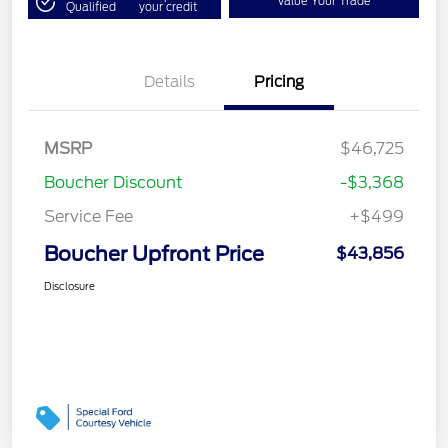
Value Your Trade
Qualified
your credit
Details
Pricing
MSRP
$46,725
Boucher Discount
-$3,368
Service Fee
+$499
Boucher Upfront Price
$43,856
Disclosure