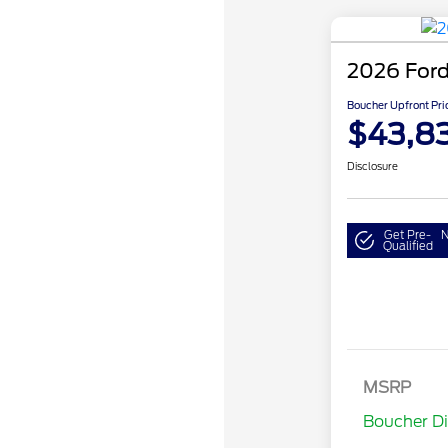
2026 Ford
Boucher Upfront Pri
$43,8
Disclosure
Get Pre-
N
Qualified
Retail Cust
SSE Down P
MSRP
Assistance
Boucher D