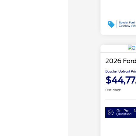
2026 Ford
Boucher Upfront Pri
$44,77
Disclosure
Get Pre-
N
Qualified