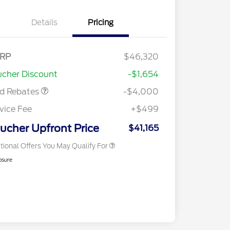
Details
Pricing
tail Customer Cash
$3,000
E Down Payment
$1,000
RP
$46,320
2026 Hispanic Chamber of
$1,000
sistance
Commerce Exclusive Cash
cher Discount
-$1,654
Reward
2026 College Student Recognition
$750
Exclusive Cash Reward Pgm.
rd Rebates
-$4,000
2026 First Responder Recognition
$500
Exclusive Cash Reward
vice Fee
+$499
2026 Military Recognition
$500
Exclusive Cash Reward
ucher Upfront Price
$41,165
tional Offers You May Qualify For
osure