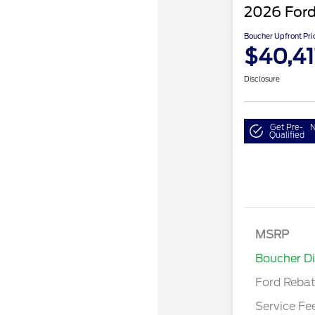
2026 Ford
Boucher Upfront Pri
$40,41
Disclosure
Get Pre-
N
Qualified
Retail Cust
SSE Down P
MSRP
Assistance
Boucher D
Ford Reba
Service Fe