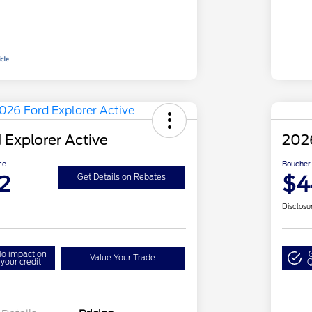
 Explorer Active
2026
ce
Boucher 
2
$4
Get Details on Rebates
Disclosu
o impact on
Value Your Trade
your credit
Q