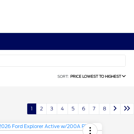
SORT:
PRICE LOWEST TO HIGHEST
1
2
3
4
5
6
7
8