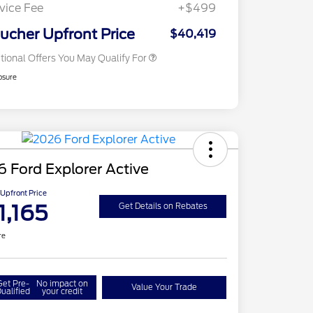
Exclusive Cash Reward
vice Fee
+$499
2026 Military Recognition
$500
Exclusive Cash Reward
ucher Upfront Price
$40,419
tional Offers You May Qualify For
osure
 Ford Explorer Active
Upfront Price
1,165
Get Details on Rebates
re
Get Pre-
No impact on
Value Your Trade
ualified
your credit