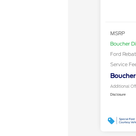
Retail Cust
SSE Down P
MSRP
Assistance
Boucher D
Ford Reba
Service Fe
Boucher 
Additional Of
Disclosure