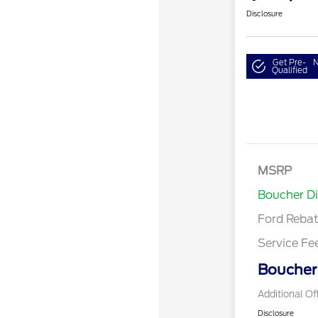
Disclosure
Get Pre-
N
Qualified
Retail Cust
SSE Down P
MSRP
Assistance
Boucher D
Ford Reba
Service Fe
Boucher 
Additional Of
Disclosure