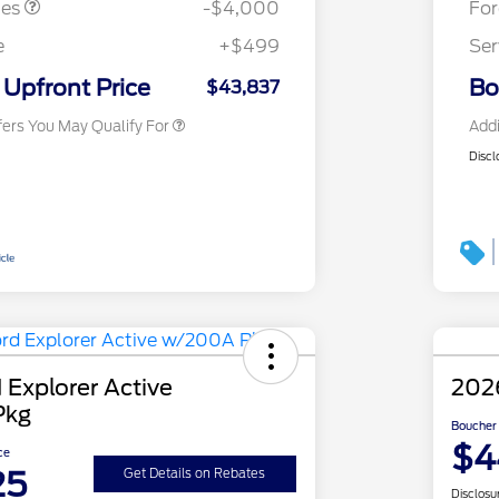
tes
-$4,000
Fo
2026 First Responder Recognition
$500
Exclusive Cash Reward
e
+$499
Ser
2026 Military Recognition
$500
Exclusive Cash Reward
Upfront Price
Bo
$43,837
fers You May Qualify For
Addi
Discl
 Explorer Active
2026
Pkg
Boucher 
$4
ce
25
Get Details on Rebates
Disclosu