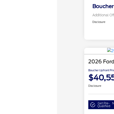
Boucher 
Additional Of
Disclosure
2026 Ford
Boucher Upfront Pri
$40,5
Disclosure
Get Pre-
N
Qualified