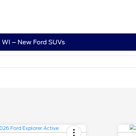
d, WI – New Ford SUVs