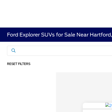
Ford Explorer SUVs for Sale Near Hartfor
RESET FILTERS