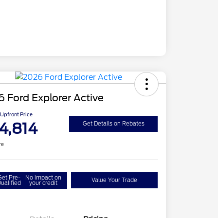
 Ford Explorer Active
Upfront Price
4,814
Get Details on Rebates
re
Get Pre-
No impact on
Value Your Trade
ualified
your credit