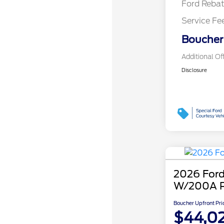
Ford Reba
Service Fe
Boucher 
Additional Of
Disclosure
2026 Ford
W/200A 
Boucher Upfront Pri
$44,0