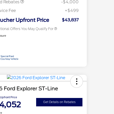
rd Rebates
-$4,000
2026 First Responder Recognition
$500
Exclusive Cash Reward
vice Fee
+$499
2026 Military Recognition
$500
Exclusive Cash Reward
ucher Upfront Price
$43,837
tional Offers You May Qualify For
osure
 Ford Explorer ST-Line
Upfront Price
4,052
Get Details on Rebates
re