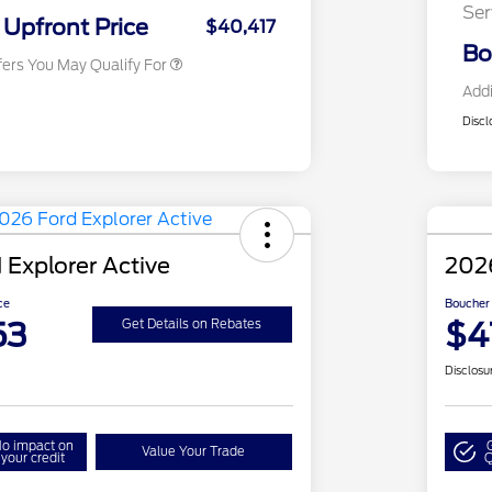
Ser
Exclusive Cash Reward
Upfront Price
$40,417
Bo
fers You May Qualify For
Addi
Discl
 Explorer Active
2026
ce
Boucher 
53
$4
Get Details on Rebates
Disclosu
o impact on
Value Your Trade
your credit
Q