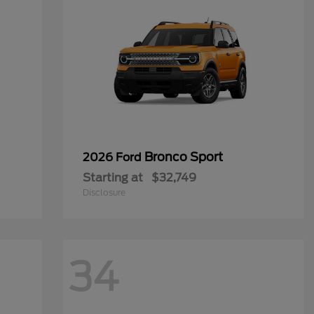
Bronco Sport
2026 Ford
Starting at
$32,749
Disclosure
34