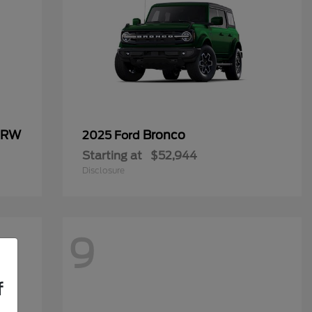
 DRW
Bronco
2025 Ford
Starting at
$52,944
Disclosure
9
f