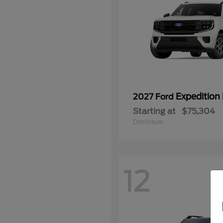
Expedition
2027 Ford
Starting at
$75,304
Disclosure
12