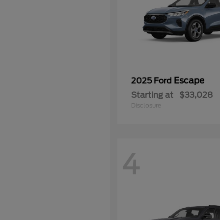
Escape
2025 Ford
Starting at
$33,028
Disclosure
4