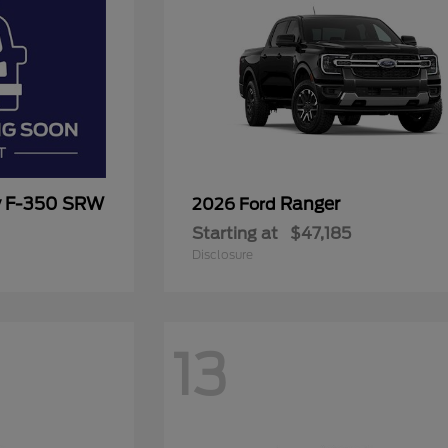
y F-350 SRW
Ranger
2026 Ford
Starting at
$47,185
Disclosure
13