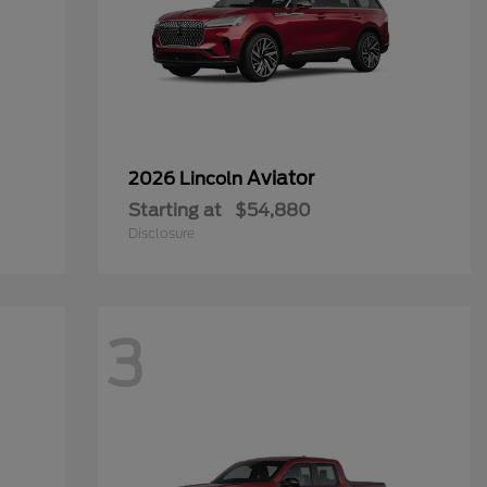
Aviator
2026 Lincoln
Starting at
$54,880
Disclosure
3