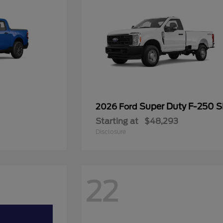
Super Duty F-250 
2026 Ford
Starting at
$48,293
Disclosure
22