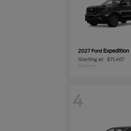
Expedition
2027 Ford
Starting at
$71,467
Disclosure
4