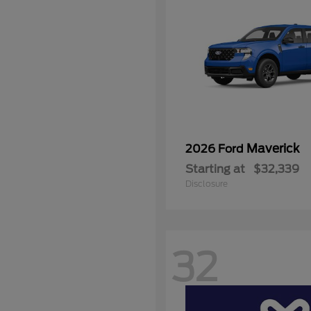
Maverick
2026 Ford
Starting at
$32,339
Disclosure
32