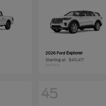
Explorer
2026 Ford
Starting at
$40,417
Disclosure
45