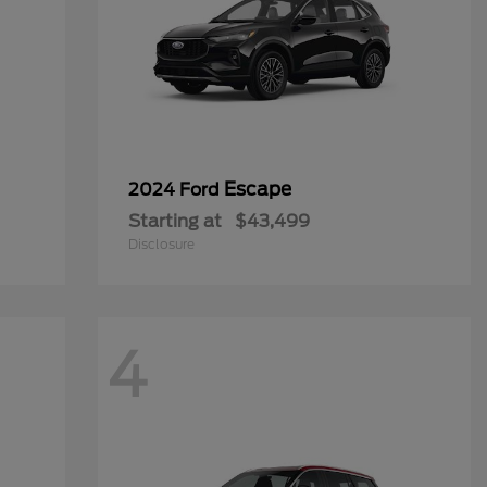
Escape
2024 Ford
Starting at
$43,499
Disclosure
4