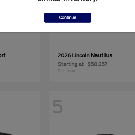
Continue
rt
Nautilus
2026 Lincoln
Starting at
$50,257
Disclosure
5