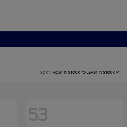
SORT:
MOST IN STOCK TO LEAST IN STOCK
53