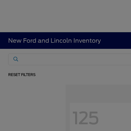
New Ford and Lincoln Inventory
RESET FILTERS
125