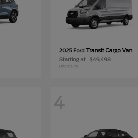
Transit Cargo Van
2025 Ford
Starting at
$49,498
Disclosure
4