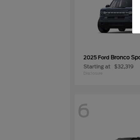
Bronco Spo
2025 Ford
Starting at
$32,319
Disclosure
6