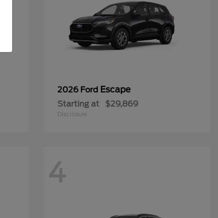
Escape
2026 Ford
Starting at
$29,869
Disclosure
4