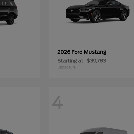
Mustang
2026 Ford
Starting at
$39,783
Disclosure
4