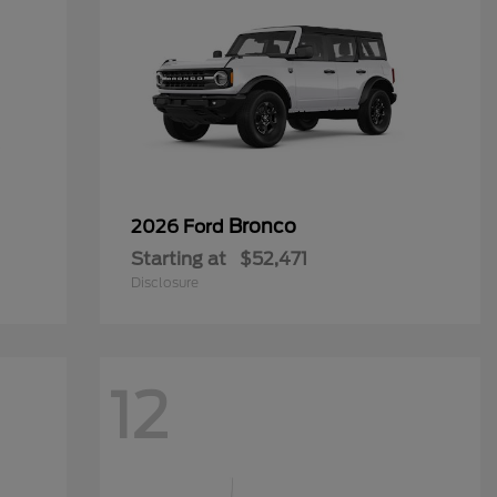
Bronco
2026 Ford
Starting at
$52,471
Disclosure
12