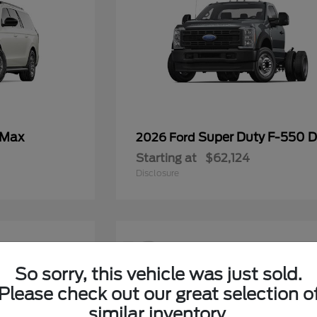
 Max
Super Duty F-550
2026 Ford
Starting at
$62,124
Disclosure
12
So sorry, this vehicle was just sold.
Please check out our great selection o
similar inventory.