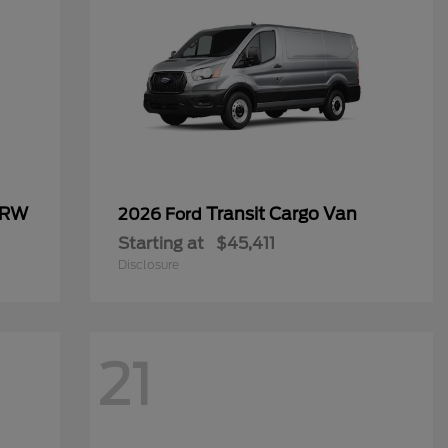
SRW
Transit Cargo Van
2026 Ford
Starting at
$45,411
Disclosure
21