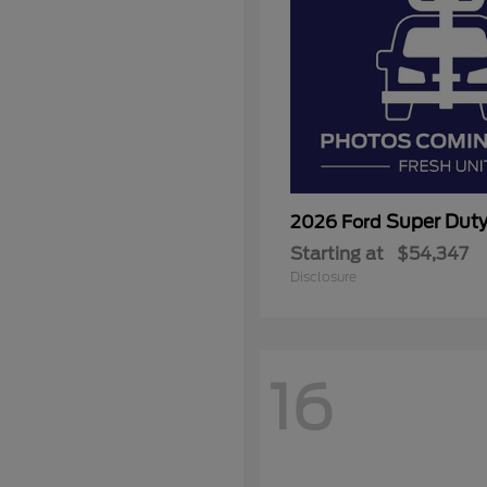
Super Dut
2026 Ford
Starting at
$54,347
Disclosure
16