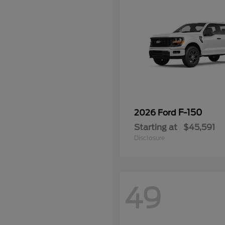
F-150
2026 Ford
Starting at
$45,591
Disclosure
49