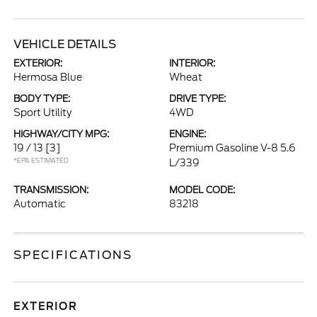
VEHICLE DETAILS
EXTERIOR:
INTERIOR:
Hermosa Blue
Wheat
BODY TYPE:
DRIVE TYPE:
Sport Utility
4WD
HIGHWAY/CITY MPG:
ENGINE:
19 / 13
[3]
Premium Gasoline V-8 5.6
*EPA ESTIMATED
L/339
TRANSMISSION:
MODEL CODE:
Automatic
83218
SPECIFICATIONS
EXTERIOR