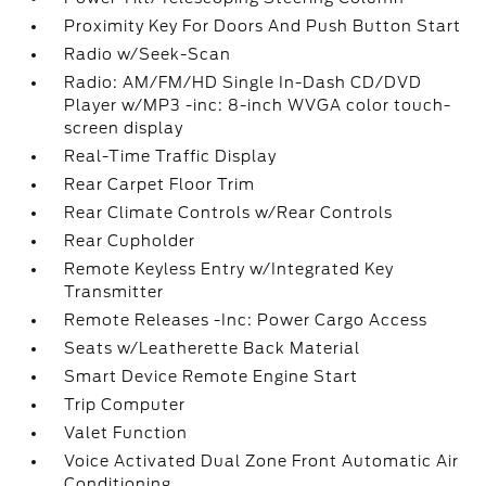
Proximity Key For Doors And Push Button Start
Radio w/Seek-Scan
Radio: AM/FM/HD Single In-Dash CD/DVD
Player w/MP3 -inc: 8-inch WVGA color touch-
screen display
Real-Time Traffic Display
Rear Carpet Floor Trim
Rear Climate Controls w/Rear Controls
Rear Cupholder
Remote Keyless Entry w/Integrated Key
Transmitter
Remote Releases -Inc: Power Cargo Access
Seats w/Leatherette Back Material
Smart Device Remote Engine Start
Trip Computer
Valet Function
Voice Activated Dual Zone Front Automatic Air
Conditioning