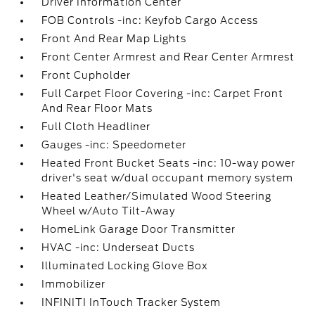
Driver Information Center
FOB Controls -inc: Keyfob Cargo Access
Front And Rear Map Lights
Front Center Armrest and Rear Center Armrest
Front Cupholder
Full Carpet Floor Covering -inc: Carpet Front
And Rear Floor Mats
Full Cloth Headliner
Gauges -inc: Speedometer
Heated Front Bucket Seats -inc: 10-way power
driver's seat w/dual occupant memory system
Heated Leather/Simulated Wood Steering
Wheel w/Auto Tilt-Away
HomeLink Garage Door Transmitter
HVAC -inc: Underseat Ducts
Illuminated Locking Glove Box
Immobilizer
INFINITI InTouch Tracker System