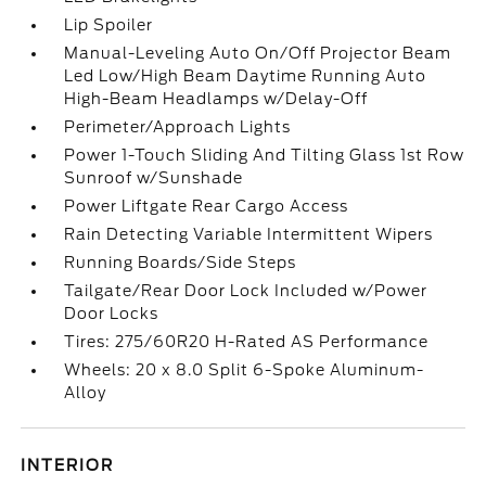
Lip Spoiler
Manual-Leveling Auto On/Off Projector Beam
Led Low/High Beam Daytime Running Auto
High-Beam Headlamps w/Delay-Off
Perimeter/Approach Lights
Power 1-Touch Sliding And Tilting Glass 1st Row
Sunroof w/Sunshade
Power Liftgate Rear Cargo Access
Rain Detecting Variable Intermittent Wipers
Running Boards/Side Steps
Tailgate/Rear Door Lock Included w/Power
Door Locks
Tires: 275/60R20 H-Rated AS Performance
Wheels: 20 x 8.0 Split 6-Spoke Aluminum-
Alloy
INTERIOR