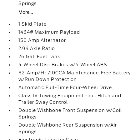
Springs
More...
1 Skid Plate
1464# Maximum Payload
150 Amp Alternator
2.94 Axle Ratio
26 Gal. Fuel Tank
4-Wheel Disc Brakes w/4-Wheel ABS
82-Amp/Hr 710CCA Maintenance-Free Battery
w/Run Down Protection
Automatic Full-Time Four-Wheel Drive
Class IV Towing Equipment -inc: Hitch and
Trailer Sway Control
Double Wishbone Front Suspension w/Coil
Springs
Double Wishbone Rear Suspension w/Air
Springs
Electronic Transfer Case