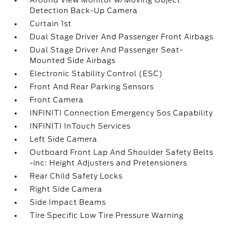
Around View Monitor w/Moving Object
Detection Back-Up Camera
Curtain 1st
Dual Stage Driver And Passenger Front Airbags
Dual Stage Driver And Passenger Seat-
Mounted Side Airbags
Electronic Stability Control (ESC)
Front And Rear Parking Sensors
Front Camera
INFINITI Connection Emergency Sos Capability
INFINITI InTouch Services
Left Side Camera
Outboard Front Lap And Shoulder Safety Belts
-inc: Height Adjusters and Pretensioners
Rear Child Safety Locks
Right Side Camera
Side Impact Beams
Tire Specific Low Tire Pressure Warning