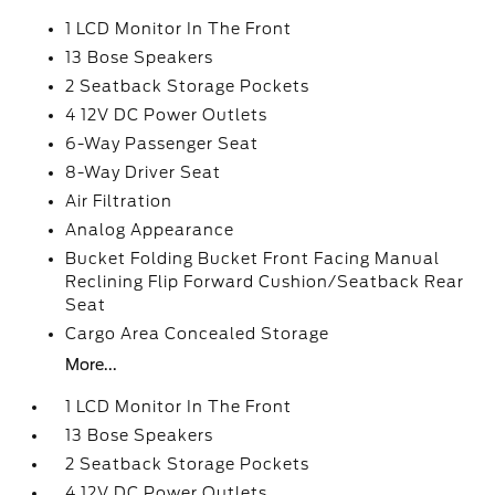
1 LCD Monitor In The Front
13 Bose Speakers
2 Seatback Storage Pockets
4 12V DC Power Outlets
6-Way Passenger Seat
8-Way Driver Seat
Air Filtration
Analog Appearance
Bucket Folding Bucket Front Facing Manual
Reclining Flip Forward Cushion/Seatback Rear
Seat
Cargo Area Concealed Storage
More...
1 LCD Monitor In The Front
13 Bose Speakers
2 Seatback Storage Pockets
4 12V DC Power Outlets