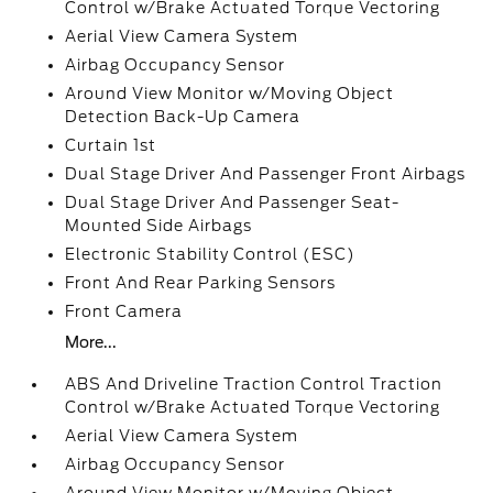
Control w/Brake Actuated Torque Vectoring
Aerial View Camera System
Airbag Occupancy Sensor
Around View Monitor w/Moving Object
Detection Back-Up Camera
Curtain 1st
Dual Stage Driver And Passenger Front Airbags
Dual Stage Driver And Passenger Seat-
Mounted Side Airbags
Electronic Stability Control (ESC)
Front And Rear Parking Sensors
Front Camera
More...
ABS And Driveline Traction Control Traction
Control w/Brake Actuated Torque Vectoring
Aerial View Camera System
Airbag Occupancy Sensor