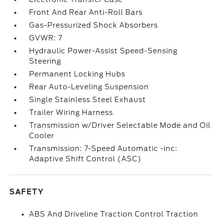
Front And Rear Anti-Roll Bars
Gas-Pressurized Shock Absorbers
GVWR: 7
Hydraulic Power-Assist Speed-Sensing
Steering
Permanent Locking Hubs
Rear Auto-Leveling Suspension
Single Stainless Steel Exhaust
Trailer Wiring Harness
Transmission w/Driver Selectable Mode and Oil
Cooler
Transmission: 7-Speed Automatic -inc:
Adaptive Shift Control (ASC)
SAFETY
ABS And Driveline Traction Control Traction