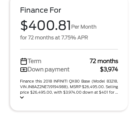
Finance For
$400.81
Per Month
for 72 months at 7.75% APR
Term
72 months
Down payment
$3,974
Finance this 2018 INFINITI QX80 Base (Model 83218,
VIN JN8AZ2NE7J9194988). MSRP $26,495.00. Selling
price $26,495.00, with $3,974.00 down at $401 for ...