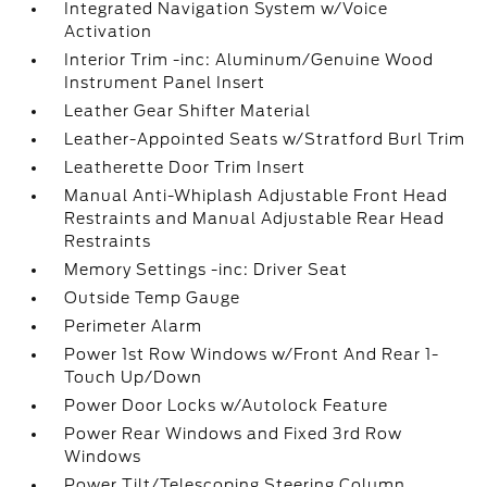
Integrated Navigation System w/Voice
Activation
Interior Trim -inc: Aluminum/Genuine Wood
Instrument Panel Insert
Leather Gear Shifter Material
Leather-Appointed Seats w/Stratford Burl Trim
Leatherette Door Trim Insert
Manual Anti-Whiplash Adjustable Front Head
Restraints and Manual Adjustable Rear Head
Restraints
Memory Settings -inc: Driver Seat
Outside Temp Gauge
Perimeter Alarm
Power 1st Row Windows w/Front And Rear 1-
Touch Up/Down
Power Door Locks w/Autolock Feature
Power Rear Windows and Fixed 3rd Row
Windows
Power Tilt/Telescoping Steering Column