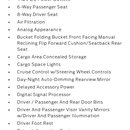
6-Way Passenger Seat
8-Way Driver Seat
Air Filtration
Analog Appearance
Bucket Folding Bucket Front Facing Manual
Reclining Flip Forward Cushion/Seatback Rear
Seat
Cargo Area Concealed Storage
Cargo Space Lights
Cruise Control w/Steering Wheel Controls
Day-Night Auto-Dimming Rearview Mirror
Delayed Accessory Power
Digital Signal Processor
Driver / Passenger And Rear Door Bins
Driver And Passenger Visor Vanity Mirrors
w/Driver And Passenger Illumination
Driver Foot Rest