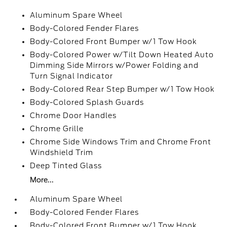
Aluminum Spare Wheel
Body-Colored Fender Flares
Body-Colored Front Bumper w/1 Tow Hook
Body-Colored Power w/Tilt Down Heated Auto
Dimming Side Mirrors w/Power Folding and
Turn Signal Indicator
Body-Colored Rear Step Bumper w/1 Tow Hook
Body-Colored Splash Guards
Chrome Door Handles
Chrome Grille
Chrome Side Windows Trim and Chrome Front
Windshield Trim
Deep Tinted Glass
More...
Aluminum Spare Wheel
Body-Colored Fender Flares
Body-Colored Front Bumper w/1 Tow Hook