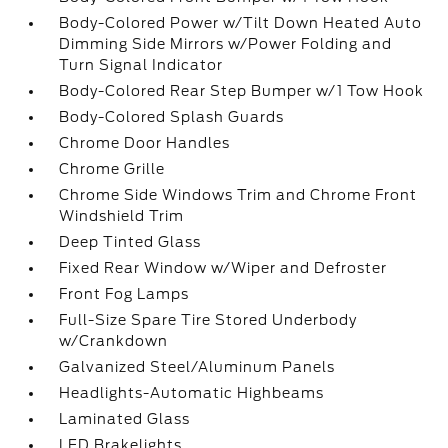
Body-Colored Power w/Tilt Down Heated Auto
Dimming Side Mirrors w/Power Folding and
Turn Signal Indicator
Body-Colored Rear Step Bumper w/1 Tow Hook
Body-Colored Splash Guards
Chrome Door Handles
Chrome Grille
Chrome Side Windows Trim and Chrome Front
Windshield Trim
Deep Tinted Glass
Fixed Rear Window w/Wiper and Defroster
Front Fog Lamps
Full-Size Spare Tire Stored Underbody
w/Crankdown
Galvanized Steel/Aluminum Panels
Headlights-Automatic Highbeams
Laminated Glass
LED Brakelights