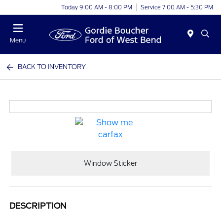
Today 9:00 AM - 8:00 PM
Service 7:00 AM - 5:30 PM
Menu
BACK TO INVENTORY
Window Sticker
DESCRIPTION