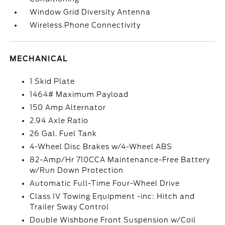
Window Grid Diversity Antenna
Wireless Phone Connectivity
MECHANICAL
1 Skid Plate
1464# Maximum Payload
150 Amp Alternator
2.94 Axle Ratio
26 Gal. Fuel Tank
4-Wheel Disc Brakes w/4-Wheel ABS
82-Amp/Hr 710CCA Maintenance-Free Battery
w/Run Down Protection
Automatic Full-Time Four-Wheel Drive
Class IV Towing Equipment -inc: Hitch and
Trailer Sway Control
Double Wishbone Front Suspension w/Coil