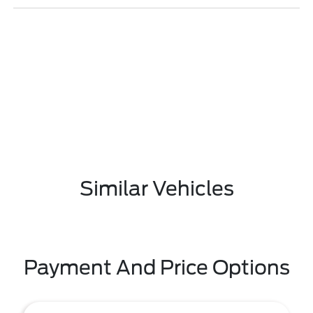
Similar Vehicles
Payment And Price Options