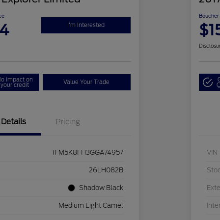
ce
Boucher 
94
$1
I'm Interested
Disclosu
o impact on
Value Your Trade
your credit
Q
Details
Pricing
1FM5K8FH3GGA74957
VIN
26LH082B
Sto
Shadow Black
Exte
Medium Light Camel
Inte