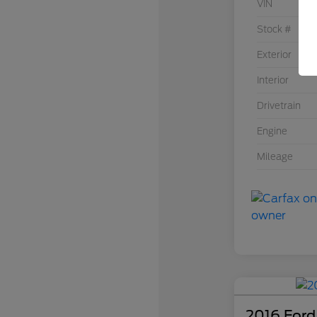
VIN
Stock #
Exterior
Interior
Drivetrain
Engine
Mileage
2016 Ford