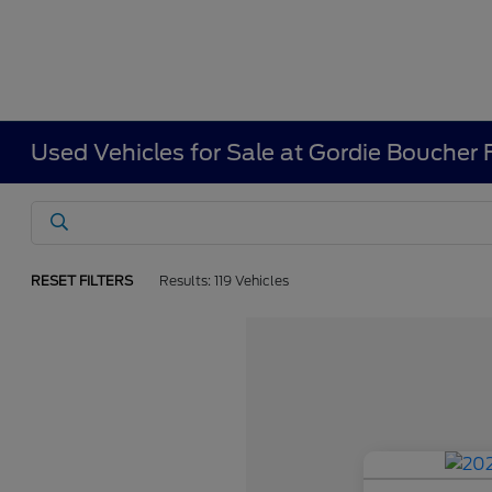
Used Vehicles for Sale at Gordie Boucher
RESET FILTERS
Results: 119 Vehicles