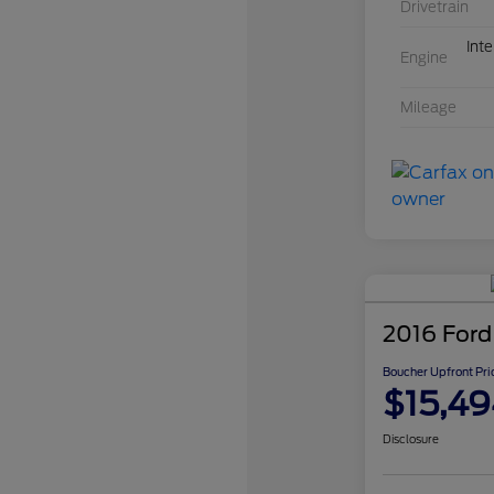
Drivetrain
Int
Engine
Mileage
2016 Ford
Boucher Upfront Pri
$15,49
Disclosure