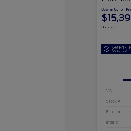
Boucher Upfront Pri
$15,3
Disclosure
Get Pre-
N
Qualified
VIN
Stock #
Exterior
Interior