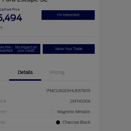
Upfront Price
5,494
I'm Interested
re
Get Pre-
No impact on
Value Your Trade
ualified
your credit
Details
Pricing
1FMCU9GDXHUE87805
ck #
26FH030A
rior
Magnetic Metallic
rior
Charcoal Black