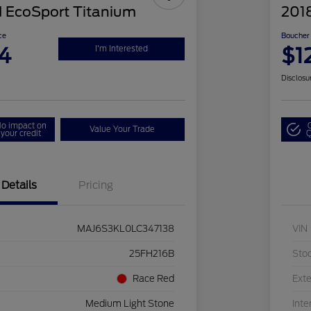
 EcoSport Titanium
201
ce
Boucher 
4
$1
I'm Interested
Disclosu
o impact on
Value Your Trade
your credit
Q
Details
Pricing
MAJ6S3KL0LC347138
VIN
25FH216B
Sto
Race Red
Exte
Medium Light Stone
Inte