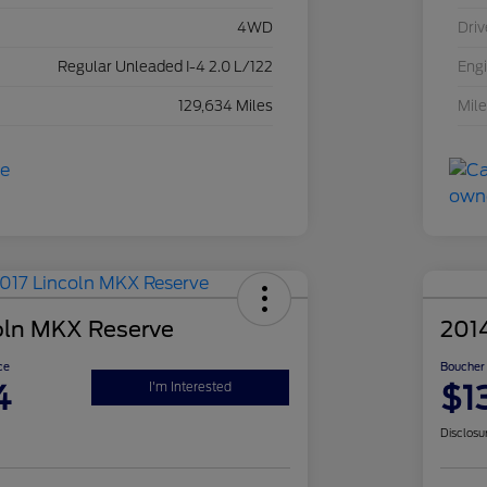
4WD
Driv
Regular Unleaded I-4 2.0 L/122
Eng
129,634 Miles
Mil
oln MKX Reserve
201
ce
Boucher 
4
$1
I'm Interested
Disclosu