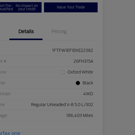
Get Pre-
No impact on
Value Your Trade
ualified
your credit
Details
Pricing
1FTFW1EF1EKE22382
ck #
26FH315A
rior
Oxford White
rior
Black
etrain
4WD
ine
Regular Unleaded V-8 5.0 L/302
eage
186,403 Miles