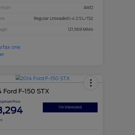
etrain
AWD
ine
Regular Unleaded I-4 2.5 L/152
eage
121,569 Miles
4 Ford F-150 STX
Upfront Price
3,294
I'm Interested
re