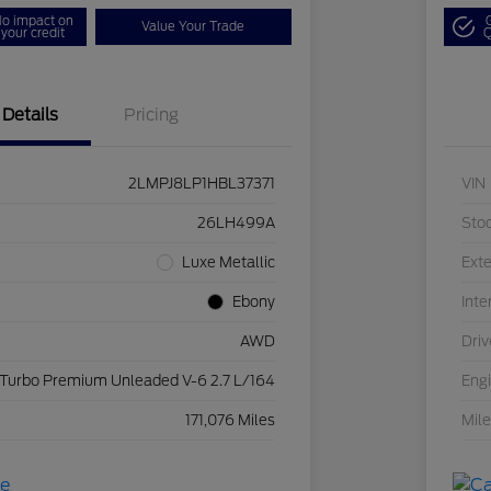
o impact on
Value Your Trade
your credit
Q
Details
Pricing
2LMPJ8LP1HBL37371
VIN
26LH499A
Sto
Luxe Metallic
Exte
Ebony
Inte
AWD
Driv
 Turbo Premium Unleaded V-6 2.7 L/164
Eng
171,076 Miles
Mil