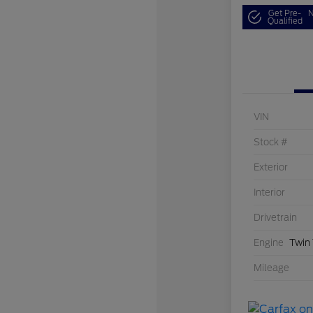
Get Pre-
N
Qualified
VIN
Stock #
Exterior
Interior
Drivetrain
Engine
Twin
Mileage