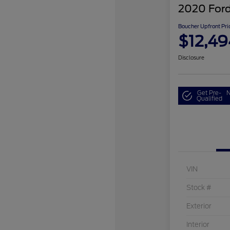
2020 Ford
Boucher Upfront Pri
$12,49
Disclosure
Get Pre-
N
Qualified
VIN
Stock #
Exterior
Interior