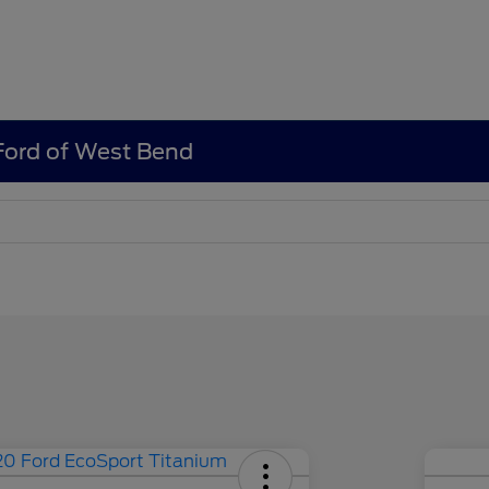
 Ford of West Bend