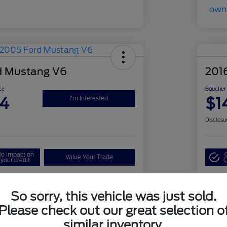
d Mustang V6
201
ce
Boucher 
94
$1
I'm Interested
Disclosu
o impact on
Value Your Trade
your credit
Q
So sorry, this vehicle was just sold.
Details
Pricing
Please check out our great selection o
similar inventory.