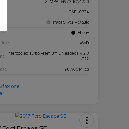
2FMPK4G97GBC64230
ck #
26FH032A
rior
Ingot Silver Metallic
rior
Ebony
etrain
AWD
Intercooled Turbo Premium Unleaded I-4 2.0
ine
L/122
eage
98,460 Miles
7 Ford Escape SE