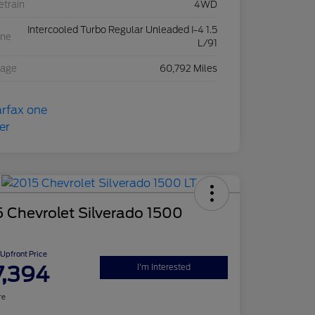
etrain
4WD
Intercooled Turbo Regular Unleaded I-4 1.5
ine
L/91
eage
60,792 Miles
 Chevrolet Silverado 1500
Upfront Price
7,394
I'm Interested
re