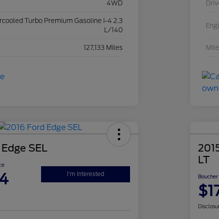
4WD
Driv
ercooled Turbo Premium Gasoline I-4 2.3
Eng
L/140
127,133 Miles
Mil
 Edge SEL
2015
LT
ce
4
I'm Interested
Boucher 
$1
Disclosu