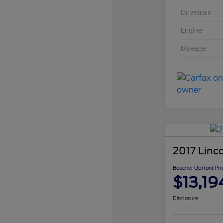
Drivetrain
Engine
Mileage
2017 Linc
Boucher Upfront Pri
$13,19
Disclosure