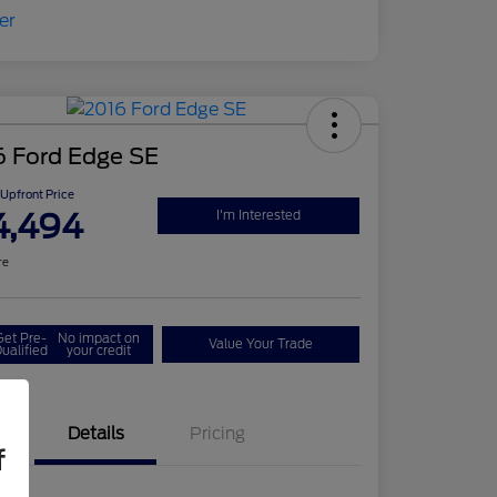
6 Ford Edge SE
Upfront Price
4,494
I'm Interested
re
Get Pre-
No impact on
Value Your Trade
ualified
your credit
Details
Pricing
f