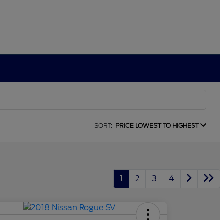
SORT:
PRICE LOWEST TO HIGHEST
1
2
3
4