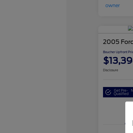
2005 For
Boucher Upfront Pri
$13,3
Disclosure
Get Pre-
N
Qualified