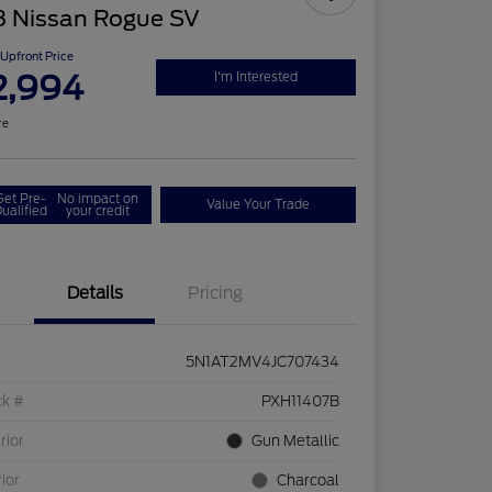
8 Nissan Rogue SV
Upfront Price
2,994
I'm Interested
re
Get Pre-
No impact on
Value Your Trade
ualified
your credit
Details
Pricing
5N1AT2MV4JC707434
ck #
PXH11407B
rior
Gun Metallic
rior
Charcoal