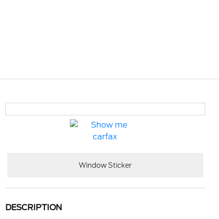
Window Sticker
DESCRIPTION