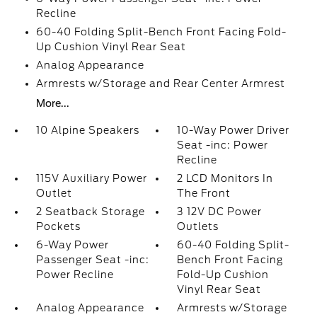
Recline
60-40 Folding Split-Bench Front Facing Fold-
Up Cushion Vinyl Rear Seat
Analog Appearance
Armrests w/Storage and Rear Center Armrest
More...
10 Alpine Speakers
10-Way Power Driver
Seat -inc: Power
Recline
115V Auxiliary Power
2 LCD Monitors In
Outlet
The Front
2 Seatback Storage
3 12V DC Power
Pockets
Outlets
6-Way Power
60-40 Folding Split-
Passenger Seat -inc:
Bench Front Facing
Power Recline
Fold-Up Cushion
Vinyl Rear Seat
Analog Appearance
Armrests w/Storage