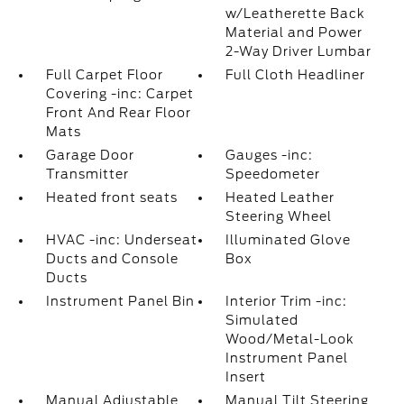
w/Leatherette Back
Material and Power
2-Way Driver Lumbar
Full Carpet Floor
Full Cloth Headliner
Covering -inc: Carpet
Front And Rear Floor
Mats
Garage Door
Gauges -inc:
Transmitter
Speedometer
Heated front seats
Heated Leather
Steering Wheel
HVAC -inc: Underseat
Illuminated Glove
Ducts and Console
Box
Ducts
Instrument Panel Bin
Interior Trim -inc:
Simulated
Wood/Metal-Look
Instrument Panel
Insert
Manual Adjustable
Manual Tilt Steering