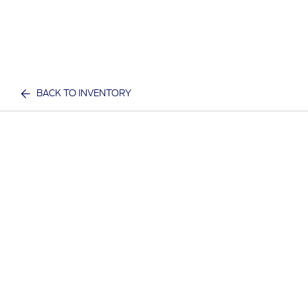
BACK TO INVENTORY