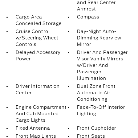
and Rear Center
Armrest
Cargo Area
Compass
Concealed Storage
Cruise Control
Day-Night Auto-
w/Steering Wheel
Dimming Rearview
Controls
Mirror
Delayed Accessory
Driver And Passenger
Power
Visor Vanity Mirrors
w/Driver And
Passenger
Illumination
Driver Information
Dual Zone Front
Center
Automatic Air
Conditioning
Engine Compartment
Fade-To-Off Interior
And Cab Mounted
Lighting
Cargo Lights
Fixed Antenna
Front Cupholder
Front Map Lights
Front Seats