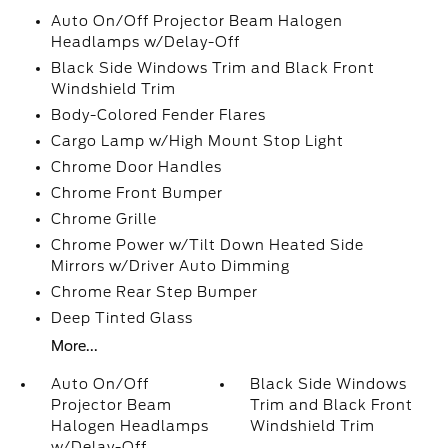
Auto On/Off Projector Beam Halogen
Headlamps w/Delay-Off
Black Side Windows Trim and Black Front
Windshield Trim
Body-Colored Fender Flares
Cargo Lamp w/High Mount Stop Light
Chrome Door Handles
Chrome Front Bumper
Chrome Grille
Chrome Power w/Tilt Down Heated Side
Mirrors w/Driver Auto Dimming
Chrome Rear Step Bumper
Deep Tinted Glass
More...
Auto On/Off
Black Side Windows
Projector Beam
Trim and Black Front
Halogen Headlamps
Windshield Trim
w/Delay-Off