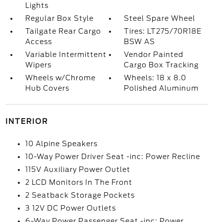
Lights
Regular Box Style
Steel Spare Wheel
Tailgate Rear Cargo
Tires: LT275/70R18E
Access
BSW AS
Variable Intermittent
Vendor Painted
Wipers
Cargo Box Tracking
Wheels w/Chrome
Wheels: 18 x 8.0
Hub Covers
Polished Aluminum
INTERIOR
10 Alpine Speakers
10-Way Power Driver Seat -inc: Power Recline
115V Auxiliary Power Outlet
2 LCD Monitors In The Front
2 Seatback Storage Pockets
3 12V DC Power Outlets
6-Way Power Passenger Seat -inc: Power