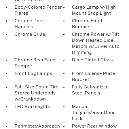
Body-Colored Fender
Cargo Lamp w/High
Flares
Mount Stop Light
Chrome Door
Chrome Front
Handles
Bumper
Chrome Grille
Chrome Power w/Tilt
Down Heated Side
Mirrors w/Driver Auto
Dimming
Chrome Rear Step
Deep Tinted Glass
Bumper
Front Fog Lamps
Front License Plate
Bracket
Full-Size Spare Tire
Fully Galvanized
Stored Underbody
Steel Panels
w/Crankdown
LED Brakelights
Manual
Tailgate/Rear Door
Lock
Perimeter/Approach
Power Rear Window