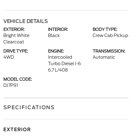
VEHICLE DETAILS
EXTERIOR:
INTERIOR:
BODY TYPE:
Bright White
Black
Crew Cab Pickup
Clearcoat
DRIVE TYPE:
ENGINE:
TRANSMISSION:
4WD
Intercooled
Automatic
Turbo Diesel I-6
6.7 L/408
MODEL CODE:
DJ7P91
SPECIFICATIONS
EXTERIOR