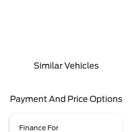
Similar Vehicles
Payment And Price Options
Finance For