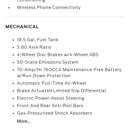
Conditioning
Wireless Phone Connectivity
MECHANICAL
18.5 Gal. Fuel Tank
3.80 Axle Ratio
4-Wheel Disc Brakes w/4-Wheel ABS
50-State Emissions System
70-Amp/Hr 760CCA Maintenance-Free Battery
w/Run Down Protection
Automatic Full-Time All-Wheel
Brake Actuated Limited Slip Differential
Electric Power-Assist Steering
Front And Rear Anti-Roll Bars
Gas-Pressurized Shock Absorbers
More...