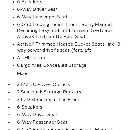
6 Speakers
6-Way Driver Seat
6-Way Passenger Seat
60-40 Folding Bench Front Facing Manual
Reclining EasyFold Fold Forward Seatback
ActiveX Leatherette Rear Seat
ActiveX Trimmed Heated Bucket Seats -inc: 8-
way power driver's seat (fore/aft
Air Filtration
Cargo Area Concealed Storage
More...
2 12V DC Power Outlets
2 Seatback Storage Pockets
3 LCD Monitors In The Front
6 Speakers
6-Way Driver Seat
6-Way Passenger Seat
60-40 Folding Bench Front Facing Manual