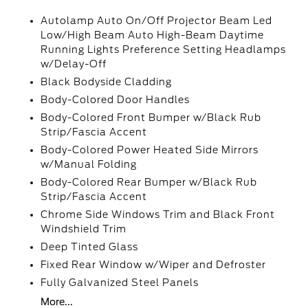
Autolamp Auto On/Off Projector Beam Led
Low/High Beam Auto High-Beam Daytime
Running Lights Preference Setting Headlamps
w/Delay-Off
Black Bodyside Cladding
Body-Colored Door Handles
Body-Colored Front Bumper w/Black Rub
Strip/Fascia Accent
Body-Colored Power Heated Side Mirrors
w/Manual Folding
Body-Colored Rear Bumper w/Black Rub
Strip/Fascia Accent
Chrome Side Windows Trim and Black Front
Windshield Trim
Deep Tinted Glass
Fixed Rear Window w/Wiper and Defroster
Fully Galvanized Steel Panels
More...