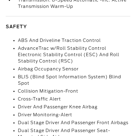
Transmission: 8-Speed Automatic -inc: Active
Transmission Warm-Up
SAFETY
ABS And Driveline Traction Control
AdvanceTrac w/Roll Stability Control
Electronic Stability Control (ESC) And Roll
Stability Control (RSC)
Airbag Occupancy Sensor
BLIS (Blind Spot Information System) Blind
Spot
Collision Mitigation-Front
Cross-Traffic Alert
Driver And Passenger Knee Airbag
Driver Monitoring-Alert
Dual Stage Driver And Passenger Front Airbags
Dual Stage Driver And Passenger Seat-