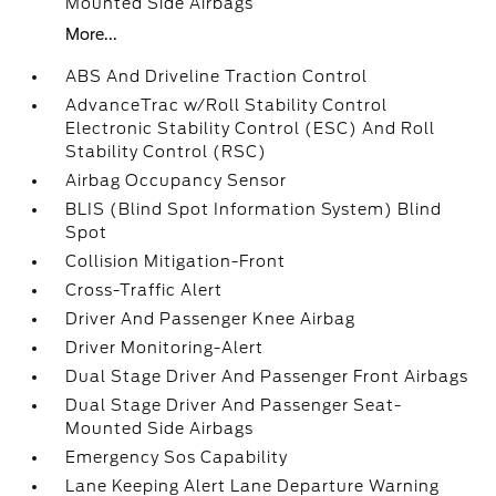
Mounted Side Airbags
More...
ABS And Driveline Traction Control
AdvanceTrac w/Roll Stability Control
Electronic Stability Control (ESC) And Roll
Stability Control (RSC)
Airbag Occupancy Sensor
BLIS (Blind Spot Information System) Blind
Spot
Collision Mitigation-Front
Cross-Traffic Alert
Driver And Passenger Knee Airbag
Driver Monitoring-Alert
Dual Stage Driver And Passenger Front Airbags
Dual Stage Driver And Passenger Seat-
Mounted Side Airbags
Emergency Sos Capability
Lane Keeping Alert Lane Departure Warning