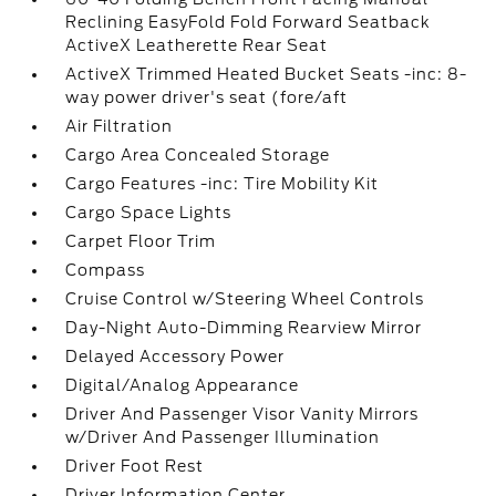
Reclining EasyFold Fold Forward Seatback
ActiveX Leatherette Rear Seat
ActiveX Trimmed Heated Bucket Seats -inc: 8-
way power driver's seat (fore/aft
Air Filtration
Cargo Area Concealed Storage
Cargo Features -inc: Tire Mobility Kit
Cargo Space Lights
Carpet Floor Trim
Compass
Cruise Control w/Steering Wheel Controls
Day-Night Auto-Dimming Rearview Mirror
Delayed Accessory Power
Digital/Analog Appearance
Driver And Passenger Visor Vanity Mirrors
w/Driver And Passenger Illumination
Driver Foot Rest
Driver Information Center