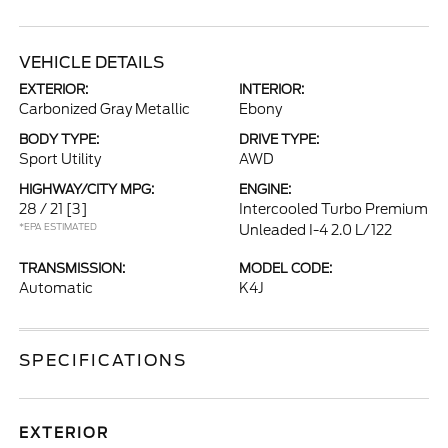
VEHICLE DETAILS
EXTERIOR:
INTERIOR:
Carbonized Gray Metallic
Ebony
BODY TYPE:
DRIVE TYPE:
Sport Utility
AWD
HIGHWAY/CITY MPG:
ENGINE:
28 / 21
[3]
Intercooled Turbo Premium
*EPA ESTIMATED
Unleaded I-4 2.0 L/122
TRANSMISSION:
MODEL CODE:
Automatic
K4J
SPECIFICATIONS
EXTERIOR