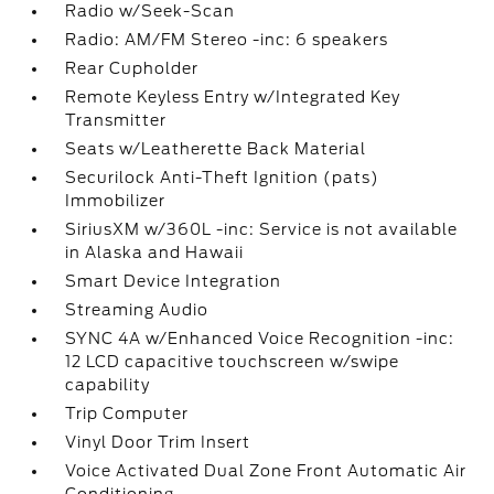
Radio w/Seek-Scan
Radio: AM/FM Stereo -inc: 6 speakers
Rear Cupholder
Remote Keyless Entry w/Integrated Key
Transmitter
Seats w/Leatherette Back Material
Securilock Anti-Theft Ignition (pats)
Immobilizer
SiriusXM w/360L -inc: Service is not available
in Alaska and Hawaii
Smart Device Integration
Streaming Audio
SYNC 4A w/Enhanced Voice Recognition -inc:
12 LCD capacitive touchscreen w/swipe
capability
Trip Computer
Vinyl Door Trim Insert
Voice Activated Dual Zone Front Automatic Air