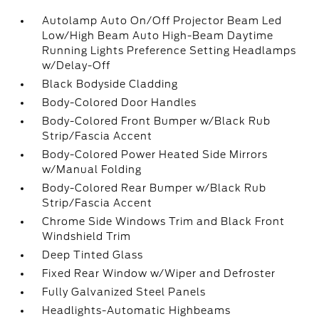
Autolamp Auto On/Off Projector Beam Led
Low/High Beam Auto High-Beam Daytime
Running Lights Preference Setting Headlamps
w/Delay-Off
Black Bodyside Cladding
Body-Colored Door Handles
Body-Colored Front Bumper w/Black Rub
Strip/Fascia Accent
Body-Colored Power Heated Side Mirrors
w/Manual Folding
Body-Colored Rear Bumper w/Black Rub
Strip/Fascia Accent
Chrome Side Windows Trim and Black Front
Windshield Trim
Deep Tinted Glass
Fixed Rear Window w/Wiper and Defroster
Fully Galvanized Steel Panels
Headlights-Automatic Highbeams