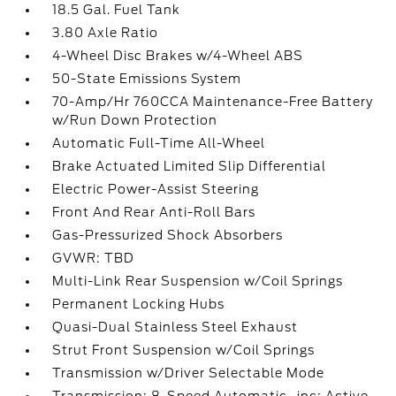
18.5 Gal. Fuel Tank
3.80 Axle Ratio
4-Wheel Disc Brakes w/4-Wheel ABS
50-State Emissions System
70-Amp/Hr 760CCA Maintenance-Free Battery
w/Run Down Protection
Automatic Full-Time All-Wheel
Brake Actuated Limited Slip Differential
Electric Power-Assist Steering
Front And Rear Anti-Roll Bars
Gas-Pressurized Shock Absorbers
GVWR: TBD
Multi-Link Rear Suspension w/Coil Springs
Permanent Locking Hubs
Quasi-Dual Stainless Steel Exhaust
Strut Front Suspension w/Coil Springs
Transmission w/Driver Selectable Mode