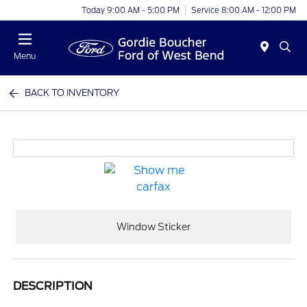
Today 9:00 AM - 5:00 PM
Service 8:00 AM - 12:00 PM
Menu
BACK TO INVENTORY
Window Sticker
DESCRIPTION