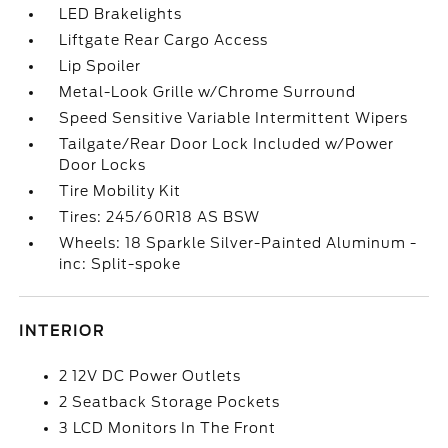
LED Brakelights
Liftgate Rear Cargo Access
Lip Spoiler
Metal-Look Grille w/Chrome Surround
Speed Sensitive Variable Intermittent Wipers
Tailgate/Rear Door Lock Included w/Power
Door Locks
Tire Mobility Kit
Tires: 245/60R18 AS BSW
Wheels: 18 Sparkle Silver-Painted Aluminum -
inc: Split-spoke
INTERIOR
2 12V DC Power Outlets
2 Seatback Storage Pockets
3 LCD Monitors In The Front