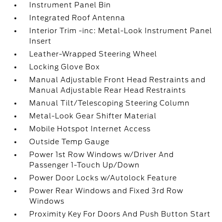
Instrument Panel Bin
Integrated Roof Antenna
Interior Trim -inc: Metal-Look Instrument Panel
Insert
Leather-Wrapped Steering Wheel
Locking Glove Box
Manual Adjustable Front Head Restraints and
Manual Adjustable Rear Head Restraints
Manual Tilt/Telescoping Steering Column
Metal-Look Gear Shifter Material
Mobile Hotspot Internet Access
Outside Temp Gauge
Power 1st Row Windows w/Driver And
Passenger 1-Touch Up/Down
Power Door Locks w/Autolock Feature
Power Rear Windows and Fixed 3rd Row
Windows
Proximity Key For Doors And Push Button Start