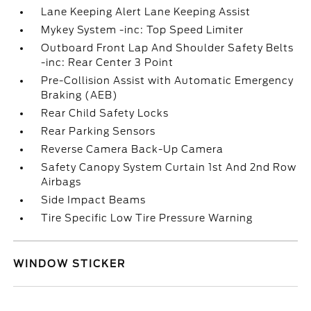
Lane Keeping Alert Lane Keeping Assist
Mykey System -inc: Top Speed Limiter
Outboard Front Lap And Shoulder Safety Belts
-inc: Rear Center 3 Point
Pre-Collision Assist with Automatic Emergency
Braking (AEB)
Rear Child Safety Locks
Rear Parking Sensors
Reverse Camera Back-Up Camera
Safety Canopy System Curtain 1st And 2nd Row
Airbags
Side Impact Beams
Tire Specific Low Tire Pressure Warning
WINDOW STICKER