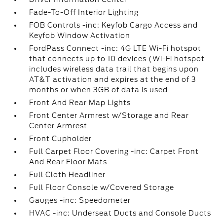
Fade-To-Off Interior Lighting
FOB Controls -inc: Keyfob Cargo Access and
Keyfob Window Activation
FordPass Connect -inc: 4G LTE Wi-Fi hotspot
that connects up to 10 devices (Wi-Fi hotspot
includes wireless data trail that begins upon
AT&T activation and expires at the end of 3
months or when 3GB of data is used
Front And Rear Map Lights
Front Center Armrest w/Storage and Rear
Center Armrest
Front Cupholder
Full Carpet Floor Covering -inc: Carpet Front
And Rear Floor Mats
Full Cloth Headliner
Full Floor Console w/Covered Storage
Gauges -inc: Speedometer
HVAC -inc: Underseat Ducts and Console Ducts