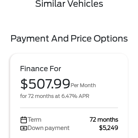
Similar Vehicles
Payment And Price Options
Finance For
$507.99
Per Month
for 72 months at 6.47% APR
Term
72 months
Down payment
$5,249