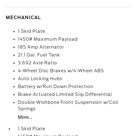
MECHANICAL
1 Skid Plate
1450# Maximum Payload
185 Amp Alternator
21.1 Gal. Fuel Tank
3.692 Axle Ratio
4-Wheel Disc Brakes w/4-Wheel ABS
Auto Locking Hubs
Battery w/Run Down Protection
Brake Actuated Limited Slip Differential
Double Wishbone Front Suspension w/Coil
Springs
More...
1 Skid Plate