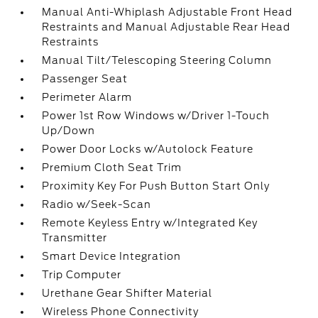
Manual Anti-Whiplash Adjustable Front Head
Restraints and Manual Adjustable Rear Head
Restraints
Manual Tilt/Telescoping Steering Column
Passenger Seat
Perimeter Alarm
Power 1st Row Windows w/Driver 1-Touch
Up/Down
Power Door Locks w/Autolock Feature
Premium Cloth Seat Trim
Proximity Key For Push Button Start Only
Radio w/Seek-Scan
Remote Keyless Entry w/Integrated Key
Transmitter
Smart Device Integration
Trip Computer
Urethane Gear Shifter Material
Wireless Phone Connectivity