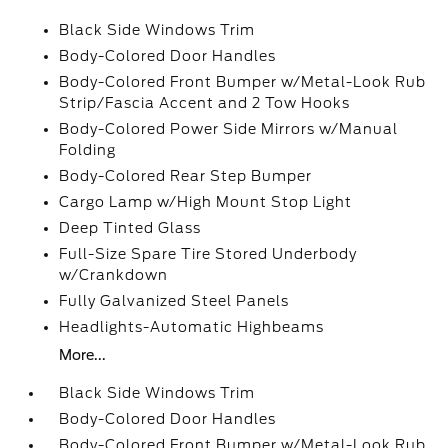
Black Side Windows Trim
Body-Colored Door Handles
Body-Colored Front Bumper w/Metal-Look Rub
Strip/Fascia Accent and 2 Tow Hooks
Body-Colored Power Side Mirrors w/Manual
Folding
Body-Colored Rear Step Bumper
Cargo Lamp w/High Mount Stop Light
Deep Tinted Glass
Full-Size Spare Tire Stored Underbody
w/Crankdown
Fully Galvanized Steel Panels
Headlights-Automatic Highbeams
More...
Black Side Windows Trim
Body-Colored Door Handles
Body-Colored Front Bumper w/Metal-Look Rub