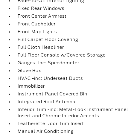
Fade-To-Off Interior Lighting
Fixed Rear Windows
Front Center Armrest
Front Cupholder
Front Map Lights
Full Carpet Floor Covering
Full Cloth Headliner
Full Floor Console w/Covered Storage
Gauges -inc: Speedometer
Glove Box
HVAC -inc: Underseat Ducts
Immobilizer
Instrument Panel Covered Bin
Integrated Roof Antenna
Interior Trim -inc: Metal-Look Instrument Panel
Insert and Chrome Interior Accents
Leatherette Door Trim Insert
Manual Air Conditioning