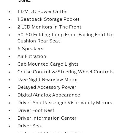
More...
1 12V DC Power Outlet
1 Seatback Storage Pocket
2 LCD Monitors In The Front
50-50 Folding Jump Front Facing Fold-Up
Cushion Rear Seat
6 Speakers
Air Filtration
Cab Mounted Cargo Lights
Cruise Control w/Steering Wheel Controls
Day-Night Rearview Mirror
Delayed Accessory Power
Digital/Analog Appearance
Driver And Passenger Visor Vanity Mirrors
Driver Foot Rest
Driver Information Center
Driver Seat