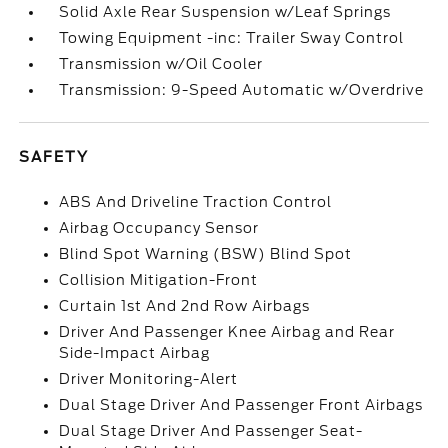
Solid Axle Rear Suspension w/Leaf Springs
Towing Equipment -inc: Trailer Sway Control
Transmission w/Oil Cooler
Transmission: 9-Speed Automatic w/Overdrive
SAFETY
ABS And Driveline Traction Control
Airbag Occupancy Sensor
Blind Spot Warning (BSW) Blind Spot
Collision Mitigation-Front
Curtain 1st And 2nd Row Airbags
Driver And Passenger Knee Airbag and Rear
Side-Impact Airbag
Driver Monitoring-Alert
Dual Stage Driver And Passenger Front Airbags
Dual Stage Driver And Passenger Seat-