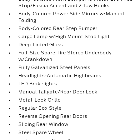
Strip/Fascia Accent and 2 Tow Hooks
Body-Colored Power Side Mirrors w/Manual
Folding
Body-Colored Rear Step Bumper
Cargo Lamp w/High Mount Stop Light
Deep Tinted Glass
Full-Size Spare Tire Stored Underbody
w/Crankdown
Fully Galvanized Steel Panels
Headlights-Automatic Highbeams
LED Brakelights
Manual Tailgate/Rear Door Lock
Metal-Look Grille
Regular Box Style
Reverse Opening Rear Doors
Sliding Rear Window
Steel Spare Wheel