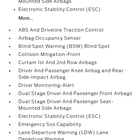
Mounted Side Airbags
Electronic Stability Control (ESC)
More...
ABS And Driveline Traction Control
Airbag Occupancy Sensor
Blind Spot Warning (BSW) Blind Spot
Collision Mitigation-Front
Curtain 1st And 2nd Row Airbags
Driver And Passenger Knee Airbag and Rear
Side-Impact Airbag
Driver Monitoring-Alert
Dual Stage Driver And Passenger Front Airbags
Dual Stage Driver And Passenger Seat-
Mounted Side Airbags
Electronic Stability Control (ESC)
Emergency Sos Capability
Lane Departure Warning (LDW) Lane
Departure Warning