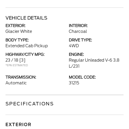
VEHICLE DETAILS
EXTERIOR:
INTERIOR:
Glacier White
Charcoal
BODY TYPE:
DRIVE TYPE:
Extended Cab Pickup
4WD
HIGHWAY/CITY MPG:
ENGINE:
23 / 18
[3]
Regular Unleaded V-6 3.8
*EPA ESTIMATED
L/231
TRANSMISSION:
MODEL CODE:
Automatic
31215
SPECIFICATIONS
EXTERIOR