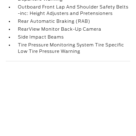
Outboard Front Lap And Shoulder Safety Belts
-inc: Height Adjusters and Pretensioners
Rear Automatic Braking (RAB)
RearView Monitor Back-Up Camera
Side Impact Beams
Tire Pressure Monitoring System Tire Specific
Low Tire Pressure Warning