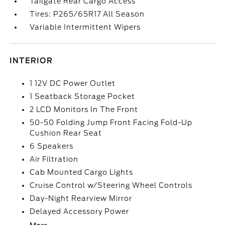
Tailgate Rear Cargo Access
Tires: P265/65R17 All Season
Variable Intermittent Wipers
INTERIOR
1 12V DC Power Outlet
1 Seatback Storage Pocket
2 LCD Monitors In The Front
50-50 Folding Jump Front Facing Fold-Up
Cushion Rear Seat
6 Speakers
Air Filtration
Cab Mounted Cargo Lights
Cruise Control w/Steering Wheel Controls
Day-Night Rearview Mirror
Delayed Accessory Power