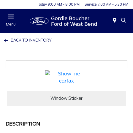
Today 9:00 AM - 8:00 PM
Service 7:00 AM - 5:30 PM
Menu
BACK TO INVENTORY
Window Sticker
DESCRIPTION