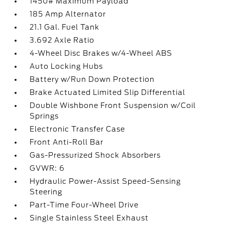
1450# Maximum Payload
185 Amp Alternator
21.1 Gal. Fuel Tank
3.692 Axle Ratio
4-Wheel Disc Brakes w/4-Wheel ABS
Auto Locking Hubs
Battery w/Run Down Protection
Brake Actuated Limited Slip Differential
Double Wishbone Front Suspension w/Coil
Springs
Electronic Transfer Case
Front Anti-Roll Bar
Gas-Pressurized Shock Absorbers
GVWR: 6
Hydraulic Power-Assist Speed-Sensing
Steering
Part-Time Four-Wheel Drive
Single Stainless Steel Exhaust