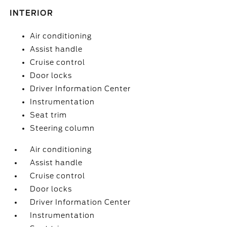
INTERIOR
Air conditioning
Assist handle
Cruise control
Door locks
Driver Information Center
Instrumentation
Seat trim
Steering column
Air conditioning
Assist handle
Cruise control
Door locks
Driver Information Center
Instrumentation