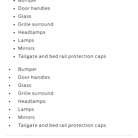
Bumper
Door handles
Glass
Grille surround
Headlamps
Lamps
Mirrors
Tailgate and bed rail protection caps
Bumper
Door handles
Glass
Grille surround
Headlamps
Lamps
Mirrors
Tailgate and bed rail protection caps