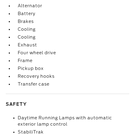
Alternator
Battery
Brakes
Cooling
Cooling
Exhaust
Four wheel drive
Frame
Pickup box
Recovery hooks
Transfer case
SAFETY
Daytime Running Lamps with automatic
exterior lamp control
StabiliTrak