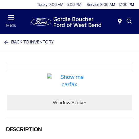
Today 9:00 AM - 5:00 PM
Service 8:00 AM - 12:00 PM
Menu
BACK TO INVENTORY
Window Sticker
DESCRIPTION