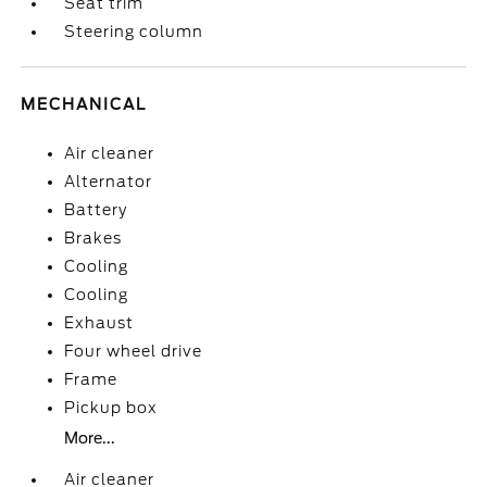
Seat trim
Steering column
MECHANICAL
Air cleaner
Alternator
Battery
Brakes
Cooling
Cooling
Exhaust
Four wheel drive
Frame
Pickup box
More...
Air cleaner