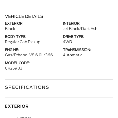
VEHICLE DETAILS
EXTERIOR:
INTERIOR:
Black
Jet Black/Dark Ash
BODY TYPE:
DRIVE TYPE:
Regular Cab Pickup
4WD
ENGINE:
TRANSMISSION:
Gas/Ethanol V8 6.0L/366
Automatic
MODEL CODE:
CK25903
SPECIFICATIONS
EXTERIOR