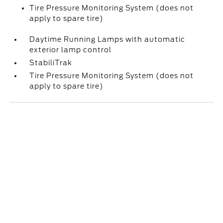
Tire Pressure Monitoring System (does not
apply to spare tire)
Daytime Running Lamps with automatic
exterior lamp control
StabiliTrak
Tire Pressure Monitoring System (does not
apply to spare tire)