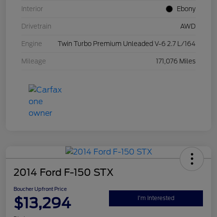
Interior
Ebony
Drivetrain
AWD
Engine
Twin Turbo Premium Unleaded V-6 2.7 L/164
Mileage
171,076 Miles
2014 Ford F-150 STX
Boucher Upfront Price
$13,294
I'm Interested