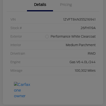
Details
Pricing
VIN
1ZVFT84N355216941
Stock #
26FH119A
Exterior
Performance White Clearcoat
Interior
Medium Parchment
Drivetrain
RWD
Engine
Gas V6 4.0L/244
Mileage
100,302 Miles