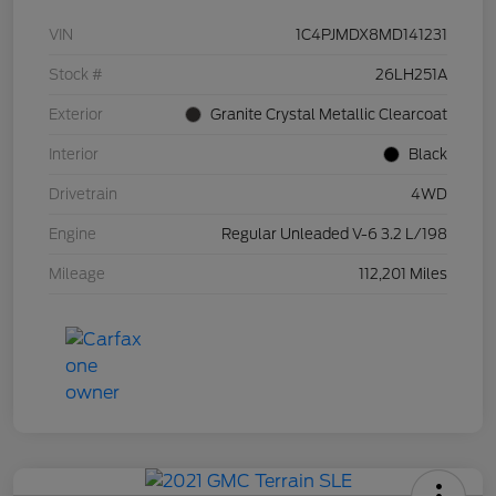
VIN
1C4PJMDX8MD141231
Stock #
26LH251A
Exterior
Granite Crystal Metallic Clearcoat
Interior
Black
Drivetrain
4WD
Engine
Regular Unleaded V-6 3.2 L/198
Mileage
112,201 Miles