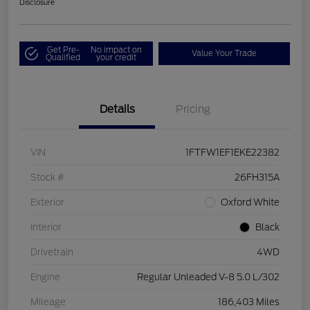
Disclosure
Get Pre-
No impact on
Value Your Trade
Qualified
your credit
Details
Pricing
VIN
1FTFW1EF1EKE22382
Stock #
26FH315A
Exterior
Oxford White
Interior
Black
Drivetrain
4WD
Engine
Regular Unleaded V-8 5.0 L/302
Mileage
186,403 Miles