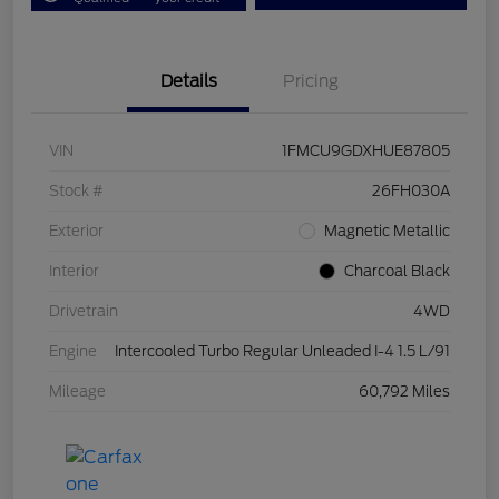
Details
Pricing
VIN
1FMCU9GDXHUE87805
Stock #
26FH030A
Exterior
Magnetic Metallic
Interior
Charcoal Black
Drivetrain
4WD
Engine
Intercooled Turbo Regular Unleaded I-4 1.5 L/91
Mileage
60,792 Miles