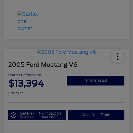
2005 Ford Mustang V6
Boucher Upfront Price
$13,394
I'm Interested
Disclosure
Get Pre-
No impact on
Value Your Trade
Qualified
your credit