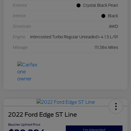
Exterior
Crystal Black Pearl
Interior
Black
Drivetrain
AWD
Engine
Intercooled Turbo Regular Unleaded I-4 1.5 L/91
Mileage
111,584 Miles
2022 Ford Edge ST Line
Boucher Upfront Price
I'm Interested