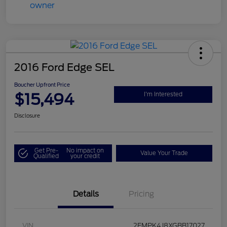
2016 Ford Edge SEL
Boucher Upfront Price
$15,494
I'm Interested
Disclosure
Get Pre-
No impact on
Value Your Trade
Qualified
your credit
Details
Pricing
VIN
2FMPK4J8XGBB17027