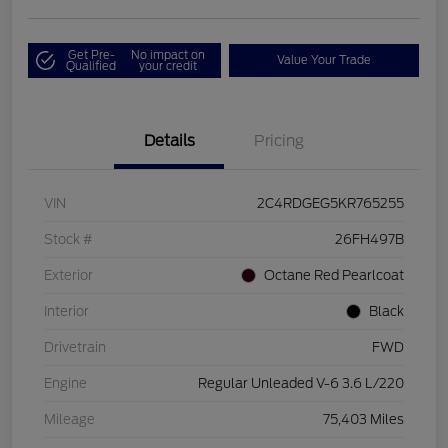
Get Pre-
No impact on
Value Your Trade
Qualified
your credit
Details
Pricing
VIN
2C4RDGEG5KR765255
Stock #
26FH497B
Exterior
Octane Red Pearlcoat
Interior
Black
Drivetrain
FWD
Engine
Regular Unleaded V-6 3.6 L/220
Mileage
75,403 Miles