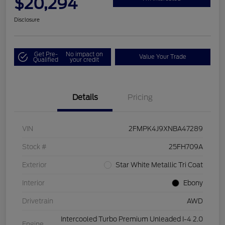
$20,294
Disclosure
Get Pre-
No impact on
Value Your Trade
Qualified
your credit
Details
Pricing
VIN
2FMPK4J9XNBA47289
Stock #
25FH709A
Exterior
Star White Metallic Tri Coat
Interior
Ebony
Drivetrain
AWD
Intercooled Turbo Premium Unleaded I-4 2.0
Engine