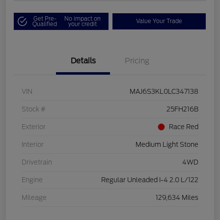
Get Pre-
No impact on
Value Your Trade
Qualified
your credit
Details
Pricing
VIN
MAJ6S3KL0LC347138
Stock #
25FH216B
Exterior
Race Red
Interior
Medium Light Stone
Drivetrain
4WD
Engine
Regular Unleaded I-4 2.0 L/122
Mileage
129,634 Miles