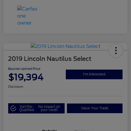
2019 Lincoln Nautilus Select
Boucher Upfront Price
$19,394
I'm Interested
Disclosure
Get Pre-
No impact on
Value Your Trade
Qualified
your credit