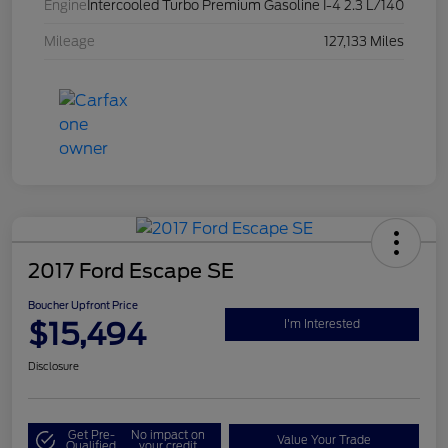
Engine
Intercooled Turbo Premium Gasoline I-4 2.3 L/140
Mileage
127,133 Miles
2017 Ford Escape SE
Boucher Upfront Price
$15,494
I'm Interested
Disclosure
Get Pre-
No impact on
Value Your Trade
Qualified
your credit