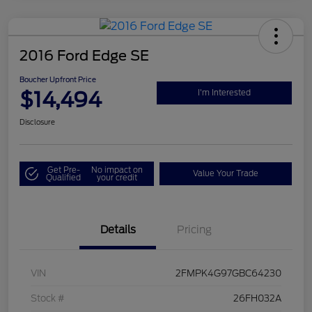
2016 Ford Edge SE
Boucher Upfront Price
$14,494
I'm Interested
Disclosure
Get Pre-
No impact on
Value Your Trade
Qualified
your credit
Details
Pricing
VIN
2FMPK4G97GBC64230
Stock #
26FH032A