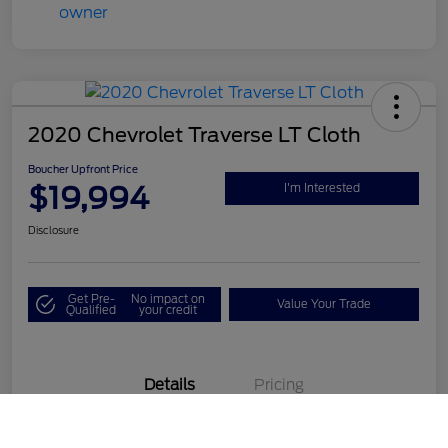
2020 Chevrolet Traverse LT Cloth
Boucher Upfront Price
$19,994
I'm Interested
Disclosure
Get Pre-
No impact on
Value Your Trade
Qualified
your credit
Details
Pricing
Call Us
VIN
1GNEVGKW1LJ190687