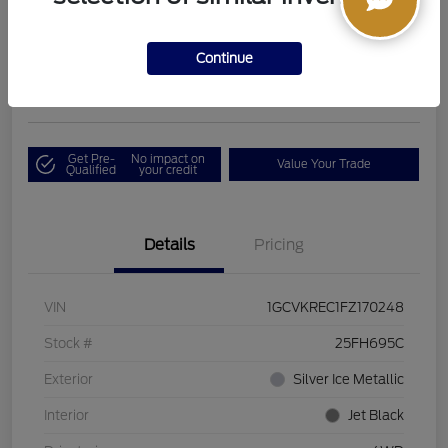
Boucher Upfront Price
$17,394
I'm Interested
Continue
Disclosure
Get Pre-
No impact on
Value Your Trade
Qualified
your credit
Details
Pricing
VIN
1GCVKREC1FZ170248
Stock #
25FH695C
Exterior
Silver Ice Metallic
Interior
Jet Black