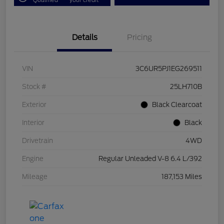
Details
Pricing
VIN
3C6UR5PJ1EG269511
Stock #
25LH710B
Exterior
Black Clearcoat
Interior
Black
Drivetrain
4WD
Engine
Regular Unleaded V-8 6.4 L/392
Mileage
187,153 Miles