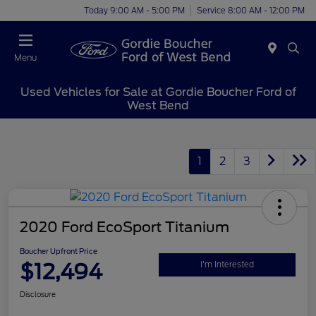
Today 9:00 AM - 5:00 PM
Service 8:00 AM - 12:00 PM
Menu
Used Vehicles for Sale at Gordie Boucher Ford of
West Bend
1
2
3
2020 Ford EcoSport Titanium
Boucher Upfront Price
$12,494
I'm Interested
Disclosure