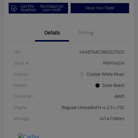
Get Pre-
No impact on
Value Your Trade
Qualified
your credit
Details
Pricing
VIN
4S4BTAAC9M3227072
Stock #
PXH11461A
Exterior
Crystal White Pearl
Interior
Slate Black
Drivetrain
AWD
Engine
Regular Unleaded H-4 2.5 L/152
Mileage
147,471 Miles