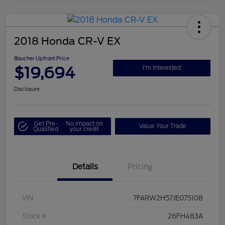
2018 Honda CR-V EX
Boucher Upfront Price
$19,694
I'm Interested
Disclosure
Get Pre-
No impact on
Value Your Trade
Qualified
your credit
Details
Pricing
VIN
7FARW2H57JE075108
Stock #
26FH483A