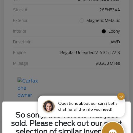
Stock #
26FH534A
Exterior
Magnetic Metallic
Interior
Ebony
Drivetrain
AWD
Engine
Regular Unleaded V-6 3.5 L/213
Mileage
98,933 Miles
Questions about our cars? Let’s
chat for all the info you need!
So sorry, this vehicle was just
sold. Please check out our great
selection of similar inventory.
2015 Chevrolet Silverado 1500 LT