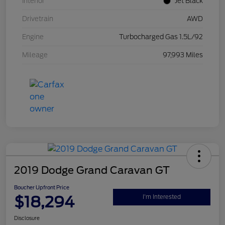
Interior
Jet Black
Drivetrain
AWD
Engine
Turbocharged Gas 1.5L/92
Mileage
97,993 Miles
2019 Dodge Grand Caravan GT
Boucher Upfront Price
$18,294
I'm Interested
Disclosure