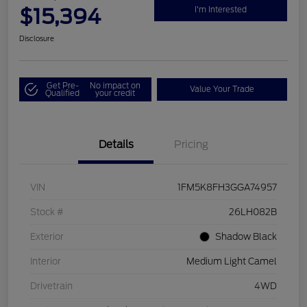
$15,394
I'm Interested
Disclosure
Get Pre-
No impact on
Value Your Trade
Qualified
your credit
Details
Pricing
VIN
1FM5K8FH3GGA74957
Stock #
26LH082B
Exterior
Shadow Black
Interior
Medium Light Camel
Drivetrain
4WD