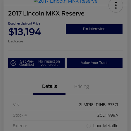
2017 Lincoln MKX Reserve
Boucher Upfront Price
$13,194
I'm Interested
Disclosure
Get Pre-
No impact on
Value Your Trade
Qualified
your credit
Details
Pricing
VIN
2LMPJ8LP1HBL37371
Stock #
26LH499A
Exterior
Luxe Metallic