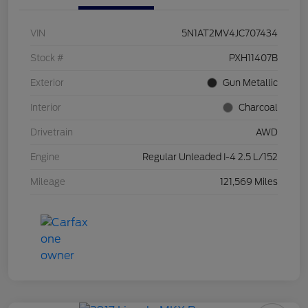
VIN
5N1AT2MV4JC707434
Stock #
PXH11407B
Exterior
Gun Metallic
Interior
Charcoal
Drivetrain
AWD
Engine
Regular Unleaded I-4 2.5 L/152
Mileage
121,569 Miles