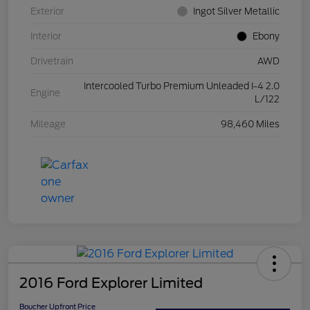
Exterior
Ingot Silver Metallic
Interior
Ebony
Drivetrain
AWD
Intercooled Turbo Premium Unleaded I-4 2.0
Engine
L/122
Mileage
98,460 Miles
2016 Ford Explorer Limited
Boucher Upfront Price