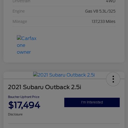
Drivetrain
4WD
Engine
Gas V8 5.3L/325
Mileage
137,233 Miles
2021 Subaru Outback 2.5i
Boucher Upfront Price
$17,494
I'm Interested
Disclosure