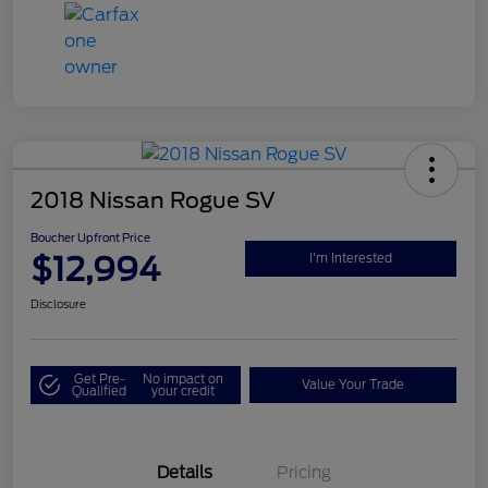
2018 Nissan Rogue SV
Boucher Upfront Price
$12,994
I'm Interested
Disclosure
Get Pre-
No impact on
Value Your Trade
Qualified
your credit
Details
Pricing