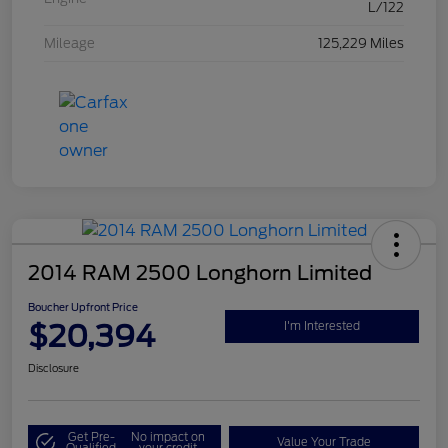
L/122
Mileage
125,229 Miles
2014 RAM 2500 Longhorn Limited
Boucher Upfront Price
$20,394
I'm Interested
Disclosure
Get Pre-
No impact on
Value Your Trade
Qualified
your credit