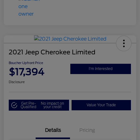
2021 Jeep Cherokee Limited
Boucher Upfront Price
$17,394
I'm Interested
Disclosure
Get Pre-
No impact on
Value Your Trade
Qualified
your credit
Details
Pricing