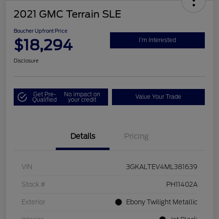
2021 GMC Terrain SLE
Boucher Upfront Price
$18,294
I'm Interested
Disclosure
Get Pre-
No impact on
Value Your Trade
Qualified
your credit
Details
Pricing
VIN
3GKALTEV4ML381639
Stock #
PH11402A
Exterior
Ebony Twilight Metallic