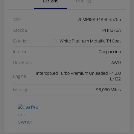
Details
Pricing
VIN
2LMPJ8K94KBL45765
Stock #
PH11376A
Exterior
White Platinum Metallic Tri Coat
Interior
Cappuccino
Drivetrain
AWD
Intercooled Turbo Premium Unleaded I-4 2.0
Engine
L/122
Mileage
93,050 Miles