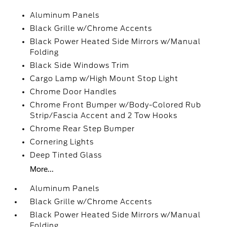
Aluminum Panels
Black Grille w/Chrome Accents
Black Power Heated Side Mirrors w/Manual
Folding
Black Side Windows Trim
Cargo Lamp w/High Mount Stop Light
Chrome Door Handles
Chrome Front Bumper w/Body-Colored Rub
Strip/Fascia Accent and 2 Tow Hooks
Chrome Rear Step Bumper
Cornering Lights
Deep Tinted Glass
More...
Aluminum Panels
Black Grille w/Chrome Accents
Black Power Heated Side Mirrors w/Manual
Folding