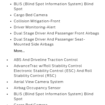
BLIS (Blind Spot Information System) Blind
Spot
Cargo Bed Camera
Collision Mitigation-Front
Driver Monitoring-Alert
Dual Stage Driver And Passenger Front Airbags
Dual Stage Driver And Passenger Seat-
Mounted Side Airbags
More...
ABS And Driveline Traction Control
AdvanceTrac w/Roll Stability Control
Electronic Stability Control (ESC) And Roll
Stability Control (RSC)
Aerial View Camera System
Airbag Occupancy Sensor
BLIS (Blind Spot Information System) Blind
Spot