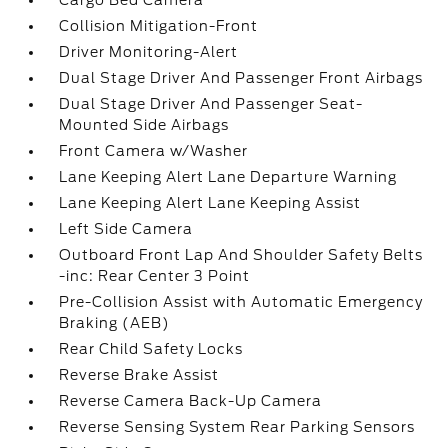
Cargo Bed Camera
Collision Mitigation-Front
Driver Monitoring-Alert
Dual Stage Driver And Passenger Front Airbags
Dual Stage Driver And Passenger Seat-
Mounted Side Airbags
Front Camera w/Washer
Lane Keeping Alert Lane Departure Warning
Lane Keeping Alert Lane Keeping Assist
Left Side Camera
Outboard Front Lap And Shoulder Safety Belts
-inc: Rear Center 3 Point
Pre-Collision Assist with Automatic Emergency
Braking (AEB)
Rear Child Safety Locks
Reverse Brake Assist
Reverse Camera Back-Up Camera
Reverse Sensing System Rear Parking Sensors