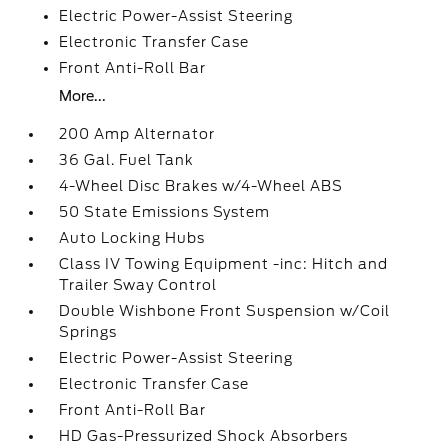
Electric Power-Assist Steering
Electronic Transfer Case
Front Anti-Roll Bar
More...
200 Amp Alternator
36 Gal. Fuel Tank
4-Wheel Disc Brakes w/4-Wheel ABS
50 State Emissions System
Auto Locking Hubs
Class IV Towing Equipment -inc: Hitch and
Trailer Sway Control
Double Wishbone Front Suspension w/Coil
Springs
Electric Power-Assist Steering
Electronic Transfer Case
Front Anti-Roll Bar
HD Gas-Pressurized Shock Absorbers