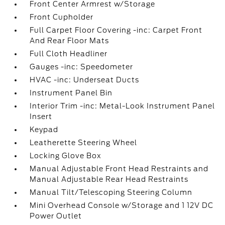
Front Center Armrest w/Storage
Front Cupholder
Full Carpet Floor Covering -inc: Carpet Front
And Rear Floor Mats
Full Cloth Headliner
Gauges -inc: Speedometer
HVAC -inc: Underseat Ducts
Instrument Panel Bin
Interior Trim -inc: Metal-Look Instrument Panel
Insert
Keypad
Leatherette Steering Wheel
Locking Glove Box
Manual Adjustable Front Head Restraints and
Manual Adjustable Rear Head Restraints
Manual Tilt/Telescoping Steering Column
Mini Overhead Console w/Storage and 1 12V DC
Power Outlet