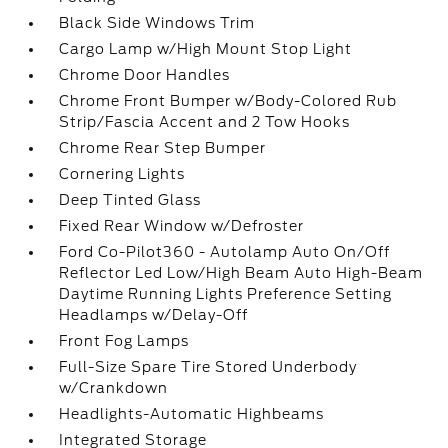
Black Side Windows Trim
Cargo Lamp w/High Mount Stop Light
Chrome Door Handles
Chrome Front Bumper w/Body-Colored Rub
Strip/Fascia Accent and 2 Tow Hooks
Chrome Rear Step Bumper
Cornering Lights
Deep Tinted Glass
Fixed Rear Window w/Defroster
Ford Co-Pilot360 - Autolamp Auto On/Off
Reflector Led Low/High Beam Auto High-Beam
Daytime Running Lights Preference Setting
Headlamps w/Delay-Off
Front Fog Lamps
Full-Size Spare Tire Stored Underbody
w/Crankdown
Headlights-Automatic Highbeams
Integrated Storage