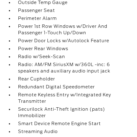
Outside Temp Gauge
Passenger Seat
Perimeter Alarm
Power 1st Row Windows w/Driver And
Passenger 1-Touch Up/Down
Power Door Locks w/Autolock Feature
Power Rear Windows
Radio w/Seek-Scan
Radio: AM/FM SiriusXM w/360L -inc: 6
speakers and auxiliary audio input jack
Rear Cupholder
Redundant Digital Speedometer
Remote Keyless Entry w/Integrated Key
Transmitter
Securilock Anti-Theft Ignition (pats)
Immobilizer
Smart Device Remote Engine Start
Streaming Audio