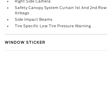
Right Side Camera
Safety Canopy System Curtain 1st And 2nd Row
Airbags
Side Impact Beams
Tire Specific Low Tire Pressure Warning
WINDOW STICKER