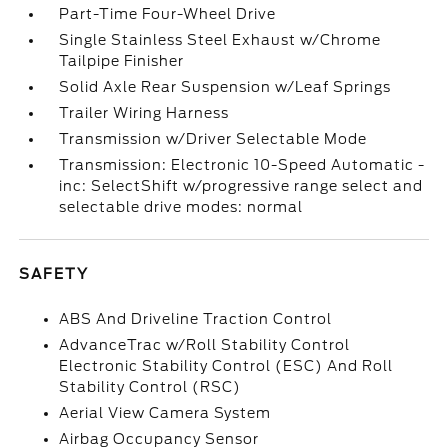
Part-Time Four-Wheel Drive
Single Stainless Steel Exhaust w/Chrome
Tailpipe Finisher
Solid Axle Rear Suspension w/Leaf Springs
Trailer Wiring Harness
Transmission w/Driver Selectable Mode
Transmission: Electronic 10-Speed Automatic -
inc: SelectShift w/progressive range select and
selectable drive modes: normal
SAFETY
ABS And Driveline Traction Control
AdvanceTrac w/Roll Stability Control
Electronic Stability Control (ESC) And Roll
Stability Control (RSC)
Aerial View Camera System
Airbag Occupancy Sensor