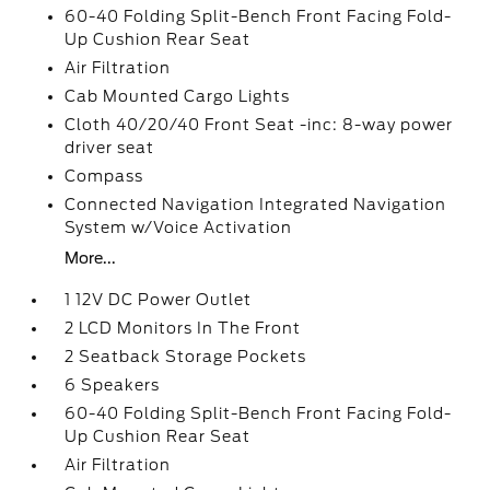
60-40 Folding Split-Bench Front Facing Fold-
Up Cushion Rear Seat
Air Filtration
Cab Mounted Cargo Lights
Cloth 40/20/40 Front Seat -inc: 8-way power
driver seat
Compass
Connected Navigation Integrated Navigation
System w/Voice Activation
More...
1 12V DC Power Outlet
2 LCD Monitors In The Front
2 Seatback Storage Pockets
6 Speakers
60-40 Folding Split-Bench Front Facing Fold-
Up Cushion Rear Seat
Air Filtration