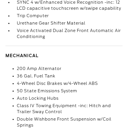
SYNC 4 w/Enhanced Voice Recognition -inc: 12
LCD capacitive touchscreen w/swipe capability
Trip Computer
Urethane Gear Shifter Material
Voice Activated Dual Zone Front Automatic Air
Conditioning
MECHANICAL
200 Amp Alternator
36 Gal. Fuel Tank
4-Wheel Disc Brakes w/4-Wheel ABS
50 State Emissions System
Auto Locking Hubs
Class IV Towing Equipment -inc: Hitch and
Trailer Sway Control
Double Wishbone Front Suspension w/Coil
Springs