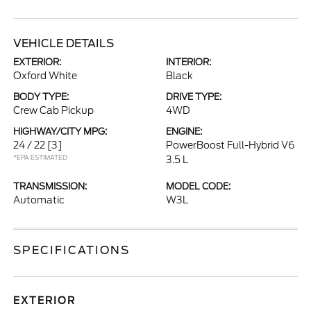
VEHICLE DETAILS
EXTERIOR:
INTERIOR:
Oxford White
Black
BODY TYPE:
DRIVE TYPE:
Crew Cab Pickup
4WD
HIGHWAY/CITY MPG:
ENGINE:
24 / 22
[3]
PowerBoost Full-Hybrid V6
*EPA ESTIMATED
3.5 L
TRANSMISSION:
MODEL CODE:
Automatic
W3L
SPECIFICATIONS
EXTERIOR