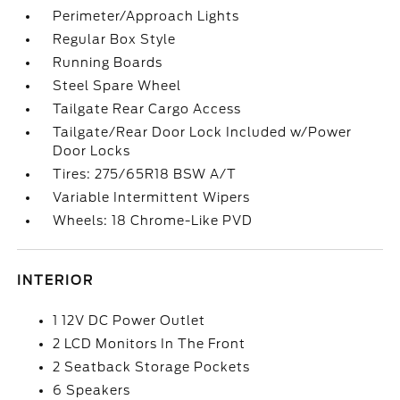
Perimeter/Approach Lights
Regular Box Style
Running Boards
Steel Spare Wheel
Tailgate Rear Cargo Access
Tailgate/Rear Door Lock Included w/Power
Door Locks
Tires: 275/65R18 BSW A/T
Variable Intermittent Wipers
Wheels: 18 Chrome-Like PVD
INTERIOR
1 12V DC Power Outlet
2 LCD Monitors In The Front
2 Seatback Storage Pockets
6 Speakers