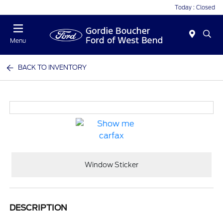
Today : Closed
Menu
BACK TO INVENTORY
Window Sticker
DESCRIPTION