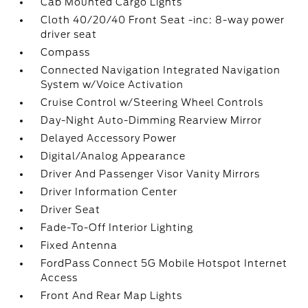
Cab Mounted Cargo Lights
Cloth 40/20/40 Front Seat -inc: 8-way power
driver seat
Compass
Connected Navigation Integrated Navigation
System w/Voice Activation
Cruise Control w/Steering Wheel Controls
Day-Night Auto-Dimming Rearview Mirror
Delayed Accessory Power
Digital/Analog Appearance
Driver And Passenger Visor Vanity Mirrors
Driver Information Center
Driver Seat
Fade-To-Off Interior Lighting
Fixed Antenna
FordPass Connect 5G Mobile Hotspot Internet
Access
Front And Rear Map Lights