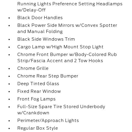
Running Lights Preference Setting Headlamps
w/Delay-Off
Black Door Handles
Black Power Side Mirrors w/Convex Spotter
and Manual Folding
Black Side Windows Trim
Cargo Lamp w/High Mount Stop Light
Chrome Front Bumper w/Body-Colored Rub
Strip/Fascia Accent and 2 Tow Hooks
Chrome Grille
Chrome Rear Step Bumper
Deep Tinted Glass
Fixed Rear Window
Front Fog Lamps
Full-Size Spare Tire Stored Underbody
w/Crankdown
Perimeter/Approach Lights
Regular Box Style