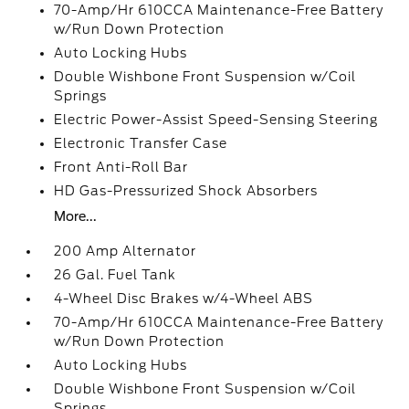
70-Amp/Hr 610CCA Maintenance-Free Battery
w/Run Down Protection
Auto Locking Hubs
Double Wishbone Front Suspension w/Coil
Springs
Electric Power-Assist Speed-Sensing Steering
Electronic Transfer Case
Front Anti-Roll Bar
HD Gas-Pressurized Shock Absorbers
More...
200 Amp Alternator
26 Gal. Fuel Tank
4-Wheel Disc Brakes w/4-Wheel ABS
70-Amp/Hr 610CCA Maintenance-Free Battery
w/Run Down Protection
Auto Locking Hubs
Double Wishbone Front Suspension w/Coil
Springs