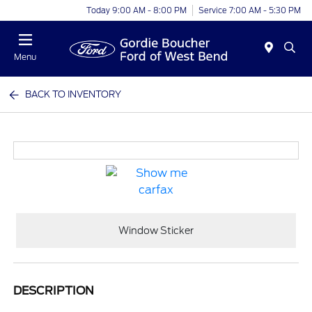
Today 9:00 AM - 8:00 PM
Service 7:00 AM - 5:30 PM
Menu
BACK TO INVENTORY
Window Sticker
DESCRIPTION