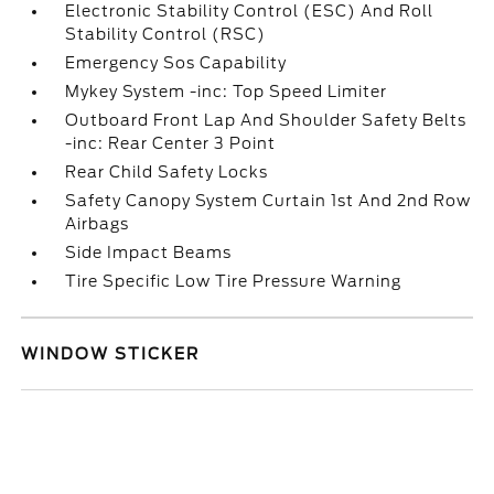
Electronic Stability Control (ESC) And Roll
Stability Control (RSC)
Emergency Sos Capability
Mykey System -inc: Top Speed Limiter
Outboard Front Lap And Shoulder Safety Belts
-inc: Rear Center 3 Point
Rear Child Safety Locks
Safety Canopy System Curtain 1st And 2nd Row
Airbags
Side Impact Beams
Tire Specific Low Tire Pressure Warning
WINDOW STICKER