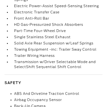
Electric Power-Assist Speed-Sensing Steering
Electronic Transfer Case
Front Anti-Roll Bar
HD Gas-Pressurized Shock Absorbers
Part-Time Four-Wheel Drive
Single Stainless Steel Exhaust
Solid Axle Rear Suspension w/Leaf Springs
Towing Equipment -inc: Trailer Sway Control
Trailer Wiring Harness
Transmission w/Driver Selectable Mode and
SelectShift Sequential Shift Control
SAFETY
ABS And Driveline Traction Control
Airbag Occupancy Sensor
Back-Up Camera