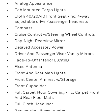
Analog Appearance
Cab Mounted Cargo Lights
Cloth 40/20/40 Front Seat -inc: 4-way
adjustable driver/passenger headrests
Compass
Cruise Control w/Steering Wheel Controls
Day-Night Rearview Mirror
Delayed Accessory Power
Driver And Passenger Visor Vanity Mirrors
Fade-To-Off Interior Lighting
Fixed Antenna
Front And Rear Map Lights
Front Center Armrest w/Storage
Front Cupholder
Full Carpet Floor Covering -inc: Carpet Front
And Rear Floor Mats
Full Cloth Headliner
Gauges -inc: Speedometer