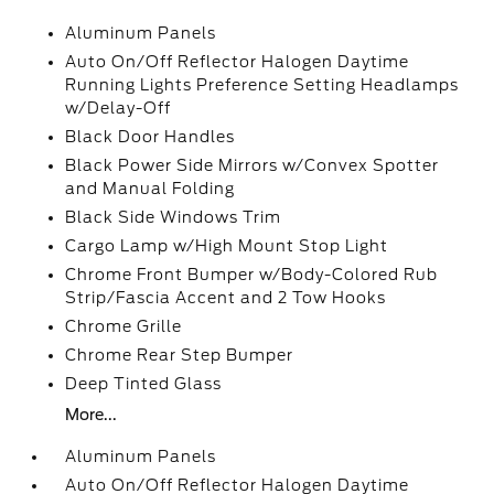
Aluminum Panels
Auto On/Off Reflector Halogen Daytime
Running Lights Preference Setting Headlamps
w/Delay-Off
Black Door Handles
Black Power Side Mirrors w/Convex Spotter
and Manual Folding
Black Side Windows Trim
Cargo Lamp w/High Mount Stop Light
Chrome Front Bumper w/Body-Colored Rub
Strip/Fascia Accent and 2 Tow Hooks
Chrome Grille
Chrome Rear Step Bumper
Deep Tinted Glass
More...
Aluminum Panels
Auto On/Off Reflector Halogen Daytime