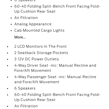
6 Speakers
60-40 Folding Split-Bench Front Facing Fold-
Up Cushion Rear Seat
Air Filtration
Analog Appearance
Cab Mounted Cargo Lights
More...
2 LCD Monitors In The Front
2 Seatback Storage Pockets
3 12V DC Power Outlets
4-Way Driver Seat -inc: Manual Recline and
Fore/Aft Movement
4-Way Passenger Seat -inc: Manual Recline
and Fore/Aft Movement
6 Speakers
60-40 Folding Split-Bench Front Facing Fold-
Up Cushion Rear Seat
Air Filtration