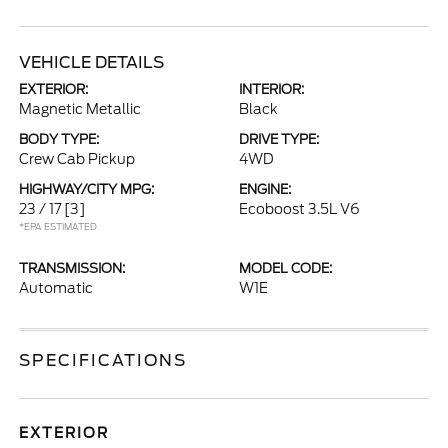
VEHICLE DETAILS
EXTERIOR:
INTERIOR:
Magnetic Metallic
Black
BODY TYPE:
DRIVE TYPE:
Crew Cab Pickup
4WD
HIGHWAY/CITY MPG:
ENGINE:
23 / 17
[3]
Ecoboost 3.5L V6
*EPA ESTIMATED
TRANSMISSION:
MODEL CODE:
Automatic
W1E
SPECIFICATIONS
EXTERIOR