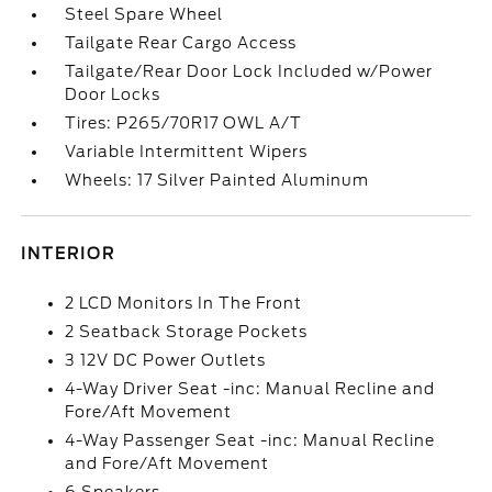
Steel Spare Wheel
Tailgate Rear Cargo Access
Tailgate/Rear Door Lock Included w/Power
Door Locks
Tires: P265/70R17 OWL A/T
Variable Intermittent Wipers
Wheels: 17 Silver Painted Aluminum
INTERIOR
2 LCD Monitors In The Front
2 Seatback Storage Pockets
3 12V DC Power Outlets
4-Way Driver Seat -inc: Manual Recline and
Fore/Aft Movement
4-Way Passenger Seat -inc: Manual Recline
and Fore/Aft Movement