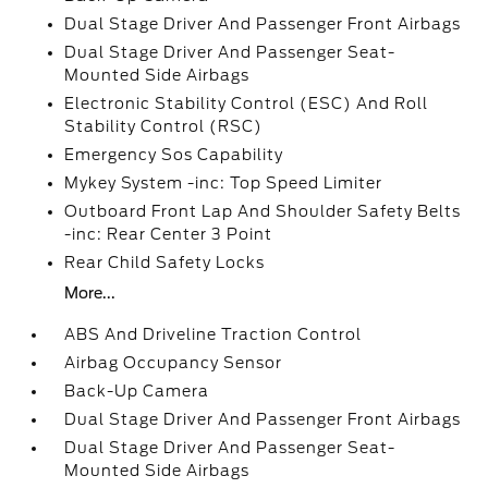
Dual Stage Driver And Passenger Front Airbags
Dual Stage Driver And Passenger Seat-
Mounted Side Airbags
Electronic Stability Control (ESC) And Roll
Stability Control (RSC)
Emergency Sos Capability
Mykey System -inc: Top Speed Limiter
Outboard Front Lap And Shoulder Safety Belts
-inc: Rear Center 3 Point
Rear Child Safety Locks
More...
ABS And Driveline Traction Control
Airbag Occupancy Sensor
Back-Up Camera
Dual Stage Driver And Passenger Front Airbags
Dual Stage Driver And Passenger Seat-
Mounted Side Airbags