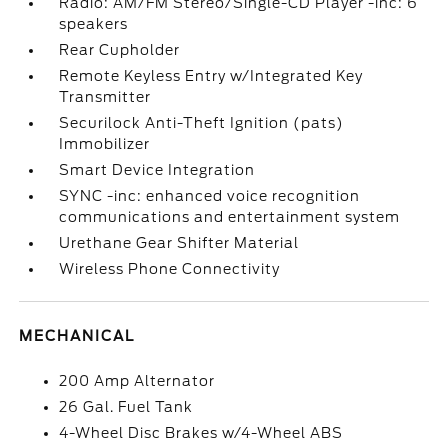
Radio: AM/FM Stereo/Single-CD Player -inc: 6
speakers
Rear Cupholder
Remote Keyless Entry w/Integrated Key
Transmitter
Securilock Anti-Theft Ignition (pats)
Immobilizer
Smart Device Integration
SYNC -inc: enhanced voice recognition
communications and entertainment system
Urethane Gear Shifter Material
Wireless Phone Connectivity
MECHANICAL
200 Amp Alternator
26 Gal. Fuel Tank
4-Wheel Disc Brakes w/4-Wheel ABS