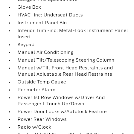
Glove Box
HVAC -inc: Underseat Ducts
Instrument Panel Bin
Interior Trim -inc: Metal-Look Instrument Panel
Insert
Keypad
Manual Air Conditioning
Manual Tilt/Telescoping Steering Column
Manual w/Tilt Front Head Restraints and
Manual Adjustable Rear Head Restraints
Outside Temp Gauge
Perimeter Alarm
Power 1st Row Windows w/Driver And
Passenger 1-Touch Up/Down
Power Door Locks w/Autolock Feature
Power Rear Windows
Radio w/Clock