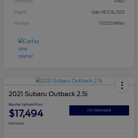
Drivetrain
4WD
Engine
Gas V8 5.3L/325
Mileage
137,233 Miles
2021 Subaru Outback 2.5i
Boucher Upfront Price
$17,494
I'm Interested
Disclosure