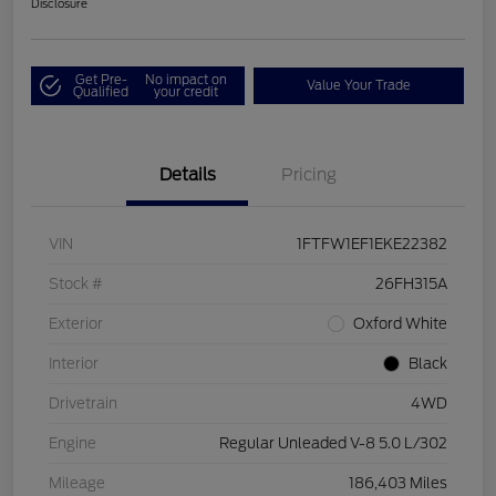
Disclosure
Get Pre-
No impact on
Value Your Trade
Qualified
your credit
Details
Pricing
VIN
1FTFW1EF1EKE22382
Stock #
26FH315A
Exterior
Oxford White
Interior
Black
Drivetrain
4WD
Engine
Regular Unleaded V-8 5.0 L/302
Mileage
186,403 Miles