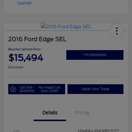
2016 Ford Edge SEL
Boucher Upfront Price
$15,494
I'm Interested
Disclosure
Get Pre-
No impact on
Value Your Trade
Qualified
your credit
Details
Pricing
VIN
2FMPK4J8XGBB17027