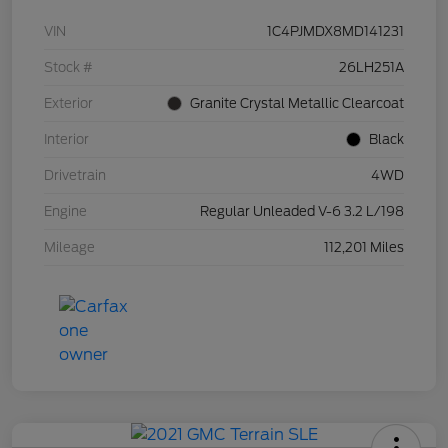
VIN
1C4PJMDX8MD141231
Stock #
26LH251A
Exterior
Granite Crystal Metallic Clearcoat
Interior
Black
Drivetrain
4WD
Engine
Regular Unleaded V-6 3.2 L/198
Mileage
112,201 Miles