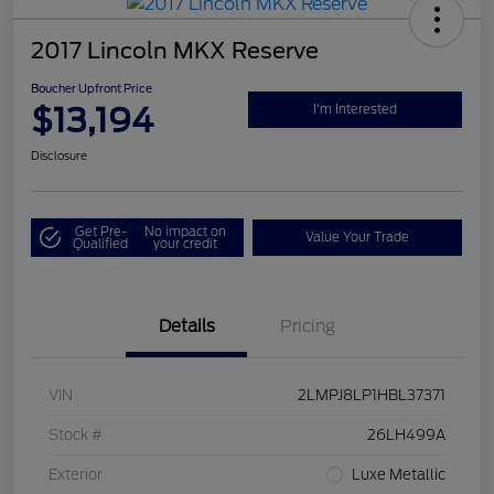
2017 Lincoln MKX Reserve
Boucher Upfront Price
$13,194
I'm Interested
Disclosure
Get Pre-
No impact on
Value Your Trade
Qualified
your credit
Details
Pricing
VIN
2LMPJ8LP1HBL37371
Stock #
26LH499A
Exterior
Luxe Metallic