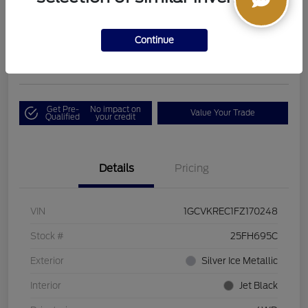
Boucher Upfront Price
$17,394
I'm Interested
Continue
Disclosure
Get Pre-
No impact on
Value Your Trade
Qualified
your credit
Details
Pricing
VIN
1GCVKREC1FZ170248
Stock #
25FH695C
Exterior
Silver Ice Metallic
Interior
Jet Black