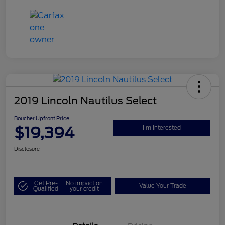
2019 Lincoln Nautilus Select
Boucher Upfront Price
$19,394
I'm Interested
Disclosure
Get Pre-
No impact on
Value Your Trade
Qualified
your credit