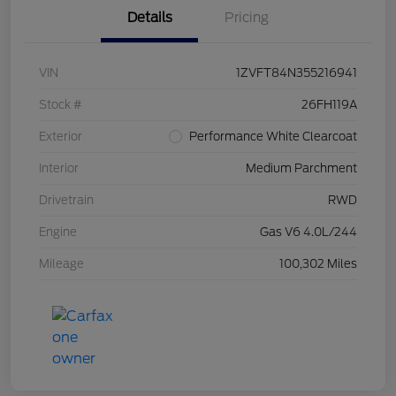
Details
Pricing
VIN
1ZVFT84N355216941
Stock #
26FH119A
Exterior
Performance White Clearcoat
Interior
Medium Parchment
Drivetrain
RWD
Engine
Gas V6 4.0L/244
Mileage
100,302 Miles