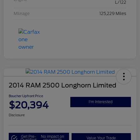
L/122
Mileage
125,229 Miles
2014 RAM 2500 Longhorn Limited
Boucher Upfront Price
$20,394
I'm Interested
Disclosure
Get Pre-
No impact on
Value Your Trade
Qualified
your credit