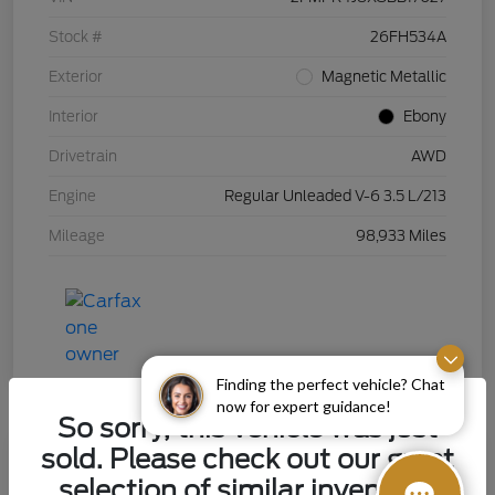
Stock #
26FH534A
Exterior
Magnetic Metallic
Interior
Ebony
Drivetrain
AWD
Engine
Regular Unleaded V-6 3.5 L/213
Mileage
98,933 Miles
Finding the perfect vehicle? Chat
now for expert guidance!
So sorry, this vehicle was just
sold. Please check out our great
selection of similar inventory.
2015 Chevrolet Silverado 1500 LT