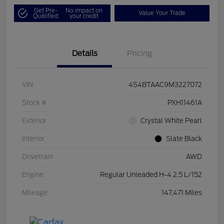
Get Pre-
No impact on
Value Your Trade
Qualified
your credit
Details
Pricing
VIN
4S4BTAAC9M3227072
Stock #
PXH11461A
Exterior
Crystal White Pearl
Interior
Slate Black
Drivetrain
AWD
Engine
Regular Unleaded H-4 2.5 L/152
Mileage
147,471 Miles