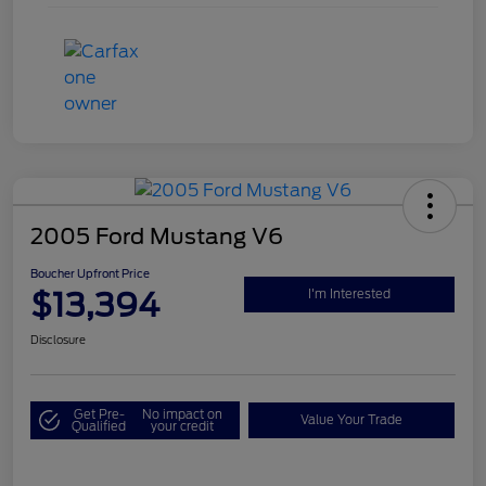
2005 Ford Mustang V6
Boucher Upfront Price
$13,394
I'm Interested
Disclosure
Get Pre-
No impact on
Value Your Trade
Qualified
your credit