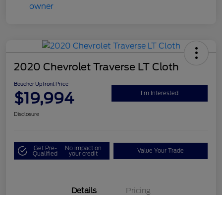
2020 Chevrolet Traverse LT Cloth
Boucher Upfront Price
$19,994
I'm Interested
Disclosure
Get Pre-
No impact on
Value Your Trade
Qualified
your credit
Details
Pricing
Call Us
VIN
1GNEVGKW1LJ190687