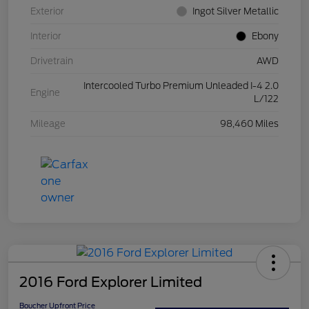
Exterior
Ingot Silver Metallic
Interior
Ebony
Drivetrain
AWD
Intercooled Turbo Premium Unleaded I-4 2.0
Engine
L/122
Mileage
98,460 Miles
2016 Ford Explorer Limited
Boucher Upfront Price