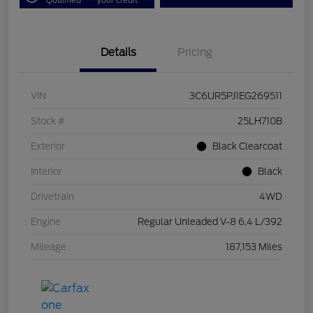
Details
Pricing
VIN
3C6UR5PJ1EG269511
Stock #
25LH710B
Exterior
Black Clearcoat
Interior
Black
Drivetrain
4WD
Engine
Regular Unleaded V-8 6.4 L/392
Mileage
187,153 Miles