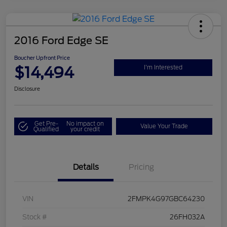
2016 Ford Edge SE
Boucher Upfront Price
$14,494
I'm Interested
Disclosure
Get Pre-
No impact on
Value Your Trade
Qualified
your credit
Details
Pricing
VIN
2FMPK4G97GBC64230
Stock #
26FH032A