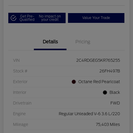
Get Pre-
No impact on
Value Your Trade
Qualified
your credit
Details
Pricing
VIN
2C4RDGEG5KR765255
Stock #
26FH497B
Exterior
Octane Red Pearlcoat
Interior
Black
Drivetrain
FWD
Engine
Regular Unleaded V-6 3.6 L/220
Mileage
75,403 Miles