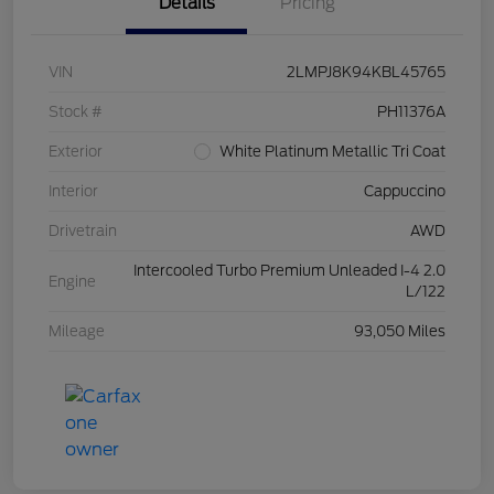
Details
Pricing
VIN
2LMPJ8K94KBL45765
Stock #
PH11376A
Exterior
White Platinum Metallic Tri Coat
Interior
Cappuccino
Drivetrain
AWD
Intercooled Turbo Premium Unleaded I-4 2.0
Engine
L/122
Mileage
93,050 Miles