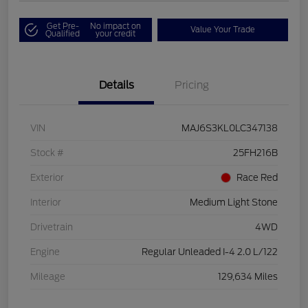
Get Pre-
No impact on
Value Your Trade
Qualified
your credit
Details
Pricing
VIN
MAJ6S3KL0LC347138
Stock #
25FH216B
Exterior
Race Red
Interior
Medium Light Stone
Drivetrain
4WD
Engine
Regular Unleaded I-4 2.0 L/122
Mileage
129,634 Miles