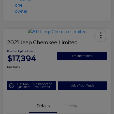
2021 Jeep Cherokee Limited
Boucher Upfront Price
$17,394
I'm Interested
Disclosure
Get Pre-
No impact on
Value Your Trade
Qualified
your credit
Details
Pricing