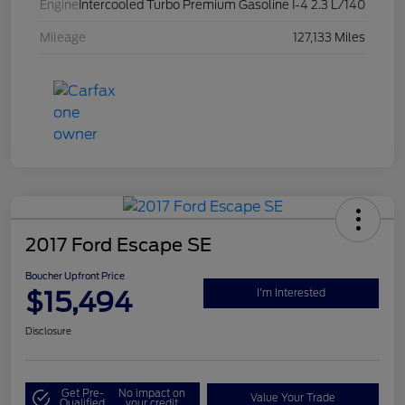
Engine
Intercooled Turbo Premium Gasoline I-4 2.3 L/140
Mileage
127,133 Miles
2017 Ford Escape SE
Boucher Upfront Price
$15,494
I'm Interested
Disclosure
Get Pre-
No impact on
Value Your Trade
Qualified
your credit