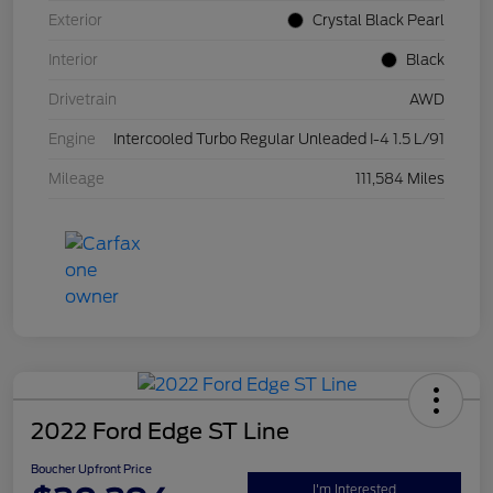
Exterior
Crystal Black Pearl
Interior
Black
Drivetrain
AWD
Engine
Intercooled Turbo Regular Unleaded I-4 1.5 L/91
Mileage
111,584 Miles
2022 Ford Edge ST Line
Boucher Upfront Price
I'm Interested