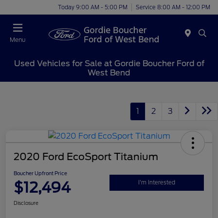
Today 9:00 AM - 5:00 PM
Service 8:00 AM - 12:00 PM
Menu
Used Vehicles for Sale at Gordie Boucher Ford of
West Bend
1
2
3
2020 Ford EcoSport Titanium
Boucher Upfront Price
$12,494
I'm Interested
Disclosure