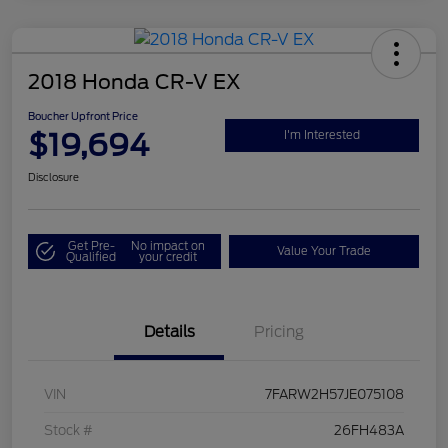
2018 Honda CR-V EX
Boucher Upfront Price
$19,694
I'm Interested
Disclosure
Get Pre-
No impact on
Value Your Trade
Qualified
your credit
Details
Pricing
VIN
7FARW2H57JE075108
Stock #
26FH483A