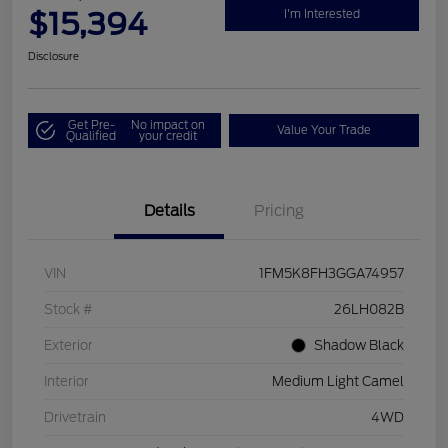
$15,394
I'm Interested
Disclosure
Get Pre-
No impact on
Value Your Trade
Qualified
your credit
Details
Pricing
VIN
1FM5K8FH3GGA74957
Stock #
26LH082B
Exterior
Shadow Black
Interior
Medium Light Camel
Drivetrain
4WD