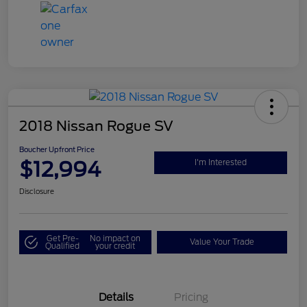
2018 Nissan Rogue SV
Boucher Upfront Price
$12,994
I'm Interested
Disclosure
Get Pre-
No impact on
Value Your Trade
Qualified
your credit
Details
Pricing