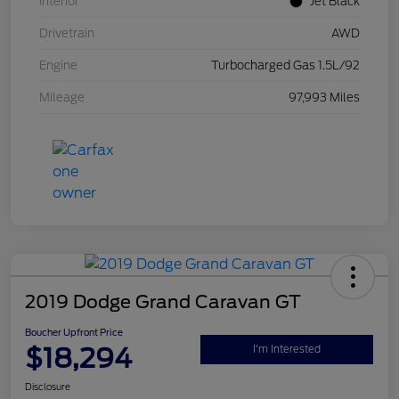
Interior
Jet Black
Drivetrain
AWD
Engine
Turbocharged Gas 1.5L/92
Mileage
97,993 Miles
2019 Dodge Grand Caravan GT
Boucher Upfront Price
$18,294
I'm Interested
Disclosure