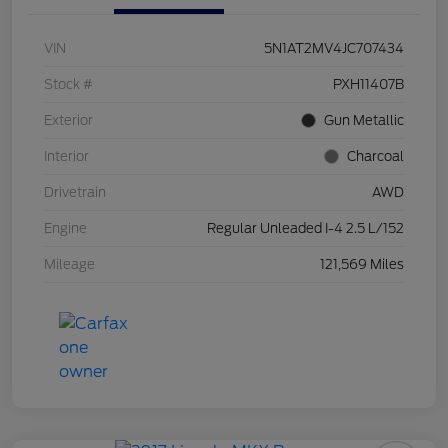
VIN
5N1AT2MV4JC707434
Stock #
PXH11407B
Exterior
Gun Metallic
Interior
Charcoal
Drivetrain
AWD
Engine
Regular Unleaded I-4 2.5 L/152
Mileage
121,569 Miles