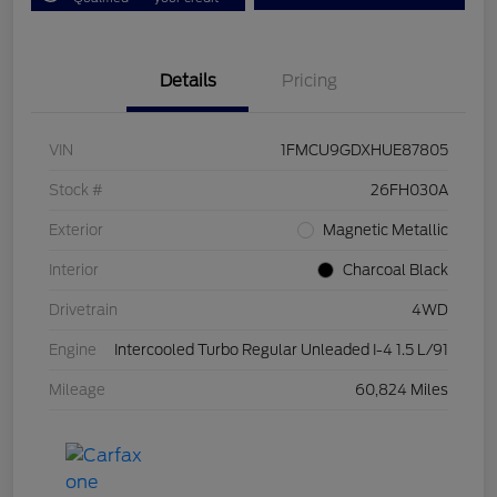
Details
Pricing
VIN
1FMCU9GDXHUE87805
Stock #
26FH030A
Exterior
Magnetic Metallic
Interior
Charcoal Black
Drivetrain
4WD
Engine
Intercooled Turbo Regular Unleaded I-4 1.5 L/91
Mileage
60,824 Miles