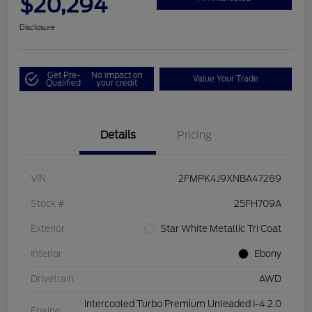
$20,294
Disclosure
Get Pre-
No impact on
Value Your Trade
Qualified
your credit
Details
Pricing
VIN
2FMPK4J9XNBA47289
Stock #
25FH709A
Exterior
Star White Metallic Tri Coat
Interior
Ebony
Drivetrain
AWD
Intercooled Turbo Premium Unleaded I-4 2.0
Engine