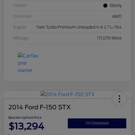
Interior
Ebony
Drivetrain
AWD
Engine
Twin Turbo Premium Unleaded V-6 2.7 L/164
Mileage
171,076 Miles
2014 Ford F-150 STX
Boucher Upfront Price
$13,294
I'm Interested