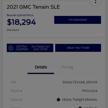
2021 GMC Terrain SLE
Boucher Upfront Price
$18,294
I'm Interested
Disclosure
Get Pre-
No impact on
Value Your Trade
Qualified
your credit
Details
Pricing
VIN
3GKALTEV4ML381639
Stock #
PH11402A
Exterior
Ebony Twilight Metallic