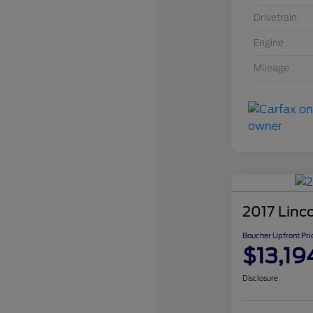
Drivetrain
Engine
Mileage
2017 Linc
Boucher Upfront Pri
$13,19
Disclosure