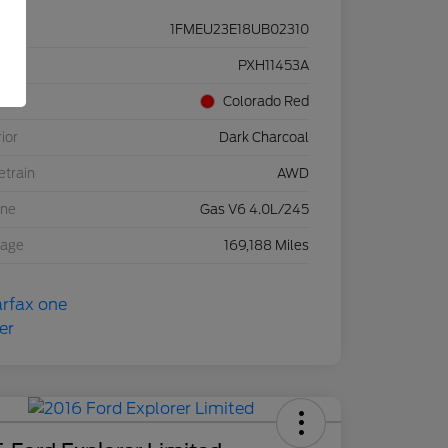
1FMEU23E18UB02310
ck #
PXH11453A
rior
Colorado Red
rior
Dark Charcoal
etrain
AWD
ine
Gas V6 4.0L/245
eage
169,188 Miles