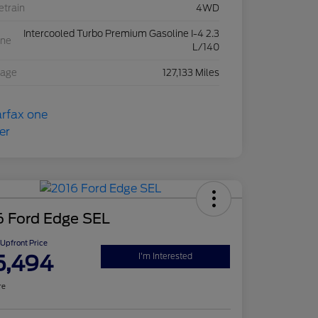
etrain
4WD
Intercooled Turbo Premium Gasoline I-4 2.3
ine
L/140
eage
127,133 Miles
6 Ford Edge SEL
Upfront Price
5,494
I'm Interested
re