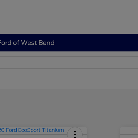
 Ford of West Bend