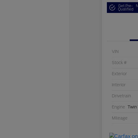
Get Pre-
N
Qualified
VIN
Stock #
Exterior
Interior
Drivetrain
Engine
Twin
Mileage