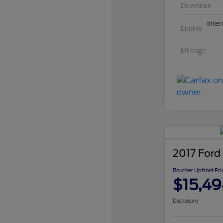
Drivetrain
Inte
Engine
Mileage
2017 Ford
Boucher Upfront Pri
$15,49
Disclosure