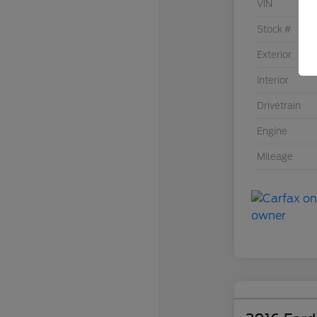
VIN
Stock #
Exterior
Interior
Drivetrain
Engine
Mileage