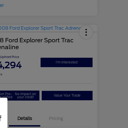
 Ford Explorer Sport Trac
enaline
Upfront Price
4,294
I'm Interested
re
Get Pre-
No impact on
Value Your Trade
ualified
your credit
f
Details
Pricing