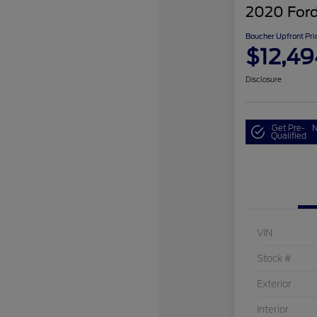
2020 Ford
Boucher Upfront Pri
$12,49
Disclosure
Get Pre-
N
Qualified
VIN
Stock #
Exterior
Interior