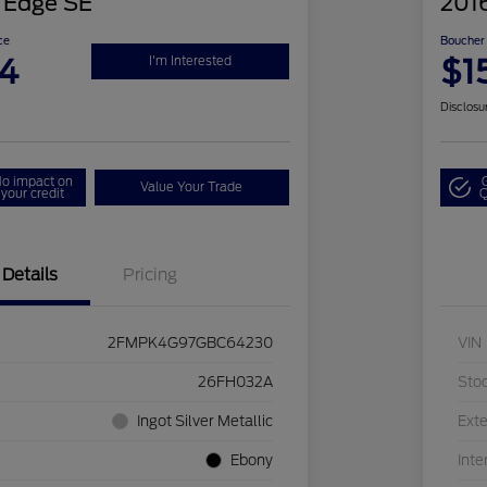
 Edge SE
2016
ce
Boucher 
4
$1
I'm Interested
Disclosu
o impact on
Value Your Trade
your credit
Q
Details
Pricing
2FMPK4G97GBC64230
VIN
26FH032A
Sto
Ingot Silver Metallic
Exte
Ebony
Inte