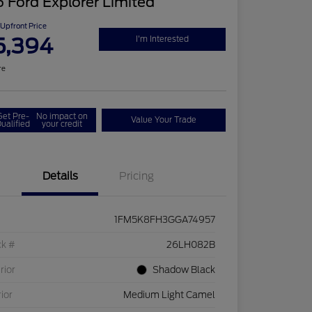
 Ford Explorer Limited
Upfront Price
5,394
I'm Interested
re
Get Pre-
No impact on
Value Your Trade
ualified
your credit
Details
Pricing
1FM5K8FH3GGA74957
ck #
26LH082B
rior
Shadow Black
rior
Medium Light Camel