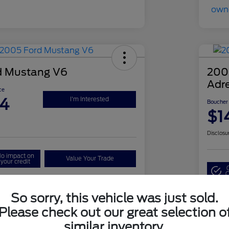
d Mustang V6
2008
Adr
ce
94
I'm Interested
Boucher 
$1
Disclosu
o impact on
Value Your Trade
your credit
Q
So sorry, this vehicle was just sold.
Details
Pricing
Please check out our great selection o
similar inventory.