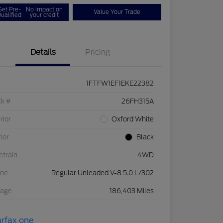
Get Pre-
No impact on
Value Your Trade
ualified
your credit
Details
Pricing
1FTFW1EF1EKE22382
ck #
26FH315A
rior
Oxford White
rior
Black
etrain
4WD
ine
Regular Unleaded V-8 5.0 L/302
eage
186,403 Miles