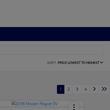
SORT:
PRICE LOWEST TO HIGHEST
1
2
3
4