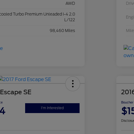
AWD
Driv
rcooled Turbo Premium Unleaded I-4 2.0
Eng
L/122
98,460 Miles
Mil
 Escape SE
201
ce
Boucher 
4
$1
I'm Interested
Disclosu