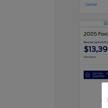
2005 For
Boucher Upfront Pri
$13,3
Disclosure
Get Pre-
N
Qualified