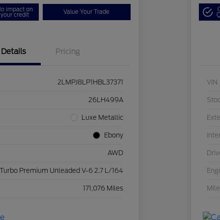
o impact on
Value Your Trade
your credit
Q
Details
Pricing
2LMPJ8LP1HBL37371
VIN
26LH499A
Sto
Luxe Metallic
Exte
Ebony
Inte
AWD
Driv
 Turbo Premium Unleaded V-6 2.7 L/164
Eng
171,076 Miles
Mil