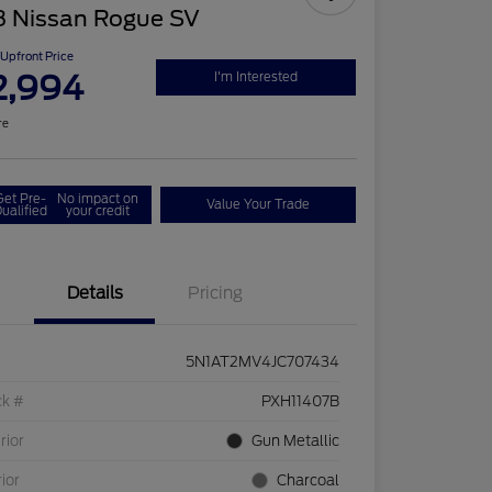
8 Nissan Rogue SV
Upfront Price
2,994
I'm Interested
re
Get Pre-
No impact on
Value Your Trade
ualified
your credit
Details
Pricing
5N1AT2MV4JC707434
ck #
PXH11407B
rior
Gun Metallic
rior
Charcoal