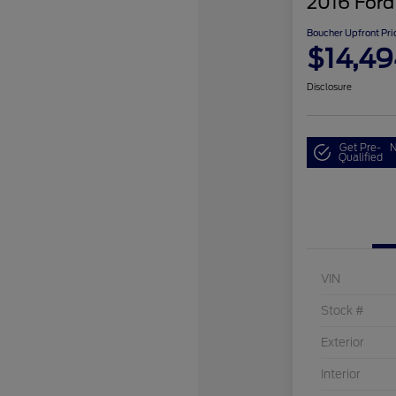
2016 Ford
Boucher Upfront Pri
$14,49
Disclosure
Get Pre-
N
Qualified
VIN
Stock #
Exterior
Interior