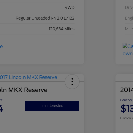
4WD
Driv
Regular Unleaded I-4 2.0 L/122
Eng
129,634 Miles
Mil
oln MKX Reserve
201
ce
Boucher 
4
$1
I'm Interested
Disclosu