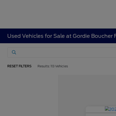
Used Vehicles for Sale at Gordie Boucher
RESET FILTERS
Results: 113 Vehicles