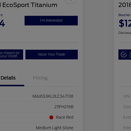
 EcoSport Titanium
201
ce
Boucher 
4
$1
I'm Interested
Disclosu
o impact on
Value Your Trade
your credit
Q
Details
Pricing
MAJ6S3KL0LC347138
VIN
25FH216B
Sto
Race Red
Exte
Medium Light Stone
Inte