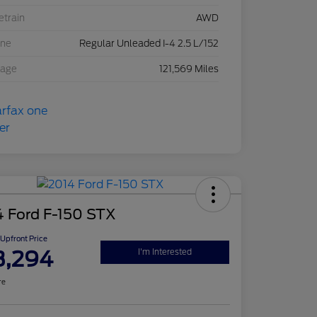
etrain
AWD
ine
Regular Unleaded I-4 2.5 L/152
eage
121,569 Miles
4 Ford F-150 STX
Upfront Price
3,294
I'm Interested
re