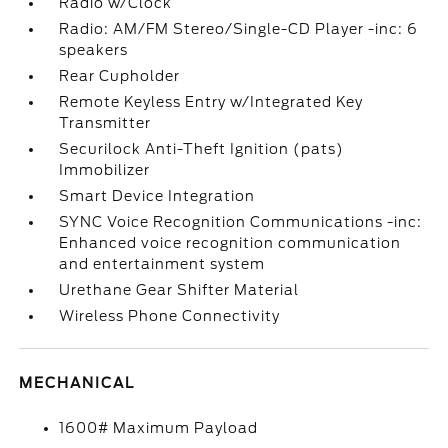
Radio w/Clock
Radio: AM/FM Stereo/Single-CD Player -inc: 6
speakers
Rear Cupholder
Remote Keyless Entry w/Integrated Key
Transmitter
Securilock Anti-Theft Ignition (pats)
Immobilizer
Smart Device Integration
SYNC Voice Recognition Communications -inc:
Enhanced voice recognition communication
and entertainment system
Urethane Gear Shifter Material
Wireless Phone Connectivity
MECHANICAL
1600# Maximum Payload