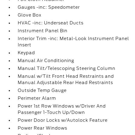
Gauges -inc: Speedometer
Glove Box
HVAC -inc: Underseat Ducts
Instrument Panel Bin
Interior Trim -inc: Metal-Look Instrument Panel
Insert
Keypad
Manual Air Conditioning
Manual Tilt/Telescoping Steering Column
Manual w/Tilt Front Head Restraints and
Manual Adjustable Rear Head Restraints
Outside Temp Gauge
Perimeter Alarm
Power 1st Row Windows w/Driver And
Passenger 1-Touch Up/Down
Power Door Locks w/Autolock Feature
Power Rear Windows