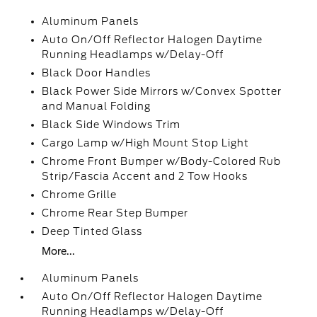
Aluminum Panels
Auto On/Off Reflector Halogen Daytime
Running Headlamps w/Delay-Off
Black Door Handles
Black Power Side Mirrors w/Convex Spotter
and Manual Folding
Black Side Windows Trim
Cargo Lamp w/High Mount Stop Light
Chrome Front Bumper w/Body-Colored Rub
Strip/Fascia Accent and 2 Tow Hooks
Chrome Grille
Chrome Rear Step Bumper
Deep Tinted Glass
More...
Aluminum Panels
Auto On/Off Reflector Halogen Daytime
Running Headlamps w/Delay-Off