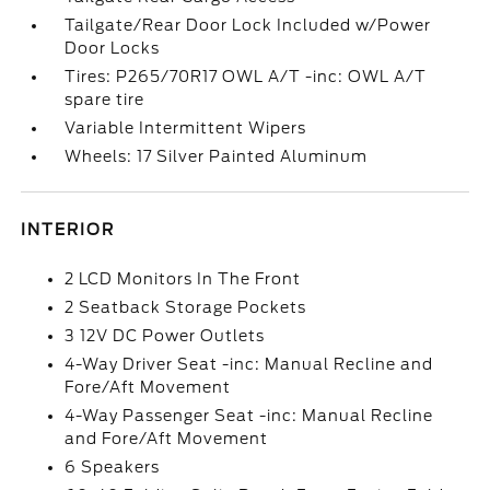
Tailgate/Rear Door Lock Included w/Power
Door Locks
Tires: P265/70R17 OWL A/T -inc: OWL A/T
spare tire
Variable Intermittent Wipers
Wheels: 17 Silver Painted Aluminum
INTERIOR
2 LCD Monitors In The Front
2 Seatback Storage Pockets
3 12V DC Power Outlets
4-Way Driver Seat -inc: Manual Recline and
Fore/Aft Movement
4-Way Passenger Seat -inc: Manual Recline
and Fore/Aft Movement
6 Speakers