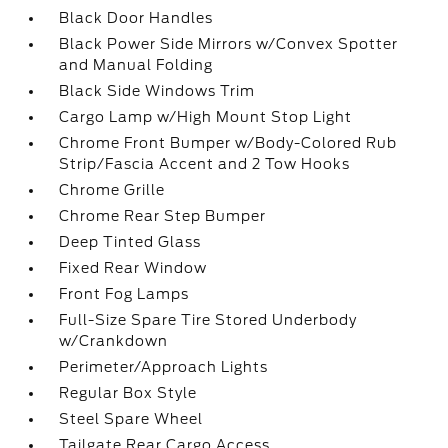
Black Door Handles
Black Power Side Mirrors w/Convex Spotter
and Manual Folding
Black Side Windows Trim
Cargo Lamp w/High Mount Stop Light
Chrome Front Bumper w/Body-Colored Rub
Strip/Fascia Accent and 2 Tow Hooks
Chrome Grille
Chrome Rear Step Bumper
Deep Tinted Glass
Fixed Rear Window
Front Fog Lamps
Full-Size Spare Tire Stored Underbody
w/Crankdown
Perimeter/Approach Lights
Regular Box Style
Steel Spare Wheel
Tailgate Rear Cargo Access