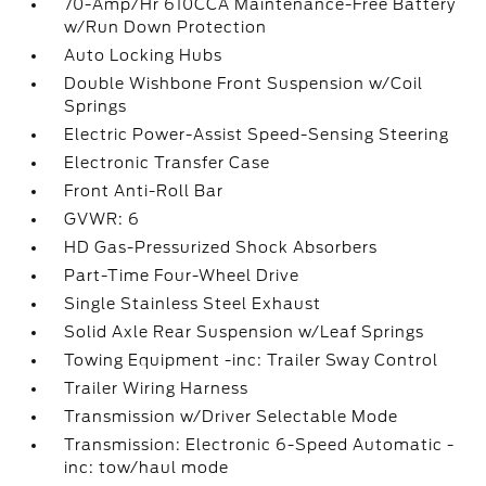
70-Amp/Hr 610CCA Maintenance-Free Battery
w/Run Down Protection
Auto Locking Hubs
Double Wishbone Front Suspension w/Coil
Springs
Electric Power-Assist Speed-Sensing Steering
Electronic Transfer Case
Front Anti-Roll Bar
GVWR: 6
HD Gas-Pressurized Shock Absorbers
Part-Time Four-Wheel Drive
Single Stainless Steel Exhaust
Solid Axle Rear Suspension w/Leaf Springs
Towing Equipment -inc: Trailer Sway Control
Trailer Wiring Harness
Transmission w/Driver Selectable Mode
Transmission: Electronic 6-Speed Automatic -
inc: tow/haul mode