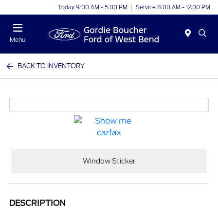
Today 9:00 AM - 5:00 PM
Service 8:00 AM - 12:00 PM
Menu
BACK TO INVENTORY
Window Sticker
DESCRIPTION