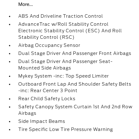
More...
ABS And Driveline Traction Control
AdvanceTrac w/Roll Stability Control
Electronic Stability Control (ESC) And Roll
Stability Control (RSC)
Airbag Occupancy Sensor
Dual Stage Driver And Passenger Front Airbags
Dual Stage Driver And Passenger Seat-
Mounted Side Airbags
Mykey System -inc: Top Speed Limiter
Outboard Front Lap And Shoulder Safety Belts
-inc: Rear Center 3 Point
Rear Child Safety Locks
Safety Canopy System Curtain 1st And 2nd Row
Airbags
Side Impact Beams
Tire Specific Low Tire Pressure Warning