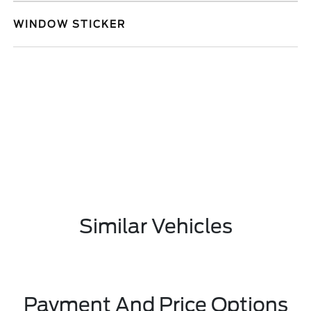
WINDOW STICKER
Similar Vehicles
Payment And Price Options