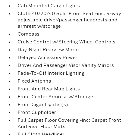
Cab Mounted Cargo Lights
Cloth 40/20/40 Split Front Seat -inc: 4-way
adjustable driver/passenger headrests and
armrest w/storage
Compass
Cruise Control w/Steering Wheel Controls
Day-Night Rearview Mirror
Delayed Accessory Power
Driver And Passenger Visor Vanity Mirrors
Fade-To-Off Interior Lighting
Fixed Antenna
Front And Rear Map Lights
Front Center Armrest w/Storage
Front Cigar Lighter(s)
Front Cupholder
Full Carpet Floor Covering -inc: Carpet Front
And Rear Floor Mats
Full Cloth Headliner