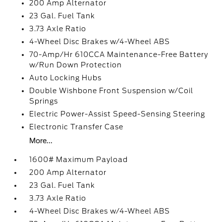
200 Amp Alternator
23 Gal. Fuel Tank
3.73 Axle Ratio
4-Wheel Disc Brakes w/4-Wheel ABS
70-Amp/Hr 610CCA Maintenance-Free Battery
w/Run Down Protection
Auto Locking Hubs
Double Wishbone Front Suspension w/Coil
Springs
Electric Power-Assist Speed-Sensing Steering
Electronic Transfer Case
More...
1600# Maximum Payload
200 Amp Alternator
23 Gal. Fuel Tank
3.73 Axle Ratio
4-Wheel Disc Brakes w/4-Wheel ABS