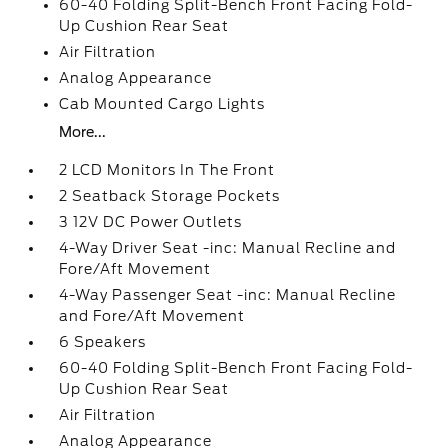
60-40 Folding Split-Bench Front Facing Fold-
Up Cushion Rear Seat
Air Filtration
Analog Appearance
Cab Mounted Cargo Lights
More...
2 LCD Monitors In The Front
2 Seatback Storage Pockets
3 12V DC Power Outlets
4-Way Driver Seat -inc: Manual Recline and
Fore/Aft Movement
4-Way Passenger Seat -inc: Manual Recline
and Fore/Aft Movement
6 Speakers
60-40 Folding Split-Bench Front Facing Fold-
Up Cushion Rear Seat
Air Filtration
Analog Appearance