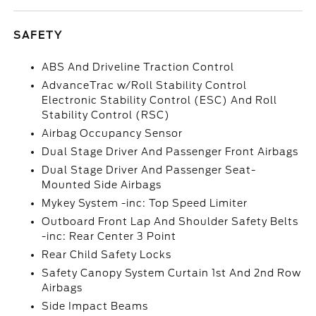
SAFETY
ABS And Driveline Traction Control
AdvanceTrac w/Roll Stability Control
Electronic Stability Control (ESC) And Roll
Stability Control (RSC)
Airbag Occupancy Sensor
Dual Stage Driver And Passenger Front Airbags
Dual Stage Driver And Passenger Seat-
Mounted Side Airbags
Mykey System -inc: Top Speed Limiter
Outboard Front Lap And Shoulder Safety Belts
-inc: Rear Center 3 Point
Rear Child Safety Locks
Safety Canopy System Curtain 1st And 2nd Row
Airbags
Side Impact Beams