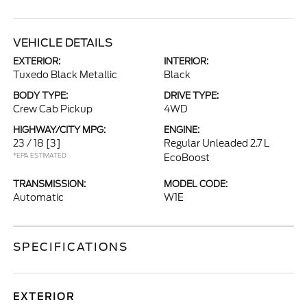
VEHICLE DETAILS
EXTERIOR:
INTERIOR:
Tuxedo Black Metallic
Black
BODY TYPE:
DRIVE TYPE:
Crew Cab Pickup
4WD
HIGHWAY/CITY MPG:
ENGINE:
23 / 18
[3]
Regular Unleaded 2.7 L
*EPA ESTIMATED
EcoBoost
TRANSMISSION:
MODEL CODE:
Automatic
W1E
SPECIFICATIONS
EXTERIOR